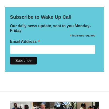
Subscribe to Wake Up Call
Our daily news update, sent to you Monday-
Friday
*
indicates required
*
Email Address