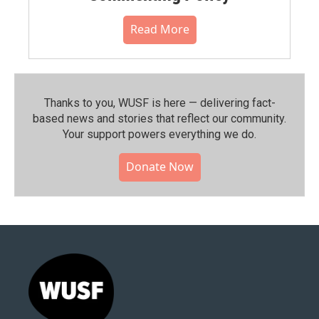
Read More
Thanks to you, WUSF is here — delivering fact-
based news and stories that reflect our community.⁠
Your support powers everything we do.
Donate Now