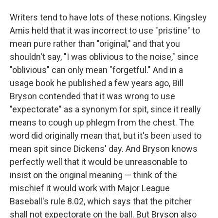
Writers tend to have lots of these notions. Kingsley
Amis held that it was incorrect to use "pristine" to
mean pure rather than "original," and that you
shouldn't say, "I was oblivious to the noise," since
"oblivious" can only mean "forgetful." And in a
usage book he published a few years ago, Bill
Bryson contended that it was wrong to use
"expectorate" as a synonym for spit, since it really
means to cough up phlegm from the chest. The
word did originally mean that, but it's been used to
mean spit since Dickens' day. And Bryson knows
perfectly well that it would be unreasonable to
insist on the original meaning — think of the
mischief it would work with Major League
Baseball's rule 8.02, which says that the pitcher
shall not expectorate on the ball. But Bryson also