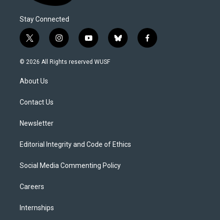
Stay Connected
t
i
y
b
f
w
n
o
l
a
i
s
u
u
c
© 2026 All Rights reserved WUSF
t
t
t
e
e
t
a
u
s
b
About Us
e
g
b
k
o
r
r
e
y
o
a
k
Contact Us
m
Newsletter
Editorial Integrity and Code of Ethics
Social Media Commenting Policy
Careers
Internships