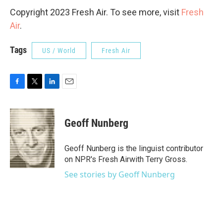
Copyright 2023 Fresh Air. To see more, visit
Fresh
Air
.
Tags
US / World
Fresh Air
F
T
L
E
a
w
i
m
c
i
n
a
e
t
k
i
Geoff Nunberg
b
t
e
l
o
e
d
o
r
I
Geoff Nunberg is the linguist contributor
k
n
on NPR's Fresh Airwith Terry Gross.
See stories by Geoff Nunberg