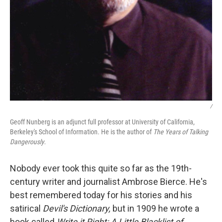
/
Geoff Nunberg is an adjunct full professor at University of California,
Berkeley's School of Information. He is the author of
The Years of Talking
Dangerously
.
Nobody ever took this quite so far as the 19th-
century writer and journalist Ambrose Bierce. He's
best remembered today for his stories and his
satirical
Devil's Dictionary,
but in 1909 he wrote a
book called
Write it Right: A Little Blacklist of