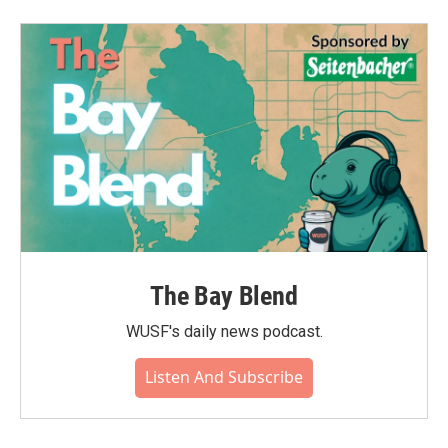
The Bay Blend
WUSF's daily news podcast.
Listen And Subscribe