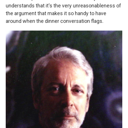
understands that it's the very unreasonableness of
the argument that makes it so handy to have
around when the dinner conversation flags.