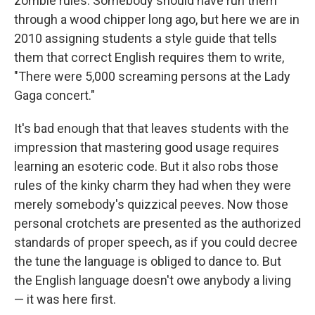
zombie rules. Somebody should have run them
through a wood chipper long ago, but here we are in
2010 assigning students a style guide that tells
them that correct English requires them to write,
"There were 5,000 screaming persons at the Lady
Gaga concert."
It's bad enough that that leaves students with the
impression that mastering good usage requires
learning an esoteric code. But it also robs those
rules of the kinky charm they had when they were
merely somebody's quizzical peeves. Now those
personal crotchets are presented as the authorized
standards of proper speech, as if you could decree
the tune the language is obliged to dance to. But
the English language doesn't owe anybody a living
— it was here first.