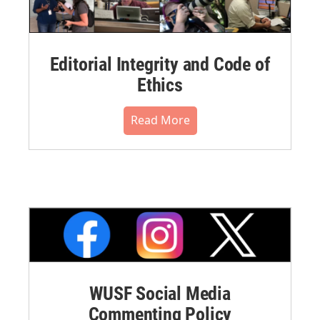
Editorial Integrity and Code of
Ethics
Read More
WUSF Social Media
Commenting Policy