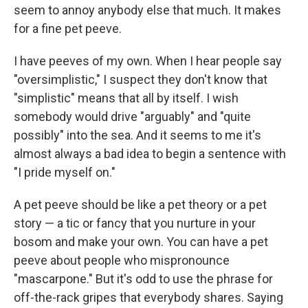
seem to annoy anybody else that much. It makes
for a fine pet peeve.
I have peeves of my own. When I hear people say
"oversimplistic," I suspect they don't know that
"simplistic" means that all by itself. I wish
somebody would drive "arguably" and "quite
possibly" into the sea. And it seems to me it's
almost always a bad idea to begin a sentence with
"I pride myself on."
A pet peeve should be like a pet theory or a pet
story — a tic or fancy that you nurture in your
bosom and make your own. You can have a pet
peeve about people who mispronounce
"mascarpone." But it's odd to use the phrase for
off-the-rack gripes that everybody shares. Saying