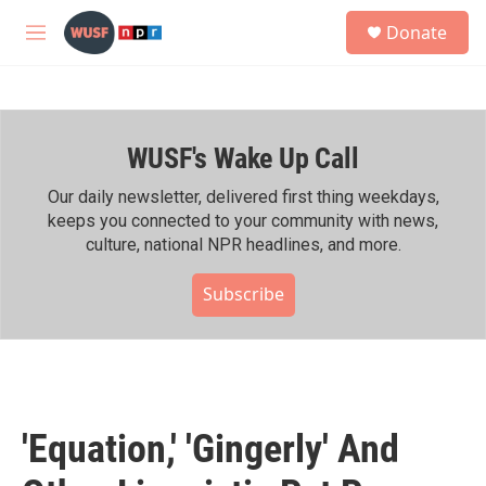
Skip to main content
S
Donate
e
M
a
e
r
n
c
u
h
WUSF's Wake Up Call
u
e
r
Our daily newsletter, delivered first thing weekdays,
y
keeps you connected to your community with news,
culture, national NPR headlines, and more.
Subscribe
'Equation,' 'Gingerly' And