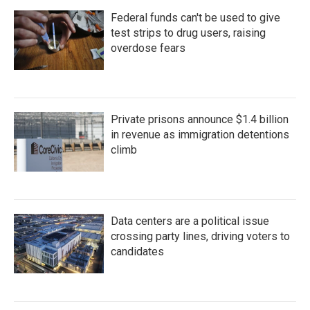
Federal funds can't be used to give
test strips to drug users, raising
overdose fears
Private prisons announce $1.4 billion
in revenue as immigration detentions
climb
Data centers are a political issue
crossing party lines, driving voters to
candidates