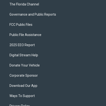
The Florida Channel
Governance and Public Reports
FCC Public Files
Public File Assistance
2025 EEO Report
Digital Stream Help
Donate Your Vehicle
Corporate Sponsor
Download Our App
Ways To Support