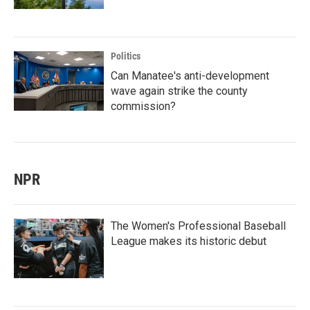
Politics
Can Manatee's anti-development
wave again strike the county
commission?
NPR
The Women's Professional Baseball
League makes its historic debut