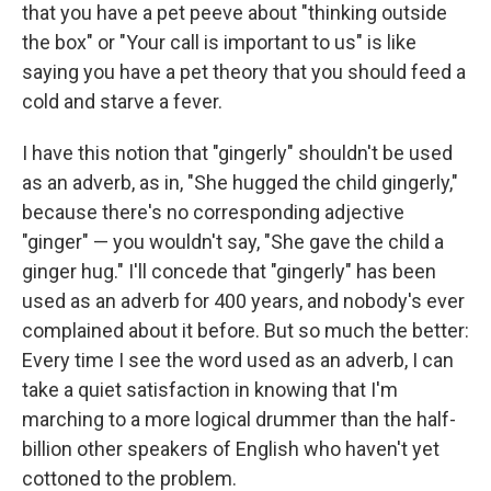
that you have a pet peeve about "thinking outside
the box" or "Your call is important to us" is like
saying you have a pet theory that you should feed a
cold and starve a fever.
I have this notion that "gingerly" shouldn't be used
as an adverb, as in, "She hugged the child gingerly,"
because there's no corresponding adjective
"ginger" — you wouldn't say, "She gave the child a
ginger hug." I'll concede that "gingerly" has been
used as an adverb for 400 years, and nobody's ever
complained about it before. But so much the better:
Every time I see the word used as an adverb, I can
take a quiet satisfaction in knowing that I'm
marching to a more logical drummer than the half-
billion other speakers of English who haven't yet
cottoned to the problem.