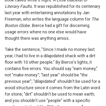
Literary Faults.
It was republished for its centenary
last year with entertaining annotations by Jan
Freeman, who writes the language column for
The
Boston Globe.
Bierce had a gift for discerning
usage errors where no one else would have
thought there was anything amiss.
Take the sentence, "Since I made no money last
year, I had to live in a dilapidated shack with a dirt
floor with 10 other people." By Bierce's lights, it
contains five errors. You should say "earn money,"
not "make money"; "last year" should be "the
previous year"; "dilapidated" shouldn't be used for a
wood structure since it comes from the Latin word
for stone; "dirt" shouldn't be used to mean earth;
and you shouldn't use "people" with a specific