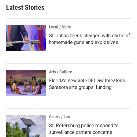
Latest Stories
Local / State
St. Johns teens charged with cache of
homemade guns and explosives
Arts / Culture
Florida’s new anti-DEI law threatens
Sarasota arts groups’ funding
Courts / Law
St. Petersburg police respond to
surveillance camera concerns