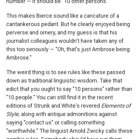
number — it should be "10 other persons."
This makes Bierce sound like a caricature of a
cantankerous pedant. But he clearly enjoyed being
perverse and ornery, and my guess is that his
journalist colleagues wouldn't have taken any of
this too seriously — "Oh, that's just Ambrose being
Ambrose."
The weird thing is to see rules like these passed
down as traditional linguistic wisdom. Take that
edict that you ought to say "10 persons" rather than
"10 people." You can still find it in the recent
editions of Strunk and White's revered
Elements of
Style,
along with antique admonitions against
saying "contact us" or calling something
"worthwhile." The linguist Arnold Zwicky calls these