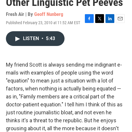
Other Linguistic Pet Peeves
Fresh Air | By
Geoff Nunberg
Published February 23, 2010 at 11:52 AM EST
F
T
L
E
a
w
i
m
c
i
n
a
LISTEN
•
5:43
e
t
k
i
b
t
e
l
o
e
d
o
r
I
k
n
My friend Scott is always sending me indignant e-
mails with examples of people using the word
"equation" to mean just a situation with a lot of
factors, when nothing is actually being equated —
as in, "Family members are a critical part of the
doctor-patient equation." I tell him I think of this as
just routine journalistic bloat, and not even he
thinks it's a threat to the republic. But he enjoys
grousing about it, all the more because it doesn't