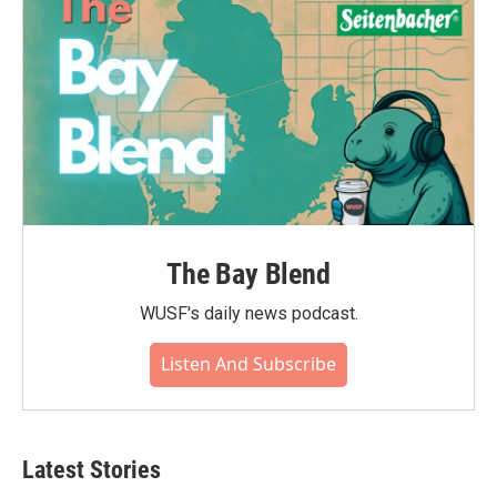
The Bay Blend
WUSF's daily news podcast.
Listen And Subscribe
Latest Stories