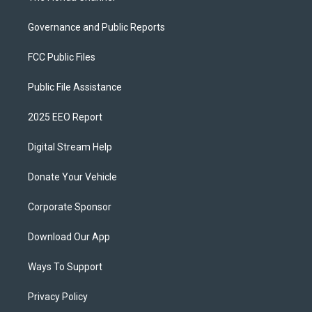
Governance and Public Reports
FCC Public Files
Public File Assistance
2025 EEO Report
Digital Stream Help
Donate Your Vehicle
Corporate Sponsor
Download Our App
Ways To Support
Privacy Policy