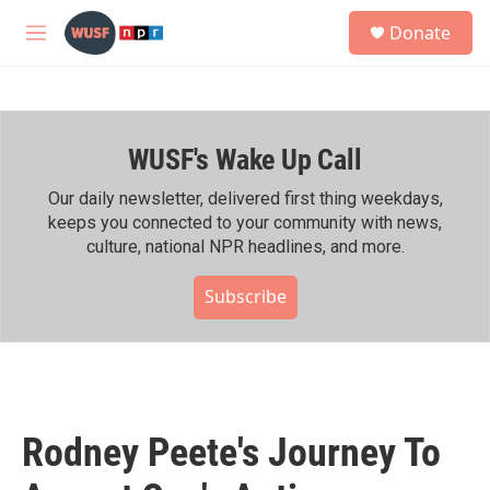
Skip to main content
S
Donate
e
M
a
e
r
n
c
u
h
WUSF's Wake Up Call
u
e
r
Our daily newsletter, delivered first thing weekdays,
y
keeps you connected to your community with news,
culture, national NPR headlines, and more.
Subscribe
Rodney Peete's Journey To