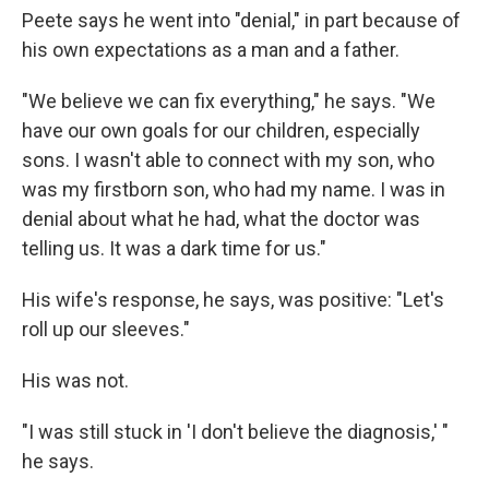
Peete says he went into "denial," in part because of
his own expectations as a man and a father.
"We believe we can fix everything," he says. "We
have our own goals for our children, especially
sons. I wasn't able to connect with my son, who
was my firstborn son, who had my name. I was in
denial about what he had, what the doctor was
telling us. It was a dark time for us."
His wife's response, he says, was positive: "Let's
roll up our sleeves."
His was not.
"I was still stuck in 'I don't believe the diagnosis,' "
he says.