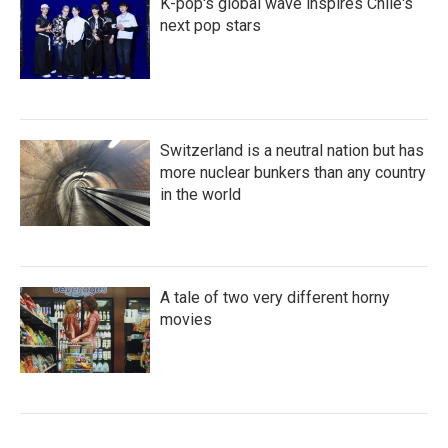
K-pop's global wave inspires Chile's
next pop stars
Switzerland is a neutral nation but has
more nuclear bunkers than any country
in the world
A tale of two very different horny
movies