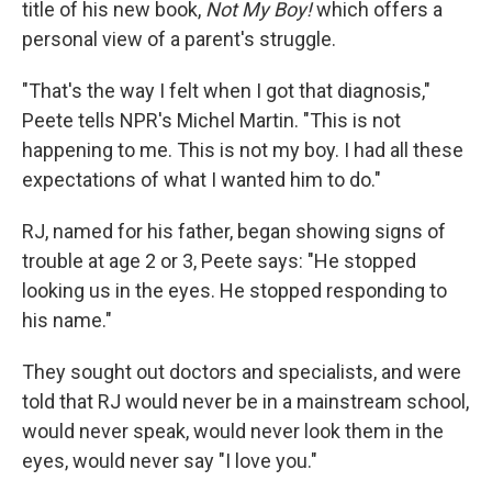
title of his new book,
Not My Boy!
which offers a
personal view of a parent's struggle.
"That's the way I felt when I got that diagnosis,"
Peete tells NPR's Michel Martin. "This is not
happening to me. This is not my boy. I had all these
expectations of what I wanted him to do."
RJ, named for his father, began showing signs of
trouble at age 2 or 3, Peete says: "He stopped
looking us in the eyes. He stopped responding to
his name."
They sought out doctors and specialists, and were
told that RJ would never be in a mainstream school,
would never speak, would never look them in the
eyes, would never say "I love you."