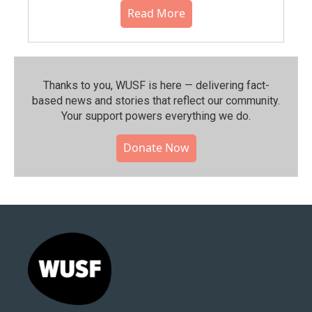
Read More
Thanks to you, WUSF is here — delivering fact-
based news and stories that reflect our community.⁠
Your support powers everything we do.
Donate Now