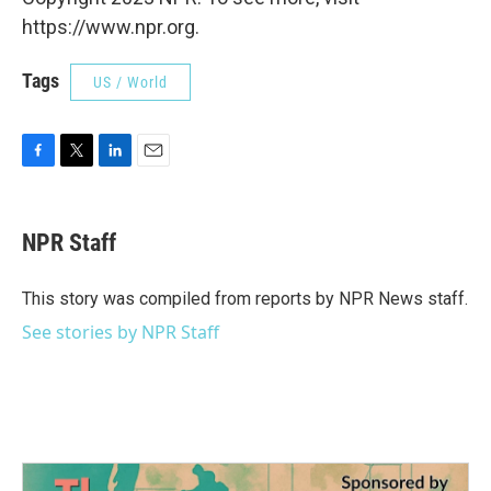
https://www.npr.org.
Tags
US / World
F
T
L
E
a
w
i
m
c
i
n
a
e
t
k
i
NPR Staff
b
t
e
l
o
e
d
o
r
I
This story was compiled from reports by NPR News staff.
k
n
See stories by NPR Staff