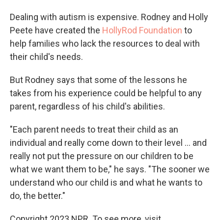
Dealing with autism is expensive. Rodney and Holly
Peete have created the
HollyRod Foundation
to
help families who lack the resources to deal with
their child's needs.
But Rodney says that some of the lessons he
takes from his experience could be helpful to any
parent, regardless of his child's abilities.
"Each parent needs to treat their child as an
individual and really come down to their level ... and
really not put the pressure on our children to be
what we want them to be," he says. "The sooner we
understand who our child is and what he wants to
do, the better."
Copyright 2023 NPR. To see more, visit