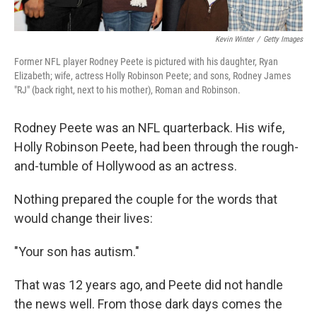
Kevin Winter
/
Getty Images
Former NFL player Rodney Peete is pictured with his daughter, Ryan
Elizabeth; wife, actress Holly Robinson Peete; and sons, Rodney James
"RJ" (back right, next to his mother), Roman and Robinson.
Rodney Peete was an NFL quarterback. His wife,
Holly Robinson Peete, had been through the rough-
and-tumble of Hollywood as an actress.
Nothing prepared the couple for the words that
would change their lives:
"Your son has autism."
That was 12 years ago, and Peete did not handle
the news well. From those dark days comes the