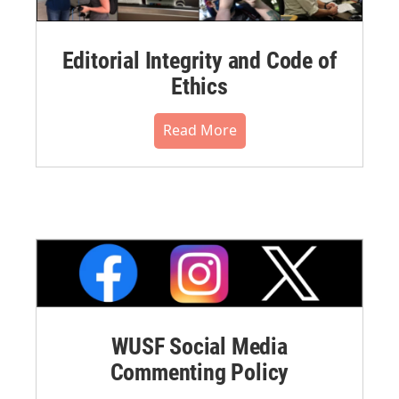
Editorial Integrity and Code of
Ethics
Read More
WUSF Social Media
Commenting Policy