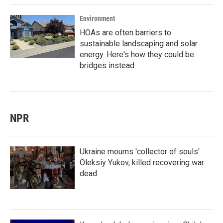
Environment
HOAs are often barriers to
sustainable landscaping and solar
energy. Here's how they could be
bridges instead
NPR
Ukraine mourns 'collector of souls'
Oleksiy Yukov, killed recovering war
dead