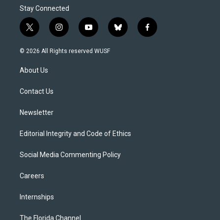
Stay Connected
t
i
y
b
f
w
n
o
l
a
i
s
u
u
c
© 2026 All Rights reserved WUSF
t
t
t
e
e
t
a
u
s
b
About Us
e
g
b
k
o
r
r
e
y
o
a
k
Contact Us
m
Newsletter
Editorial Integrity and Code of Ethics
Social Media Commenting Policy
Careers
Internships
The Florida Channel