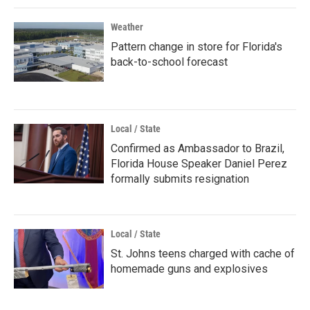
Weather
Pattern change in store for Florida's
back-to-school forecast
Local / State
Confirmed as Ambassador to Brazil,
Florida House Speaker Daniel Perez
formally submits resignation
Local / State
St. Johns teens charged with cache of
homemade guns and explosives