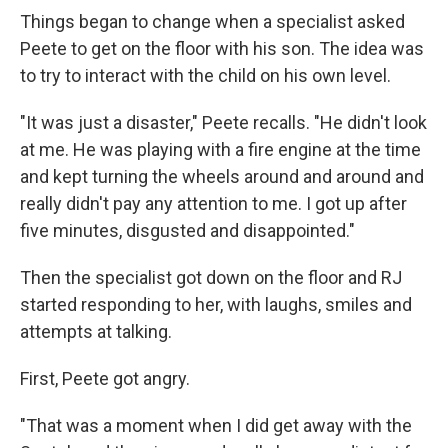
Things began to change when a specialist asked
Peete to get on the floor with his son. The idea was
to try to interact with the child on his own level.
"It was just a disaster," Peete recalls. "He didn't look
at me. He was playing with a fire engine at the time
and kept turning the wheels around and around and
really didn't pay any attention to me. I got up after
five minutes, disgusted and disappointed."
Then the specialist got down on the floor and RJ
started responding to her, with laughs, smiles and
attempts at talking.
First, Peete got angry.
"That was a moment when I did get away with the