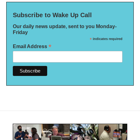
Subscribe to Wake Up Call
Our daily news update, sent to you Monday-
Friday
*
indicates required
*
Email Address