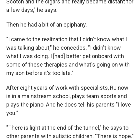
Scotch and the cigars and really became distant for
a few days," he says.
Then he had a bit of an epiphany.
"I came to the realization that I didn't know what I
was talking about," he concedes. "I didn't know
what I was doing. I [had] better get onboard with
some of these therapies and what's going on with
my son before it's too late."
After eight years of work with specialists, RJ now
is in a mainstream school, plays team sports and
plays the piano. And he does tell his parents "I love
you."
"There is light at the end of the tunnel," he says to
other parents with autistic children. "There is hope."