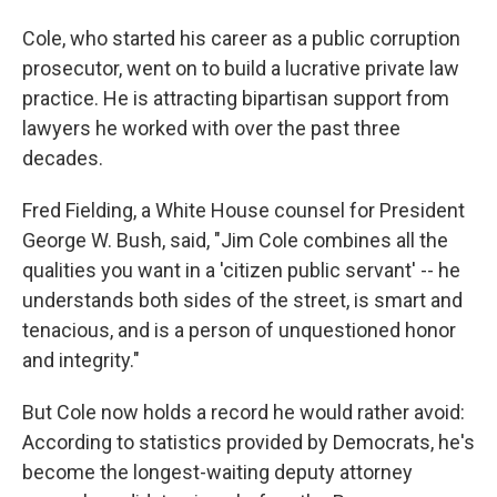
Cole, who started his career as a public corruption
prosecutor, went on to build a lucrative private law
practice. He is attracting bipartisan support from
lawyers he worked with over the past three
decades.
Fred Fielding, a White House counsel for President
George W. Bush, said, "Jim Cole combines all the
qualities you want in a 'citizen public servant' -- he
understands both sides of the street, is smart and
tenacious, and is a person of unquestioned honor
and integrity."‪
But Cole now holds a record he would rather avoid:
According to statistics provided by Democrats, he's
become the longest-waiting deputy attorney