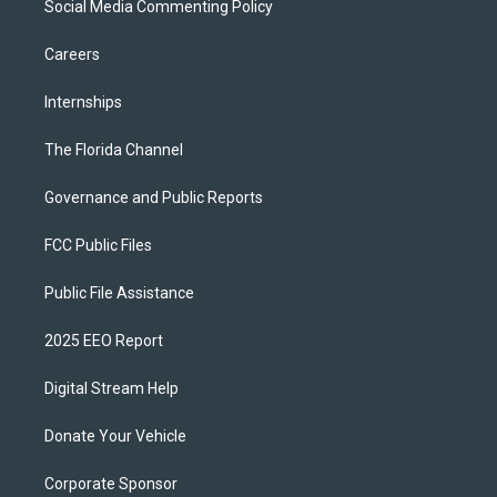
Social Media Commenting Policy
Careers
Internships
The Florida Channel
Governance and Public Reports
FCC Public Files
Public File Assistance
2025 EEO Report
Digital Stream Help
Donate Your Vehicle
Corporate Sponsor