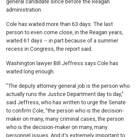
general candidate since before the Reagan
administration.
Cole has waited more than 63 days. The last
person to even come close, in the Reagan years,
waited 61 days -- in part because of a summer
recess in Congress, the report said.
Washington lawyer Bill Jeffress says Cole has
waited long enough.
"The deputy attorney general job is the person who
actually runs the Justice Department day to day,"
said Jeffress, who has written to urge the Senate
to confirm Cole, "the person who is the decision-
maker on many, many criminal cases, the person
who is the decision-maker on many, many
personnel issues. And it's extremely important to