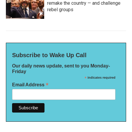
remake the country — and challenge
rebel groups
Subscribe to Wake Up Call
Our daily news update, sent to you Monday-
Friday
*
indicates required
*
Email Address