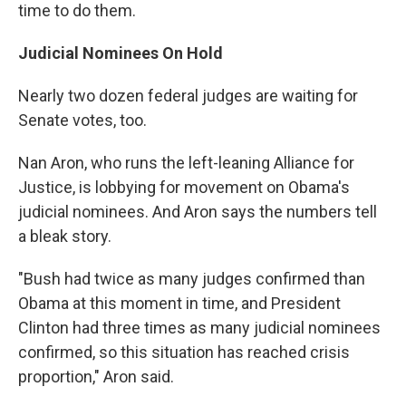
time to do them.
Judicial Nominees On Hold
Nearly two dozen federal judges are waiting for
Senate votes, too.
Nan Aron, who runs the left-leaning Alliance for
Justice, is lobbying for movement on Obama's
judicial nominees. And Aron says the numbers tell
a bleak story.
"Bush had twice as many judges confirmed than
Obama at this moment in time, and President
Clinton had three times as many judicial nominees
confirmed, so this situation has reached crisis
proportion," Aron said.