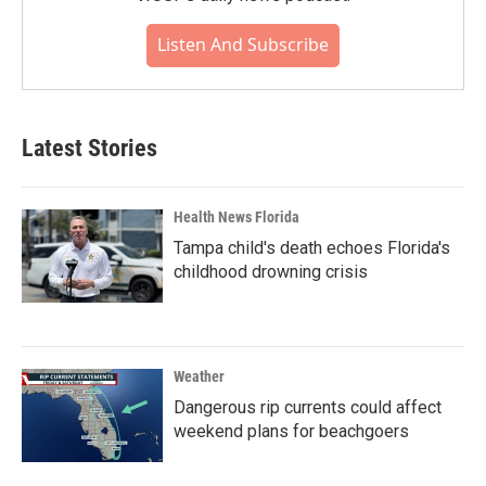
Listen And Subscribe
Latest Stories
Health News Florida
Tampa child's death echoes Florida's
childhood drowning crisis
Weather
Dangerous rip currents could affect
weekend plans for beachgoers