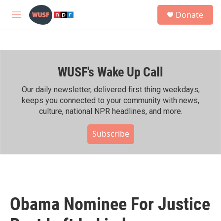
Skip to main content
S
Donate
e
M
a
e
r
n
c
u
h
WUSF's Wake Up Call
u
e
r
Our daily newsletter, delivered first thing weekdays,
y
keeps you connected to your community with news,
culture, national NPR headlines, and more.
Subscribe
Obama Nominee For Justice