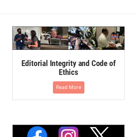
Editorial Integrity and Code of
Ethics
Read More