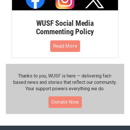
WUSF Social Media
Commenting Policy
Read More
Thanks to you, WUSF is here — delivering fact-
based news and stories that reflect our community.⁠
Your support powers everything we do.
Donate Now