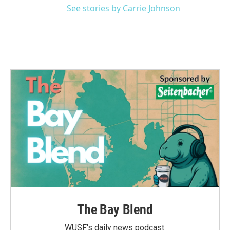
See stories by Carrie Johnson
The Bay Blend
WUSF's daily news podcast.