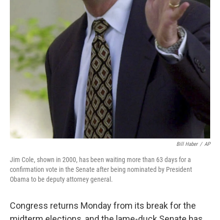
Bill Haber
/
AP
Jim Cole, shown in 2000, has been waiting more than 63 days for a
confirmation vote in the Senate after being nominated by President
Obama to be deputy attorney general.
Congress returns Monday from its break for the
midterm elections, and the lame-duck Senate has