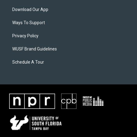
Download Our App
Ways To Support
Privacy Policy
WUSF Brand Guidelines
Schedule A Tour