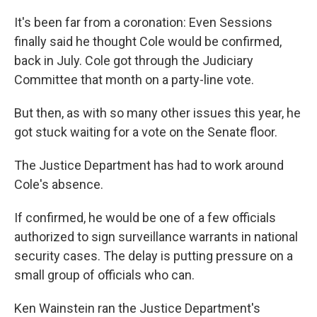
It's been far from a coronation: Even Sessions
finally said he thought Cole would be confirmed,
back in July. Cole got through the Judiciary
Committee that month on a party-line vote.
But then, as with so many other issues this year, he
got stuck waiting for a vote on the Senate floor.
The Justice Department has had to work around
Cole's absence.
If confirmed, he would be one of a few officials
authorized to sign surveillance warrants in national
security cases. The delay is putting pressure on a
small group of officials who can.
Ken Wainstein ran the Justice Department's