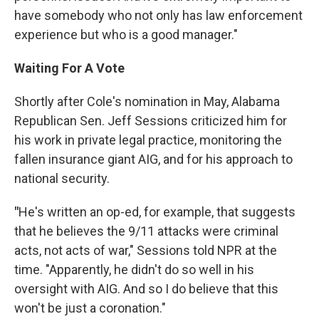
have somebody who not only has law enforcement
experience but who is a good manager."
Waiting For A Vote
Shortly after Cole's nomination in May, Alabama
Republican Sen. Jeff Sessions criticized him for
his work in private legal practice, monitoring the
fallen insurance giant AIG, and for his approach to
national security.
"
He's written an op-ed, for example, that suggests
that he believes the 9/11 attacks were criminal
acts, not acts of war," Sessions told NPR at the
time. "Apparently, he didn't do so well in his
oversight with AIG. And so I do believe that this
won't be just a coronation."