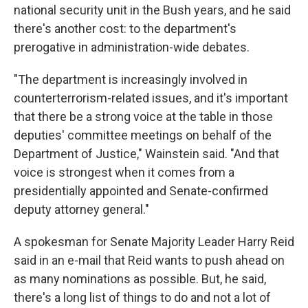
national security unit in the Bush years, and he said
there's another cost: to the department's
prerogative in administration-wide debates.
"The department is increasingly involved in
counterterrorism-related issues, and it's important
that there be a strong voice at the table in those
deputies' committee meetings on behalf of the
Department of Justice," Wainstein said. "And that
voice is strongest when it comes from a
presidentially appointed and Senate-confirmed
deputy attorney general."
A spokesman for Senate Majority Leader Harry Reid
said in an e-mail that Reid wants to push ahead on
as many nominations as possible. But, he said,
there's a long list of things to do and not a lot of