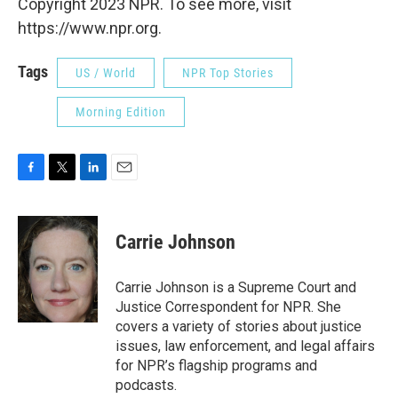
Copyright 2023 NPR. To see more, visit
https://www.npr.org.
Tags
US / World
NPR Top Stories
Morning Edition
F
T
L
E
a
w
i
m
c
i
n
a
e
t
k
i
Carrie Johnson
b
t
e
l
o
e
d
o
r
I
Carrie Johnson is a Supreme Court and
k
n
Justice Correspondent for NPR. She
covers a variety of stories about justice
issues, law enforcement, and legal affairs
for NPR’s flagship programs and
podcasts.