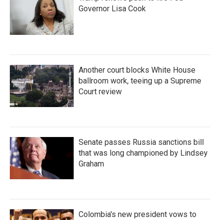
Governor Lisa Cook
Another court blocks White House
ballroom work, teeing up a Supreme
Court review
Senate passes Russia sanctions bill
that was long championed by Lindsey
Graham
Colombia's new president vows to