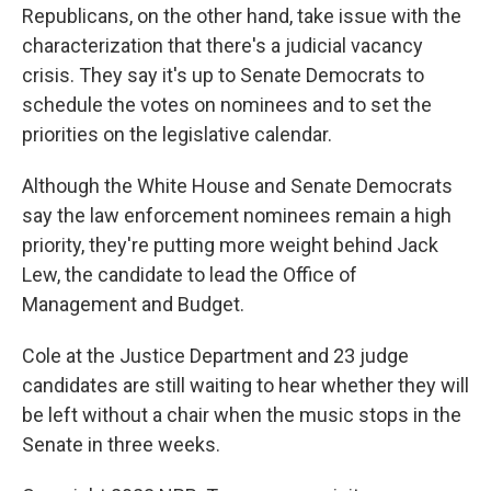
Republicans, on the other hand, take issue with the
characterization that there's a judicial vacancy
crisis. They say it's up to Senate Democrats to
schedule the votes on nominees and to set the
priorities on the legislative calendar.
Although the White House and Senate Democrats
say the law enforcement nominees remain a high
priority, they're putting more weight behind Jack
Lew, the candidate to lead the Office of
Management and Budget.
Cole at the Justice Department and 23 judge
candidates are still waiting to hear whether they will
be left without a chair when the music stops in the
Senate in three weeks.