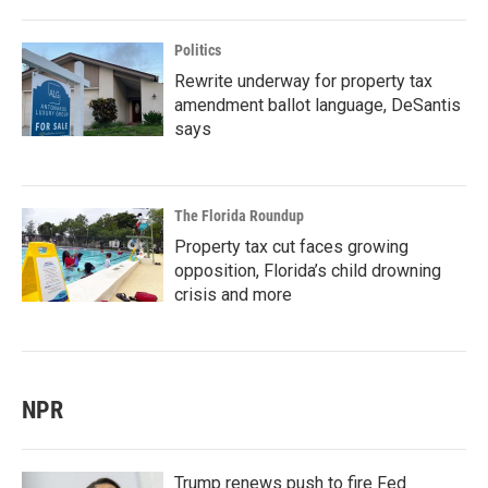
Politics
Rewrite underway for property tax
amendment ballot language, DeSantis
says
The Florida Roundup
Property tax cut faces growing
opposition, Florida’s child drowning
crisis and more
NPR
Trump renews push to fire Fed