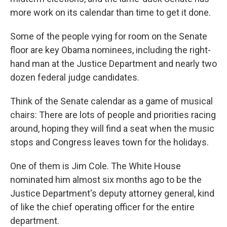
more work on its calendar than time to get it done.
Some of the people vying for room on the Senate
floor are key Obama nominees, including the right-
hand man at the Justice Department and nearly two
dozen federal judge candidates.
Think of the Senate calendar as a game of musical
chairs: There are lots of people and priorities racing
around, hoping they will find a seat when the music
stops and Congress leaves town for the holidays.
One of them is Jim Cole. The White House
nominated him almost six months ago to be the
Justice Department's deputy attorney general, kind
of like the chief operating officer for the entire
department.