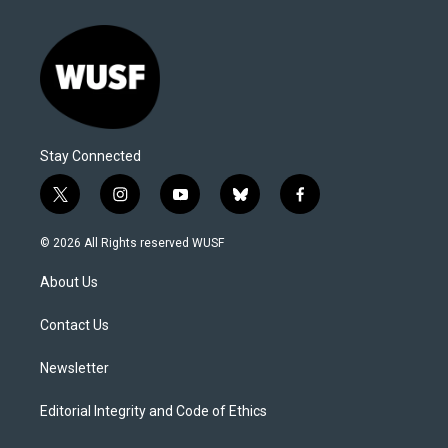
Stay Connected
t
i
y
b
f
w
n
o
l
a
i
s
u
u
c
© 2026 All Rights reserved WUSF
t
t
t
e
e
t
a
u
s
b
About Us
e
g
b
k
o
r
r
e
y
o
a
k
Contact Us
m
Newsletter
Editorial Integrity and Code of Ethics