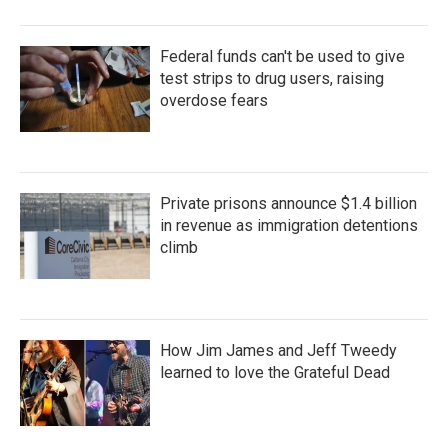
Federal funds can't be used to give
test strips to drug users, raising
overdose fears
Private prisons announce $1.4 billion
in revenue as immigration detentions
climb
How Jim James and Jeff Tweedy
learned to love the Grateful Dead