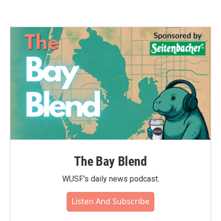
The Bay Blend
WUSF's daily news podcast.
Listen And Subscribe