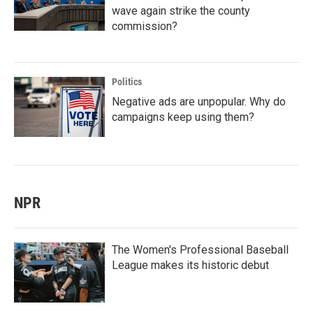
wave again strike the county
commission?
Politics
Negative ads are unpopular. Why do
campaigns keep using them?
NPR
The Women's Professional Baseball
League makes its historic debut