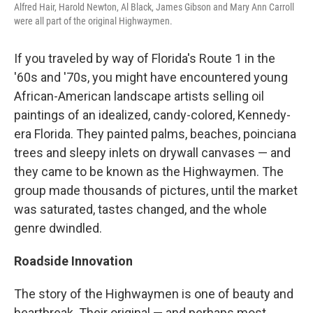
Alfred Hair, Harold Newton, Al Black, James Gibson and Mary Ann Carroll
were all part of the original Highwaymen.
If you traveled by way of Florida's Route 1 in the
'60s and '70s, you might have encountered young
African-American landscape artists selling oil
paintings of an idealized, candy-colored, Kennedy-
era Florida. They painted palms, beaches, poinciana
trees and sleepy inlets on drywall canvases — and
they came to be known as the Highwaymen. The
group made thousands of pictures, until the market
was saturated, tastes changed, and the whole
genre dwindled.
Roadside Innovation
The story of the Highwaymen is one of beauty and
heartbreak. Their original — and perhaps most