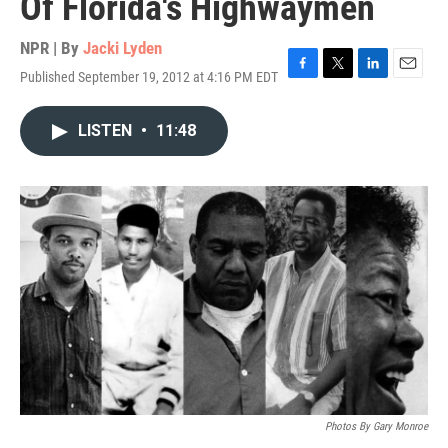
Of Florida's Highwaymen
NPR | By
Jacki Lyden
Published September 19, 2012 at 4:16 PM EDT
F
T
L
E
a
w
i
m
c
i
n
a
LISTEN
•
11:48
e
t
k
i
b
t
e
l
o
e
d
o
r
I
k
n
Photos By Gary Monroe