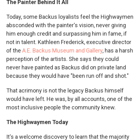
The Painter Behind It All
Today, some Backus loyalists feel the Highwaymen
absconded with the painter's vision, never giving
him enough credit and surpassing him in fame, if
not in talent. Kathleen Frederick, executive director
of the
A.E. Backus Museum and Gallery
, has a harsh
perception of the artists. She says they could
never have painted as Backus did on private land
because they would have "been run off and shot."
That acrimony is not the legacy Backus himself
would have left. He was, by all accounts, one of the
most inclusive people the community knew.
The Highwaymen Today
It's a welcome discovery to learn that the majority