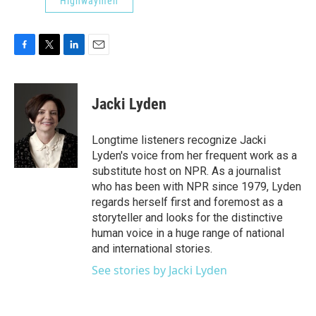
Highwaymen
F
T
L
E
a
w
i
m
c
i
n
a
e
t
k
i
Jacki Lyden
b
t
e
l
o
e
d
o
r
I
Longtime listeners recognize Jacki
k
n
Lyden's voice from her frequent work as a
substitute host on NPR. As a journalist
who has been with NPR since 1979, Lyden
regards herself first and foremost as a
storyteller and looks for the distinctive
human voice in a huge range of national
and international stories.
See stories by Jacki Lyden