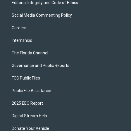
Editorial Integrity and Code of Ethics
Social Media Commenting Policy
Careers
Internships
The Florida Channel
Governance and Public Reports
FCC Public Files
Public File Assistance
2025 EEO Report
Digital Stream Help
Donate Your Vehicle