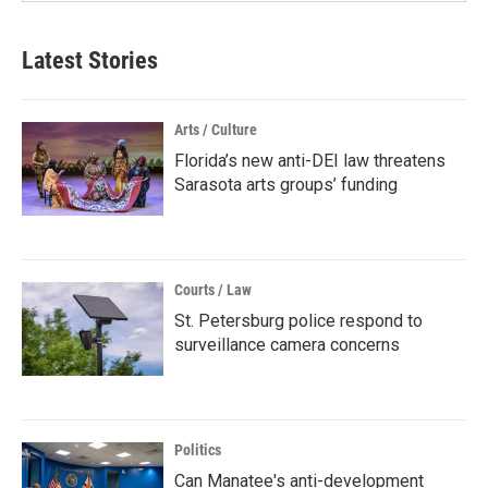
Latest Stories
Arts / Culture
Florida’s new anti-DEI law threatens
Sarasota arts groups’ funding
Courts / Law
St. Petersburg police respond to
surveillance camera concerns
Politics
Can Manatee's anti-development