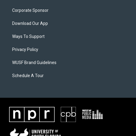
Corporate Sponsor
Download Our App
Ways To Support
Privacy Policy
WUSF Brand Guidelines
Schedule A Tour