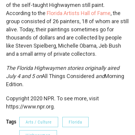
of the self-taught Highwaymen still paint.
According to the
Florida Artists Hall of Fame
, the
group consisted of 26 painters, 18 of whom are still
alive. Today, their paintings sometimes go for
thousands of dollars and are collected by people
like Steven Spielberg, Michelle Obama, Jeb Bush
and a small army of private collectors.
The Florida Highwaymen stories originally aired
July 4 and 5 on
All Things Considered
and
Morning
Edition.
Copyright 2020 NPR. To see more, visit
https://www.npr.org.
Tags
Arts / Culture
Florida