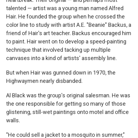
talented — artist was a young man named Alfred
Hair. He founded the group when he crossed the
color line to study with artist A.E. "Beanie" Backus, a
friend of Hair's art teacher. Backus encouraged him
to paint. Hair went on to develop a speed-painting
technique that involved tacking up multiple
canvases into a kind of artists' assembly line.
But when Hair was gunned down in 1970, the
Highwaymen nearly disbanded.
Al Black was the group's original salesman. He was
the one responsible for getting so many of those
glistening, still-wet paintings onto motel and office
walls.
"He could sell a jacket to a mosquito in summer,"