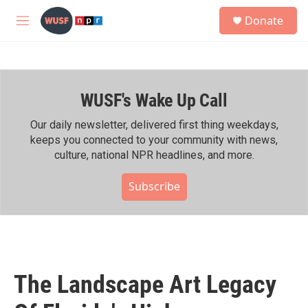
Skip to main content
S
Donate
e
M
a
e
r
n
c
u
h
WUSF's Wake Up Call
u
e
r
Our daily newsletter, delivered first thing weekdays,
y
keeps you connected to your community with news,
culture, national NPR headlines, and more.
Subscribe
The Landscape Art Legacy