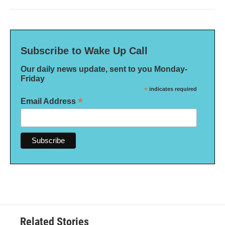
Subscribe to Wake Up Call
Our daily news update, sent to you Monday-
Friday
*
indicates required
*
Email Address
Related Stories