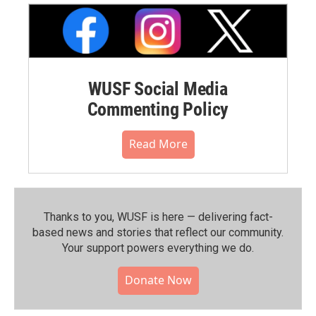
WUSF Social Media
Commenting Policy
Read More
Thanks to you, WUSF is here — delivering fact-
based news and stories that reflect our community.⁠
Your support powers everything we do.
Donate Now