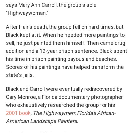
says Mary Ann Carroll, the group's sole
"Highwaywoman."
After Hair's death, the group fell on hard times, but
Black kept at it. When he needed more paintings to
sell, he just painted them himself. Then came drug
addition and a 12-year prison sentence. Black spent
his time in prison painting bayous and beaches.
Scores of his paintings have helped transform the
state's jails.
Black and Carroll were eventually rediscovered by
Gary Monroe, a Florida documentary photographer
who exhaustively researched the group for his
2001 book
,
The Highwaymen: Florida's African-
American Landscape Painters
.