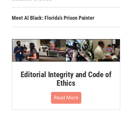
Meet Al Black: Florida's Prison Painter
Editorial Integrity and Code of
Ethics
Read More