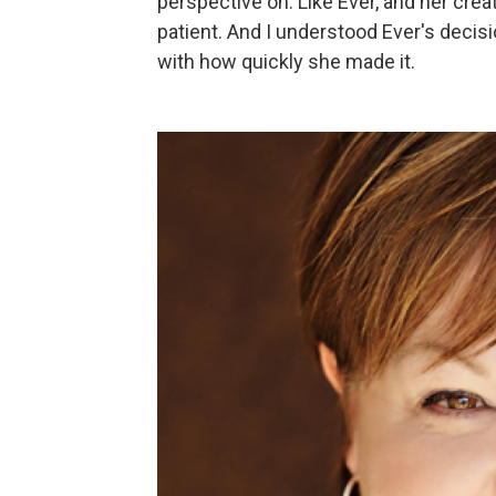
perspective on: Like Ever, and her crea
patient. And I understood Ever's decis
with how quickly she made it.