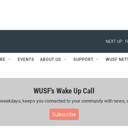
NEXT UP:
1
RE
EVENTS
ABOUT US
SUPPORT
WUSF NE
WUSF's Wake Up Call
ing weekdays, keeps you connected to your community with news, c
Subscribe