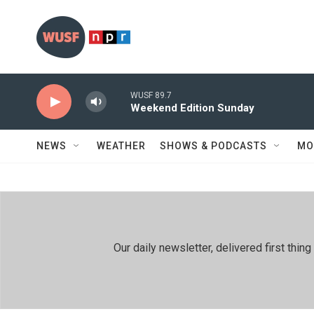
Skip to main content
WUSF 89.7
Weekend Edition Sunday
NEWS
WEATHER
SHOWS & PODCASTS
MO
Our daily newsletter, delivered first th