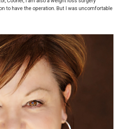
tor, Cooner, I am also a weight loss surgery
ion to have the operation. But I was uncomfortable