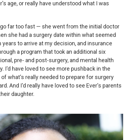
r's age, or really have understood what I was
go far too fast — she went from the initial doctor
 then she had a surgery date within what seemed
 years to arrive at my decision, and insurance
rough a program that took an additional six
onal, pre- and post-surgery, and mental health
y. I'd have loved to see more pushback in the
of what's really needed to prepare for surgery
rd. And I'd really have loved to see Ever's parents
their daughter.