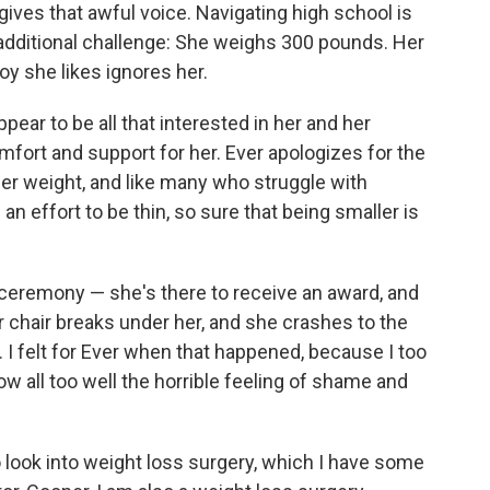
o
e
d
gives that awful voice. Navigating high school is
o
r
I
n additional challenge: She weighs 300 pounds. Her
k
n
oy she likes ignores her.
ear to be all that interested in her and her
fort and support for her. Ever apologizes for the
r weight, and like many who struggle with
 an effort to be thin, so sure that being smaller is
l ceremony — she's there to receive an award, and
er chair breaks under her, and she crashes to the
. I felt for Ever when that happened, because I too
ow all too well the horrible feeling of shame and
 look into weight loss surgery, which I have some