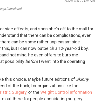
/ Lauren Rock
/
Lauren Rock
hings Considered.
or side effects, and soon she's off to the mall for
understand that there can be complications, even
nd there can be some rather unpleasant side
 this, but I can now outbelch a 12-year-old boy.
sband not mind, he even offers to burp me
at possibility
before
I went into the operating
e this choice. Maybe future editions of
Skinny
end of the book, for organizations like the
iatric Surgery
, or the
Weight Control Information
are out there for people considering surgery.