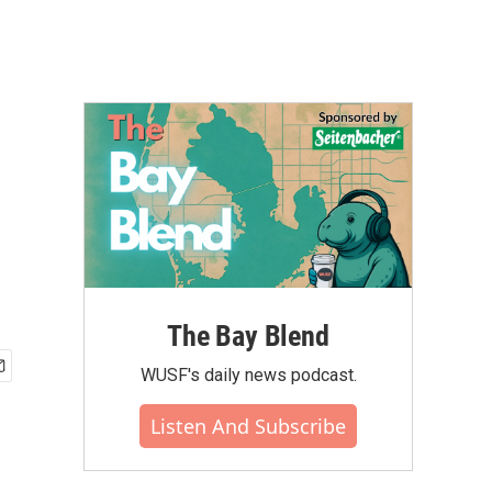
The Bay Blend
WUSF's daily news podcast.
Listen And Subscribe