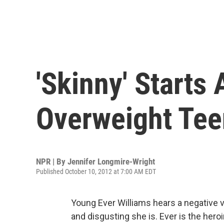
'Skinny' Starts
Overweight Tee
NPR | By
Jennifer Longmire-Wright
Published October 10, 2012 at 7:00 AM EDT
Young Ever Williams hears a negative vo
and disgusting she is. Ever is the hero