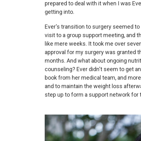
prepared to deal with it when I was Eve
getting into.
Ever's transition to surgery seemed to 
visit to a group support meeting, and
like mere weeks. It took me over seven
approval for my surgery was granted th
months. And what about ongoing nutriti
counseling? Ever didn't seem to get an
book from her medical team, and more 
and to maintain the weight loss afterwa
step up to form a support network for 