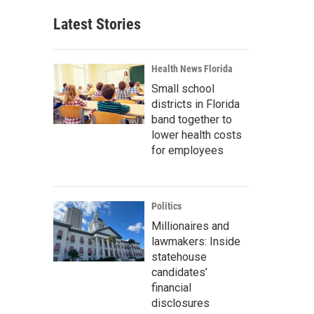
Latest Stories
Health News Florida
Small school
districts in Florida
band together to
lower health costs
for employees
Politics
Millionaires and
lawmakers: Inside
statehouse
candidates’
financial
disclosures