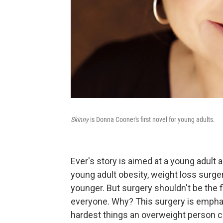
Skinny
is Donna Cooner's first novel for young adults.
Ever's story is aimed at a young adult 
young adult obesity, weight loss surge
younger. But surgery shouldn't be the fi
everyone. Why? This surgery is emphatic
hardest things an overweight person ca