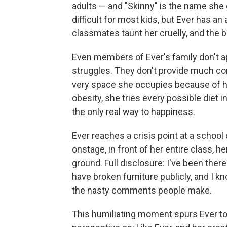
adults — and "Skinny" is the name she 
difficult for most kids, but Ever has a
classmates taunt her cruelly, and the b
Even members of Ever's family don't app
struggles. They don't provide much com
very space she occupies because of he
obesity, she tries every possible diet in
the only real way to happiness.
Ever reaches a crisis point at a schoo
onstage, in front of her entire class, h
ground. Full disclosure: I've been there
have broken furniture publicly, and I kn
the nasty comments people make.
This humiliating moment spurs Ever to