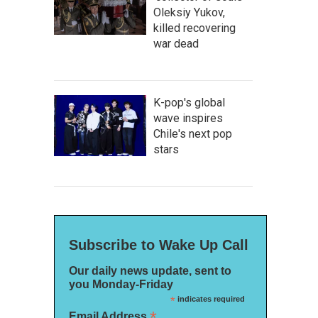
Oleksiy Yukov,
killed recovering
war dead
K-pop's global
wave inspires
Chile's next pop
stars
Subscribe to Wake Up Call
Our daily news update, sent to
you Monday-Friday
*
indicates required
*
Email Address