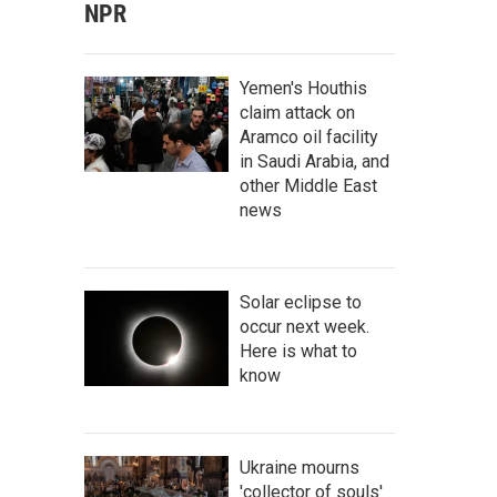
NPR
Yemen's Houthis
claim attack on
Aramco oil facility
in Saudi Arabia, and
other Middle East
news
Solar eclipse to
occur next week.
Here is what to
know
Ukraine mourns
'collector of souls'