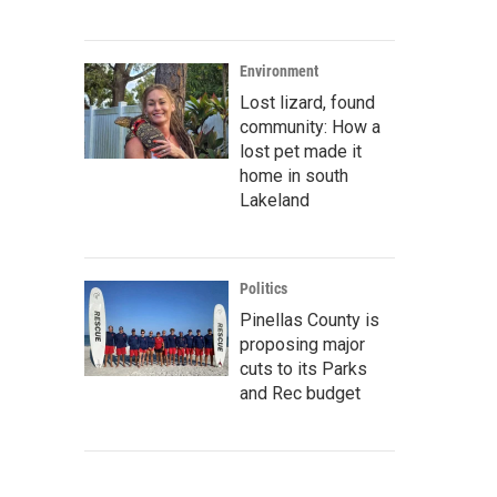
Environment
Lost lizard, found
community: How a
lost pet made it
home in south
Lakeland
Politics
Pinellas County is
proposing major
cuts to its Parks
and Rec budget