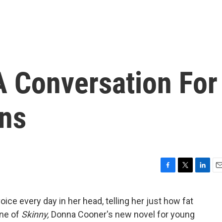
 A Conversation For
ns
F
T
L
E
a
w
i
m
c
i
n
a
ice every day in her head, telling her just how fat
e
t
k
i
ine of
Skinny,
Donna Cooner's new novel for young
b
t
e
l