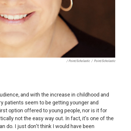
/ Point/Scholastic
/
Point/Scholastic
audience, and with the increase in childhood and
ry patients seem to be getting younger and
rst option offered to young people, nor is it for
ally not the easy way out. In fact, it's one of the
n do. I just don't think I would have been