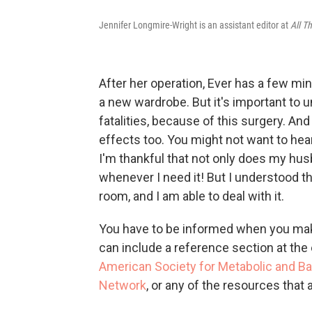
Jennifer Longmire-Wright is an assistant editor at
All T
After her operation, Ever has a few min
a new wardrobe. But it's important to 
fatalities, because of this surgery. A
effects too. You might not want to hear
I'm thankful that not only does my hu
whenever I need it! But I understood th
room, and I am able to deal with it.
You have to be informed when you mak
can include a reference section at the 
American Society for Metabolic and Bar
Network
, or any of the resources that 