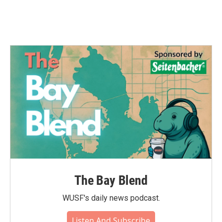
The Bay Blend
WUSF's daily news podcast.
Listen And Subscribe