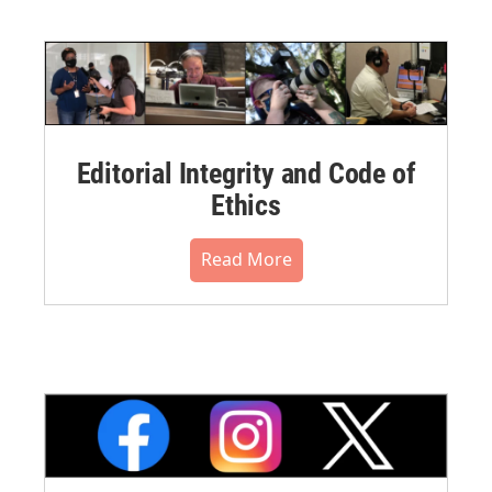
Editorial Integrity and Code of
Ethics
Read More