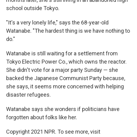
school outside Tokyo.
"It's a very lonely life," says the 68-year-old
Watanabe. "The hardest thing is we have nothing to
do."
Watanabe is still waiting for a settlement from
Tokyo Electric Power Co., which owns the reactor.
She didn't vote for a major party Sunday — she
backed the Japanese Communist Party because,
she says, it seems more concerned with helping
disaster refugees.
Watanabe says she wonders if politicians have
forgotten about folks like her.
Copyright 2021 NPR. To see more, visit