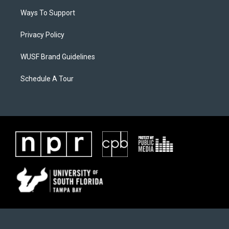
Ways To Support
Privacy Policy
WUSF Brand Guidelines
Schedule A Tour