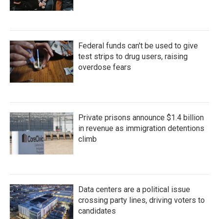
Federal funds can't be used to give
test strips to drug users, raising
overdose fears
Private prisons announce $1.4 billion
in revenue as immigration detentions
climb
Data centers are a political issue
crossing party lines, driving voters to
candidates