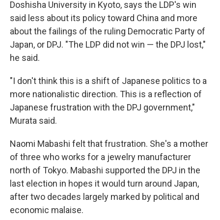
Doshisha University in Kyoto, says the LDP's win
said less about its policy toward China and more
about the failings of the ruling Democratic Party of
Japan, or DPJ. "The LDP did not win — the DPJ lost,"
he said.
"I don't think this is a shift of Japanese politics to a
more nationalistic direction. This is a reflection of
Japanese frustration with the DPJ government,"
Murata said.
Naomi Mabashi felt that frustration. She's a mother
of three who works for a jewelry manufacturer
north of Tokyo. Mabashi supported the DPJ in the
last election in hopes it would turn around Japan,
after two decades largely marked by political and
economic malaise.