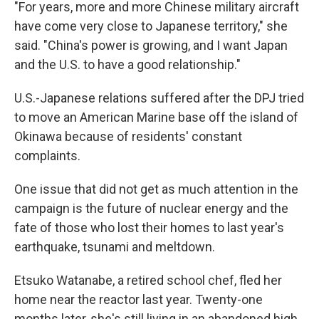
"For years, more and more Chinese military aircraft
have come very close to Japanese territory," she
said. "China's power is growing, and I want Japan
and the U.S. to have a good relationship."
U.S.-Japanese relations suffered after the DPJ tried
to move an American Marine base off the island of
Okinawa because of residents' constant
complaints.
One issue that did not get as much attention in the
campaign is the future of nuclear energy and the
fate of those who lost their homes to last year's
earthquake, tsunami and meltdown.
Etsuko Watanabe, a retired school chef, fled her
home near the reactor last year. Twenty-one
months later, she's still living in an abandoned high