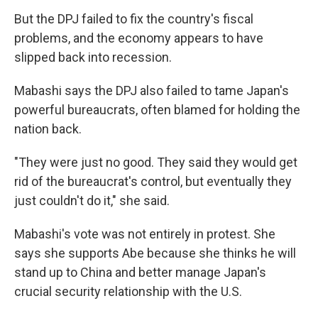
But the DPJ failed to fix the country's fiscal
problems, and the economy appears to have
slipped back into recession.
Mabashi says the DPJ also failed to tame Japan's
powerful bureaucrats, often blamed for holding the
nation back.
"They were just no good. They said they would get
rid of the bureaucrat's control, but eventually they
just couldn't do it," she said.
Mabashi's vote was not entirely in protest. She
says she supports Abe because she thinks he will
stand up to China and better manage Japan's
crucial security relationship with the U.S.