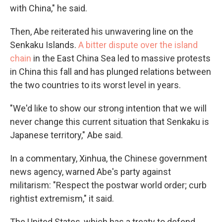
with China," he said.
Then, Abe reiterated his unwavering line on the
Senkaku Islands.
A bitter dispute over the island
chain
in the East China Sea led to massive protests
in China this fall and has plunged relations between
the two countries to its worst level in years.
"We'd like to show our strong intention that we will
never change this current situation that Senkaku is
Japanese territory," Abe said.
In a commentary, Xinhua, the Chinese government
news agency, warned Abe's party against
militarism: "Respect the postwar world order; curb
rightist extremism," it said.
The United States, which has a treaty to defend