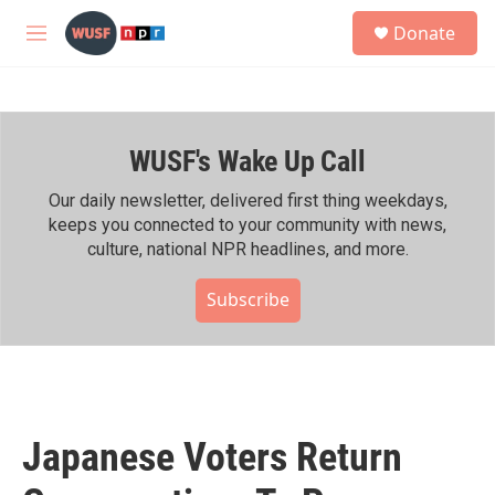
Skip to main content
S
Donate
e
M
a
e
r
n
c
u
h
WUSF's Wake Up Call
u
e
r
Our daily newsletter, delivered first thing weekdays,
y
keeps you connected to your community with news,
culture, national NPR headlines, and more.
Subscribe
Japanese Voters Return