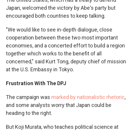
Japan, welcomed the victory by Abe's party but
encouraged both countries to keep talking.
"We would like to see in-depth dialogue, close
cooperation between these two most important
economies, and a concerted effort to build a region
together which works to the benefit of all
concerned," said Kurt Tong, deputy chief of mission
at the U.S. Embassy in Tokyo.
Frustration With The DPJ
The campaign was
marked by nationalistic rhetoric
,
and some analysts worry that Japan could be
heading to the right.
But Koji Murata, who teaches political science at