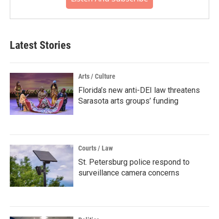
Latest Stories
Arts / Culture
Florida’s new anti-DEI law threatens
Sarasota arts groups’ funding
Courts / Law
St. Petersburg police respond to
surveillance camera concerns