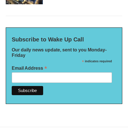
Subscribe to Wake Up Call
Our daily news update, sent to you Monday-
Friday
*
indicates required
*
Email Address