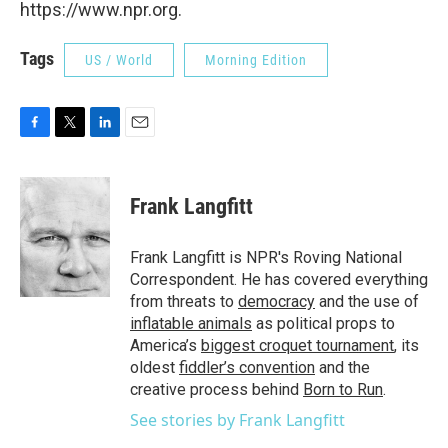
https://www.npr.org.
Tags
US / World
Morning Edition
F
T
L
E
a
w
i
m
c
i
n
a
e
t
k
i
Frank Langfitt
b
t
e
l
o
e
d
o
r
I
Frank Langfitt is NPR's Roving National
k
n
Correspondent. He has covered everything
from threats to
democracy
and the use of
inflatable animals
as political props to
America’s
biggest croquet tournament
, its
oldest
fiddler’s convention
and the
creative process behind
Born to Run
.
See stories by Frank Langfitt