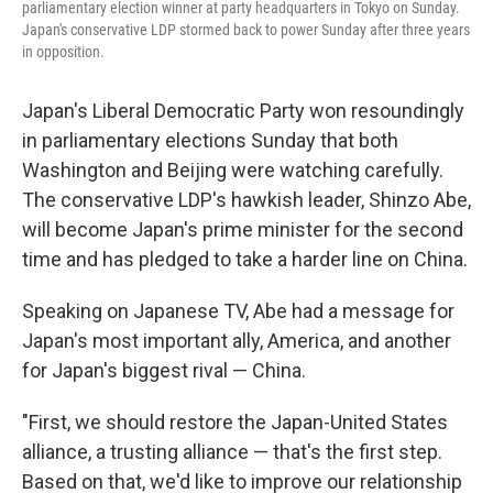
parliamentary election winner at party headquarters in Tokyo on Sunday.
Japan's conservative LDP stormed back to power Sunday after three years
in opposition.
Japan's Liberal Democratic Party won resoundingly
in parliamentary elections Sunday that both
Washington and Beijing were watching carefully.
The conservative LDP's hawkish leader, Shinzo Abe,
will become Japan's prime minister for the second
time and has pledged to take a harder line on China.
Speaking on Japanese TV, Abe had a message for
Japan's most important ally, America, and another
for Japan's biggest rival — China.
"First, we should restore the Japan-United States
alliance, a trusting alliance — that's the first step.
Based on that, we'd like to improve our relationship