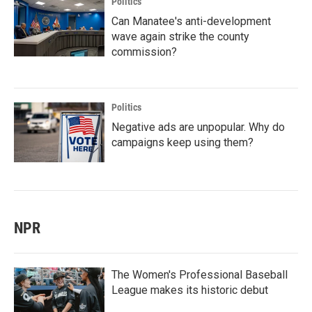
Politics
Can Manatee's anti-development
wave again strike the county
commission?
Politics
Negative ads are unpopular. Why do
campaigns keep using them?
NPR
The Women's Professional Baseball
League makes its historic debut