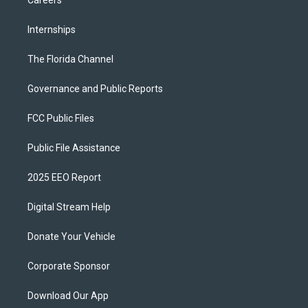
Careers
Internships
The Florida Channel
Governance and Public Reports
FCC Public Files
Public File Assistance
2025 EEO Report
Digital Stream Help
Donate Your Vehicle
Corporate Sponsor
Download Our App