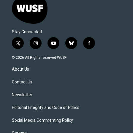
Stay Connected
t
i
y
b
f
w
n
o
l
a
i
s
u
u
c
© 2026 All Rights reserved WUSF
t
t
t
e
e
t
a
u
s
b
About Us
e
g
b
k
o
r
r
e
y
o
a
k
Contact Us
m
Newsletter
Editorial Integrity and Code of Ethics
Social Media Commenting Policy