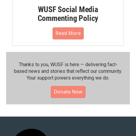
WUSF Social Media
Commenting Policy
Read More
Thanks to you, WUSF is here — delivering fact-
based news and stories that reflect our community.⁠
Your support powers everything we do.
Donate Now