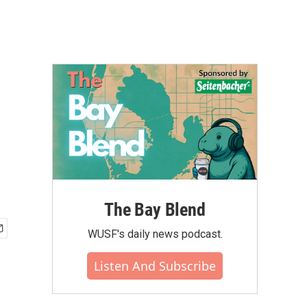
The Bay Blend
WUSF's daily news podcast.
Listen And Subscribe