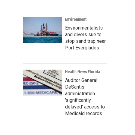
Environment
Environmentalists
and divers sue to
stop sand trap near
Port Everglades
Health News Florida
Auditor General:
DeSantis
administration
'significantly
delayed' access to
Medicaid records