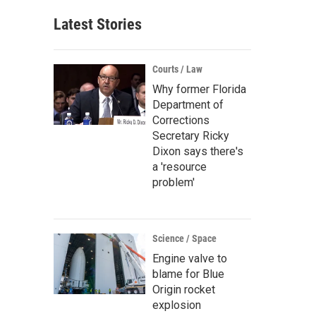
Latest Stories
Courts / Law
Why former Florida
Department of
Corrections
Secretary Ricky
Dixon says there's
a 'resource
problem'
Science / Space
Engine valve to
blame for Blue
Origin rocket
explosion