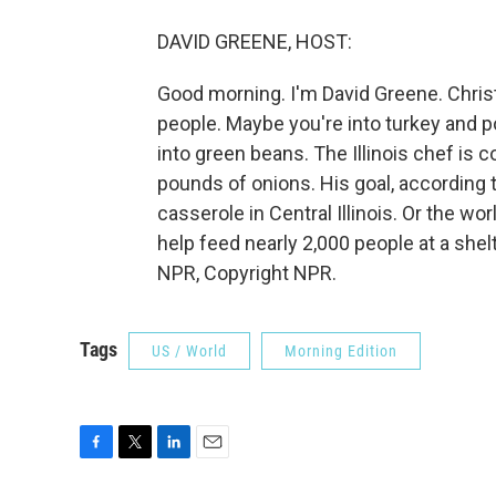
DAVID GREENE, HOST:
Good morning. I'm David Greene. Chris
people. Maybe you're into turkey and 
into green beans. The Illinois chef is
pounds of onions. His goal, according 
casserole in Central Illinois. Or the wo
help feed nearly 2,000 people at a she
NPR, Copyright NPR.
Tags
US / World
Morning Edition
F
T
L
E
a
w
i
m