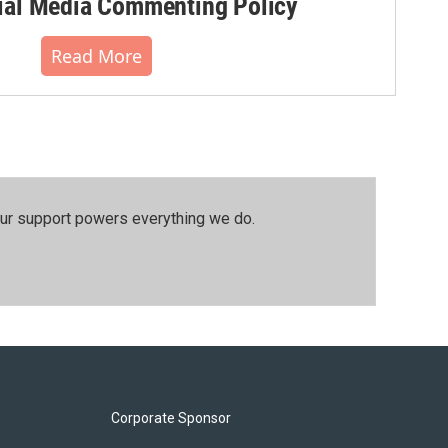
al Media Commenting Policy
Read More
our support powers everything we do.
Corporate Sponsor