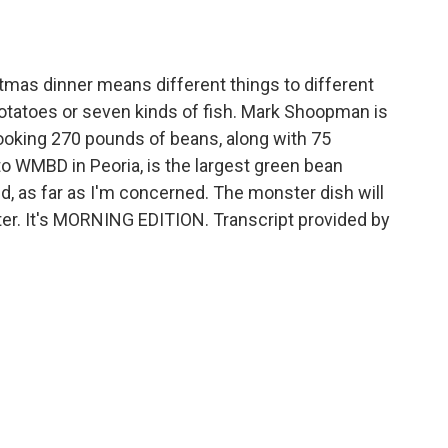
o
e
d
o
r
I
k
n
tmas dinner means different things to different
potatoes or seven kinds of fish. Mark Shoopman is
 cooking 270 pounds of beans, along with 75
to WMBD in Peoria, is the largest green bean
rld, as far as I'm concerned. The monster dish will
lter. It's MORNING EDITION. Transcript provided by