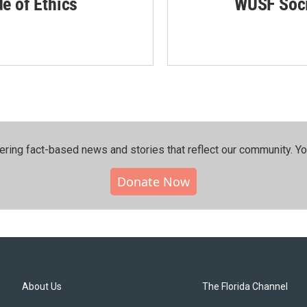
de of Ethics
WUSF Soci
ering fact-based news and stories that reflect our community.⁠ Y
Donate Now
About Us
The Florida Channel