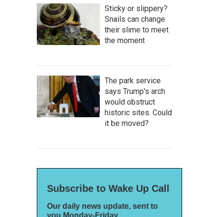
Sticky or slippery?
Snails can change
their slime to meet
the moment
The park service
says Trump's arch
would obstruct
historic sites. Could
it be moved?
Subscribe to Wake Up Call
Our daily news update, sent to
you Monday-Friday