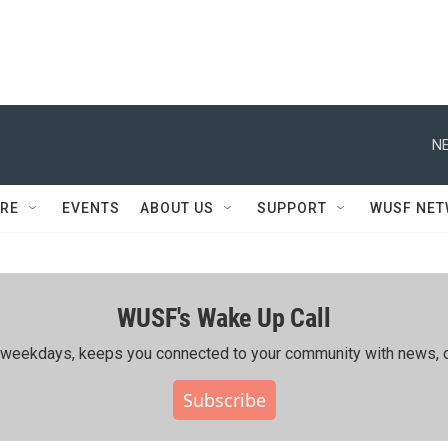
NE
RE
EVENTS
ABOUT US
SUPPORT
WUSF NE
WUSF's Wake Up Call
ing weekdays, keeps you connected to your community with news, c
Subscribe