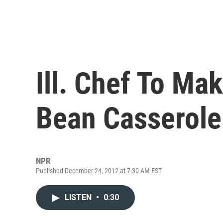
Ill. Chef To Ma
Bean Casserole
NPR
Published December 24, 2012 at 7:30 AM EST
LISTEN
•
0:30