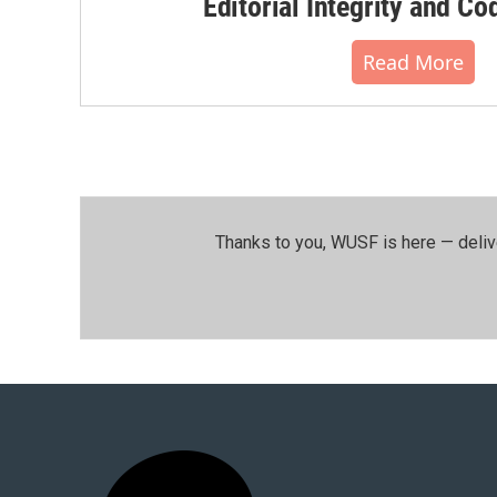
Editorial Integrity and Co
Read More
Thanks to you, WUSF is here — deliv