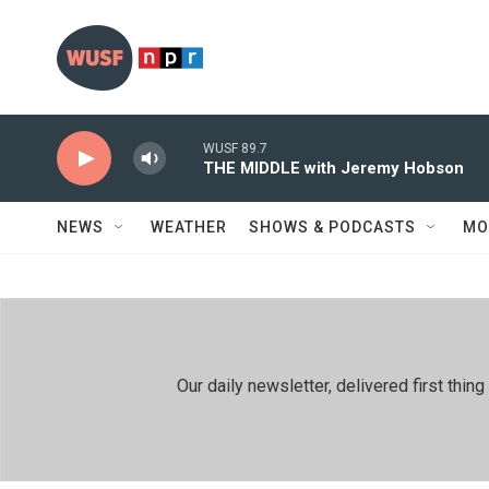
Skip to main content
WUSF 89.7
THE MIDDLE with Jeremy Hobson
NEWS
WEATHER
SHOWS & PODCASTS
MO
Our daily newsletter, delivered first th