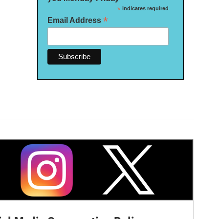
*
indicates required
*
Email Address