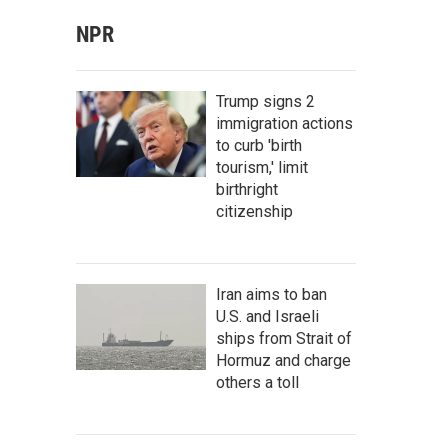
NPR
Trump signs 2
immigration actions
to curb 'birth
tourism,' limit
birthright
citizenship
Iran aims to ban
U.S. and Israeli
ships from Strait of
Hormuz and charge
others a toll