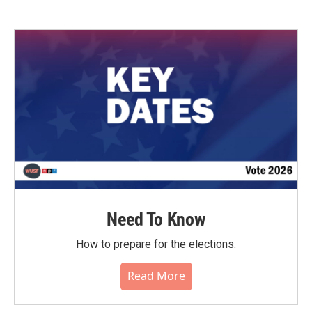
Need To Know
How to prepare for the elections.
Read More