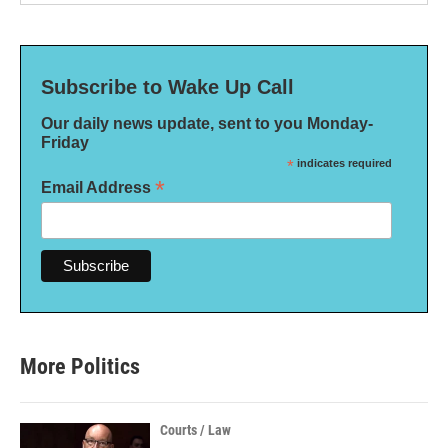
Subscribe to Wake Up Call
Our daily news update, sent to you Monday-
Friday
*
indicates required
*
Email Address
More Politics
Courts / Law