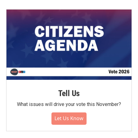
Tell Us
What issues will drive your vote this November?
Let Us Know