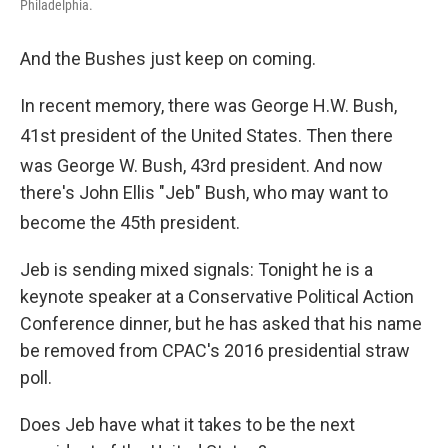
Philadelphia.
And the Bushes just keep on coming.
In recent memory, there was George H.W. Bush,
41st
president of the United States. Then there
was George W. Bush, 43rd
president. And now
there's John Ellis "Jeb" Bush, who may want to
become the 45th
president.
Jeb is sending mixed signals: Tonight he is a
keynote speaker at a Conservative Political Action
Conference dinner, but he has asked that his name
be removed from CPAC's 2016 presidential straw
poll.
Does Jeb have what it takes to be the next