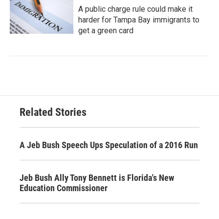
A public charge rule could make it
harder for Tampa Bay immigrants to
get a green card
Related Stories
A Jeb Bush Speech Ups Speculation of a 2016 Run
Jeb Bush Ally Tony Bennett is Florida's New
Education Commissioner