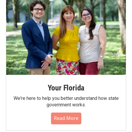
Your Florida
We're here to help you better understand how state
government works.
Read More