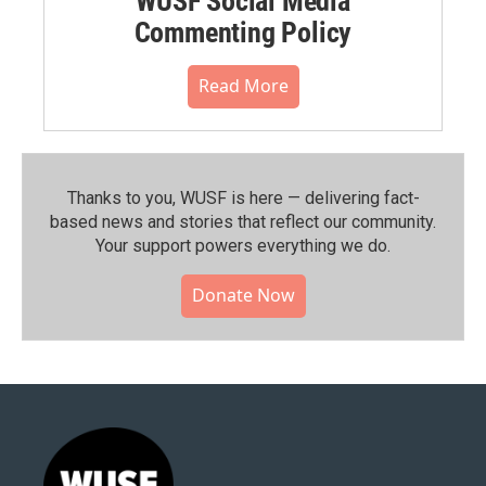
WUSF Social Media
Commenting Policy
Read More
Thanks to you, WUSF is here — delivering fact-
based news and stories that reflect our community.⁠
Your support powers everything we do.
Donate Now