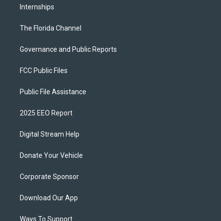
Internships
The Florida Channel
Governance and Public Reports
FCC Public Files
Public File Assistance
2025 EEO Report
Digital Stream Help
Donate Your Vehicle
Corporate Sponsor
Download Our App
Ways To Support