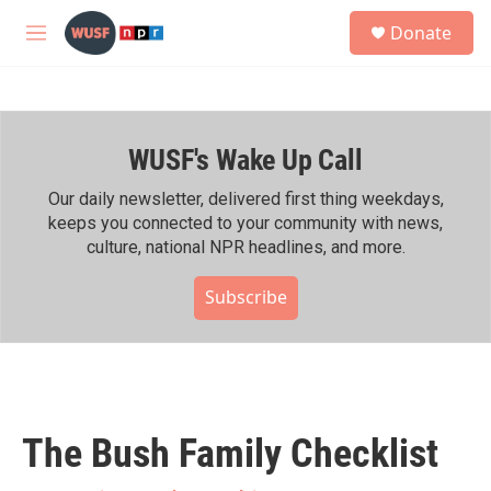
Skip to main content
S
Donate
e
M
a
e
r
n
c
u
h
WUSF's Wake Up Call
u
e
r
Our daily newsletter, delivered first thing weekdays,
y
keeps you connected to your community with news,
culture, national NPR headlines, and more.
Subscribe
The Bush Family Checklist