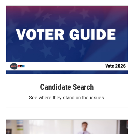
Candidate Search
See where they stand on the issues.