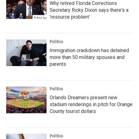
Why retired Florida Corrections
Secretary Ricky Dixon says there's a
'resource problem'
Politics
Immigration crackdown has detained
more than 50 military spouses and
parents
Politics
Orlando Dreamers present new
stadium renderings in pitch for Orange
County tourist dollars
Politics