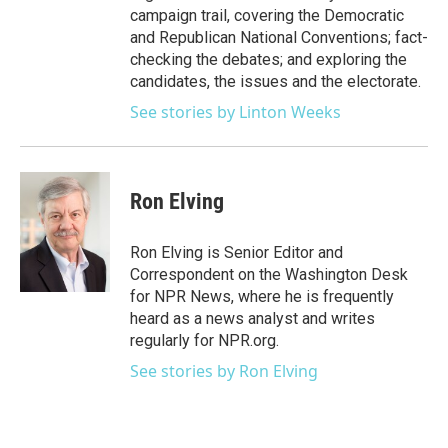
campaign trail, covering the Democratic
and Republican National Conventions; fact-
checking the debates; and exploring the
candidates, the issues and the electorate.
See stories by Linton Weeks
Ron Elving
Ron Elving is Senior Editor and
Correspondent on the Washington Desk
for NPR News, where he is frequently
heard as a news analyst and writes
regularly for NPR.org.
See stories by Ron Elving