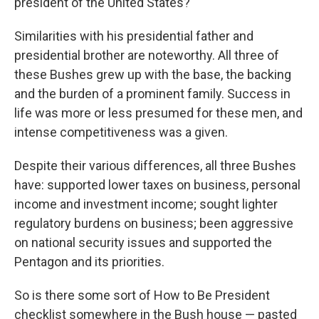
president of the United States?
Similarities with his presidential father and
presidential brother are noteworthy. All three of
these Bushes grew up with the base, the backing
and the burden of a prominent family. Success in
life was more or less presumed for these men, and
intense competitiveness was a given.
Despite their various differences, all three Bushes
have: supported lower taxes on business, personal
income and investment income; sought lighter
regulatory burdens on business; been aggressive
on national security issues and supported the
Pentagon and its priorities.
So is there some sort of How to Be President
checklist somewhere in the Bush house — pasted