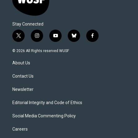
Stay Connected
t
i
y
b
f
w
n
o
l
a
i
s
u
u
c
© 2026 All Rights reserved WUSF
t
t
t
e
e
t
a
u
s
b
About Us
e
g
b
k
o
r
r
e
y
o
a
k
Contact Us
m
Newsletter
Editorial Integrity and Code of Ethics
Social Media Commenting Policy
Careers