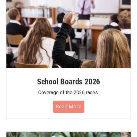
School Boards 2026
Coverage of the 2026 races.
Read More