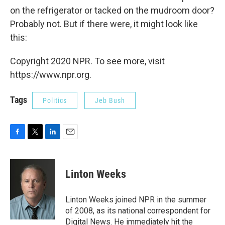
on the refrigerator or tacked on the mudroom door?
Probably not. But if there were, it might look like
this:
Copyright 2020 NPR. To see more, visit
https://www.npr.org.
Tags
Politics
Jeb Bush
F
T
L
E
a
w
i
m
c
i
n
a
e
t
k
i
Linton Weeks
b
t
e
l
o
e
d
o
r
I
Linton Weeks joined NPR in the summer
k
n
of 2008, as its national correspondent for
Digital News. He immediately hit the