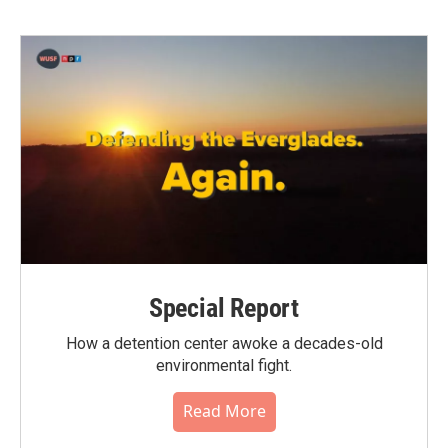
Special Report
How a detention center awoke a decades-old
environmental fight.
Read More