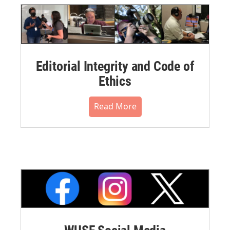
Editorial Integrity and Code of
Ethics
Read More