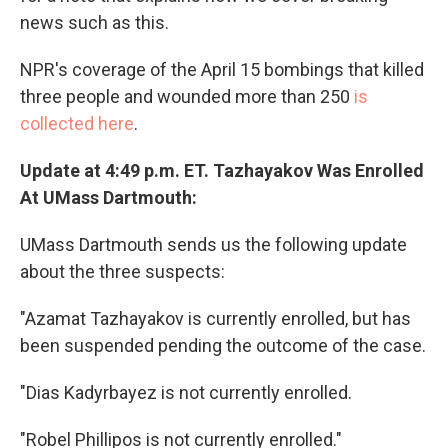
news such as this.
NPR's coverage of the April 15 bombings that killed
three people and wounded more than 250
is
collected here
.
Update at 4:49 p.m. ET. Tazhayakov Was Enrolled
At UMass Dartmouth:
UMass Dartmouth sends us the following update
about the three suspects:
"Azamat Tazhayakov is currently enrolled, but has
been suspended pending the outcome of the case.
"Dias Kadyrbayez is not currently enrolled.
"Robel Phillipos is not currently enrolled."