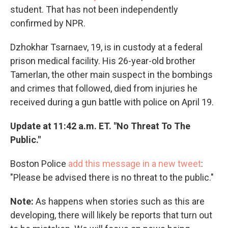
student. That has not been independently
confirmed by NPR.
Dzhokhar Tsarnaev, 19, is in custody at a federal
prison medical facility. His 26-year-old brother
Tamerlan, the other main suspect in the bombings
and crimes that followed, died from injuries he
received during a gun battle with police on April 19.
Update at 11:42 a.m. ET. "No Threat To The
Public."
Boston Police
add this message in a new tweet
:
"Please be advised there is no threat to the public."
Note:
As happens when stories such as this are
developing, there will likely be reports that turn out