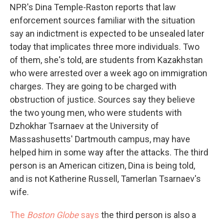
NPR's Dina Temple-Raston reports that law
enforcement sources familiar with the situation
say an indictment is expected to be unsealed later
today that implicates three more individuals. Two
of them, she's told, are students from Kazakhstan
who were arrested over a week ago on immigration
charges. They are going to be charged with
obstruction of justice. Sources say they believe
the two young men, who were students with
Dzhokhar Tsarnaev at the University of
Massashusetts' Dartmouth campus, may have
helped him in some way after the attacks. The third
person is an American citizen, Dina is being told,
and is not Katherine Russell, Tamerlan Tsarnaev's
wife.
The
Boston Globe
says
the third person is also a