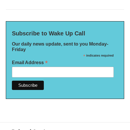
Subscribe to Wake Up Call
Our daily news update, sent to you Monday-
Friday
*
indicates required
*
Email Address