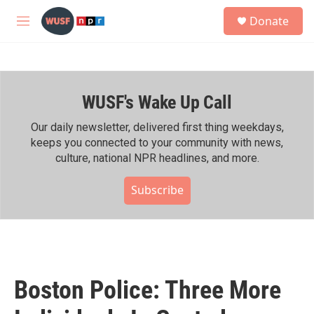
Skip to main content
S
Donate
e
M
a
e
r
n
c
u
h
WUSF's Wake Up Call
u
e
r
Our daily newsletter, delivered first thing weekdays,
y
keeps you connected to your community with news,
culture, national NPR headlines, and more.
Subscribe
Boston Police: Three More