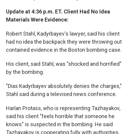
Update at 4:36 p.m. ET. Client Had No Idea
Materials Were Evidence:
Robert Stahl, Kadyrbayev's lawyer, said his client
had no idea the backpack they were throwing out
contained evidence in the Boston bombing case.
His client, said Stahl, was "shocked and horrified"
by the bombing.
"Dias Kadyrbayev absolutely denies the charges,"
Stahl said during a televised news conference.
Harlan Protass, who is representing Tazhayakov,
said his client "feels horrible that someone he
knows" is suspected in the bombing. He said
Tazhayakov is cooperating fully with authorities.