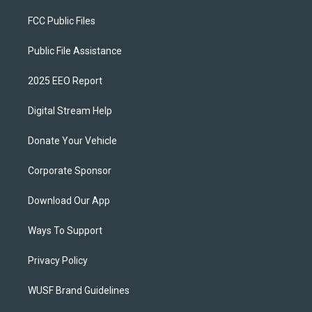
FCC Public Files
Public File Assistance
2025 EEO Report
Digital Stream Help
Donate Your Vehicle
Corporate Sponsor
Download Our App
Ways To Support
Privacy Policy
WUSF Brand Guidelines