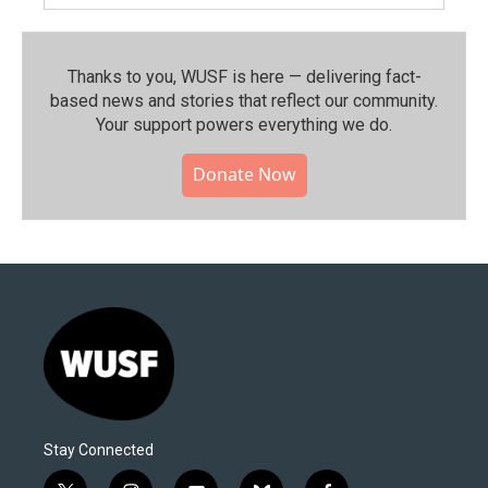
Thanks to you, WUSF is here — delivering fact-
based news and stories that reflect our community.⁠
Your support powers everything we do.
Donate Now
Stay Connected