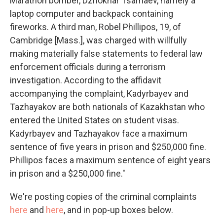
Marathon bomber, Dzhokhar Tsarnaev, namely a
laptop computer and backpack containing
fireworks. A third man, Robel Phillipos, 19, of
Cambridge [Mass.], was charged with willfully
making materially false statements to federal law
enforcement officials during a terrorism
investigation. According to the affidavit
accompanying the complaint, Kadyrbayev and
Tazhayakov are both nationals of Kazakhstan who
entered the United States on student visas.
Kadyrbayev and Tazhayakov face a maximum
sentence of five years in prison and $250,000 fine.
Phillipos faces a maximum sentence of eight years
in prison and a $250,000 fine."
We're posting copies of the criminal complaints
here
and
here
, and in pop-up boxes below.