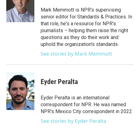
o
e
d
o
r
I
Mark Memmott is NPR's supervising
k
n
senior editor for Standards & Practices. In
that role, he's a resource for NPR's
journalists – helping them raise the right
questions as they do their work and
uphold the organization's standards.
See stories by Mark Memmott
Eyder Peralta
Eyder Peralta is an international
correspondent for NPR. He was named
NPR's Mexico City correspondent in 2022.
See stories by Eyder Peralta