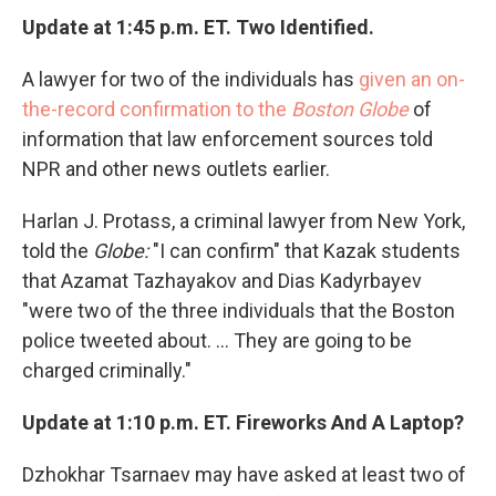
Update at 1:45 p.m. ET. Two Identified.
A lawyer for two of the individuals has
given an on-
the-record confirmation to the
Boston Globe
of
information that law enforcement sources told
NPR and other news outlets earlier.
Harlan J. Protass, a criminal lawyer from New York,
told the
Globe:
"I can confirm" that Kazak students
that Azamat Tazhayakov and Dias Kadyrbayev
"were two of the three individuals that the Boston
police tweeted about. ... They are going to be
charged criminally."
Update at 1:10 p.m. ET. Fireworks And A Laptop?
Dzhokhar Tsarnaev may have asked at least two of