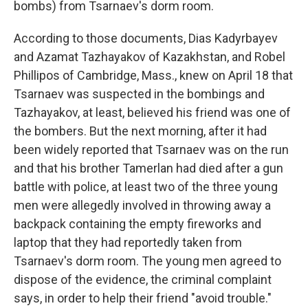
bombs) from Tsarnaev's dorm room.
According to those documents, Dias Kadyrbayev
and Azamat Tazhayakov of Kazakhstan, and Robel
Phillipos of Cambridge, Mass., knew on April 18 that
Tsarnaev was suspected in the bombings and
Tazhayakov, at least, believed his friend was one of
the bombers. But the next morning, after it had
been widely reported that Tsarnaev was on the run
and that his brother Tamerlan had died after a gun
battle with police, at least two of the three young
men were allegedly involved in throwing away a
backpack containing the empty fireworks and
laptop that they had reportedly taken from
Tsarnaev's dorm room. The young men agreed to
dispose of the evidence, the criminal complaint
says, in order to help their friend "avoid trouble."