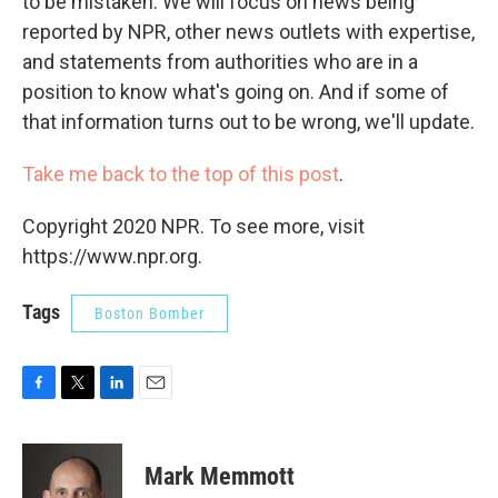
to be mistaken. We will focus on news being
reported by NPR, other news outlets with expertise,
and statements from authorities who are in a
position to know what's going on. And if some of
that information turns out to be wrong, we'll update.
Take me back to the top of this post
.
Copyright 2020 NPR. To see more, visit
https://www.npr.org.
Tags
Boston Bomber
F
T
L
E
a
w
i
m
c
i
n
a
e
t
k
i
Mark Memmott
b
t
e
l