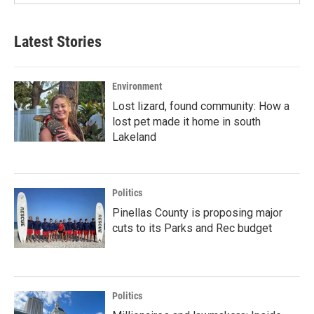
Latest Stories
Environment
Lost lizard, found community: How a
lost pet made it home in south
Lakeland
Politics
Pinellas County is proposing major
cuts to its Parks and Rec budget
Politics