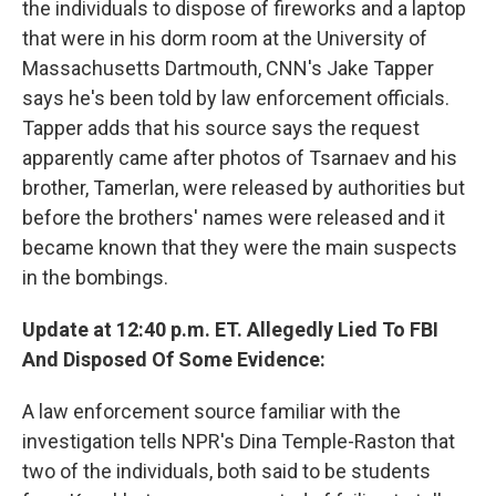
the individuals to dispose of fireworks and a laptop
that were in his dorm room at the University of
Massachusetts Dartmouth, CNN's Jake Tapper
says he's been told by law enforcement officials.
Tapper adds that his source says the request
apparently came after photos of Tsarnaev and his
brother, Tamerlan, were released by authorities but
before the brothers' names were released and it
became known that they were the main suspects
in the bombings.
Update at 12:40 p.m. ET. Allegedly Lied To FBI
And Disposed Of Some Evidence:
A law enforcement source familiar with the
investigation tells NPR's Dina Temple-Raston that
two of the individuals, both said to be students