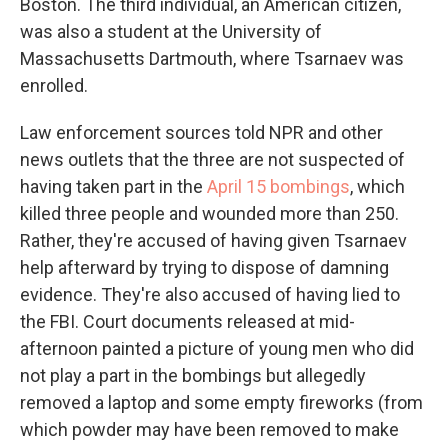
Boston. The third individual, an American citizen,
was also a student at the University of
Massachusetts Dartmouth, where Tsarnaev was
enrolled.
Law enforcement sources told NPR and other
news outlets that the three are not suspected of
having taken part in the
April 15 bombings
, which
killed three people and wounded more than 250.
Rather, they're accused of having given Tsarnaev
help afterward by trying to dispose of damning
evidence. They're also accused of having lied to
the FBI. Court documents released at mid-
afternoon painted a picture of young men who did
not play a part in the bombings but allegedly
removed a laptop and some empty fireworks (from
which powder may have been removed to make