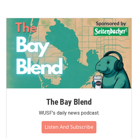
The Bay Blend
WUSF's daily news podcast.
Listen And Subscribe