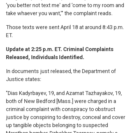
'you better not text me' and 'come to my room and
take whaever you want,'" the complaint reads.
Those texts were sent April 18 at around 8:43 p.m.
ET.
Update at 2:25 p.m. ET. Criminal Complaints
Released, Individuals Identified.
In documents just released, the Department of
Justice states:
"Dias Kadyrbayev, 19, and Azamat Tazhayakov, 19,
both of New Bedford [Mass.] were charged in a
criminal complaint with conspiracy to obstruct
justice by conspiring to destroy, conceal and cover
up tangible objects belonging to suspected