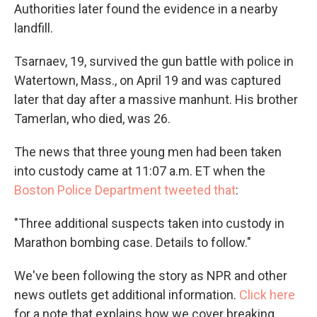
Authorities later found the evidence in a nearby
landfill.
Tsarnaev, 19, survived the gun battle with police in
Watertown, Mass., on April 19 and was captured
later that day after a massive manhunt. His brother
Tamerlan, who died, was 26.
The news that three young men had been taken
into custody came at 11:07 a.m. ET when the
Boston Police Department tweeted that
:
"Three additional suspects taken into custody in
Marathon bombing case. Details to follow."
We've been following the story as NPR and other
news outlets get additional information.
Click here
for a note that explains how we cover breaking