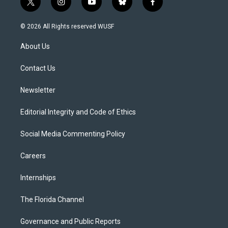
t
i
y
b
f
w
n
o
l
a
i
s
u
u
c
© 2026 All Rights reserved WUSF
t
t
t
e
e
t
a
u
s
b
About Us
e
g
b
k
o
r
r
e
y
o
a
k
Contact Us
m
Newsletter
Editorial Integrity and Code of Ethics
Social Media Commenting Policy
Careers
Internships
The Florida Channel
Governance and Public Reports