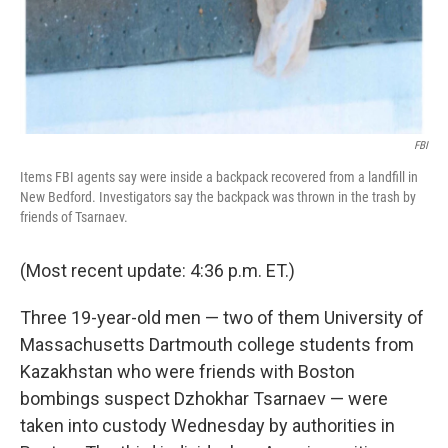
FBI
Items FBI agents say were inside a backpack recovered from a landfill in
New Bedford. Investigators say the backpack was thrown in the trash by
friends of Tsarnaev.
(Most recent update: 4:36 p.m. ET.)
Three 19-year-old men — two of them University of
Massachusetts Dartmouth college students from
Kazakhstan who were friends with Boston
bombings suspect Dzhokhar Tsarnaev — were
taken into custody Wednesday by authorities in