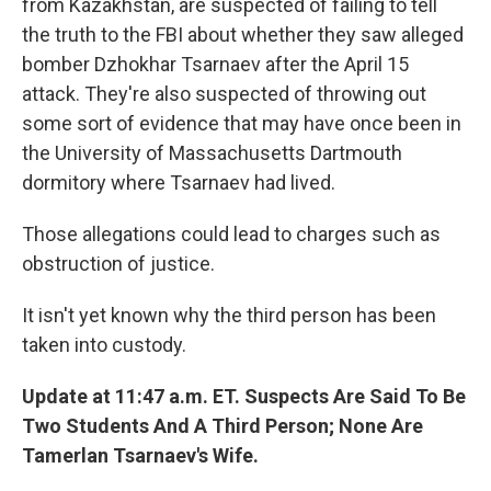
from Kazakhstan, are suspected of failing to tell
the truth to the FBI about whether they saw alleged
bomber Dzhokhar Tsarnaev after the April 15
attack. They're also suspected of throwing out
some sort of evidence that may have once been in
the University of Massachusetts Dartmouth
dormitory where Tsarnaev had lived.
Those allegations could lead to charges such as
obstruction of justice.
It isn't yet known why the third person has been
taken into custody.
Update at 11:47 a.m. ET. Suspects Are Said To Be
Two Students And A Third Person; None Are
Tamerlan Tsarnaev's Wife.