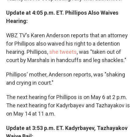
Update at 4:05 p.m. ET. Phillipos Also Waives
Hearing:
WBZ TV's Karen Anderson reports that an attorney
for Phillipos also waived his right to a detention
hearing. Phillipos,
she tweets
, was "taken out of
court by Marshals in handcuffs and leg shackles."
Phillipos' mother, Anderson reports, was "shaking
and crying in court."
The next hearing for Phillipos is on May 6 at 2 p.m.
The next hearing for Kadyrbayev and Tazhayakov is
on May 14 at 11 a.m.
Update at 3:53 p.m. ET. Kadyrbayev, Tazhayakov
Waive Bail: