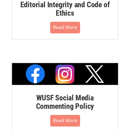
Editorial Integrity and Code of
Ethics
Read More
WUSF Social Media
Commenting Policy
Read More