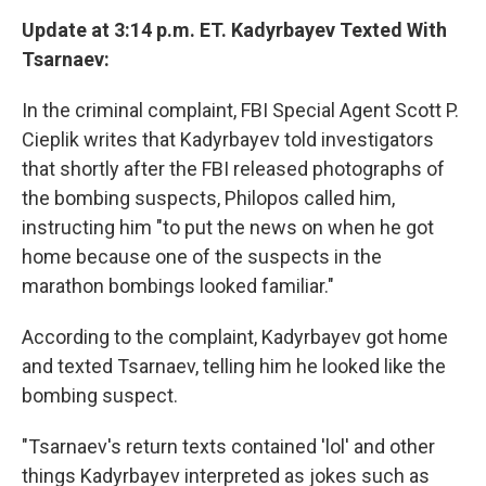
Update at 3:14 p.m. ET. Kadyrbayev Texted With
Tsarnaev:
In the criminal complaint, FBI Special Agent Scott P.
Cieplik writes that Kadyrbayev told investigators
that shortly after the FBI released photographs of
the bombing suspects, Philopos called him,
instructing him "to put the news on when he got
home because one of the suspects in the
marathon bombings looked familiar."
According to the complaint, Kadyrbayev got home
and texted Tsarnaev, telling him he looked like the
bombing suspect.
"Tsarnaev's return texts contained 'lol' and other
things Kadyrbayev interpreted as jokes such as