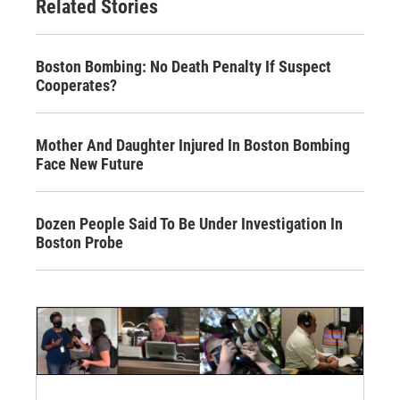
Related Stories
Boston Bombing: No Death Penalty If Suspect
Cooperates?
Mother And Daughter Injured In Boston Bombing
Face New Future
Dozen People Said To Be Under Investigation In
Boston Probe