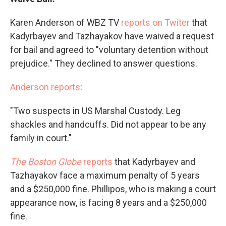
Karen Anderson of WBZ TV
reports on Twiter
that
Kadyrbayev and Tazhayakov have waived a request
for bail and agreed to "voluntary detention without
prejudice." They declined to answer questions.
Anderson reports
:
"Two suspects in US Marshal Custody. Leg
shackles and handcuffs. Did not appear to be any
family in court."
The Boston Globe
reports
that Kadyrbayev and
Tazhayakov face a maximum penalty of 5 years
and a $250,000 fine. Phillipos, who is making a court
appearance now, is facing 8 years and a $250,000
fine.