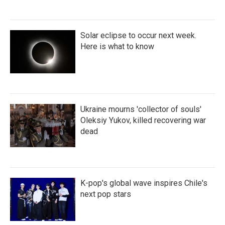
Solar eclipse to occur next week.
Here is what to know
Ukraine mourns 'collector of souls'
Oleksiy Yukov, killed recovering war
dead
K-pop's global wave inspires Chile's
next pop stars