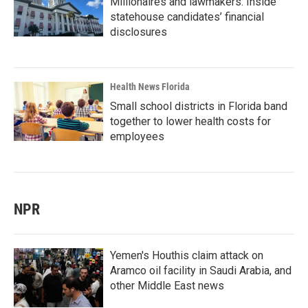
Millionaires and lawmakers: Inside
statehouse candidates’ financial
disclosures
Health News Florida
Small school districts in Florida band
together to lower health costs for
employees
NPR
Yemen's Houthis claim attack on
Aramco oil facility in Saudi Arabia, and
other Middle East news