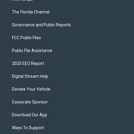
The Florida Channel
Governance and Public Reports
FCC Public Files
Public File Assistance
2025 EEO Report
Digital Stream Help
Donate Your Vehicle
Corporate Sponsor
Download Our App
Ways To Support