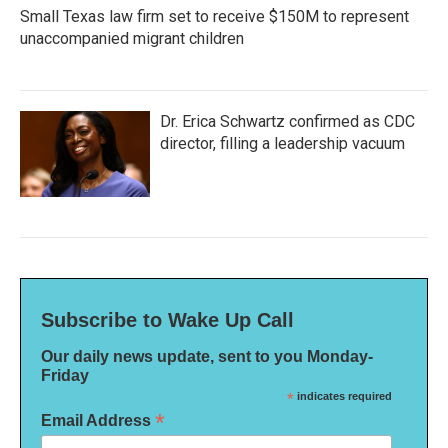
Small Texas law firm set to receive $150M to represent
unaccompanied migrant children
Dr. Erica Schwartz confirmed as CDC
director, filling a leadership vacuum
Subscribe to Wake Up Call
Our daily news update, sent to you Monday-
Friday
*
indicates required
*
Email Address