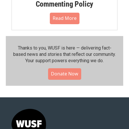
Commenting Policy
Read More
Thanks to you, WUSF is here — delivering fact-
based news and stories that reflect our community.⁠
Your support powers everything we do.
Donate Now