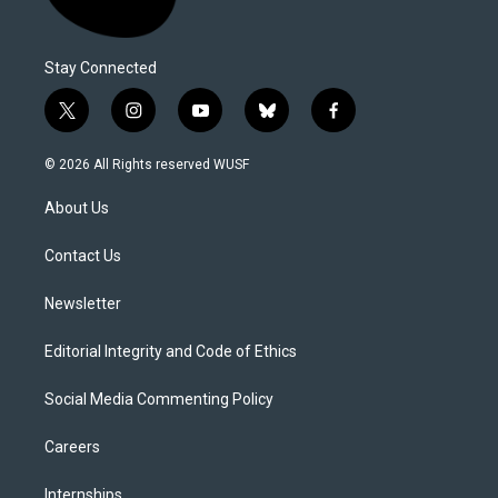
Stay Connected
t
i
y
b
f
w
n
o
l
a
i
s
u
u
c
© 2026 All Rights reserved WUSF
t
t
t
e
e
t
a
u
s
b
About Us
e
g
b
k
o
r
r
e
y
o
a
k
Contact Us
m
Newsletter
Editorial Integrity and Code of Ethics
Social Media Commenting Policy
Careers
Internships