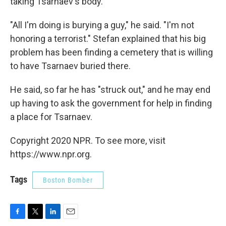
taking Tsarnaev's body.
"All I'm doing is burying a guy," he said. "I'm not
honoring a terrorist." Stefan explained that his big
problem has been finding a cemetery that is willing
to have Tsarnaev buried there.
He said, so far he has "struck out," and he may end
up having to ask the government for help in finding
a place for Tsarnaev.
Copyright 2020 NPR. To see more, visit
https://www.npr.org.
Tags
Boston Bomber
F
T
L
E