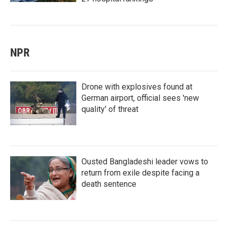
NPR
Drone with explosives found at
German airport, official sees 'new
quality' of threat
Ousted Bangladeshi leader vows to
return from exile despite facing a
death sentence