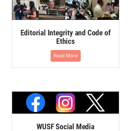
Editorial Integrity and Code of
Ethics
Read More
WUSF Social Media