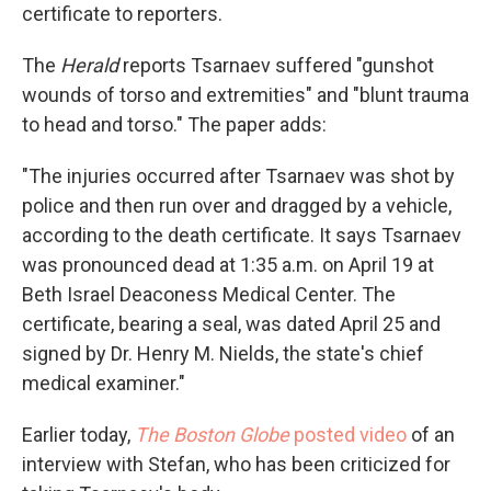
certificate to reporters.
The
Herald
reports Tsarnaev suffered "gunshot
wounds of torso and extremities" and "blunt trauma
to head and torso." The paper adds:
"The injuries occurred after Tsarnaev was shot by
police and then run over and dragged by a vehicle,
according to the death certificate. It says Tsarnaev
was pronounced dead at 1:35 a.m. on April 19 at
Beth Israel Deaconess Medical Center. The
certificate, bearing a seal, was dated April 25 and
signed by Dr. Henry M. Nields, the state's chief
medical examiner."
Earlier today,
The Boston Globe
posted video
of an
interview with Stefan, who has been criticized for