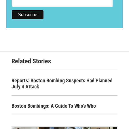
Related Stories
Reports: Boston Bombing Suspects Had Planned
July 4 Attack
Boston Bombings: A Guide To Who's Who