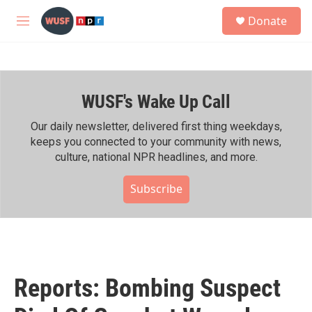
Skip to main content
S
Donate
e
M
a
e
r
n
c
u
h
WUSF's Wake Up Call
u
e
r
Our daily newsletter, delivered first thing weekdays,
y
keeps you connected to your community with news,
culture, national NPR headlines, and more.
Subscribe
Reports: Bombing Suspect