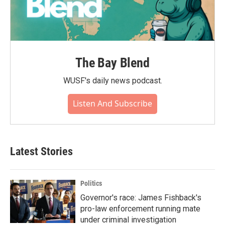
The Bay Blend
WUSF's daily news podcast.
Listen And Subscribe
Latest Stories
Politics
Governor's race: James Fishback's
pro-law enforcement running mate
under criminal investigation