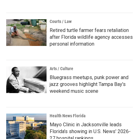
Courts / Law
Retired turtle farmer fears retaliation
after Florida wildlife agency accesses
personal information
Arts / Culture
Bluegrass meetups, punk power and
jazz grooves highlight Tampa Bay's
weekend music scene
Health News Florida
Mayo Clinic in Jacksonville leads
Florida's showing in U.S. News' 2026-
27 hospital rankings