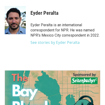
a
w
i
m
c
i
n
a
e
t
k
i
Eyder Peralta
b
t
e
l
o
e
d
o
r
I
Eyder Peralta is an international
k
n
correspondent for NPR. He was named
NPR's Mexico City correspondent in 2022.
See stories by Eyder Peralta