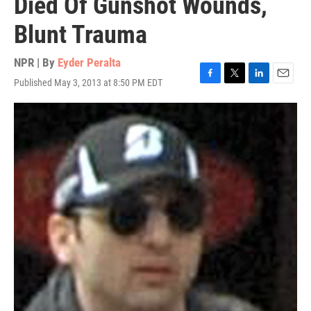
Died Of Gunshot Wounds,
Blunt Trauma
NPR | By
Eyder Peralta
Published May 3, 2013 at 8:50 PM EDT
F
T
L
E
a
w
i
m
c
i
n
a
e
t
k
i
b
t
e
l
o
e
d
o
r
I
k
n