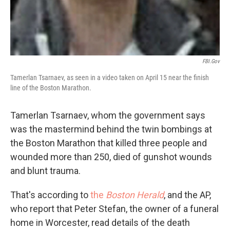
FBI.gov
Tamerlan Tsarnaev, as seen in a video taken on April 15 near the finish
line of the Boston Marathon.
Tamerlan Tsarnaev, whom the government says
was the mastermind behind the twin bombings at
the Boston Marathon that killed three people and
wounded more than 250, died of gunshot wounds
and blunt trauma.
That's according to
the
Boston Herald
,
and the AP,
who report that Peter Stefan, the owner of a funeral
home in Worcester, read details of the death