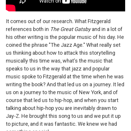
It comes out of our research. What Fitzgerald
references both in
The Great Gatsby
and in a lot of
his other writing is the popular music of his day. He
coined the phrase "The Jazz Age." What really set
us thinking about how to attack this storytelling
musically this time was, what's the music that
speaks to us in the way that jazz and popular
music spoke to Fitzgerald at the time when he was
writing the book? And that led us on a journey. It led
us on a journey to the music of New York, and of
course that led us to hip-hop, and when you start
talking about hip-hop you are inevitably drawn to
Jay-Z. He brought this song to us and we put it up
to picture, and it was fantastic. We knew we had