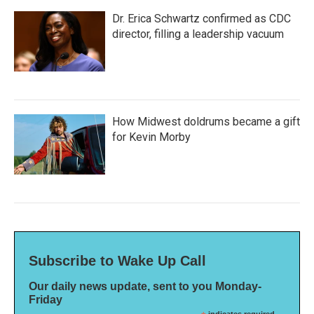
Dr. Erica Schwartz confirmed as CDC
director, filling a leadership vacuum
How Midwest doldrums became a gift
for Kevin Morby
Subscribe to Wake Up Call
Our daily news update, sent to you Monday-
Friday
indicates required