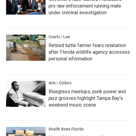
pro-law enforcement running mate
under criminal investigation
Courts / Law
Retired turtle farmer fears retaliation
after Florida wildlife agency accesses
personal information
Arts / Culture
Bluegrass meetups, punk power and
jazz grooves highlight Tampa Bay's
weekend music scene
Health News Florida