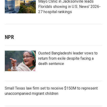
Mayo Clinic in Jacksonville leads
Florida's showing in U.S. News' 2026-
27 hospital rankings
NPR
Ousted Bangladeshi leader vows to
return from exile despite facing a
death sentence
Small Texas law firm set to receive $150M to represent
unaccompanied migrant children