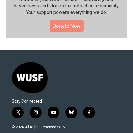
based news and stories that reflect our community.⁠
Your support powers everything we do.
Donate Now
Stay Connected
t
i
y
b
f
w
n
o
l
a
i
s
u
u
c
© 2026 All Rights reserved WUSF
t
t
t
e
e