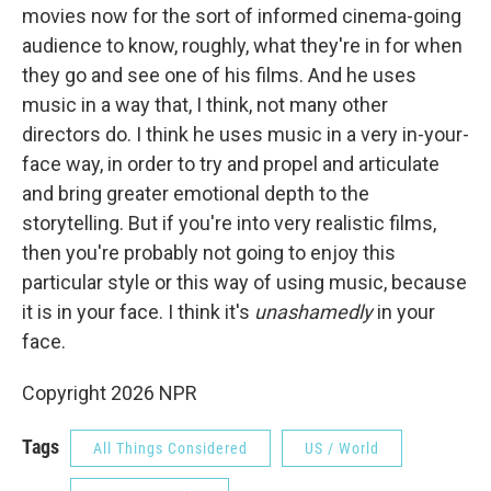
movies now for the sort of informed cinema-going
audience to know, roughly, what they're in for when
they go and see one of his films. And he uses
music in a way that, I think, not many other
directors do. I think he uses music in a very in-your-
face way, in order to try and propel and articulate
and bring greater emotional depth to the
storytelling. But if you're into very realistic films,
then you're probably not going to enjoy this
particular style or this way of using music, because
it is in your face. I think it's
unashamedly
in your
face.
Copyright 2026 NPR
Tags
All Things Considered
US / World