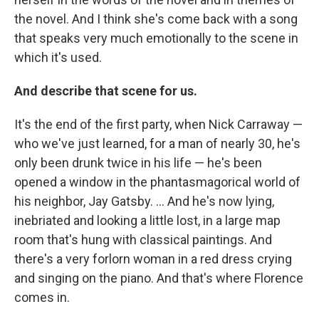
the novel. And I think she's come back with a song
that speaks very much emotionally to the scene in
which it's used.
And describe that scene for us.
It's the end of the first party, when Nick Carraway —
who we've just learned, for a man of nearly 30, he's
only been drunk twice in his life — he's been
opened a window in the phantasmagorical world of
his neighbor, Jay Gatsby. ... And he's now lying,
inebriated and looking a little lost, in a large map
room that's hung with classical paintings. And
there's a very forlorn woman in a red dress crying
and singing on the piano. And that's where Florence
comes in.