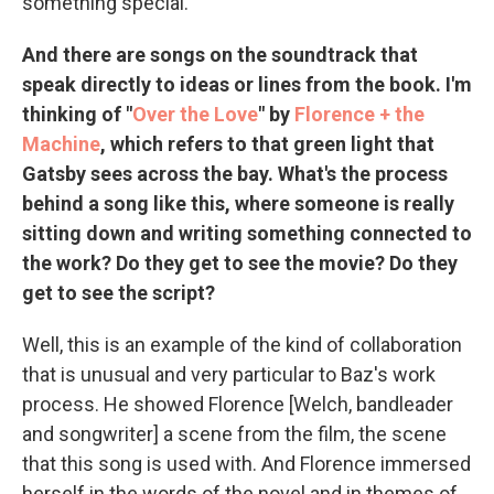
something special.
And there are songs on the soundtrack that
speak directly to ideas or lines from the book. I'm
thinking of "
Over the Love
" by
Florence + the
Machine
, which refers to that green light that
Gatsby sees across the bay. What's the process
behind a song like this, where someone is really
sitting down and writing something connected to
the work? Do they get to see the movie? Do they
get to see the script?
Well, this is an example of the kind of collaboration
that is unusual and very particular to Baz's work
process. He showed Florence [Welch, bandleader
and songwriter] a scene from the film, the scene
that this song is used with. And Florence immersed
herself in the words of the novel and in themes of