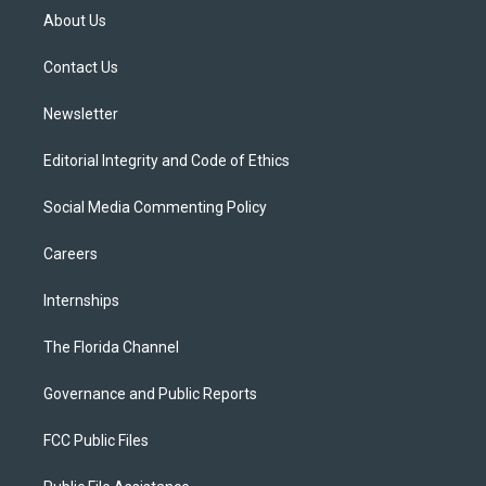
t
a
u
s
b
About Us
e
g
b
k
o
r
r
e
y
o
a
k
Contact Us
m
Newsletter
Editorial Integrity and Code of Ethics
Social Media Commenting Policy
Careers
Internships
The Florida Channel
Governance and Public Reports
FCC Public Files