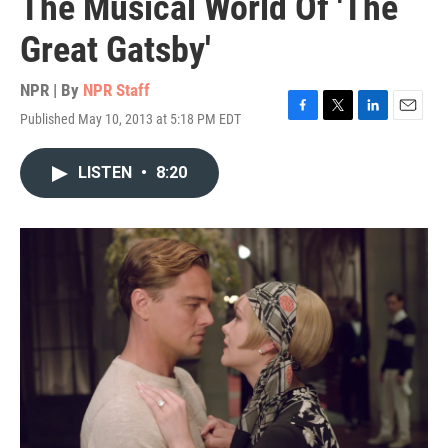
The Musical World Of 'The
Great Gatsby'
NPR | By
NPR Staff
Published May 10, 2013 at 5:18 PM EDT
F
T
L
E
a
w
i
m
c
i
n
a
LISTEN
•
8:20
e
t
k
i
b
t
e
l
o
e
d
o
r
I
k
n