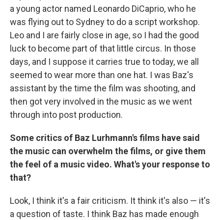
a young actor named Leonardo DiCaprio, who he
was flying out to Sydney to do a script workshop.
Leo and I are fairly close in age, so I had the good
luck to become part of that little circus. In those
days, and I suppose it carries true to today, we all
seemed to wear more than one hat. I was Baz's
assistant by the time the film was shooting, and
then got very involved in the music as we went
through into post production.
Some critics of Baz Lurhmann's films have said
the music can overwhelm the films, or give them
the feel of a music video. What's your response to
that?
Look, I think it's a fair criticism. It think it's also — it's
a question of taste. I think Baz has made enough