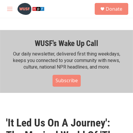
Skip to main content
S
Donate
e
M
a
e
r
n
c
u
h
WUSF's Wake Up Call
u
e
r
Our daily newsletter, delivered first thing weekdays,
y
keeps you connected to your community with news,
culture, national NPR headlines, and more.
Subscribe
'It Led Us On A Journey':