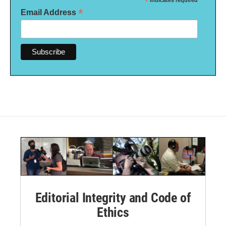
*
*
Email Address
Editorial Integrity and Code of
Ethics