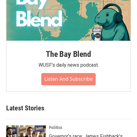
The Bay Blend
WUSF's daily news podcast.
Listen And Subscribe
Latest Stories
Politics
Governor's race: James Fishback's