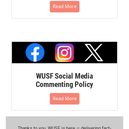
Read More
WUSF Social Media
Commenting Policy
Read More
Thanks to you, WUSF is here — delivering fact-