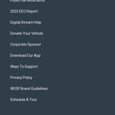
Public File Assistance
2025 EEO Report
Digital Stream Help
Donate Your Vehicle
Corporate Sponsor
Download Our App
Ways To Support
Privacy Policy
WUSF Brand Guidelines
Schedule A Tour