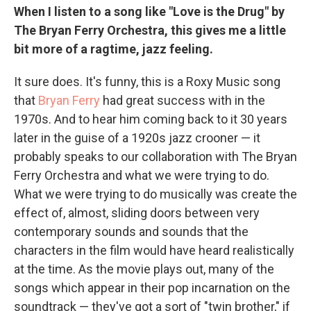
When I listen to a song like "Love is the Drug" by
The Bryan Ferry Orchestra, this gives me a little
bit more of a ragtime, jazz feeling.
It sure does. It's funny, this is a Roxy Music song
that
Bryan Ferry
had great success with in the
1970s. And to hear him coming back to it 30 years
later in the guise of a 1920s jazz crooner — it
probably speaks to our collaboration with The Bryan
Ferry Orchestra and what we were trying to do.
What we were trying to do musically was create the
effect of, almost, sliding doors between very
contemporary sounds and sounds that the
characters in the film would have heard realistically
at the time. As the movie plays out, many of the
songs which appear in their pop incarnation on the
soundtrack — they've got a sort of "twin brother," if