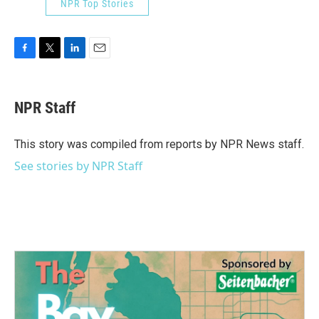
NPR Top Stories
F
T
L
E
a
w
i
m
c
i
n
a
e
t
k
i
NPR Staff
b
t
e
l
o
e
d
o
r
I
This story was compiled from reports by NPR News staff.
k
n
See stories by NPR Staff