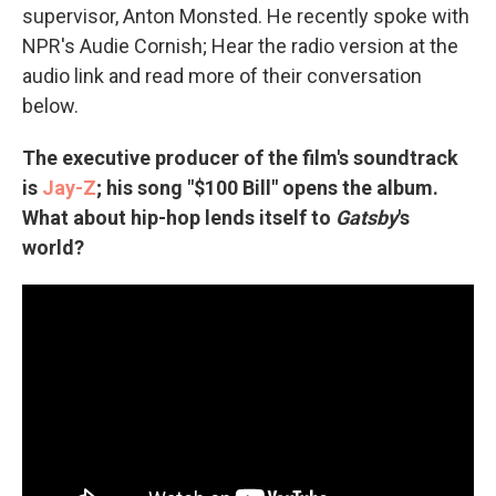
supervisor, Anton Monsted. He recently spoke with
NPR's Audie Cornish; Hear the radio version at the
audio link and read more of their conversation
below.
The executive producer of the film's soundtrack
is
Jay-Z
; his song "$100 Bill" opens the album.
What about hip-hop lends itself to
Gatsby
's
world?