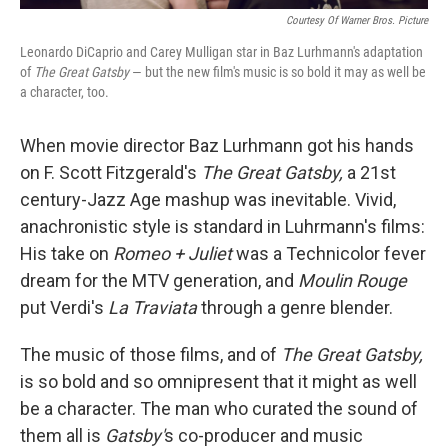
Courtesy Of Warner Bros. Picture
Leonardo DiCaprio and Carey Mulligan star in Baz Lurhmann's adaptation
of
The Great Gatsby
— but the new film's music is so bold it may as well be
a character, too.
When movie director Baz Lurhmann got his hands
on F. Scott Fitzgerald's
The Great Gatsby,
a 21st
century-Jazz Age mashup was inevitable. Vivid,
anachronistic style is standard in Luhrmann's films:
His take on
Romeo + Juliet
was a Technicolor fever
dream for the MTV generation, and
Moulin Rouge
put Verdi's
La Traviata
through a genre blender.
The music of those films, and of
The Great Gatsby,
is so bold and so omnipresent that it might as well
be a character. The man who curated the sound of
them all is
Gatsby'
s co-producer and music