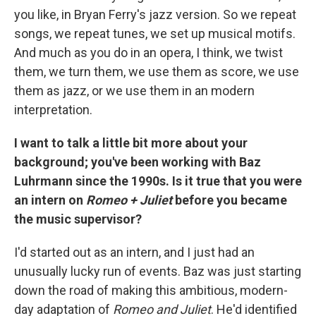
you like, in Bryan Ferry's jazz version. So we repeat
songs, we repeat tunes, we set up musical motifs.
And much as you do in an opera, I think, we twist
them, we turn them, we use them as score, we use
them as jazz, or we use them in an modern
interpretation.
I want to talk a little bit more about your
background; you've been working with Baz
Luhrmann since the 1990s. Is it true that you were
an intern on
Romeo + Juliet
before you became
the music supervisor?
I'd started out as an intern, and I just had an
unusually lucky run of events. Baz was just starting
down the road of making this ambitious, modern-
day adaptation of
Romeo and Juliet
. He'd identified