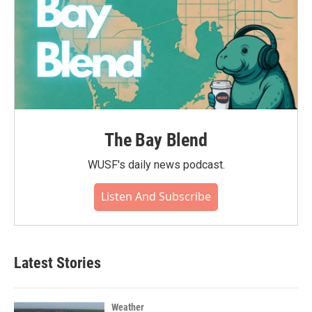
The Bay Blend
WUSF's daily news podcast.
Listen And Subscribe
Latest Stories
Weather