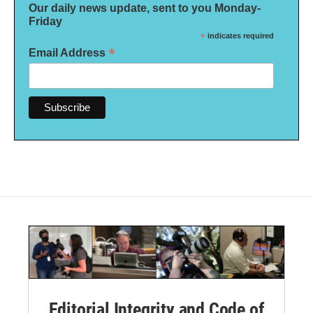
Our daily news update, sent to you Monday-
Friday
*
indicates required
*
Email Address
Editorial Integrity and Code of