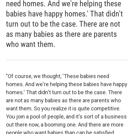
need homes. And we're helping these
babies have happy homes.' That didn't
turn out to be the case. There are not
as many babies as there are parents
who want them.
"Of course, we thought, 'These babies need
homes. And we're helping these babies have happy
homes.' That didn't turn out to be the case. There
are not as many babies as there are parents who
want them. So you realize it is quite competitive.
You join a pool of people, and it's sort of a business
out there now, a booming one. And there are more
people who want babies than can be satisfied.