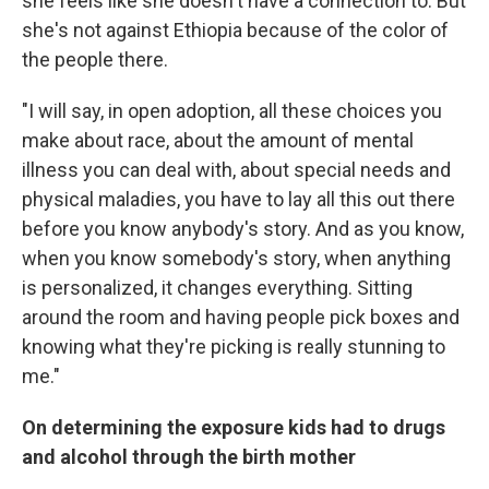
she feels like she doesn't have a connection to. But
she's not against Ethiopia because of the color of
the people there.
"I will say, in open adoption, all these choices you
make about race, about the amount of mental
illness you can deal with, about special needs and
physical maladies, you have to lay all this out there
before you know anybody's story. And as you know,
when you know somebody's story, when anything
is personalized, it changes everything. Sitting
around the room and having people pick boxes and
knowing what they're picking is really stunning to
me."
On determining the exposure kids had to drugs
and alcohol through the birth mother