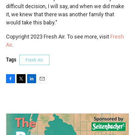
difficult decision, I will say, and when we did make
it, we knew that there was another family that
would take this baby."
Copyright 2023 Fresh Air. To see more, visit
Fresh
Air
.
Tags
Fresh Air
F
T
L
E
a
w
i
m
c
i
n
a
e
t
k
i
b
t
e
l
o
e
d
o
r
I
k
n