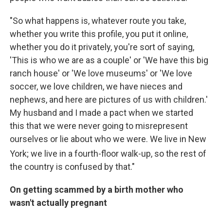
"So what happens is, whatever route you take,
whether you write this profile, you put it online,
whether you do it privately, you're sort of saying,
'This is who we are as a couple' or 'We have this big
ranch house' or 'We love museums' or 'We love
soccer, we love children, we have nieces and
nephews, and here are pictures of us with children.'
My husband and I made a pact when we started
this that we were never going to misrepresent
ourselves or lie about who we were. We live in New
York; we live in a fourth
-floor walk-up, so the rest of
the country is confused by that."
On getting scammed by a birth mother who
wasn't actually pregnant