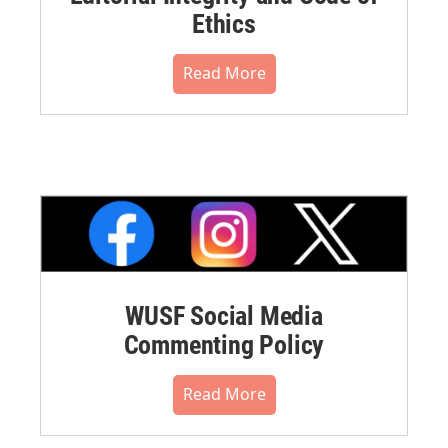
Ethics
Read More
WUSF Social Media
Commenting Policy
Read More