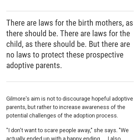
There are laws for the birth mothers, as
there should be. There are laws for the
child, as there should be. But there are
no laws to protect these prospective
adoptive parents.
Gilmore's aim is not to discourage hopeful adoptive
parents, but rather to increase awareness of the
potential challenges of the adoption process.
"I don't want to scare people away," she says. "We
actually ended up with a happy ending. ... I also