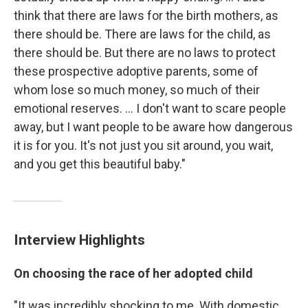
think that there are laws for the birth mothers, as
there should be. There are laws for the child, as
there should be. But there are no laws to protect
these prospective adoptive parents, some of
whom lose so much money, so much of their
emotional reserves. ... I don't want to scare people
away, but I want people to be aware how dangerous
it is for you. It's not just you sit around, you wait,
and you get this beautiful baby."
Interview Highlights
On choosing the race of her adopted child
"It was incredibly shocking to me. With domestic