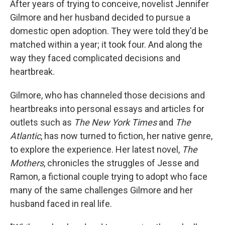
After years of trying to conceive, novelist Jennifer
Gilmore and her husband decided to pursue a
domestic open adoption. They were told they'd be
matched within a year; it took four. And along the
way they faced complicated decisions and
heartbreak.
Gilmore, who has channeled those decisions and
heartbreaks into personal essays and articles for
outlets such as
The New York Times
and
The
Atlantic
, has now turned to fiction, her native genre,
to explore the experience. Her latest novel,
The
Mothers
, chronicles the struggles of Jesse and
Ramon, a fictional couple trying to adopt who face
many of the same challenges Gilmore and her
husband faced in real life.