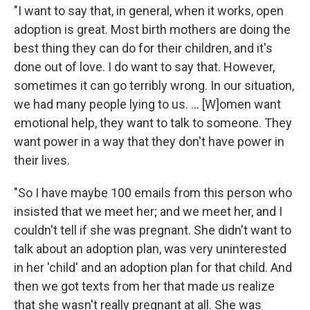
"I want to say that, in general, when it works, open
adoption is great. Most birth mothers are doing the
best thing they can do for their children, and it's
done out of love. I do want to say that. However,
sometimes it can go terribly wrong. In our situation,
we had many people lying to us. ... [W]omen want
emotional help, they want to talk to someone. They
want power in a way that they don't have power in
their lives.
"So I have maybe 100 emails from this person who
insisted that we meet her; and we meet her, and I
couldn't tell if she was pregnant. She didn't want to
talk about an adoption plan, was very uninterested
in her 'child' and an adoption plan for that child. And
then we got texts from her that made us realize
that she wasn't really pregnant at all. She was