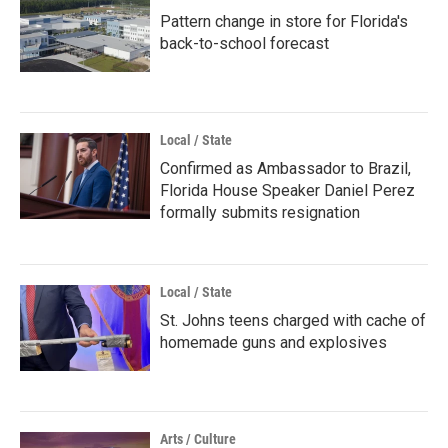
Pattern change in store for Florida's
back-to-school forecast
Local / State
Confirmed as Ambassador to Brazil,
Florida House Speaker Daniel Perez
formally submits resignation
Local / State
St. Johns teens charged with cache of
homemade guns and explosives
Arts / Culture