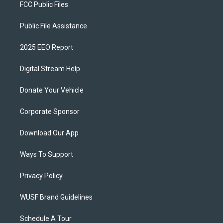
FCC Public Files
Public File Assistance
2025 EEO Report
Digital Stream Help
Donate Your Vehicle
Corporate Sponsor
Download Our App
Ways To Support
Privacy Policy
WUSF Brand Guidelines
Schedule A Tour