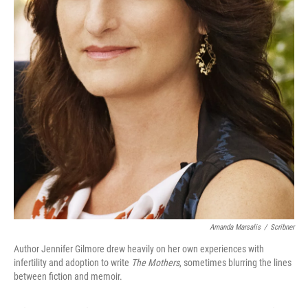
Amanda Marsalis
/
Scribner
Author Jennifer Gilmore drew heavily on her own experiences with
infertility and adoption to write
The Mothers
, sometimes blurring the lines
between fiction and memoir.