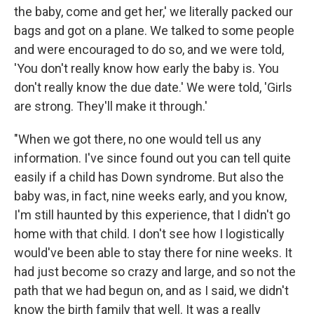
the baby, come and get her,' we literally packed our
bags and got on a plane. We talked to some people
and were encouraged to do so, and we were told,
'You don't really know how early the baby is. You
don't really know the due date.' We were told, 'Girls
are strong. They'll make it through.'
"When we got there, no one would tell us any
information. I've since found out you can tell quite
easily if a child has Down syndrome. But also the
baby was, in fact, nine weeks early, and you know,
I'm still haunted by this experience, that I didn't go
home with that child. I don't see how I logistically
would've been able to stay there for nine weeks. It
had just become so crazy and large, and so not the
path that we had begun on, and as I said, we didn't
know the birth family that well. It was a really