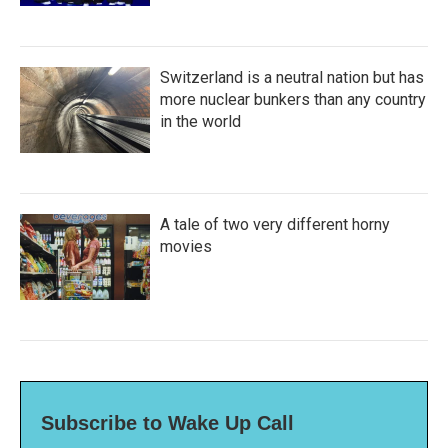
Switzerland is a neutral nation but has
more nuclear bunkers than any country
in the world
A tale of two very different horny
movies
Subscribe to Wake Up Call