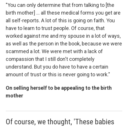
"You can only determine that from talking to [the
birth mother] ... all these medical forms you get are
all self-reports. A lot of this is going on faith. You
have to learn to trust people. Of course, that
worked against me and my spouse in a lot of ways,
as well as the person in the book, because we were
scammed a lot. We were met with a lack of
compassion that I still don't completely
understand. But you do have to have a certain
amount of trust or this is never going to work."
On selling herself to be appealing to the birth
mother
Of course, we thought, 'These babies