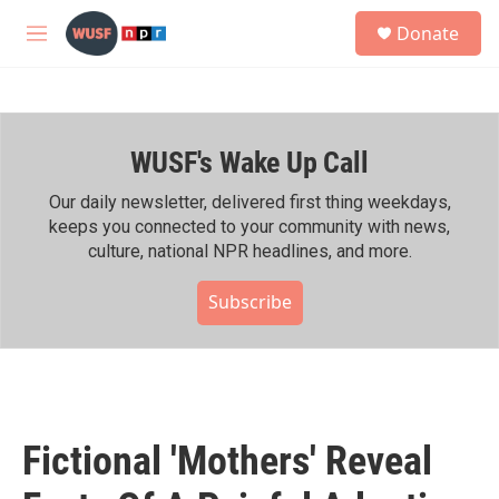
Skip to main content
S
Donate
e
M
a
e
r
n
c
u
h
WUSF's Wake Up Call
u
e
r
Our daily newsletter, delivered first thing weekdays,
y
keeps you connected to your community with news,
culture, national NPR headlines, and more.
Subscribe
Fictional 'Mothers' Reveal