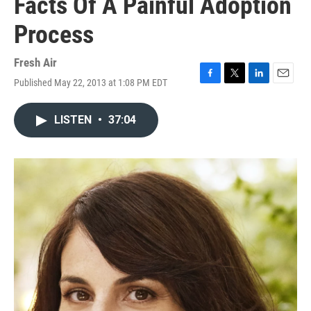
Facts Of A Painful Adoption
Process
Fresh Air
Published May 22, 2013 at 1:08 PM EDT
F
T
L
E
a
w
i
m
c
i
n
a
LISTEN
•
37:04
e
t
k
i
b
t
e
l
o
e
d
o
r
I
k
n