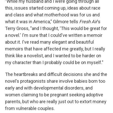
"While my husband and I were going through all
this, issues started coming up, ideas about race
and class and what motherhood was for us and
what it was in America," Gilmore tells
Fresh Air
's
Terry Gross, "and I thought, 'This would be great for
a novel.' I'm sure that I could've written a memoir
about it. I've read many elegant and beautiful
memoirs that have affected me greatly, but I really
think like a novelist, and I wanted to be harder on
my character than I probably could be on myself."
The heartbreaks and difficult decisions she and the
novel's protagonists share involve babies born too
early and with developmental disorders, and
women claiming to be pregnant seeking adoptive
parents, but who are really just out to extort money
from vulnerable couples.