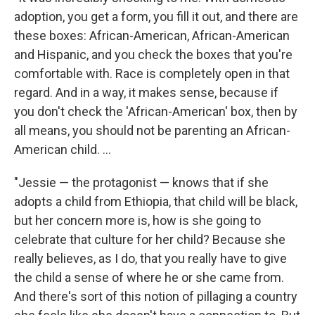
adoption, you get a form, you fill it out, and there are
these boxes: African-American, African-American
and Hispanic, and you check the boxes that you're
comfortable with. Race is completely open in that
regard. And in a way, it makes sense, because if
you don't check the 'African-American' box, then by
all means, you should not be parenting an African-
American child. ...
"Jessie — the protagonist — knows that if she
adopts a child from Ethiopia, that child will be black,
but her concern more is, how is she going to
celebrate that culture for her child? Because she
really believes, as I do, that you really have to give
the child a sense of where he or she came from.
And there's sort of this notion of pillaging a country