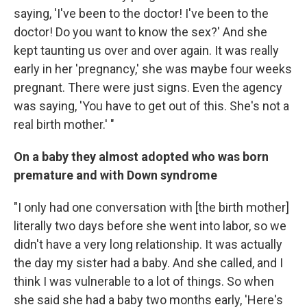
saying, 'I've been to the doctor! I've been to the
doctor! Do you want to know the sex?' And she
kept taunting us over and over again. It was really
early in her 'pregnancy,' she was maybe four weeks
pregnant. There were just signs. Even the agency
was saying, 'You have to get out of this. She's not a
real birth mother.' "
On a baby they almost adopted who was born
premature and with Down syndrome
"I only had one conversation with [the birth mother]
literally two days before she went into labor, so we
didn't have a very long relationship. It was actually
the day my sister had a baby. And she called, and I
think I was vulnerable to a lot of things. So when
she said she had a baby two months early, 'Here's