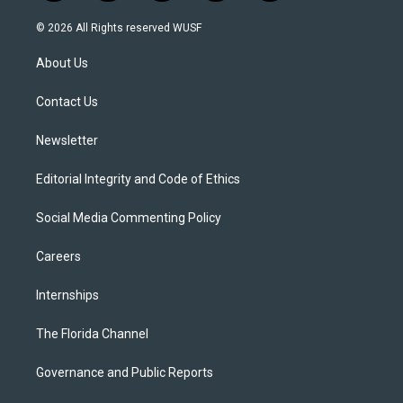
w
n
o
l
a
i
s
u
u
c
© 2026 All Rights reserved WUSF
t
t
t
e
e
t
a
u
s
b
About Us
e
g
b
k
o
r
r
e
y
o
a
k
Contact Us
m
Newsletter
Editorial Integrity and Code of Ethics
Social Media Commenting Policy
Careers
Internships
The Florida Channel
Governance and Public Reports