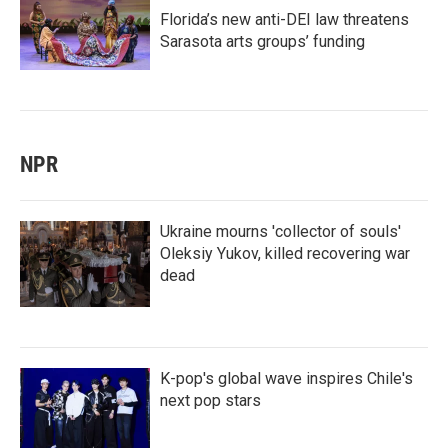
Florida’s new anti-DEI law threatens
Sarasota arts groups’ funding
NPR
Ukraine mourns 'collector of souls'
Oleksiy Yukov, killed recovering war
dead
K-pop's global wave inspires Chile's
next pop stars