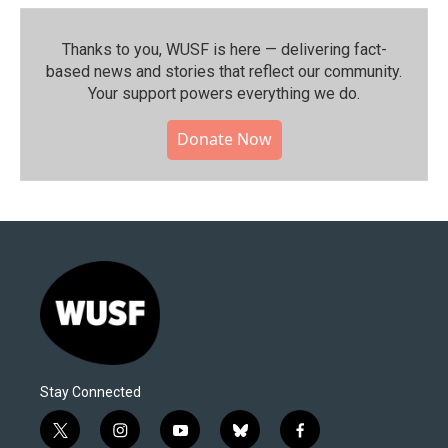
Thanks to you, WUSF is here — delivering fact-
based news and stories that reflect our community.⁠
Your support powers everything we do.
Donate Now
Stay Connected
t
i
y
b
f