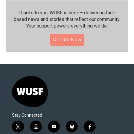
Thanks to you, WUSF is here — delivering fact-
based news and stories that reflect our community.⁠
Your support powers everything we do.
Donate Now
Stay Connected
t
i
y
b
f