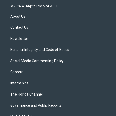
w
n
o
l
a
i
s
u
u
c
© 2026 All Rights reserved WUSF
t
t
t
e
e
t
a
u
s
b
About Us
e
g
b
k
o
r
r
e
y
o
a
k
Contact Us
m
Newsletter
Editorial Integrity and Code of Ethics
Social Media Commenting Policy
Careers
Internships
The Florida Channel
Governance and Public Reports