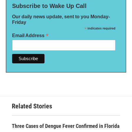
Subscribe to Wake Up Call
Our daily news update, sent to you Monday-
Friday
*
indicates required
*
Email Address
Related Stories
Three Cases of Dengue Fever Confirmed in Florida