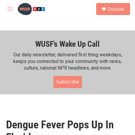
Skip to main content
S
Donate
e
M
a
e
r
n
c
u
h
WUSF's Wake Up Call
u
e
r
Our daily newsletter, delivered first thing weekdays,
y
keeps you connected to your community with news,
culture, national NPR headlines, and more.
Subscribe
Dengue Fever Pops Up In