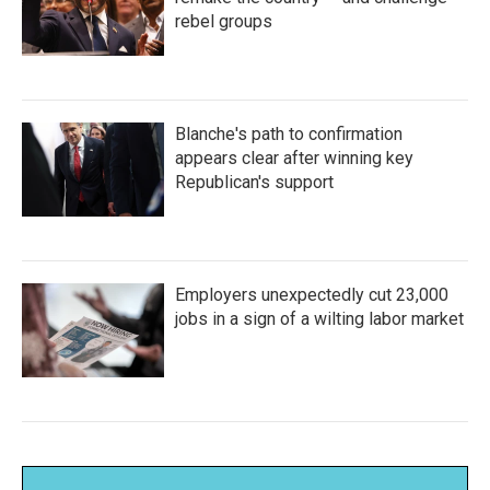
rebel groups
Blanche's path to confirmation
appears clear after winning key
Republican's support
Employers unexpectedly cut 23,000
jobs in a sign of a wilting labor market