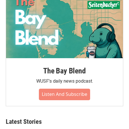
The Bay Blend
WUSF's daily news podcast.
Listen And Subscribe
Latest Stories