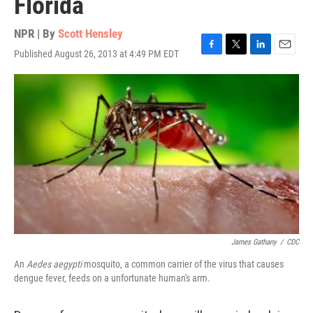
Florida
NPR | By
Scott Hensley
Published August 26, 2013 at 4:49 PM EDT
F
T
L
E
a
w
i
m
c
i
n
a
e
t
k
i
b
t
e
l
o
e
d
o
r
I
k
n
James Gathany
/
CDC
An
Aedes aegypti
mosquito, a common carrier of the virus that causes
dengue fever, feeds on a unfortunate human's arm.