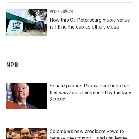
Arts / Culture
How this St. Petersburg music venue
is filling the gap as others close
NPR
Senate passes Russia sanctions bill
that was long championed by Lindsey
Graham
Colombia's new president vows to
remake the country — and challenge