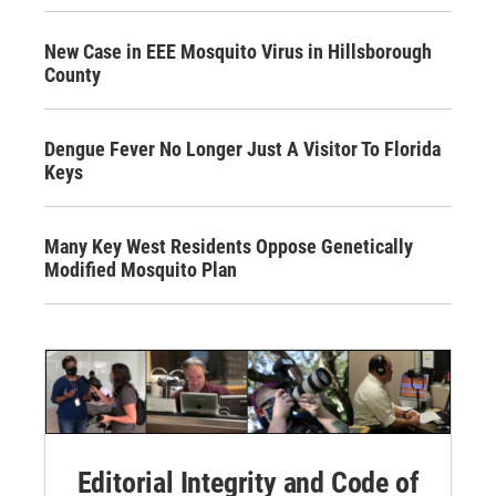
New Case in EEE Mosquito Virus in Hillsborough
County
Dengue Fever No Longer Just A Visitor To Florida
Keys
Many Key West Residents Oppose Genetically
Modified Mosquito Plan
Editorial Integrity and Code of