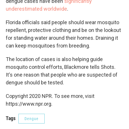
dengue cases have been
significantly
underestimated worldwide
.
Florida officials said people should wear mosquito
repellent, protective clothing and be on the lookout
for standing water around their homes. Draining it
can keep mosquitoes from breeding.
The location of cases is also helping guide
mosquito control efforts, Blackmore tells Shots.
It's one reason that people who are suspected of
dengue should be tested.
Copyright 2020 NPR. To see more, visit
https://www.npr.org.
Tags
Dengue