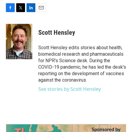
F
T
L
E
a
w
i
m
c
i
n
a
e
t
k
i
Scott Hensley
b
t
e
l
o
e
d
o
r
I
Scott Hensley edits stories about health,
k
n
biomedical research and pharmaceuticals
for NPR's Science desk. During the
COVID-19 pandemic, he has led the desk's
reporting on the development of vaccines
against the coronavirus.
See stories by Scott Hensley