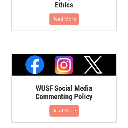
Ethics
Read More
WUSF Social Media
Commenting Policy
Read More