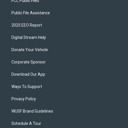
FCC Public Files
Public File Assistance
2025 EEO Report
Digital Stream Help
Donate Your Vehicle
Corporate Sponsor
Download Our App
Ways To Support
Privacy Policy
WUSF Brand Guidelines
Schedule A Tour