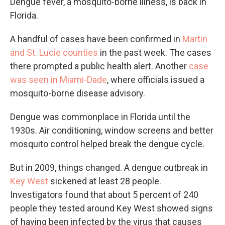
Dengue fever, a mosquito-borne illness, is back in
Florida.
A handful of cases have been confirmed in
Martin
and St. Lucie counties
in the past week. The cases
there prompted a public health alert. Another
case
was seen in Miami-Dade
, where officials issued a
mosquito-borne disease advisory.
Dengue was commonplace in Florida until the
1930s. Air conditioning, window screens and better
mosquito control helped break the dengue cycle.
But in 2009, things changed. A dengue outbreak in
Key West
sickened at least 28 people.
Investigators found that about 5 percent of 240
people they tested around Key West showed signs
of having been infected by the virus that causes