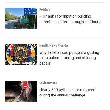
Politics
FHP asks for input on building
detention centers throughout Florida
Health News Florida
Why Tallahassee police are getting
extra autism training and offering
decals
Environment
Nearly 300 pythons are removed
during the annual challenge