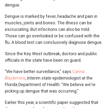
dengue.
Dengue is marked by fever, headache and pain in
muscles, joints and bones. The illness can be
excruciating. But infections can also be mild.
Those can go overlooked or be confused with the
flu. A blood test can conclusively diagnose dengue.
Since the Key West outbreak, doctors and public
officials in the state have been on guard.
"We have better surveillance," says
Carina
Blackmore
, interim state epidemiologist at the
Florida Department of Health. "We believe we're
picking up dengue that was occurring."
Earlier this year, a scientific paper suggested that