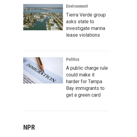
Environment
Tierra Verde group
asks state to
investigate marina
lease violations
Politics
A public charge rule
could make it
harder for Tampa
Bay immigrants to
get a green card
NPR