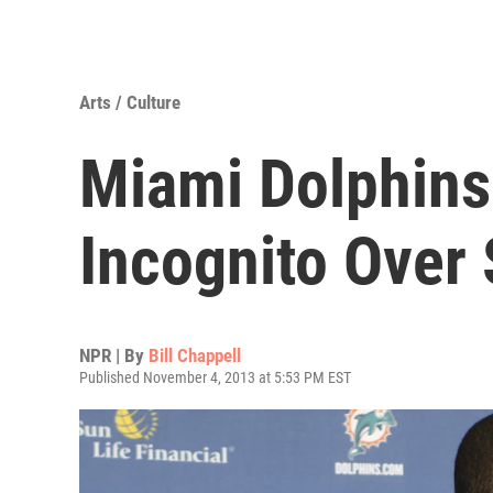
Arts / Culture
Miami Dolphins
Incognito Over 
NPR | By
Bill Chappell
Published November 4, 2013 at 5:53 PM EST