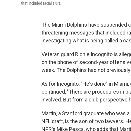
that included racial slurs.
The Miami Dolphins have suspended a ve
threatening messages that included ra
investigating what is being called a c
Veteran guard Richie Incognito is alle
on the phone of second-year offensive 
week. The Dolphins had not previously 
As for Incognito, "He's done" in Miami,
continued, "There are procedures in pl
involved. But from a club perspective h
Martin, a Stanford graduate who was a
NFL draft, is the son of two lawyers. H
NPR's Mike Pesca, who adds that Mart