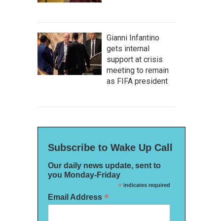
Gianni Infantino
gets internal
support at crisis
meeting to remain
as FIFA president
Subscribe to Wake Up Call
Our daily news update, sent to
you Monday-Friday
*
indicates required
*
Email Address