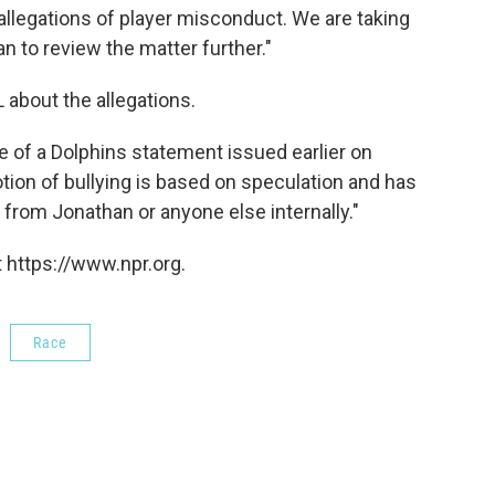
allegations of player misconduct. We are taking
an to review the matter further."
 about the allegations.
 of a Dolphins statement issued earlier on
tion of bullying is based on speculation and has
from Jonathan or anyone else internally."
 https://www.npr.org.
Race