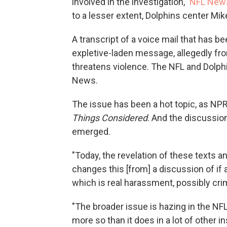
involved in the investigation,"
NFL New
to a lesser extent, Dolphins center Mi
A transcript of a voice mail that has 
expletive-laden message, allegedly from
threatens violence. The NFL and Dolphi
News.
The issue has been a hot topic, as NP
Things Considered
. And the discussio
emerged.
"Today, the revelation of these texts 
changes this [from] a discussion of if 
which is real harassment, possibly crim
"The broader issue is hazing in the NF
more so than it does in a lot of other in