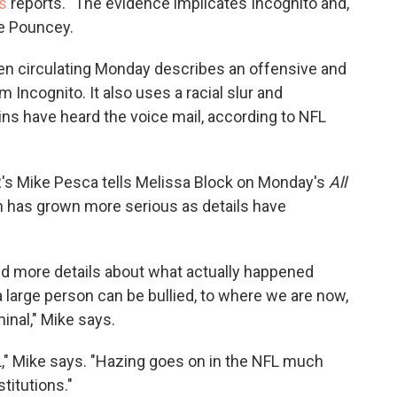
s
reports. "The evidence implicates Incognito and,
ke Pouncey.
been circulating Monday describes an offensive and
 Incognito. It also uses a racial slur and
ns have heard the voice mail, according to NFL
R's Mike Pesca tells Melissa Block on Monday's
All
n has grown more serious as details have
and more details about what actually happened
a large person can be bullied, to where we are now,
inal," Mike says.
L," Mike says. "Hazing goes on in the NFL much
stitutions."