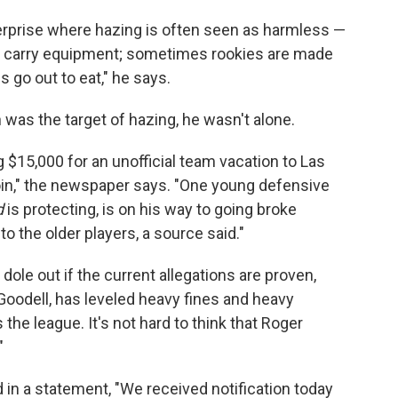
terprise where hazing is often seen as harmless —
to carry equipment; sometimes rookies are made
s go out to eat," he says.
n was the target of hazing, he wasn't alone.
 $15,000 for an unofficial team vacation to Las
 join," the newspaper says. "One young defensive
d
is protecting, is on his way to going broke
o the older players, a source said."
ole out if the current allegations are proven,
oodell, has leveled heavy fines and heavy
he league. It's not hard to think that Roger
"
 in a statement, "We received notification today