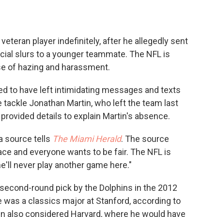
teran player indefinitely, after he allegedly sent
cial slurs to a younger teammate. The NFL is
ase of hazing and harassment.
ged to have left intimidating messages and texts
tackle Jonathan Martin, who left the team last
provided details to explain Martin's absence.
 a source tells
The Miami Herald
. The source
ace and everyone wants to be fair. The NFL is
e'll never play another game here."
 second-round pick by the Dolphins in the 2012
e was a classics major at Stanford, according to
in also considered Harvard, where he would have