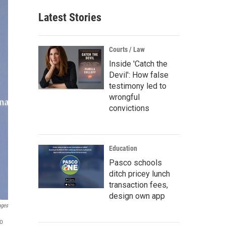
Latest Stories
Courts / Law
Inside 'Catch the
Devil': How false
testimony led to
wrongful
convictions
Education
Pasco schools
ditch pricey lunch
transaction fees,
design own app
ages
to