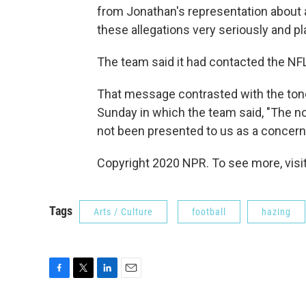
from Jonathan's representation about 
these allegations very seriously and pl
The team said it had contacted the NFL
That message contrasted with the tone
Sunday in which the team said, "The no
not been presented to us as a concern 
Copyright 2020 NPR. To see more, visit
Tags
Arts / Culture
football
hazing
F
T
L
E
a
w
i
m