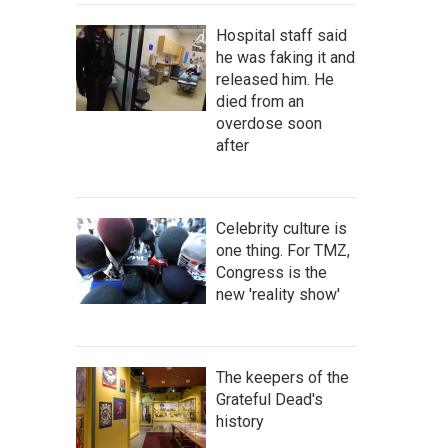
Hospital staff said
he was faking it and
released him. He
died from an
overdose soon
after
Celebrity culture is
one thing. For TMZ,
Congress is the
new 'reality show'
The keepers of the
Grateful Dead's
history