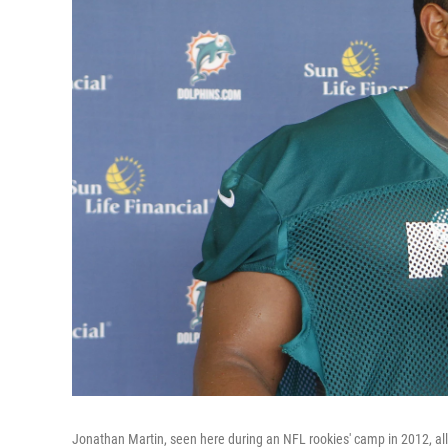
Jonathan Martin, seen here during an NFL rookies' camp in 2012, al