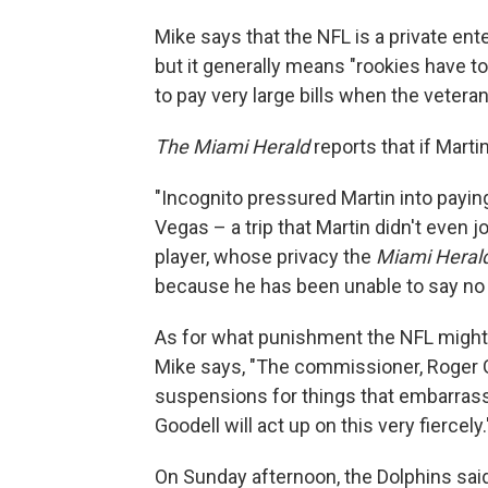
Mike says that the NFL is a private en
but it generally means "rookies have 
to pay very large bills when the veteran
The Miami Herald
reports that if Marti
"Incognito pressured Martin into paying
Vegas – a trip that Martin didn't even
player, whose privacy the
Miami Heral
because he has been unable to say no t
As for what punishment the NFL might d
Mike says, "The commissioner, Roger G
suspensions for things that embarrass t
Goodell will act up on this very fiercely.
On Sunday afternoon, the Dolphins said