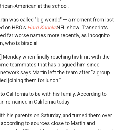
African-American at the school.
Martin was called "big weirdo" — a moment from last
led on HBO's
Hard Knocks
NFL show. Transcripts
led far worse names more recently, as Incognito
, who is biracial.
t] Monday when finally reaching his limit with the
 some teammates that has plagued him since
 network says Martin left the team after "a group
ied joining them for lunch."
o California to be with his family. According to
in remained in California today.
ith his parents on Saturday, and turned them over
 according to sources close to Martin and