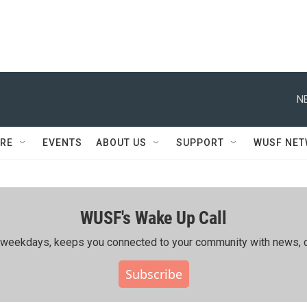
N
RE
EVENTS
ABOUT US
SUPPORT
WUSF NE
WUSF's Wake Up Call
ing weekdays, keeps you connected to your community with news, c
Subscribe