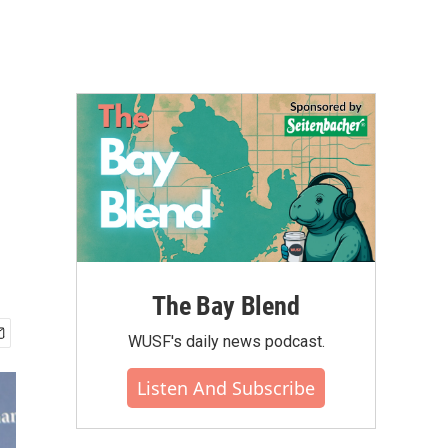
The Bay Blend
WUSF's daily news podcast.
Listen And Subscribe