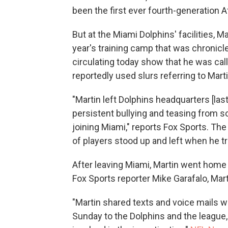
been the first ever fourth-generation 
But at the Miami Dolphins' facilities, 
year's training camp that was chronic
circulating today show that he was cal
reportedly used slurs referring to Martin
"Martin left Dolphins headquarters [las
persistent bullying and teasing from
joining Miami," reports Fox Sports. The
of players stood up and left when he tr
After leaving Miami, Martin went home t
Fox Sports reporter Mike Garafalo, Mart
"Martin shared texts and voice mails w
Sunday to the Dolphins and the league,