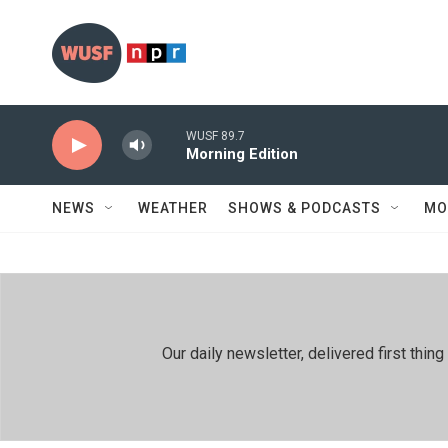
Skip to main content
WUSF 89.7
Morning Edition
NEWS
WEATHER
SHOWS & PODCASTS
MO
Our daily newsletter, delivered first th