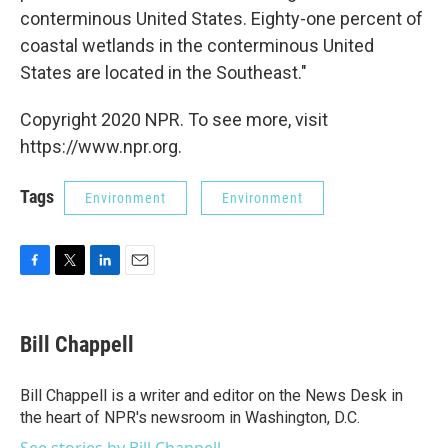
conterminous United States. Eighty-one percent of
coastal wetlands in the conterminous United
States are located in the Southeast."
Copyright 2020 NPR. To see more, visit
https://www.npr.org.
Tags
Environment
Environment
F
T
L
E
a
w
i
m
c
i
n
a
e
t
k
i
Bill Chappell
b
t
e
l
o
e
d
o
r
I
Bill Chappell is a writer and editor on the News Desk in
k
n
the heart of NPR's newsroom in Washington, D.C.