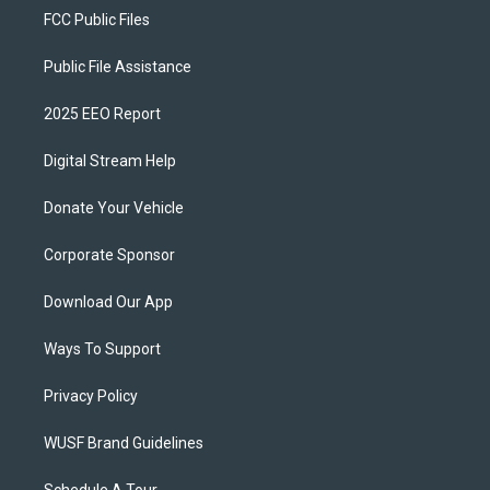
FCC Public Files
Public File Assistance
2025 EEO Report
Digital Stream Help
Donate Your Vehicle
Corporate Sponsor
Download Our App
Ways To Support
Privacy Policy
WUSF Brand Guidelines