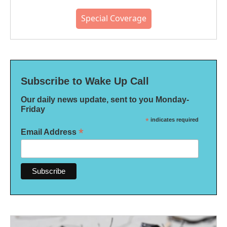
Special Coverage
Subscribe to Wake Up Call
Our daily news update, sent to you Monday-
Friday
*
indicates required
*
Email Address