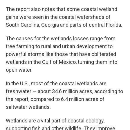
The report also notes that some coastal wetland
gains were seen in the coastal watersheds of
South Carolina, Georgia and parts of central Florida.
The causes for the wetlands losses range from
tree farming to rural and urban development to
powerful storms like those that have obliterated
wetlands in the Gulf of Mexico, turning them into
open water.
In the U.S., most of the coastal wetlands are
freshwater — about 34.6 million acres, according to
the report, compared to 6.4 million acres of
saltwater wetlands.
Wetlands are a vital part of coastal ecology,
supporting fish and other wildlife. They improve