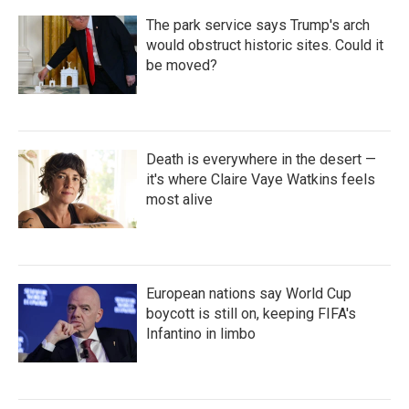
The park service says Trump's arch
would obstruct historic sites. Could it
be moved?
Death is everywhere in the desert —
it's where Claire Vaye Watkins feels
most alive
European nations say World Cup
boycott is still on, keeping FIFA's
Infantino in limbo