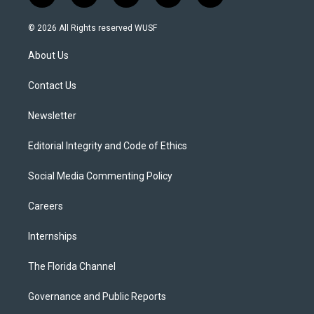
w
n
o
l
a
i
s
u
u
c
© 2026 All Rights reserved WUSF
t
t
t
e
e
t
a
u
s
b
About Us
e
g
b
k
o
r
r
e
y
o
a
k
Contact Us
m
Newsletter
Editorial Integrity and Code of Ethics
Social Media Commenting Policy
Careers
Internships
The Florida Channel
Governance and Public Reports