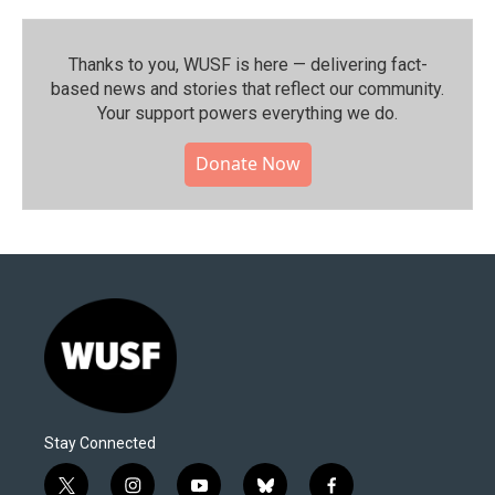
Thanks to you, WUSF is here — delivering fact-
based news and stories that reflect our community.⁠
Your support powers everything we do.
Donate Now
Stay Connected
t
i
y
b
f