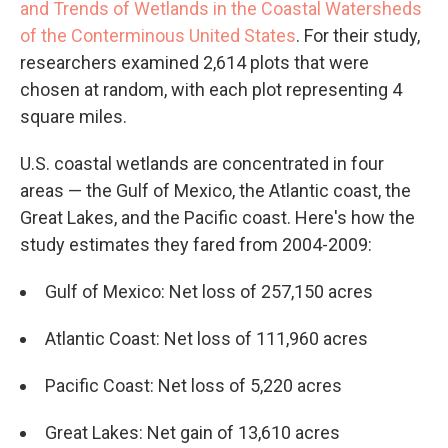
and Trends of Wetlands in the Coastal Watersheds
of the Conterminous United States
. For their study,
researchers examined 2,614 plots that were
chosen at random, with each plot representing 4
square miles.
U.S. coastal wetlands are concentrated in four
areas — the Gulf of Mexico, the Atlantic coast, the
Great Lakes, and the Pacific coast. Here's how the
study estimates they fared from 2004-2009:
Gulf of Mexico: Net loss of 257,150 acres
Atlantic Coast: Net loss of 111,960 acres
Pacific Coast: Net loss of 5,220 acres
Great Lakes: Net gain of 13,610 acres