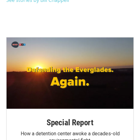
See stories by Bill Chappell
Special Report
How a detention center awoke a decades-old