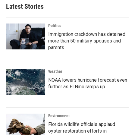
Latest Stories
Politics
Immigration crackdown has detained
more than 50 military spouses and
parents
Weather
NOAA lowers hurricane forecast even
further as El Niño ramps up
Environment
Florida wildlife officials applaud
oyster restoration efforts in