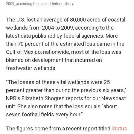
2009, according to a recent federal study.
The U.S. lost an average of 80,000 acres of coastal
wetlands from 2004 to 2009, according to the
latest data published by federal agencies. More
than 70 percent of the estimated loss came in the
Gulf of Mexico; nationwide, most of the loss was
blamed on development that incurred on
freshwater wetlands.
"The losses of these vital wetlands were 25
percent greater than during the previous six years,"
NPR's Elizabeth Shogren reports for our Newscast
unit. She also notes that the loss equals "about
seven football fields every hour."
The figures come from a recent report titled
Status