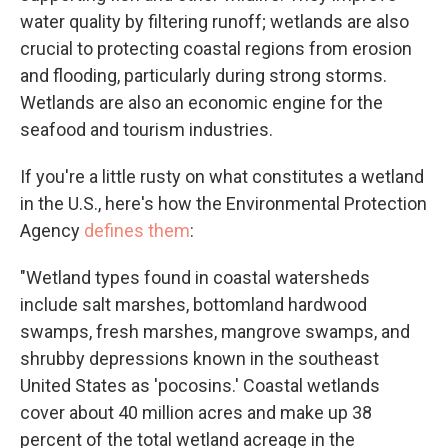
water quality by filtering runoff; wetlands are also
crucial to protecting coastal regions from erosion
and flooding, particularly during strong storms.
Wetlands are also an economic engine for the
seafood and tourism industries.
If you're a little rusty on what constitutes a wetland
in the U.S., here's how the Environmental Protection
Agency
defines them
:
"Wetland types found in coastal watersheds
include salt marshes, bottomland hardwood
swamps, fresh marshes, mangrove swamps, and
shrubby depressions known in the southeast
United States as 'pocosins.' Coastal wetlands
cover about 40 million acres and make up 38
percent of the total wetland acreage in the