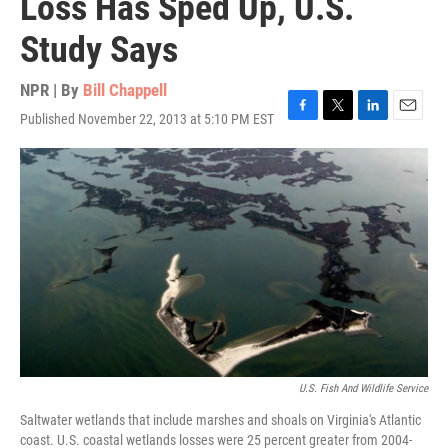
Loss Has Sped Up, U.S.
Study Says
NPR | By
Bill Chappell
Published November 22, 2013 at 5:10 PM EST
F
T
L
E
a
w
i
m
c
i
n
a
e
t
k
i
b
t
e
l
o
e
d
o
r
I
k
n
U.S. Fish And Wildlife Service
Saltwater wetlands that include marshes and shoals on Virginia's Atlantic
coast. U.S. coastal wetlands losses were 25 percent greater from 2004-