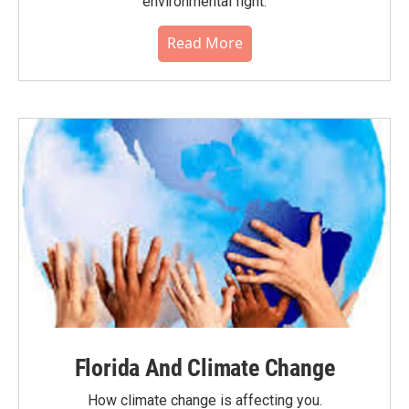
environmental fight.
Read More
Florida And Climate Change
How climate change is affecting you.