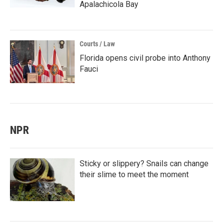
Apalachicola Bay
Courts / Law
Florida opens civil probe into Anthony
Fauci
NPR
Sticky or slippery? Snails can change
their slime to meet the moment