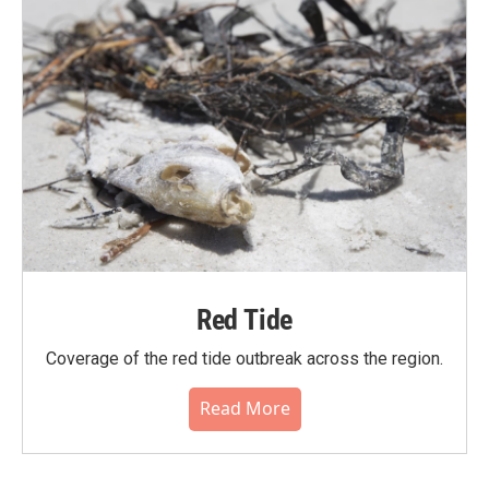
Red Tide
Coverage of the red tide outbreak across the region.
Read More