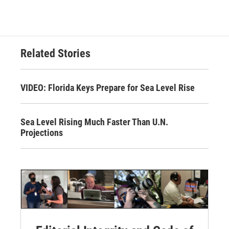
Related Stories
VIDEO: Florida Keys Prepare for Sea Level Rise
Sea Level Rising Much Faster Than U.N.
Projections