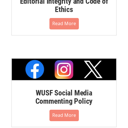
Editorial Integrity and Code of
Ethics
Read More
WUSF Social Media
Commenting Policy
Read More