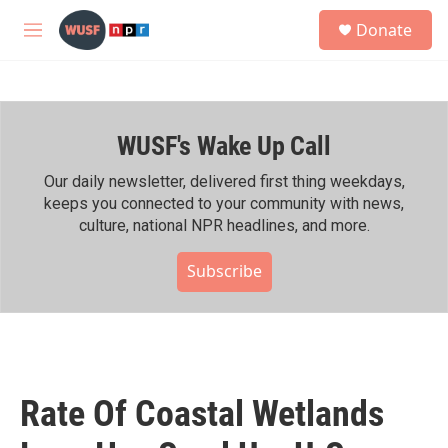
Skip to main content
S
Donate
e
M
a
e
r
n
c
u
h
WUSF's Wake Up Call
u
e
r
Our daily newsletter, delivered first thing weekdays,
y
keeps you connected to your community with news,
culture, national NPR headlines, and more.
Subscribe
Rate Of Coastal Wetlands