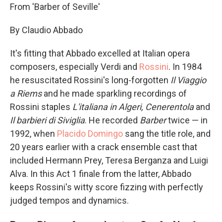
From 'Barber of Seville'
By Claudio Abbado
It's fitting that Abbado excelled at Italian opera
composers, especially Verdi and
Rossini
. In 1984
he resuscitated Rossini's long-forgotten
Il Viaggio
a Riems
and he made sparkling recordings of
Rossini staples
L'italiana in Algeri,
Cenerentola
and
Il barbieri di Siviglia
. He recorded
Barber
twice — in
1992, when
Placido Domingo
sang the title role, and
20 years earlier with a crack ensemble cast that
included Hermann Prey, Teresa Berganza and Luigi
Alva. In this Act 1 finale from the latter, Abbado
keeps Rossini's witty score fizzing with perfectly
judged tempos and dynamics.