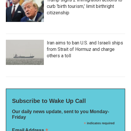
curb 'birth tourism,' limit birthright
citizenship
Iran aims to ban U.S. and Israeli ships
from Strait of Hormuz and charge
others a toll
Subscribe to Wake Up Call
Our daily news update, sent to you Monday-
Friday
*
indicates required
*
Email Address