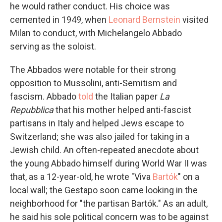
he would rather conduct. His choice was
cemented in 1949, when
Leonard Bernstein
visited
Milan to conduct, with Michelangelo Abbado
serving as the soloist.
The Abbados were notable for their strong
opposition to Mussolini, anti-Semitism and
fascism. Abbado
told
the Italian paper
La
Repubblica
that his mother helped anti-fascist
partisans in Italy and helped Jews escape to
Switzerland; she was also jailed for taking in a
Jewish child. An often-repeated anecdote about
the young Abbado himself during World War II was
that, as a 12-year-old, he wrote "Viva
Bartók
" on a
local wall; the Gestapo soon came looking in the
neighborhood for "the partisan Bartók." As an adult,
he said his sole political concern was to be against