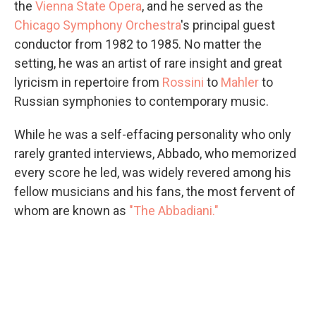
the
Vienna State Opera
, and he served as the
Chicago Symphony Orchestra
's principal guest
conductor from 1982 to 1985. No matter the
setting, he was an artist of rare insight and great
lyricism in repertoire from
Rossini
to
Mahler
to
Russian symphonies to contemporary music.
While he was a self-effacing personality who only
rarely granted interviews, Abbado, who memorized
every score he led, was widely revered among his
fellow musicians and his fans, the most fervent of
whom are known as
"The Abbadiani."