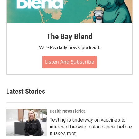
The Bay Blend
WUSF's daily news podcast.
Listen And Subscribe
Latest Stories
Health News Florida
Testing is underway on vaccines to
intercept brewing colon cancer before
it takes root