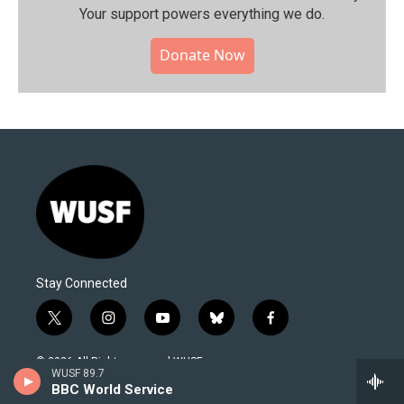
Your support powers everything we do.
Donate Now
Stay Connected
t
i
y
b
f
w
n
o
l
a
i
s
u
u
c
© 2026 All Rights reserved WUSF
t
t
t
e
e
WUSF 89.7
t
a
u
s
b
BBC World Service
About Us