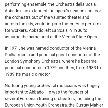
performing ensemble, the Orchestra della Scala.
Abbado also extended the opera's season and took
the orchestra out of the vaunted theater and
across the city, venturing into factories to perform
for workers. Abbado left La Scala in 1986 to
assume the same post at the Vienna State Opera.
In 1971, he was named conductor of the Vienna
Philharmonic and principal guest conductor of the
London Symphony Orchestra, where he became
principal conductor in 1979 and then, from 1983 to
1989, its music director.
Nurturing young orchestral musicians was hugely
important to Abbado. He was the founder of
several European training orchestras, including the
European Union Youth Orchestra, the Gustav Mahler