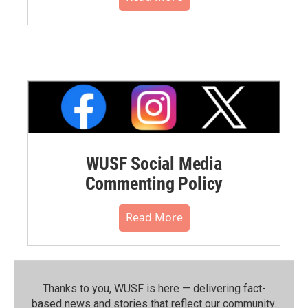
WUSF Social Media
Commenting Policy
Read More
Thanks to you, WUSF is here — delivering fact-
based news and stories that reflect our community.⁠