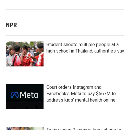
NPR
Student shoots multiple people at a
high school in Thailand, authorities say
Court orders Instagram and
Facebook's Meta to pay $567M to
address kids' mental health online
Trump signs 2 immigration actions to