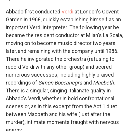
Abbado first conducted
Verdi
at London's Covent
Garden in 1968, quickly establishing himself as an
important Verdi interpreter. The following year he
became the resident conductor at Milan's La Scala,
moving on to become music director two years
later, and remaining with the company until 1986.
There he invigorated the orchestra (refusing to
record Verdi with any other group) and scored
numerous successes, including highly praised
recordings of
Simon Boccanegra
and
Macbeth
.
There is a singular, singing Italianate quality in
Abbado's Verdi, whether in bold confrontational
scenes or, as in this excerpt from the Act 1 duet
between Macbeth and his wife (just after the
murder), intimate moments fraught with nervous
energy.