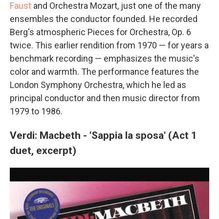
Faust
and Orchestra Mozart, just one of the many
ensembles the conductor founded. He recorded
Berg's atmospheric Pieces for Orchestra, Op. 6
twice. This earlier rendition from 1970 — for years a
benchmark recording — emphasizes the music's
color and warmth. The performance features the
London Symphony Orchestra, which he led as
principal conductor and then music director from
1979 to 1986.
Verdi: Macbeth - 'Sappia la sposa' (Act 1
duet, excerpt)