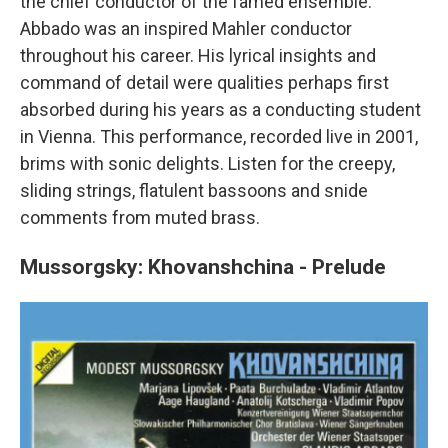
the chief conductor of the famed ensemble.
Abbado was an inspired Mahler conductor
throughout his career. His lyrical insights and
command of detail were qualities perhaps first
absorbed during his years as a conducting student
in Vienna. This performance, recorded live in 2001,
brims with sonic delights. Listen for the creepy,
sliding strings, flatulent bassoons and snide
comments from muted brass.
Mussorgsky: Khovanshchina - Prelude