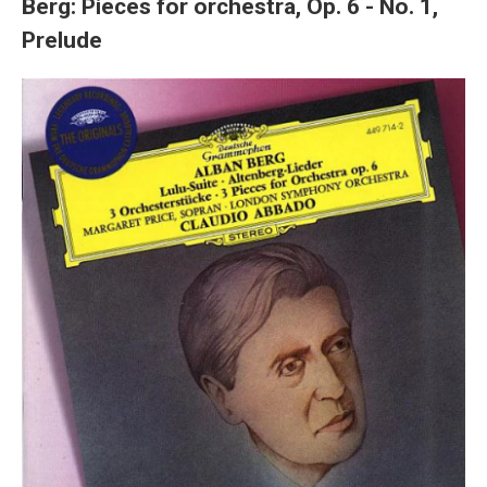
Berg: Pieces for orchestra, Op. 6 - No. 1,
Prelude