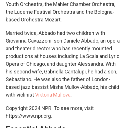
Youth Orchestra, the Mahler Chamber Orchestra,
the Lucerne Festival Orchestra and the Bologna-
based Orchestra Mozart.
Married twice, Abbado had two children with
Giovanna Cavazzoni: son Daniele Abbado, an opera
and theater director who has recently mounted
productions at houses including La Scala and Lyric
Opera of Chicago, and daughter Alessandra. With
his second wife, Gabriella Cantalupi, he had a son,
Sebastiano. He was also the father of London-
based jazz bassist Misha Mullov-Abbado, his child
with violinist
Viktoria Mullova
.
Copyright 2024 NPR. To see more, visit
https://www.npr.org.