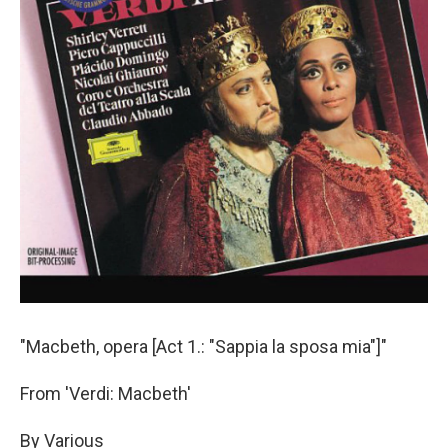
"Macbeth, opera [Act 1.: "Sappia la sposa mia"]"
From 'Verdi: Macbeth'
By Various