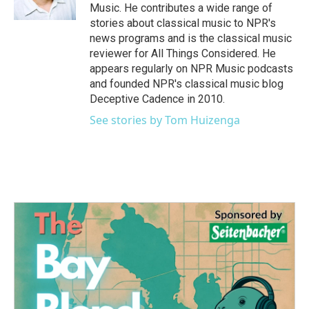
Music. He contributes a wide range of
stories about classical music to NPR's
news programs and is the classical music
reviewer for All Things Considered. He
appears regularly on NPR Music podcasts
and founded NPR's classical music blog
Deceptive Cadence in 2010.
See stories by Tom Huizenga