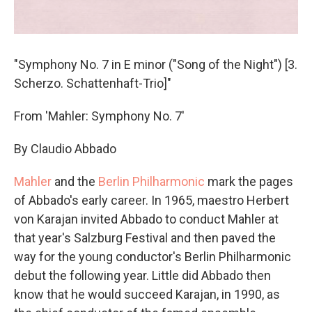
"Symphony No. 7 in E minor ("Song of the Night") [3.
Scherzo. Schattenhaft-Trio]"
From 'Mahler: Symphony No. 7'
By Claudio Abbado
Mahler
and the
Berlin Philharmonic
mark the pages
of Abbado's early career. In 1965, maestro Herbert
von Karajan invited Abbado to conduct Mahler at
that year's Salzburg Festival and then paved the
way for the young conductor's Berlin Philharmonic
debut the following year. Little did Abbado then
know that he would succeed Karajan, in 1990, as