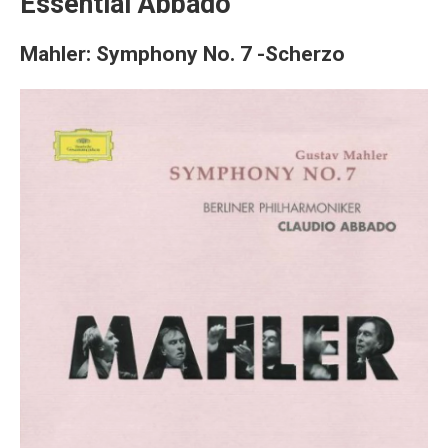
Essential Abbado
Mahler: Symphony No. 7 -Scherzo