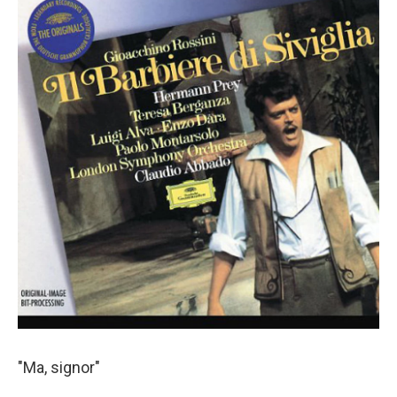
"Ma, signor"