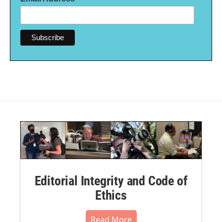
Editorial Integrity and Code of
Ethics
Read More