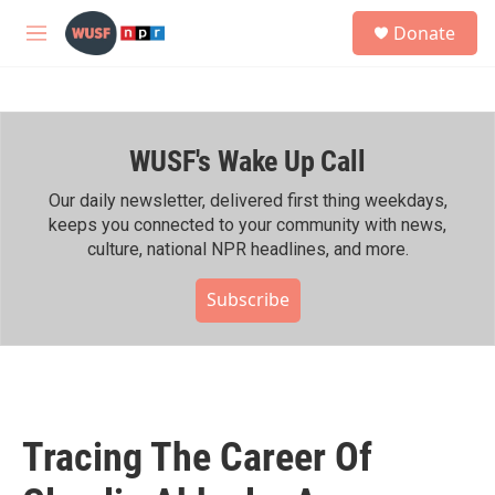
Skip to main content
S
Donate
e
M
a
e
r
n
c
u
h
WUSF's Wake Up Call
u
e
r
Our daily newsletter, delivered first thing weekdays,
y
keeps you connected to your community with news,
culture, national NPR headlines, and more.
Subscribe
Tracing The Career Of