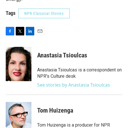
Tags
NPR Classical Stories
F
T
L
E
a
w
i
m
c
i
n
a
e
t
k
i
Anastasia Tsioulcas
b
t
e
l
o
e
d
o
r
I
Anastasia Tsioulcas is a correspondent on
k
n
NPR's Culture desk.
See stories by Anastasia Tsioulcas
Tom Huizenga
Tom Huizenga is a producer for NPR