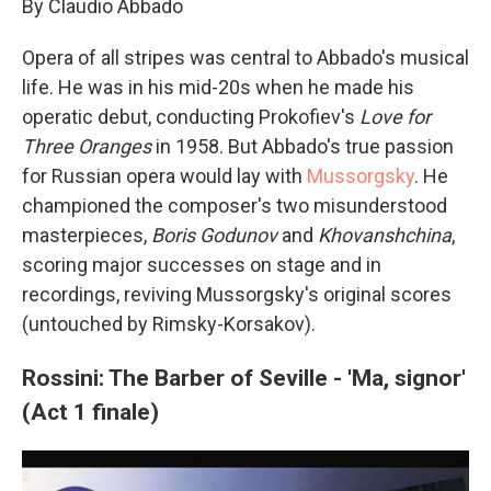
By Claudio Abbado
Opera of all stripes was central to Abbado's musical
life. He was in his mid-20s when he made his
operatic debut, conducting Prokofiev's
Love for
Three Oranges
in 1958. But Abbado's true passion
for Russian opera would lay with
Mussorgsky
. He
championed the composer's two misunderstood
masterpieces,
Boris Godunov
and
Khovanshchina
,
scoring major successes on stage and in
recordings, reviving Mussorgsky's original scores
(untouched by Rimsky-Korsakov).
Rossini: The Barber of Seville - 'Ma, signor'
(Act 1 finale)