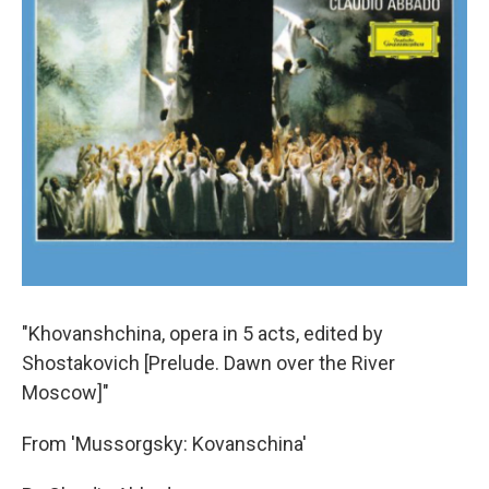
"Khovanshchina, opera in 5 acts, edited by
Shostakovich [Prelude. Dawn over the River
Moscow]"
From 'Mussorgsky: Kovanschina'