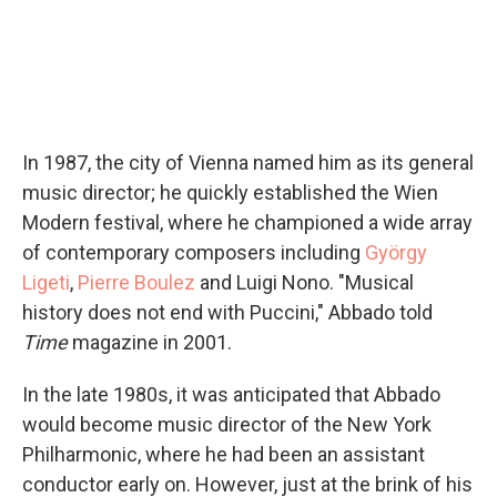
In 1987, the city of Vienna named him as its general
music director; he quickly established the Wien
Modern festival, where he championed a wide array
of contemporary composers including
György
Ligeti
,
Pierre Boulez
and Luigi Nono. "Musical
history does not end with Puccini," Abbado told
Time
magazine in 2001.
In the late 1980s, it was anticipated that Abbado
would become music director of the New York
Philharmonic, where he had been an assistant
conductor early on. However, just at the brink of his