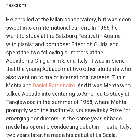
fascism.
He enrolled at the Milan conservatory, but was soon
swept into an international current. In 1955, he
went to study at the Salzburg Festival in Austria
with pianist and composer Friedrich Gulda, and
spent the two following summers at the
Accademia Chigiana in Siena, Italy. It was in Siena
that the young Abbado met two other students who
also went on to major international careers: Zubin
Mehta and
Daniel Barenboim
. And it was Mehta who
talked Abbado into venturing to America to study at
Tanglewood in the summer of 1958, where Mehta
promptly won the institute's Koussevitsky Prize for
emerging conductors. In the same year, Abbado
made his operatic conducting debut in Trieste, Italy;
two years later, he made his debut at La Scala.