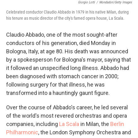
Giorgio Lotti
/
Mondadori/Getty Images
Celebrated conductor Claudio Abbado in 1979 in his native Milan, during
his tenure as music director of the city's famed opera house, La Scala.
Claudio Abbado, one of the most sought-after
conductors of his generation, died Monday in
Bologna, Italy, at age 80. His death was announced
by a spokesperson for Bologna's mayor, saying that
it followed an unspecified long illness. Abbado had
been diagnosed with stomach cancer in 2000;
following surgery for that illness, he was
transformed into a hauntingly gaunt figure.
Over the course of Abbado's career, he led several
of the world's most revered orchestras and opera
companies, including
La Scala
in Milan, the
Berlin
Philharmonic
, the London Symphony Orchestra and