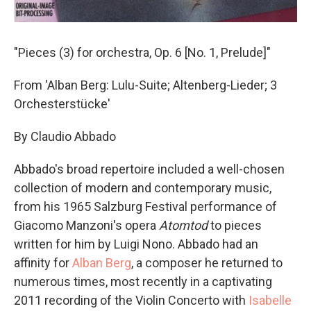
"Pieces (3) for orchestra, Op. 6 [No. 1, Prelude]"
From 'Alban Berg: Lulu-Suite; Altenberg-Lieder; 3
Orchesterstücke'
By Claudio Abbado
Abbado's broad repertoire included a well-chosen
collection of modern and contemporary music,
from his 1965 Salzburg Festival performance of
Giacomo Manzoni's opera
Atomtod
to pieces
written for him by Luigi Nono. Abbado had an
affinity for
Alban Berg
, a composer he returned to
numerous times, most recently in a captivating
2011 recording of the Violin Concerto with
Isabelle