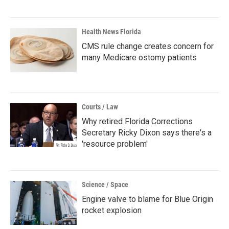
Health News Florida
CMS rule change creates concern for
many Medicare ostomy patients
Courts / Law
Why retired Florida Corrections
Secretary Ricky Dixon says there's a
'resource problem'
Science / Space
Engine valve to blame for Blue Origin
rocket explosion