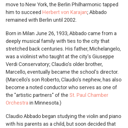
move to New York, the Berlin Philharmonic tapped
him to succeed
Herbert von Karajan
; Abbado
remained with Berlin until 2002.
Born in Milan June 26, 1933, Abbado came from a
deeply musical family with ties to the city that
stretched back centuries. His father, Michelangelo,
was a violinist who taught at the city's Giuseppe
Verdi Conservatory; Claudio's older brother,
Marcello, eventually became the school's director.
(Marcello's son Roberto, Claudio's nephew, has also
become a noted conductor who serves as one of
the "artistic partners" of the
St. Paul Chamber
Orchestra
in Minnesota.)
Claudio Abbado began studying the violin and piano
with his parents as a child, but soon decided that