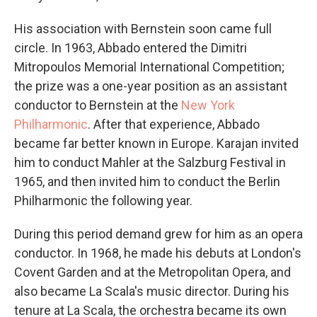
His association with Bernstein soon came full
circle. In 1963, Abbado entered the Dimitri
Mitropoulos Memorial International Competition;
the prize was a one-year position as an assistant
conductor to Bernstein at the
New York
Philharmonic
. After that experience, Abbado
became far better known in Europe. Karajan invited
him to conduct Mahler at the Salzburg Festival in
1965, and then invited him to conduct the Berlin
Philharmonic the following year.
During this period demand grew for him as an opera
conductor. In 1968, he made his debuts at London's
Covent Garden and at the Metropolitan Opera, and
also became La Scala's music director. During his
tenure at La Scala, the orchestra became its own