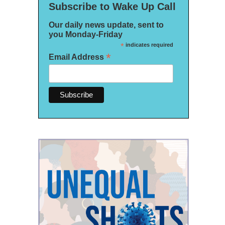
Subscribe to Wake Up Call
Our daily news update, sent to
you Monday-Friday
*
indicates required
*
Email Address