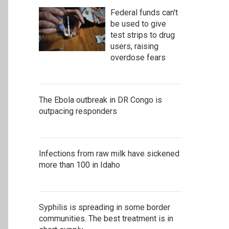
Federal funds can't
be used to give
test strips to drug
users, raising
overdose fears
The Ebola outbreak in DR Congo is
outpacing responders
Infections from raw milk have sickened
more than 100 in Idaho
Syphilis is spreading in some border
communities. The best treatment is in