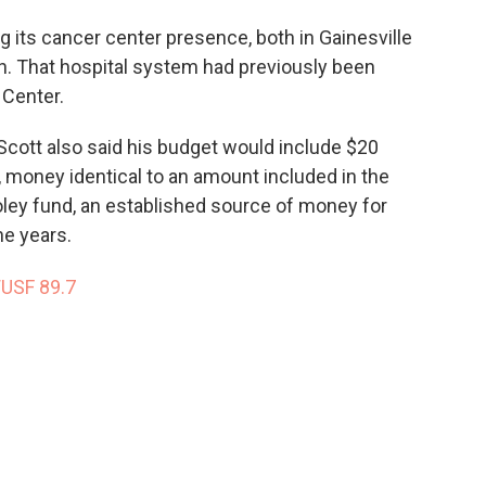
g its cancer center presence, both in Gainesville
th. That hospital system had previously been
 Center.
, Scott also said his budget would include $20
, money identical to an amount included in the
ley fund, an established source of money for
he years.
WUSF 89.7