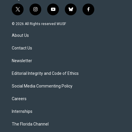
t
i
y
b
f
w
n
o
l
a
i
s
u
u
c
© 2026 All Rights reserved WUSF
t
t
t
e
e
t
a
u
s
b
About Us
e
g
b
k
o
r
r
e
y
o
a
k
Contact Us
m
Newsletter
Editorial Integrity and Code of Ethics
Social Media Commenting Policy
Careers
Internships
The Florida Channel