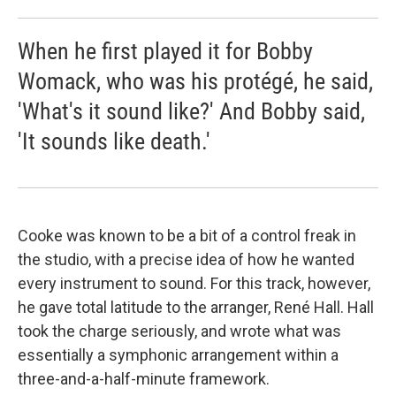
When he first played it for Bobby
Womack, who was his protégé, he said,
'What's it sound like?' And Bobby said,
'It sounds like death.'
Cooke was known to be a bit of a control freak in
the studio, with a precise idea of how he wanted
every instrument to sound. For this track, however,
he gave total latitude to the arranger, René Hall. Hall
took the charge seriously, and wrote what was
essentially a symphonic arrangement within a
three-and-a-half-minute framework.