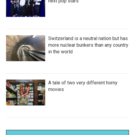
next pop stars
Switzerland is a neutral nation but has
more nuclear bunkers than any country
in the world
A tale of two very different horny
movies