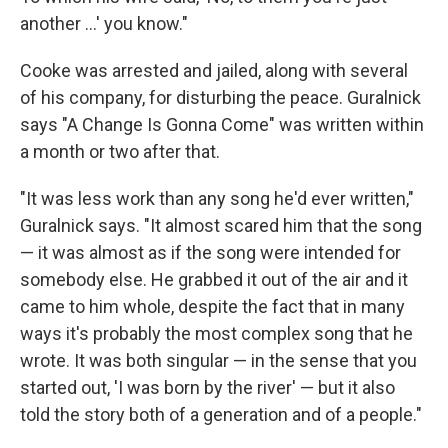
another ...' you know."
Cooke was arrested and jailed, along with several
of his company, for disturbing the peace. Guralnick
says "A Change Is Gonna Come" was written within
a month or two after that.
"It was less work than any song he'd ever written,"
Guralnick says. "It almost scared him that the song
— it was almost as if the song were intended for
somebody else. He grabbed it out of the air and it
came to him whole, despite the fact that in many
ways it's probably the most complex song that he
wrote. It was both singular — in the sense that you
started out, 'I was born by the river' — but it also
told the story both of a generation and of a people."