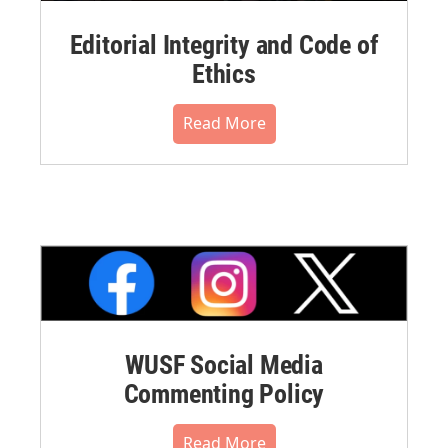
Editorial Integrity and Code of
Ethics
Read More
WUSF Social Media
Commenting Policy
Read More