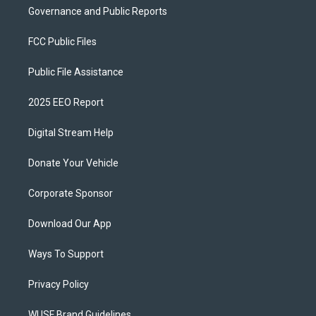
Governance and Public Reports
FCC Public Files
Public File Assistance
2025 EEO Report
Digital Stream Help
Donate Your Vehicle
Corporate Sponsor
Download Our App
Ways To Support
Privacy Policy
WUSF Brand Guidelines