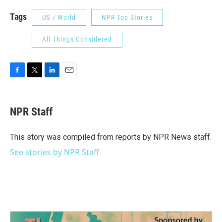
Tags
US / World
NPR Top Stories
All Things Considered
F
T
L
E
a
w
i
m
c
i
n
a
e
t
k
i
NPR Staff
b
t
e
l
o
e
d
o
r
I
This story was compiled from reports by NPR News staff.
k
n
See stories by NPR Staff