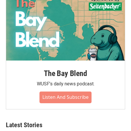
The Bay Blend
WUSF's daily news podcast.
Listen And Subscribe
Latest Stories