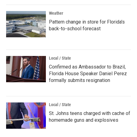
Weather
Pattern change in store for Florida's
back-to-school forecast
Local / State
Confirmed as Ambassador to Brazil,
Florida House Speaker Daniel Perez
formally submits resignation
Local / State
St. Johns teens charged with cache of
homemade guns and explosives