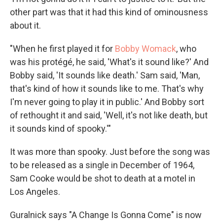
other part was that it had this kind of ominousness
about it.
"When he first played it for
Bobby Womack
, who
was his protégé, he said, 'What's it sound like?' And
Bobby said, 'It sounds like death.' Sam said, 'Man,
that's kind of how it sounds like to me. That's why
I'm never going to play it in public.' And Bobby sort
of rethought it and said, 'Well, it's not like death, but
it sounds kind of spooky.'"
It was more than spooky. Just before the song was
to be released as a single in December of 1964,
Sam Cooke would be shot to death at a motel in
Los Angeles.
Guralnick says "A Change Is Gonna Come" is now