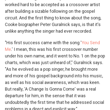
worked hard to be accepted as a crossover artist
after building a sizable following on the gospel
circuit. And the first thing to know about the song,
Cooke biographer Peter Guralnick says, is that it's
unlike anything the singer had ever recorded.
"His first success came with the song '
You Send
Me
.' I mean, this was his first crossover number
under his own name, and it went to No. 1 on the pop
charts, which was just unheard of," Guralnick says.
"As he evolved as a pop singer, he brought more
and more of his gospel background into his music,
as well as his social awareness, which was keen.
But really, 'A Change Is Gonna Come' was a real
departure for him, in the sense that it was
undoubtedly the first time that he addressed social
problems in a direct and explicit way."