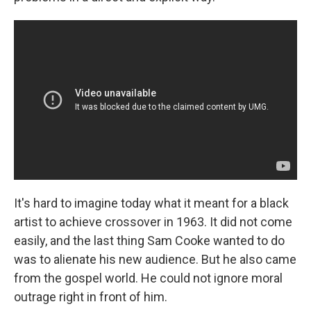
It's hard to imagine today what it meant for a black
artist to achieve crossover in 1963. It did not come
easily, and the last thing Sam Cooke wanted to do
was to alienate his new audience. But he also came
from the gospel world. He could not ignore moral
outrage right in front of him.