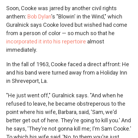
Soon, Cooke was jarred by another civil rights
anthem:
Bob Dylan
's "Blowin' in the Wind," which
Guralnick says Cooke loved but wished had come
from a person of color — so much so that he
incorporated it into his repertoire
almost
immediately.
In the fall of 1963, Cooke faced a direct affront: He
and his band were turned away from a Holiday Inn
in Shreveport, La.
"He just went off," Guralnick says. "And when he
refused to leave, he became obstreperous to the
point where his wife, Barbara, said, 'Sam, we'd
better get out of here. They're going to kill you.' And
he says, 'They're not gonna kill me; I'm Sam Cooke.'
To which his wife said, 'No, to them you're just