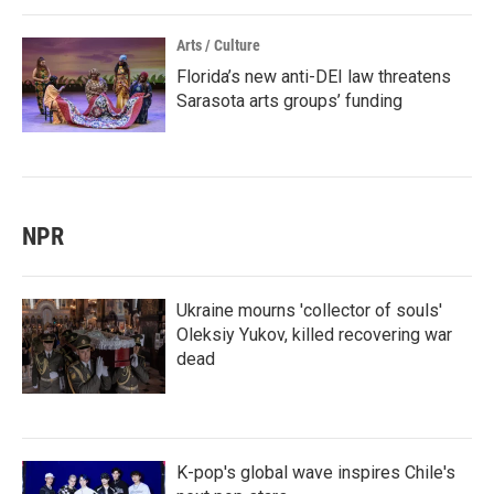
Arts / Culture
Florida’s new anti-DEI law threatens
Sarasota arts groups’ funding
NPR
Ukraine mourns 'collector of souls'
Oleksiy Yukov, killed recovering war
dead
K-pop's global wave inspires Chile's