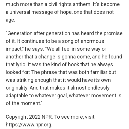
much more than a civil rights anthem. It's become
a universal message of hope, one that does not
age.
"Generation after generation has heard the promise
of it. It continues to be a song of enormous
impact," he says. "We all feel in some way or
another that a change is gonna come, and he found
that lyric. It was the kind of hook that he always
looked for: The phrase that was both familiar but
was striking enough that it would have its own
originality. And that makes it almost endlessly
adaptable to whatever goal, whatever movement is
of the moment."
Copyright 2022 NPR. To see more, visit
https://www.npr.org.