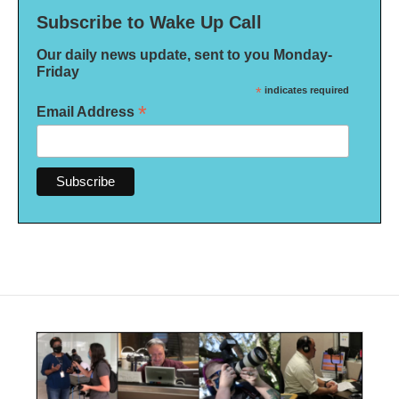
Subscribe to Wake Up Call
Our daily news update, sent to you Monday-
Friday
*
indicates required
*
Email Address