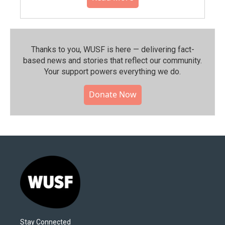
Thanks to you, WUSF is here — delivering fact-
based news and stories that reflect our community.⁠
Your support powers everything we do.
Donate Now
Stay Connected