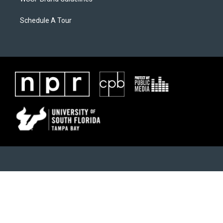
Schedule A Tour