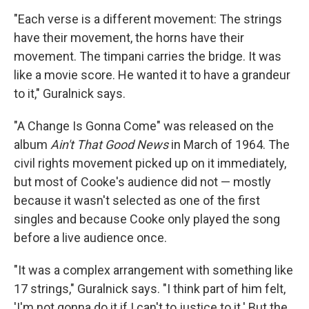
"Each verse is a different movement: The strings
have their movement, the horns have their
movement. The timpani carries the bridge. It was
like a movie score. He wanted it to have a grandeur
to it," Guralnick says.
"A Change Is Gonna Come" was released on the
album
Ain't That Good News
in March of 1964. The
civil rights movement picked up on it immediately,
but most of Cooke's audience did not — mostly
because it wasn't selected as one of the first
singles and because Cooke only played the song
before a live audience once.
"It was a complex arrangement with something like
17 strings," Guralnick says. "I think part of him felt,
'I'm not gonna do it if I can't to justice to it.' But the