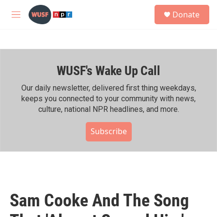
Skip to main content
S
Donate
e
M
a
e
r
n
c
u
h
WUSF's Wake Up Call
u
e
r
Our daily newsletter, delivered first thing weekdays,
y
keeps you connected to your community with news,
culture, national NPR headlines, and more.
Subscribe
Sam Cooke And The Song