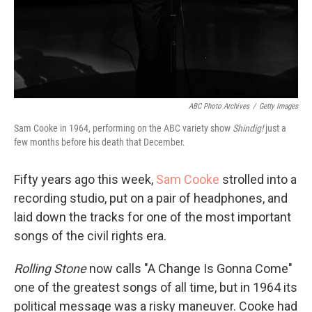
ABC Photo Archives
/
Getty Images
Sam Cooke in 1964, performing on the ABC variety show
Shindig!
just a
few months before his death that December.
Fifty years ago this week,
Sam Cooke
strolled into a
recording studio, put on a pair of headphones, and
laid down the tracks for one of the most important
songs of the civil rights era.
Rolling Stone
now calls "A Change Is Gonna Come"
one of the greatest songs of all time, but in 1964 its
political message was a risky maneuver. Cooke had