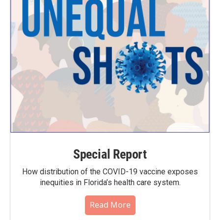
Special Report
How distribution of the COVID-19 vaccine exposes
inequities in Florida’s health care system.
Read More