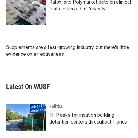
Kalshi and Polymarket bets on clinical
trials criticized as 'ghastly'
Supplements are a fast-growing industry, but there's little
evidence on effectiveness
Latest On WUSF
Politics
FHP asks for input on building
detention centers throughout Florida