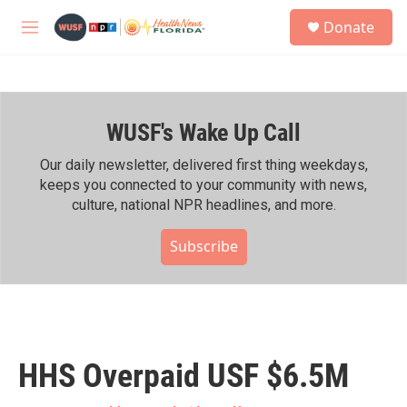
Skip to main content
S
Donate
e
M
a
e
r
n
c
u
h
WUSF's Wake Up Call
u
e
r
Our daily newsletter, delivered first thing weekdays,
y
keeps you connected to your community with news,
culture, national NPR headlines, and more.
Subscribe
HHS Overpaid USF $6.5M