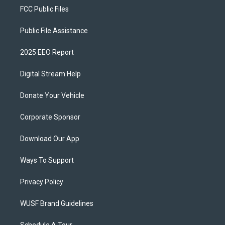
FCC Public Files
Public File Assistance
2025 EEO Report
Digital Stream Help
Donate Your Vehicle
Corporate Sponsor
Download Our App
Ways To Support
Privacy Policy
WUSF Brand Guidelines
Schedule A Tour