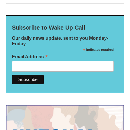
Subscribe to Wake Up Call
Our daily news update, sent to you Monday-
Friday
*
indicates required
*
Email Address