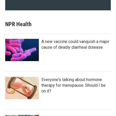
NPR Health
A new vaccine could vanquish a major
cause of deadly diarrheal disease
Everyone's talking about hormone
therapy for menopause. Should I be
on it?