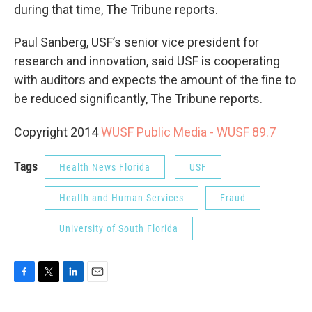
during that time, The Tribune reports.
Paul Sanberg, USF’s senior vice president for
research and innovation, said USF is cooperating
with auditors and expects the amount of the fine to
be reduced significantly, The Tribune reports.
Copyright 2014
WUSF Public Media - WUSF 89.7
Tags
Health News Florida
USF
Health and Human Services
Fraud
University of South Florida
F
T
L
E
a
w
i
m