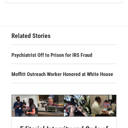
Related Stories
Psychiatrist Off to Prison for IRS Fraud
Moffitt Outreach Worker Honored at White House