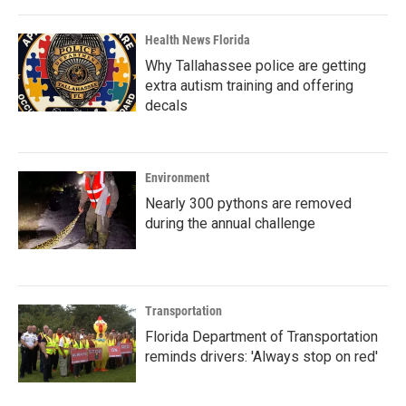
Health News Florida
Why Tallahassee police are getting
extra autism training and offering
decals
Environment
Nearly 300 pythons are removed
during the annual challenge
Transportation
Florida Department of Transportation
reminds drivers: 'Always stop on red'