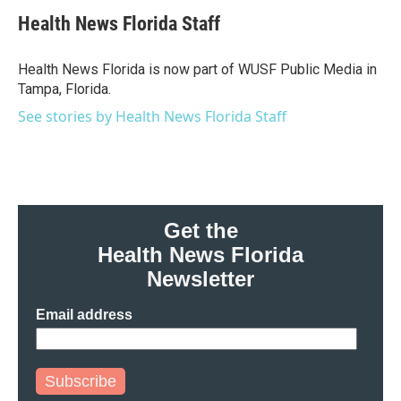
c
i
n
a
e
t
k
i
Health News Florida Staff
b
t
e
l
o
e
d
o
r
I
Health News Florida is now part of WUSF Public Media in
k
n
Tampa, Florida.
See stories by Health News Florida Staff
Get the
Health News Florida
Newsletter
Email address
Subscribe