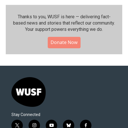
Thanks to you, WUSF is here — delivering fact-
based news and stories that reflect our community.⁠
Your support powers everything we do.
Donate Now
Stay Connected
t
i
y
b
f