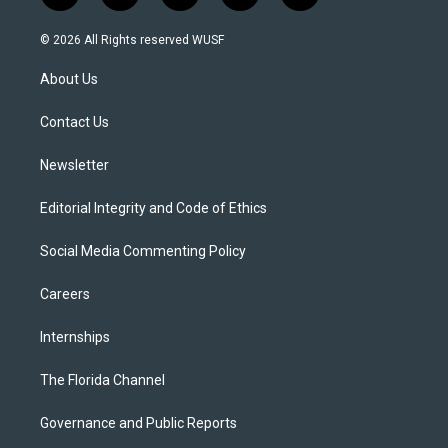
w
n
o
l
a
i
s
u
u
c
© 2026 All Rights reserved WUSF
t
t
t
e
e
t
a
u
s
b
About Us
e
g
b
k
o
r
r
e
y
o
a
k
Contact Us
m
Newsletter
Editorial Integrity and Code of Ethics
Social Media Commenting Policy
Careers
Internships
The Florida Channel
Governance and Public Reports