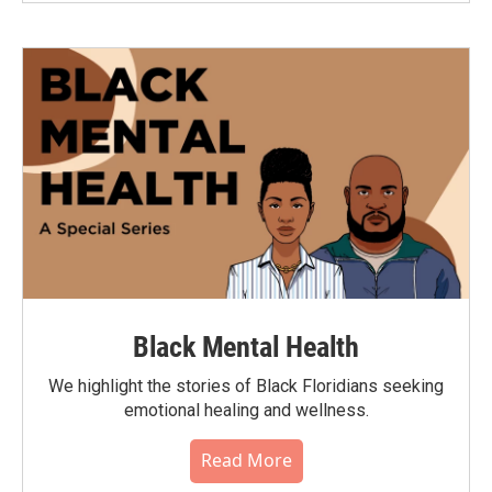
Black Mental Health
We highlight the stories of Black Floridians seeking
emotional healing and wellness.
Read More