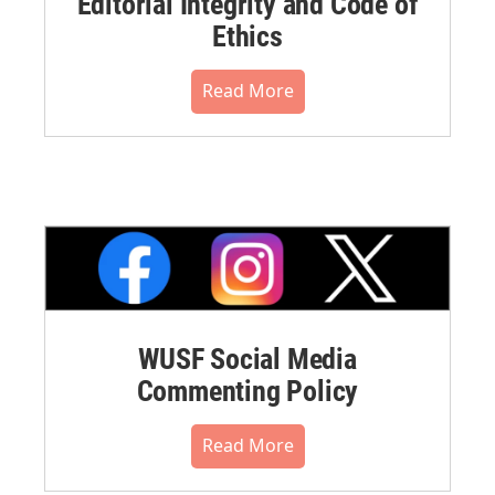
Editorial Integrity and Code of
Ethics
Read More
WUSF Social Media
Commenting Policy
Read More