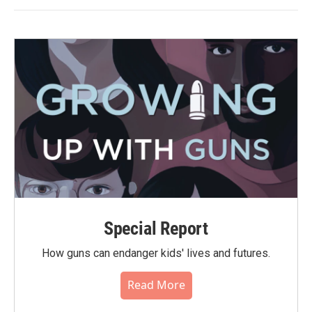
Special Report
How guns can endanger kids' lives and futures.
Read More