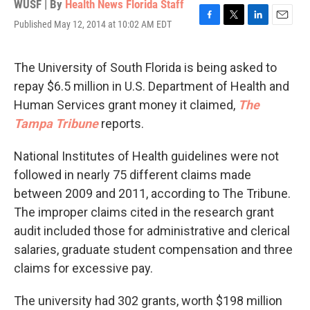
WUSF | By
Health News Florida Staff
Published May 12, 2014 at 10:02 AM EDT
F
T
L
E
a
w
i
m
c
i
n
a
e
t
k
i
The University of South Florida is being asked to
b
t
e
l
repay $6.5 million in U.S. Department of Health and
o
e
d
o
r
I
Human Services grant money it claimed,
The
k
n
Tampa Tribune
reports.
National Institutes of Health guidelines were not
followed in nearly 75 different claims made
between 2009 and 2011, according to The Tribune.
The improper claims cited in the research grant
audit included those for administrative and clerical
salaries, graduate student compensation and three
claims for excessive pay.
The university had 302 grants, worth $198 million