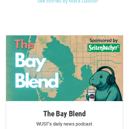
See stories by Mara Liasson
The Bay Blend
WUSF's daily news podcast.