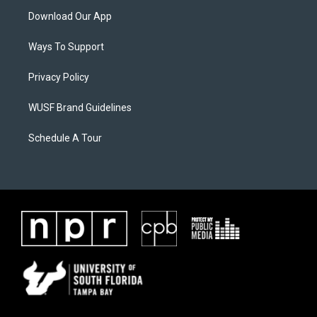
Download Our App
Ways To Support
Privacy Policy
WUSF Brand Guidelines
Schedule A Tour