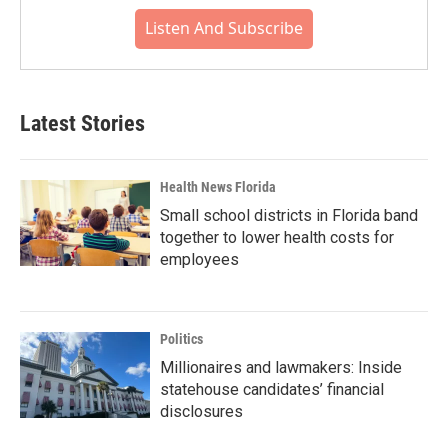
Listen And Subscribe
Latest Stories
Health News Florida
Small school districts in Florida band
together to lower health costs for
employees
Politics
Millionaires and lawmakers: Inside
statehouse candidates’ financial
disclosures