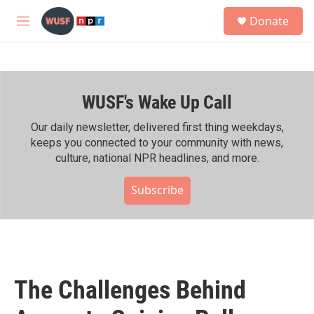
Skip to main content
S
Donate
e
M
a
e
r
n
c
u
h
WUSF's Wake Up Call
u
e
r
Our daily newsletter, delivered first thing weekdays,
y
keeps you connected to your community with news,
culture, national NPR headlines, and more.
Subscribe
The Challenges Behind