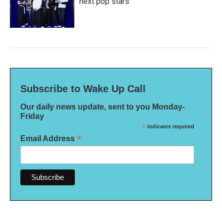
next pop stars
Subscribe to Wake Up Call
Our daily news update, sent to you Monday-
Friday
*
indicates required
*
Email Address