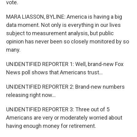
vote.
MARA LIASSON, BYLINE: America is having a big
data moment. Not only is everything in our lives
subject to measurement analysis, but public
opinion has never been so closely monitored by so
many.
UNIDENTIFIED REPORTER 1: Well, brand-new Fox
News poll shows that Americans trust...
UNIDENTIFIED REPORTER 2: Brand-new numbers
releasing right now...
UNIDENTIFIED REPORTER 3: Three out of 5
Americans are very or moderately worried about
having enough money for retirement.