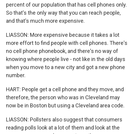
percent of our population that has cell phones only.
So that's the only way that you can reach people,
and that's much more expensive.
LIASSON: More expensive because it takes a lot
more effort to find people with cell phones. There's
no cell phone phonebook, and there's no way of
knowing where people live - not like in the old days
when you move to a new city and got a new phone
number.
HART: People get a cell phone and they move, and
therefore, the person who was in Cleveland may
now be in Boston but using a Cleveland area code.
LIASSON: Pollsters also suggest that consumers
reading polls look at a lot of them and look at the