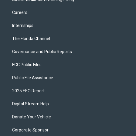
Careers
Internships
The Florida Channel
Governance and Public Reports
FCC Public Files
Public File Assistance
2025 EEO Report
Digital Stream Help
Donate Your Vehicle
Corporate Sponsor