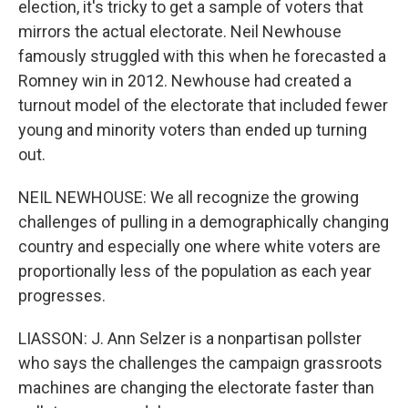
election, it's tricky to get a sample of voters that
mirrors the actual electorate. Neil Newhouse
famously struggled with this when he forecasted a
Romney win in 2012. Newhouse had created a
turnout model of the electorate that included fewer
young and minority voters than ended up turning
out.
NEIL NEWHOUSE: We all recognize the growing
challenges of pulling in a demographically changing
country and especially one where white voters are
proportionally less of the population as each year
progresses.
LIASSON: J. Ann Selzer is a nonpartisan pollster
who says the challenges the campaign grassroots
machines are changing the electorate faster than