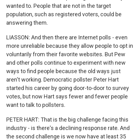
wanted to. People that are not in the target
population, such as registered voters, could be
answering them.
LIASSON: And then there are Internet polls - even
more unreliable because they allow people to opt in
voluntarily from their favorite websites. But Pew
and other polls continue to experiment with new
ways to find people because the old ways just
aren't working. Democratic pollster Peter Hart
started his career by going door-to-door to survey
votes, but now Hart says fewer and fewer people
want to talk to pollsters.
PETER HART: That is the big challenge facing this
industry - is there's a declining response rate. And
the second challenge is we now have at least 35