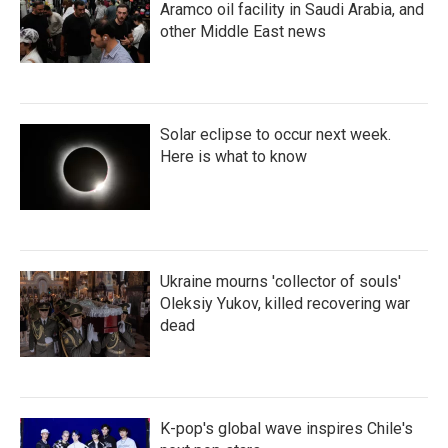
Aramco oil facility in Saudi Arabia, and
other Middle East news
Solar eclipse to occur next week.
Here is what to know
Ukraine mourns 'collector of souls'
Oleksiy Yukov, killed recovering war
dead
K-pop's global wave inspires Chile's