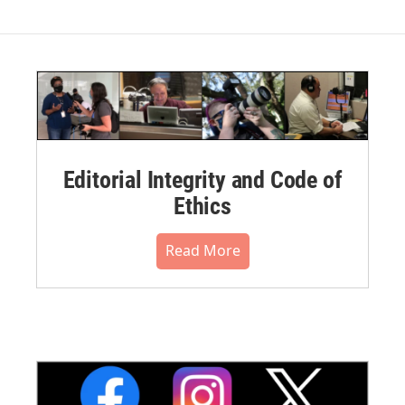
Editorial Integrity and Code of
Ethics
Read More