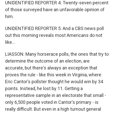
UNIDENTIFIED REPORTER 4: Twenty-seven percent
of those surveyed have an unfavorable opinion of
him.
UNIDENTIFIED REPORTER 5: And a CBS news poll
out this morning reveals most Americans do not
like...
LIASSON: Many horserace polls, the ones that try to
determine the outcome of an election, are
accurate, but there's always an exception that
proves the rule - like this week in Virginia, where
Eric Cantor's pollster thought he would win by 34
points. Instead, he lost by 11. Getting a
representative sample in an electorate that small -
only 6,500 people voted in Cantor's primary - is
really difficult. But even in a high turnout general