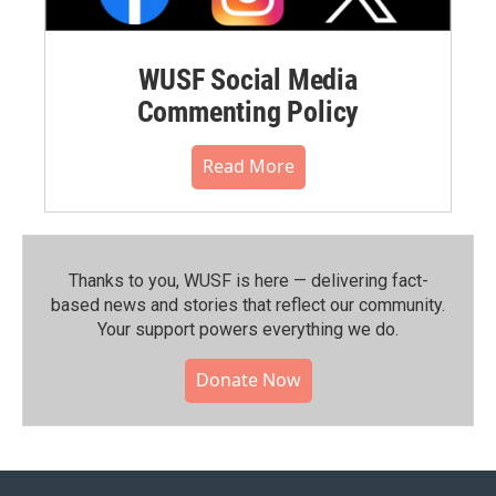
WUSF Social Media
Commenting Policy
Read More
Thanks to you, WUSF is here — delivering fact-
based news and stories that reflect our community.⁠
Your support powers everything we do.
Donate Now