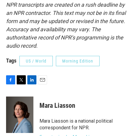
NPR transcripts are created on a rush deadline by
an NPR contractor. This text may not be in its final
form and may be updated or revised in the future.
Accuracy and availability may vary. The
authoritative record of NPR’s programming is the
audio record.
Tags
US / World
Morning Edition
F
T
L
E
a
w
i
m
c
i
n
a
e
t
k
i
Mara Liasson
b
t
e
l
o
e
d
o
r
I
Mara Liasson is a national political
k
n
correspondent for NPR.