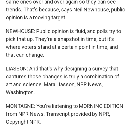
same ones over and over again so they can see
trends. That's because, says Neil Newhouse, public
opinion is a moving target.
NEWHOUSE: Public opinion is fluid, and polls try to
pick that up. They're a snapshot in time, but it's
where voters stand at a certain point in time, and
that can change.
LIASSON: And that's why designing a survey that
captures those changes is truly a combination of
art and science. Mara Liasson, NPR News,
Washington.
MONTAGNE: You're listening to MORNING EDITION
from NPR News. Transcript provided by NPR,
Copyright NPR.