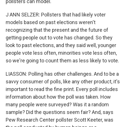
pollsters can model.
J ANN SELZER: Pollsters that had likely voter
models based on past elections weren't
recognizing that the present and the future of
getting people out to vote has changed. So they
look to past elections, and they said well, younger
people vote less often, minorities vote less often,
so we're going to count them as less likely to vote.
LIASSON: Polling has other challenges. And to be a
savvy consumer of polls, like any other product, it's
important to read the fine print. Every poll includes
information about how the poll was taken. How
many people were surveyed? Was it a random
sample? Did the questions seem fair? And, says
Pew Research Center pollster Scott Keeter, was