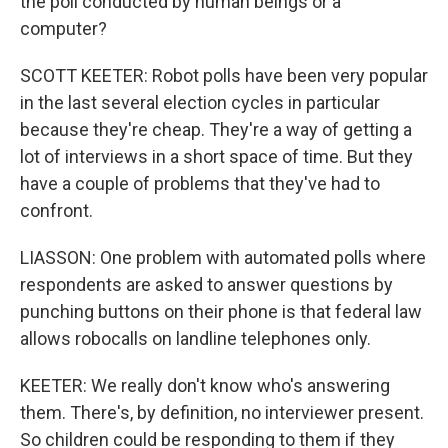
the poll conducted by human beings or a
computer?
SCOTT KEETER: Robot polls have been very popular
in the last several election cycles in particular
because they're cheap. They're a way of getting a
lot of interviews in a short space of time. But they
have a couple of problems that they've had to
confront.
LIASSON: One problem with automated polls where
respondents are asked to answer questions by
punching buttons on their phone is that federal law
allows robocalls on landline telephones only.
KEETER: We really don't know who's answering
them. There's, by definition, no interviewer present.
So children could be responding to them if they