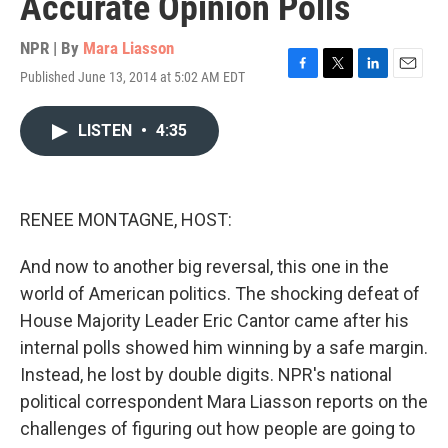
Accurate Opinion Polls
NPR | By
Mara Liasson
Published June 13, 2014 at 5:02 AM EDT
F
T
L
E
a
w
i
m
c
i
n
a
LISTEN
•
4:35
e
t
k
i
b
t
e
l
o
e
d
o
r
I
k
n
RENEE MONTAGNE, HOST:
And now to another big reversal, this one in the
world of American politics. The shocking defeat of
House Majority Leader Eric Cantor came after his
internal polls showed him winning by a safe margin.
Instead, he lost by double digits. NPR's national
political correspondent Mara Liasson reports on the
challenges of figuring out how people are going to