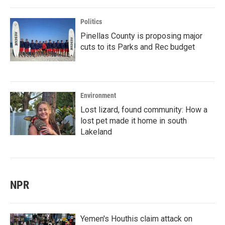
Politics
Pinellas County is proposing major
cuts to its Parks and Rec budget
Environment
Lost lizard, found community: How a
lost pet made it home in south
Lakeland
NPR
Yemen's Houthis claim attack on