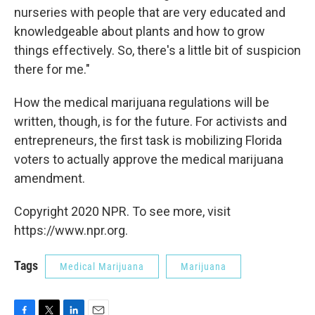
nurseries with people that are very educated and
knowledgeable about plants and how to grow
things effectively. So, there's a little bit of suspicion
there for me."
How the medical marijuana regulations will be
written, though, is for the future. For activists and
entrepreneurs, the first task is mobilizing Florida
voters to actually approve the medical marijuana
amendment.
Copyright 2020 NPR. To see more, visit
https://www.npr.org.
Tags
Medical Marijuana
Marijuana