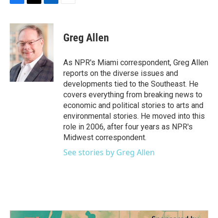
F
T
L
E
a
w
i
m
c
i
n
a
e
t
k
i
Greg Allen
b
t
e
l
o
e
d
o
r
I
As NPR's Miami correspondent, Greg Allen
k
n
reports on the diverse issues and
developments tied to the Southeast. He
covers everything from breaking news to
economic and political stories to arts and
environmental stories. He moved into this
role in 2006, after four years as NPR's
Midwest correspondent.
See stories by Greg Allen