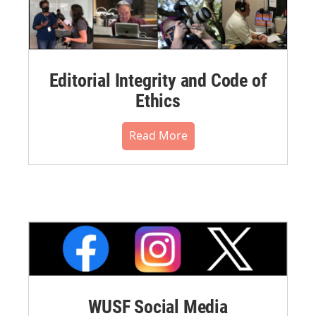
Editorial Integrity and Code of
Ethics
Read More
WUSF Social Media