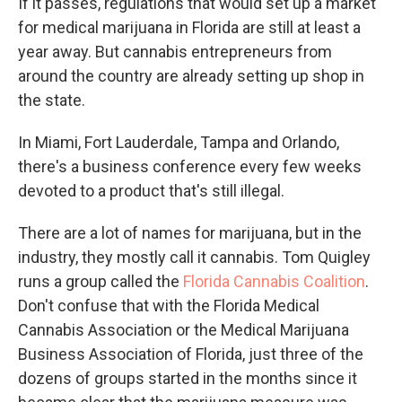
If it passes, regulations that would set up a market
for medical marijuana in Florida are still at least a
year away. But cannabis entrepreneurs from
around the country are already setting up shop in
the state.
In Miami, Fort Lauderdale, Tampa and Orlando,
there's a business conference every few weeks
devoted to a product that's still illegal.
There are a lot of names for marijuana, but in the
industry, they mostly call it cannabis. Tom Quigley
runs a group called the
Florida Cannabis Coalition
.
Don't confuse that with the Florida Medical
Cannabis Association or the Medical Marijuana
Business Association of Florida, just three of the
dozens of groups started in the months since it