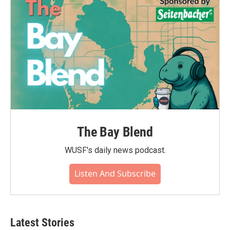
The Bay Blend
WUSF's daily news podcast.
Listen And Subscribe
Latest Stories