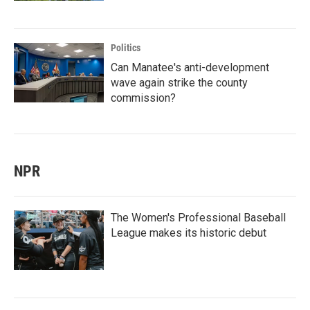
Politics
Can Manatee's anti-development
wave again strike the county
commission?
NPR
The Women's Professional Baseball
League makes its historic debut