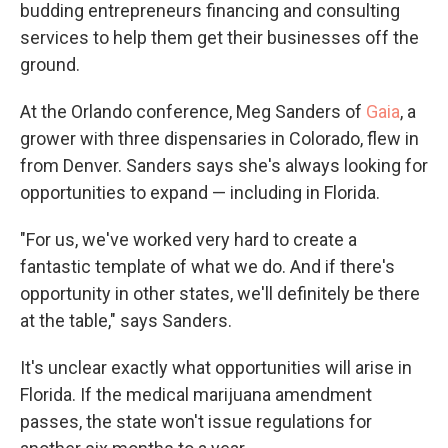
budding entrepreneurs financing and consulting
services to help them get their businesses off the
ground.
At the Orlando conference, Meg Sanders of
Gaia
, a
grower with three dispensaries in Colorado, flew in
from Denver. Sanders says she's always looking for
opportunities to expand — including in Florida.
"For us, we've worked very hard to create a
fantastic template of what we do. And if there's
opportunity in other states, we'll definitely be there
at the table," says Sanders.
It's unclear exactly what opportunities will arise in
Florida. If the medical marijuana amendment
passes, the state won't issue regulations for