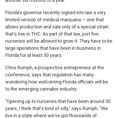
another six months to a year.
Florida's governor recently signed into law a very
limited version of medical marijuana — one that
allows production and sale only of a special strain
that's low in THC. As part of that law, just five
nurseries will be allowed to grow it. They have to be
large operations that have been in business in
Florida for at least 30 years.
Chris Rumph, a prospective entrepreneur at the
conference, says that regulation has many
wondering how welcoming Florida officials will be
to the emerging cannabis industry.
"Opening up to nurseries that have been around 30
years, I think that's kind of silly," says Rumph. "We
live in a state where we've got thousands of