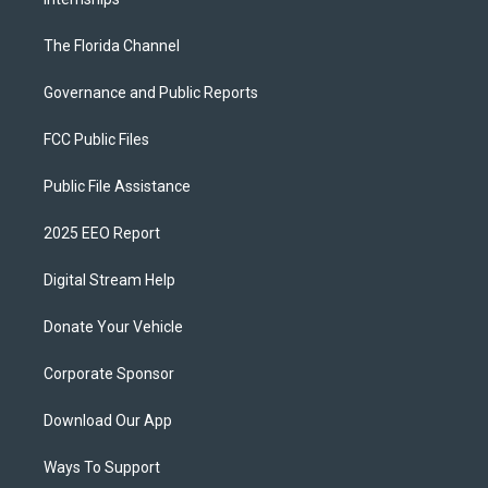
The Florida Channel
Governance and Public Reports
FCC Public Files
Public File Assistance
2025 EEO Report
Digital Stream Help
Donate Your Vehicle
Corporate Sponsor
Download Our App
Ways To Support