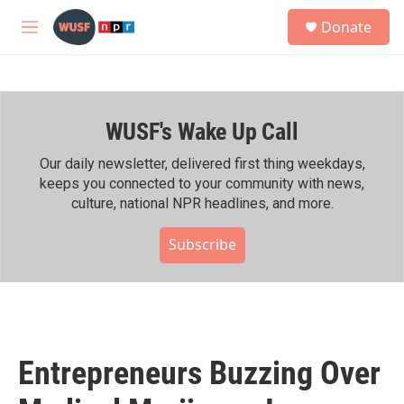
Skip to main content
S
Donate
e
M
a
e
r
n
c
u
h
WUSF's Wake Up Call
u
e
r
Our daily newsletter, delivered first thing weekdays,
y
keeps you connected to your community with news,
culture, national NPR headlines, and more.
Subscribe
Entrepreneurs Buzzing Over