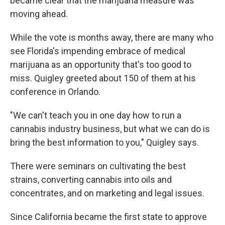
became clear that the marijuana measure was
moving ahead.
While the vote is months away, there are many who
see Florida's impending embrace of medical
marijuana as an opportunity that's too good to
miss. Quigley greeted about 150 of them at his
conference in Orlando.
"We can't teach you in one day how to run a
cannabis industry business, but what we can do is
bring the best information to you," Quigley says.
There were seminars on cultivating the best
strains, converting cannabis into oils and
concentrates, and on marketing and legal issues.
Since California became the first state to approve