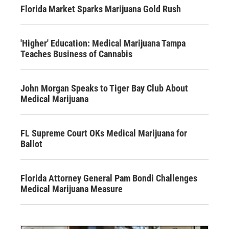
Florida Market Sparks Marijuana Gold Rush
'Higher' Education: Medical Marijuana Tampa
Teaches Business of Cannabis
John Morgan Speaks to Tiger Bay Club About
Medical Marijuana
FL Supreme Court OKs Medical Marijuana for
Ballot
Florida Attorney General Pam Bondi Challenges
Medical Marijuana Measure