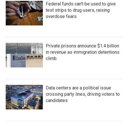
Federal funds can't be used to give
test strips to drug users, raising
overdose fears
Private prisons announce $1.4 billion
in revenue as immigration detentions
climb
Data centers are a political issue
crossing party lines, driving voters to
candidates