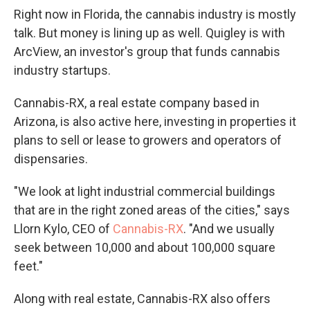
Right now in Florida, the cannabis industry is mostly
talk. But money is lining up as well. Quigley is with
ArcView, an investor's group that funds cannabis
industry startups.
Cannabis-RX, a real estate company based in
Arizona, is also active here, investing in properties it
plans to sell or lease to growers and operators of
dispensaries.
"We look at light industrial commercial buildings
that are in the right zoned areas of the cities," says
Llorn Kylo, CEO of
Cannabis-RX
. "And we usually
seek between 10,000 and about 100,000 square
feet."
Along with real estate, Cannabis-RX also offers