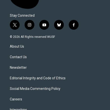
Stay Connected
t
i
y
b
f
w
n
o
l
a
i
s
u
u
c
© 2026 All Rights reserved WUSF
t
t
t
e
e
t
a
u
s
b
About Us
e
g
b
k
o
r
r
e
y
o
a
k
Contact Us
m
Newsletter
Editorial Integrity and Code of Ethics
Social Media Commenting Policy
Careers
Internships