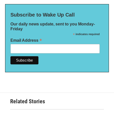
Subscribe to Wake Up Call
Our daily news update, sent to you Monday-
Friday
*
indicates required
*
Email Address
Related Stories