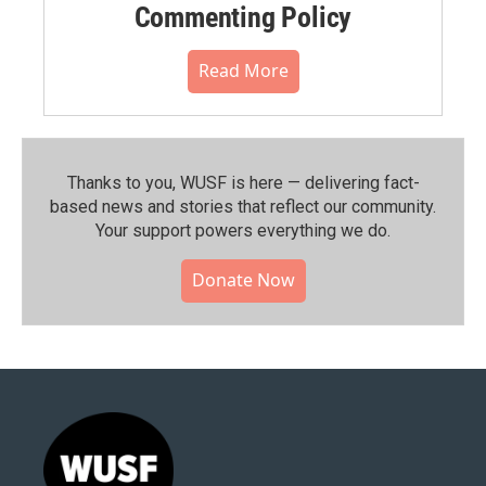
Commenting Policy
Read More
Thanks to you, WUSF is here — delivering fact-
based news and stories that reflect our community.⁠
Your support powers everything we do.
Donate Now