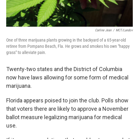
Carline Jean
/
MCT/Landov
One of three marijuana plants growing in the backyard of a 65-year-old
retiree from Pompano Beach, Fla. He grows and smokes his own "happy
grass" to alleviate pain.
Twenty-two states and the District of Columbia
now have laws allowing for some form of medical
marijuana.
Florida appears poised to join the club. Polls show
that voters there are likely to approve a November
ballot measure legalizing marijuana for medical
use.