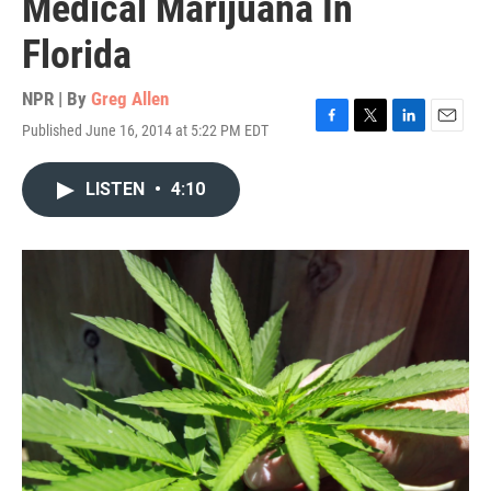
Medical Marijuana In
Florida
NPR | By
Greg Allen
Published June 16, 2014 at 5:22 PM EDT
F
T
L
E
a
w
i
m
c
i
n
a
LISTEN
•
4:10
e
t
k
i
b
t
e
l
o
e
d
o
r
I
k
n