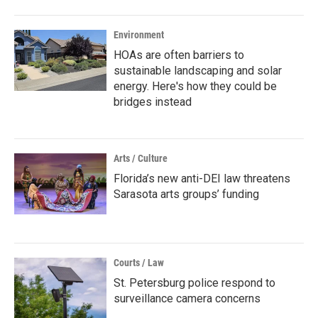
Environment
HOAs are often barriers to
sustainable landscaping and solar
energy. Here's how they could be
bridges instead
Arts / Culture
Florida’s new anti-DEI law threatens
Sarasota arts groups’ funding
Courts / Law
St. Petersburg police respond to
surveillance camera concerns