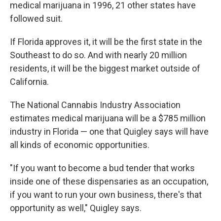
medical marijuana in 1996, 21 other states have
followed suit.
If Florida approves it, it will be the first state in the
Southeast to do so. And with nearly 20 million
residents, it will be the biggest market outside of
California.
The National Cannabis Industry Association
estimates medical marijuana will be a $785 million
industry in Florida — one that Quigley says will have
all kinds of economic opportunities.
"If you want to become a bud tender that works
inside one of these dispensaries as an occupation,
if you want to run your own business, there's that
opportunity as well," Quigley says.