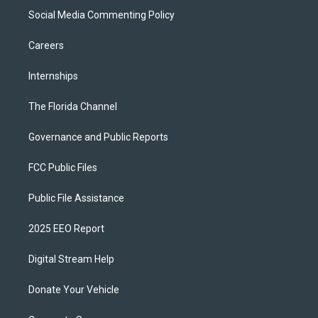
Social Media Commenting Policy
Careers
Internships
The Florida Channel
Governance and Public Reports
FCC Public Files
Public File Assistance
2025 EEO Report
Digital Stream Help
Donate Your Vehicle