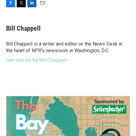
F
T
L
E
a
w
i
m
c
i
n
a
e
t
k
i
Bill Chappell
b
t
e
l
o
e
d
o
r
I
Bill Chappell is a writer and editor on the News Desk in
k
n
the heart of NPR's newsroom in Washington, D.C.
See stories by Bill Chappell