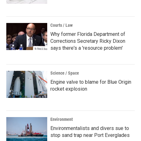
Courts / Law
Why former Florida Department of
Corrections Secretary Ricky Dixon
says there's a 'resource problem'
Science / Space
Engine valve to blame for Blue Origin
rocket explosion
Environment
Environmentalists and divers sue to
stop sand trap near Port Everglades