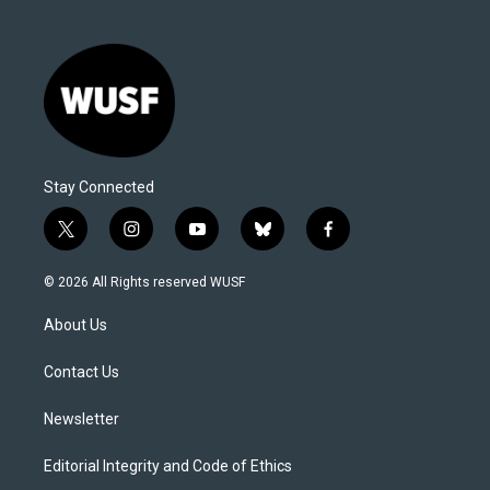
Stay Connected
t
i
y
b
f
w
n
o
l
a
i
s
u
u
c
© 2026 All Rights reserved WUSF
t
t
t
e
e
t
a
u
s
b
About Us
e
g
b
k
o
r
r
e
y
o
a
k
Contact Us
m
Newsletter
Editorial Integrity and Code of Ethics