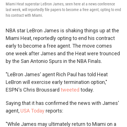
Miami Heat superstar LeBron James, seen here at a news conference
last week, will reportedly file papers to become a free agent, opting to end
his contract with Miami.
NBA star LeBron James is shaking things up at the
Miami Heat, reportedly opting to end his contract
early to become a free agent. The move comes
one week after James and the Heat were trounced
by the San Antonio Spurs in the NBA Finals.
"LeBron James' agent Rich Paul has told Heat
LeBron will exercise early termination option,"
ESPN's Chris Broussard
tweeted
today.
Saying that it has confirmed the news with James'
agent,
USA Today
reports:
"While James may ultimately return to Miami on a