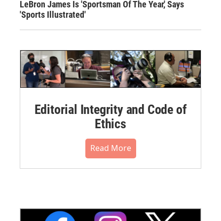
LeBron James Is 'Sportsman Of The Year,' Says
'Sports Illustrated'
Editorial Integrity and Code of
Ethics
Read More