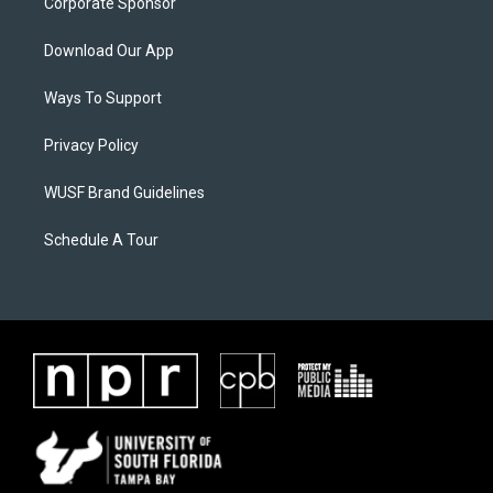
Corporate Sponsor
Download Our App
Ways To Support
Privacy Policy
WUSF Brand Guidelines
Schedule A Tour