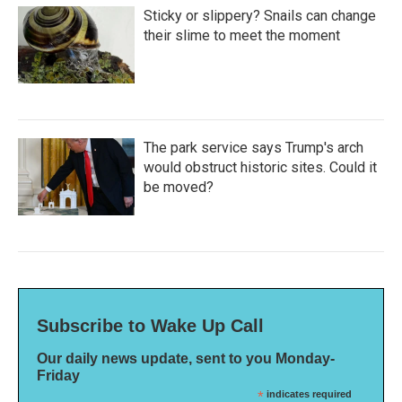
Sticky or slippery? Snails can change
their slime to meet the moment
The park service says Trump's arch
would obstruct historic sites. Could it
be moved?
Subscribe to Wake Up Call
Our daily news update, sent to you Monday-
Friday
*
indicates required