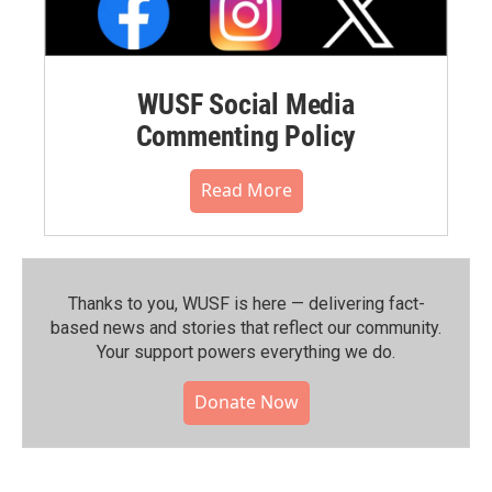
WUSF Social Media
Commenting Policy
Read More
Thanks to you, WUSF is here — delivering fact-
based news and stories that reflect our community.⁠
Your support powers everything we do.
Donate Now