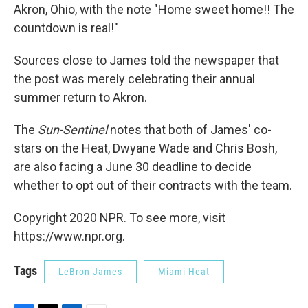
Akron, Ohio, with the note "Home sweet home!! The
countdown is real!"
Sources close to James told the newspaper that
the post was merely celebrating their annual
summer return to Akron.
The
Sun-Sentinel
notes that both of James' co-
stars on the Heat, Dwyane Wade and Chris Bosh,
are also facing a June 30 deadline to decide
whether to opt out of their contracts with the team.
Copyright 2020 NPR. To see more, visit
https://www.npr.org.
Tags
LeBron James
Miami Heat