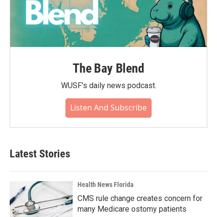
The Bay Blend
WUSF's daily news podcast.
Listen And Subscribe
Latest Stories
Health News Florida
CMS rule change creates concern for
many Medicare ostomy patients