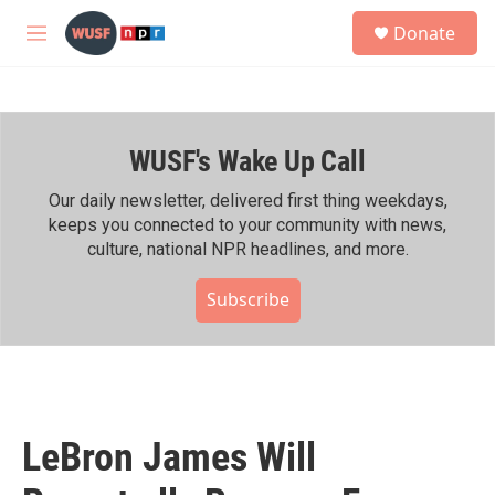
Skip to main content
S
Donate
e
M
a
e
r
n
c
u
h
WUSF's Wake Up Call
u
e
r
Our daily newsletter, delivered first thing weekdays,
y
keeps you connected to your community with news,
culture, national NPR headlines, and more.
Subscribe
LeBron James Will