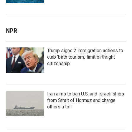
NPR
Trump signs 2 immigration actions to
curb 'birth tourism,' limit birthright
citizenship
Iran aims to ban U.S. and Israeli ships
from Strait of Hormuz and charge
others a toll