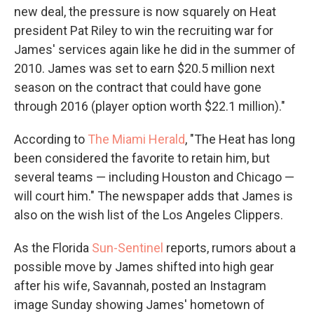
new deal, the pressure is now squarely on Heat
president Pat Riley to win the recruiting war for
James' services again like he did in the summer of
2010. James was set to earn $20.5 million next
season on the contract that could have gone
through 2016 (player option worth $22.1 million)."
According to
The Miami Herald
, "The Heat has long
been considered the favorite to retain him, but
several teams — including Houston and Chicago —
will court him." The newspaper adds that James is
also on the wish list of the Los Angeles Clippers.
As the Florida
Sun-Sentinel
reports, rumors about a
possible move by James shifted into high gear
after his wife, Savannah, posted an Instagram
image Sunday showing James' hometown of