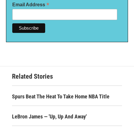
*
Email Address
Related Stories
Spurs Beat The Heat To Take Home NBA Title
LeBron James — 'Up, Up And Away'