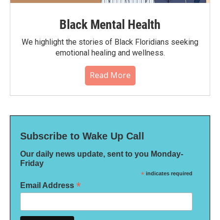
Black Mental Health
We highlight the stories of Black Floridians seeking
emotional healing and wellness.
Read More
Subscribe to Wake Up Call
Our daily news update, sent to you Monday-
Friday
*
indicates required
*
Email Address