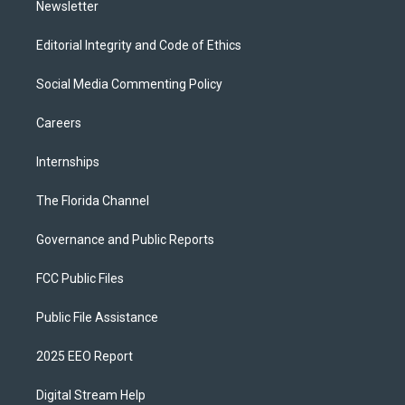
Newsletter
Editorial Integrity and Code of Ethics
Social Media Commenting Policy
Careers
Internships
The Florida Channel
Governance and Public Reports
FCC Public Files
Public File Assistance
2025 EEO Report
Digital Stream Help