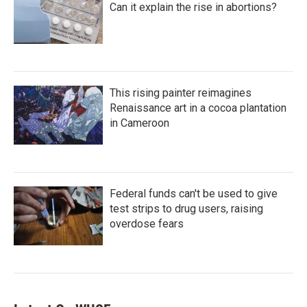
Can it explain the rise in abortions?
This rising painter reimagines
Renaissance art in a cocoa plantation
in Cameroon
Federal funds can't be used to give
test strips to drug users, raising
overdose fears