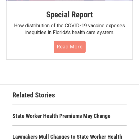
Special Report
How distribution of the COVID-19 vaccine exposes
inequities in Florida’s health care system.
Read More
Related Stories
State Worker Health Premiums May Change
Lawmakers Mull Changes to State Worker Health