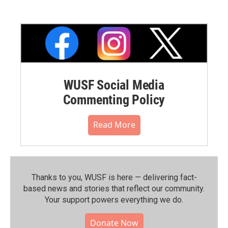
WUSF Social Media
Commenting Policy
Read More
Thanks to you, WUSF is here — delivering fact-
based news and stories that reflect our community.⁠
Your support powers everything we do.
Donate Now