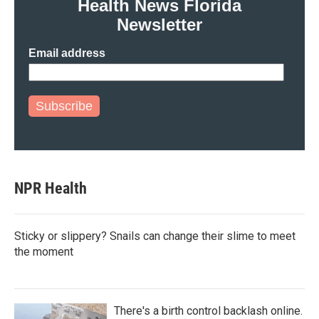
Health News Florida
Newsletter
Email address
Subscribe
NPR Health
Sticky or slippery? Snails can change their slime to meet
the moment
There's a birth control backlash online.