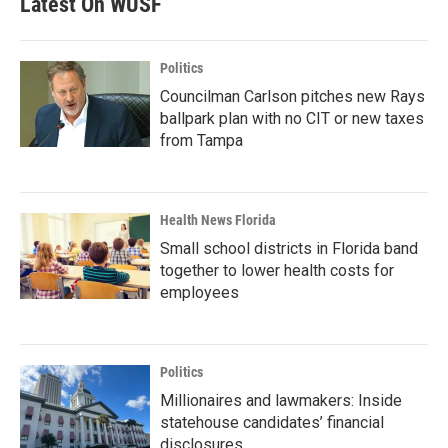
Latest On WUSF
Politics
Councilman Carlson pitches new Rays
ballpark plan with no CIT or new taxes
from Tampa
Health News Florida
Small school districts in Florida band
together to lower health costs for
employees
Politics
Millionaires and lawmakers: Inside
statehouse candidates’ financial
disclosures