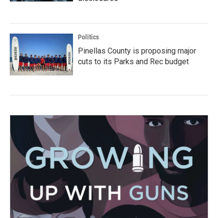
Politics
Pinellas County is proposing major
cuts to its Parks and Rec budget