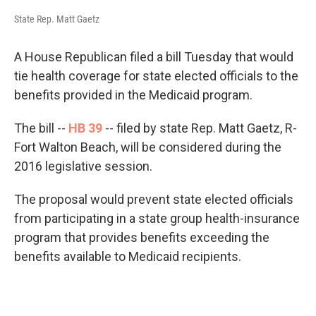
State Rep. Matt Gaetz
A House Republican filed a bill Tuesday that would
tie health coverage for state elected officials to the
benefits provided in the Medicaid program.
The bill --
HB 39
-- filed by state Rep. Matt Gaetz, R-
Fort Walton Beach, will be considered during the
2016 legislative session.
The proposal would prevent state elected officials
from participating in a state group health-insurance
program that provides benefits exceeding the
benefits available to Medicaid recipients.