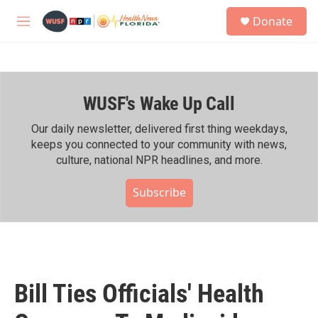
Skip to main content
S
Donate
e
M
a
e
r
n
c
u
h
WUSF's Wake Up Call
u
e
r
Our daily newsletter, delivered first thing weekdays,
y
keeps you connected to your community with news,
culture, national NPR headlines, and more.
Subscribe
Bill Ties Officials' Health