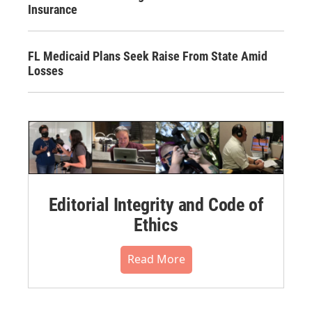
Insurance
FL Medicaid Plans Seek Raise From State Amid
Losses
Editorial Integrity and Code of
Ethics
Read More