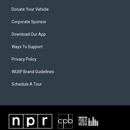
Donate Your Vehicle
Corporate Sponsor
Download Our App
Ways To Support
Privacy Policy
WUSF Brand Guidelines
Schedule A Tour