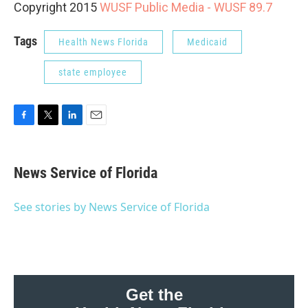
Copyright 2015
WUSF Public Media - WUSF 89.7
Tags
Health News Florida
Medicaid
state employee
F
T
L
E
a
w
i
m
c
i
n
a
e
t
k
i
News Service of Florida
b
t
e
l
o
e
d
o
r
I
See stories by News Service of Florida
k
n
Get the