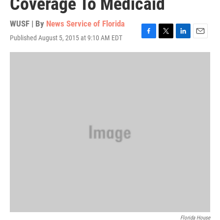
Coverage To Medicaid
WUSF | By
News Service of Florida
Published August 5, 2015 at 9:10 AM EDT
F
T
L
E
a
w
i
m
c
i
n
a
e
t
k
i
b
t
e
l
o
e
d
o
r
I
k
n
Florida House