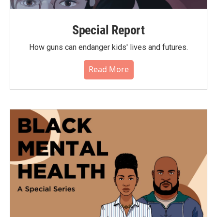
Special Report
How guns can endanger kids' lives and futures.
Read More