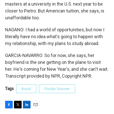
masters at a university in the U.S. next year to be
closer to Pietro. But American tuition, she says, is
unaffordable too.
NAGANO: I had a world of opportunities, but now I
literally have no idea what's going to happen with
my relationship, with my plans to study abroad.
GARCIA-NAVARRO: So for now, she says, her
boyfriend is the one getting on the plane to visit
her. He's coming for New Year's, and she can't wait.
Transcript provided by NPR, Copyright NPR.
Tags
Brazil
Florida Tourism
F
T
L
E