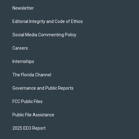
m
Newsletter
Editorial Integrity and Code of Ethics
Social Media Commenting Policy
Careers
Internships
The Florida Channel
Governance and Public Reports
FCC Public Files
Public File Assistance
2025 EEO Report