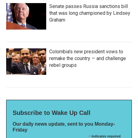
Senate passes Russia sanctions bill
that was long championed by Lindsey
Graham
Colombia's new president vows to
remake the country — and challenge
rebel groups
Subscribe to Wake Up Call
Our daily news update, sent to you Monday-
Friday
*
indicates required