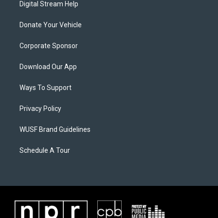
Digital Stream Help
Donate Your Vehicle
Corporate Sponsor
Download Our App
Ways To Support
Privacy Policy
WUSF Brand Guidelines
Schedule A Tour