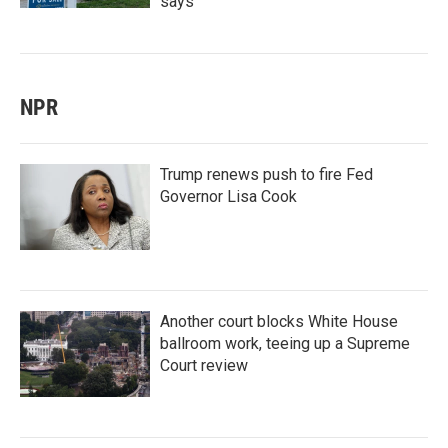
says
NPR
Trump renews push to fire Fed
Governor Lisa Cook
Another court blocks White House
ballroom work, teeing up a Supreme
Court review