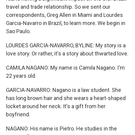
travel and trade relationship. So we sent our
correspondents, Greg Allen in Miami and Lourdes
Garcia-Navarro in Brazil, to learn more. We begin in
Sao Paulo.
LOURDES GARCIA-NAVARRO, BYLINE: My story is a
love story. Or rather, it's a story about thwarted love.
CAMILA NAGANO: My name is Camila Nagano. I'm
22 years old.
GARCIA-NAVARRO: Nagano is a law student. She
has long brown hair and she wears a heart-shaped
locket around her neck. It's a gift from her
boyfriend.
NAGANO: His name is Pietro. He studies in the