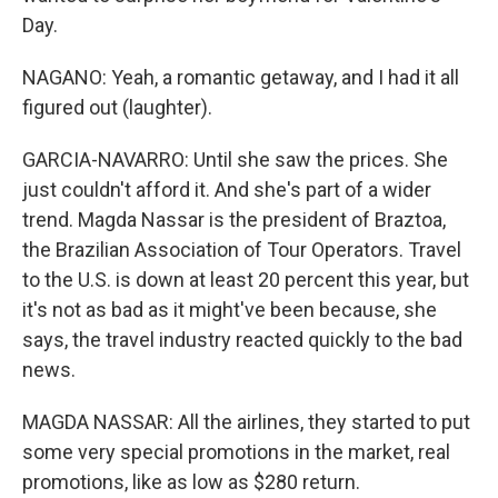
Day.
NAGANO: Yeah, a romantic getaway, and I had it all
figured out (laughter).
GARCIA-NAVARRO: Until she saw the prices. She
just couldn't afford it. And she's part of a wider
trend. Magda Nassar is the president of Braztoa,
the Brazilian Association of Tour Operators. Travel
to the U.S. is down at least 20 percent this year, but
it's not as bad as it might've been because, she
says, the travel industry reacted quickly to the bad
news.
MAGDA NASSAR: All the airlines, they started to put
some very special promotions in the market, real
promotions, like as low as $280 return.