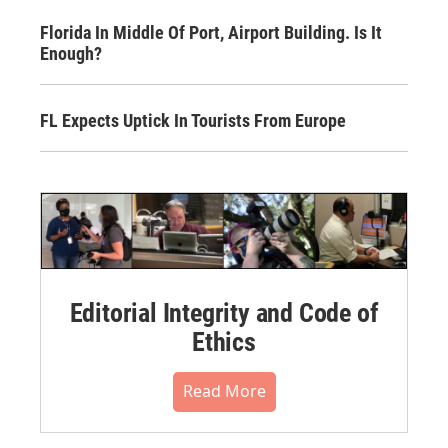
Florida In Middle Of Port, Airport Building. Is It
Enough?
FL Expects Uptick In Tourists From Europe
Editorial Integrity and Code of
Ethics
Read More