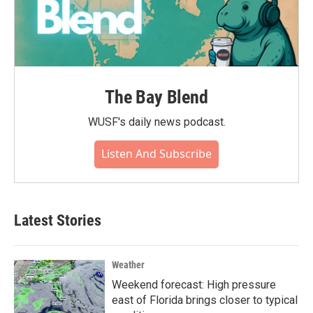
The Bay Blend
WUSF's daily news podcast.
Listen And Subscribe
Latest Stories
Weather
Weekend forecast: High pressure
east of Florida brings closer to typical