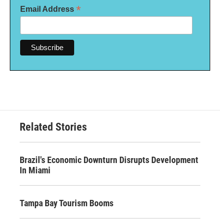
*
Email Address
Related Stories
Brazil's Economic Downturn Disrupts Development
In Miami
Tampa Bay Tourism Booms