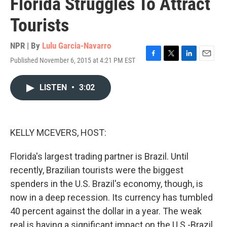
Florida Struggles To Attract
Tourists
NPR | By
Lulu Garcia-Navarro
Published November 6, 2015 at 4:21 PM EST
F
T
L
E
a
w
i
m
c
i
n
a
LISTEN
•
3:02
e
t
k
i
b
t
e
l
o
e
d
o
r
I
k
n
KELLY MCEVERS, HOST:
Florida's largest trading partner is Brazil. Until
recently, Brazilian tourists were the biggest
spenders in the U.S. Brazil's economy, though, is
now in a deep recession. Its currency has tumbled
40 percent against the dollar in a year. The weak
real is having a significant impact on the U.S.-Brazil