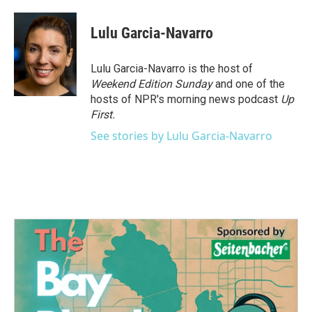
a
w
i
m
c
i
n
a
e
t
k
i
Lulu Garcia-Navarro
b
t
e
l
o
e
d
o
r
I
Lulu Garcia-Navarro is the host of
k
n
Weekend Edition Sunday
and one of the
hosts of NPR's morning news podcast
Up
First
.
See stories by Lulu Garcia-Navarro