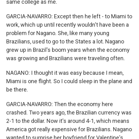
same college as me.
GARCIA-NAVARRO: Except then he left - to Miami to
work, which up until recently wouldn't have been a
problem for Nagano. She, like many young
Brazilians, used to go to the States a lot. Nagano
grew up in Brazil's boom years when the economy
was growing and Brazilians were traveling often.
NAGANO: I thought it was easy because I mean,
Miami is one flight. So I could sleep in the plane and
be there.
GARCIA-NAVARRO: Then the economy here
crashed. Two years ago, the Brazilian currency was
2-1 to the dollar. Now it's around 4-1, which means
America got really expensive for Brazilians. Nagano
wanted to surprise her boyfriend for Valentine's