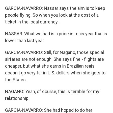
GARCIA-NAVARRO: Nassar says the aim is to keep
people flying. So when you look at the cost of a
ticket in the local currency...
NASSAR: What we had is a price in reais year that is
lower than last year.
GARCIA-NAVARRO: Still, for Nagano, those special
airfares are not enough. She says fine - flights are
cheaper, but what she earns in Brazilian reais
doesn't go very far in U.S. dollars when she gets to
the States.
NAGANO: Yeah, of course, this is terrible for my
relationship.
GARCIA-NAVARRO: She had hoped to do her