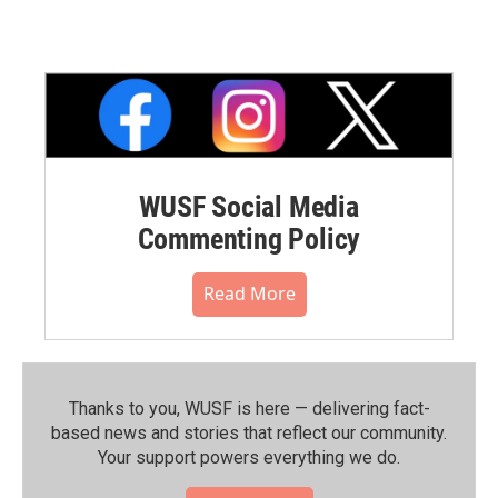
WUSF Social Media
Commenting Policy
Read More
Thanks to you, WUSF is here — delivering fact-
based news and stories that reflect our community.⁠
Your support powers everything we do.