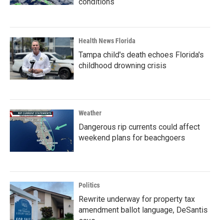
conditions
Health News Florida
Tampa child's death echoes Florida's
childhood drowning crisis
Weather
Dangerous rip currents could affect
weekend plans for beachgoers
Politics
Rewrite underway for property tax
amendment ballot language, DeSantis