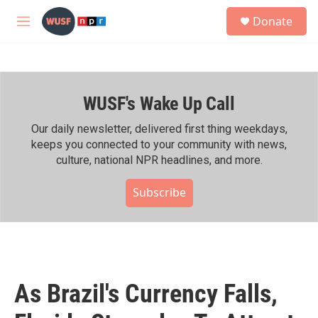
Skip to main content
S
Donate
e
M
a
e
r
n
c
u
h
WUSF's Wake Up Call
u
e
r
Our daily newsletter, delivered first thing weekdays,
y
keeps you connected to your community with news,
culture, national NPR headlines, and more.
Subscribe
As Brazil's Currency Falls,