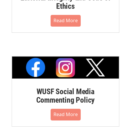
Ethics
Read More
WUSF Social Media
Commenting Policy
Read More