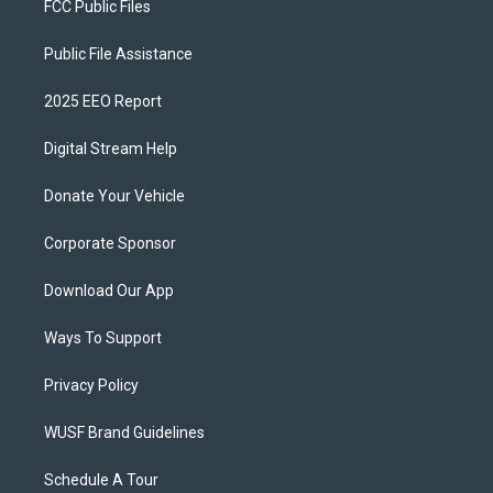
FCC Public Files
Public File Assistance
2025 EEO Report
Digital Stream Help
Donate Your Vehicle
Corporate Sponsor
Download Our App
Ways To Support
Privacy Policy
WUSF Brand Guidelines
Schedule A Tour