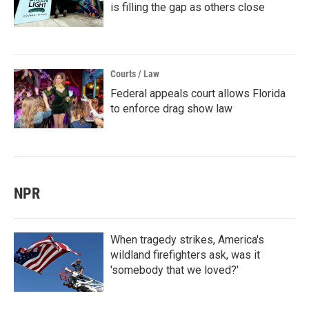
is filling the gap as others close
Courts / Law
Federal appeals court allows Florida
to enforce drag show law
NPR
When tragedy strikes, America's
wildland firefighters ask, was it
'somebody that we loved?'