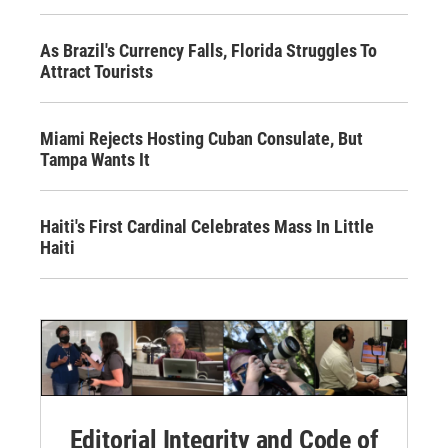
As Brazil's Currency Falls, Florida Struggles To
Attract Tourists
Miami Rejects Hosting Cuban Consulate, But
Tampa Wants It
Haiti's First Cardinal Celebrates Mass In Little
Haiti
Editorial Integrity and Code of