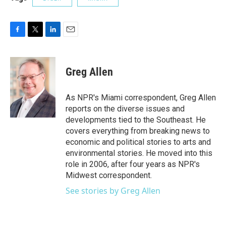
F
T
L
E
a
w
i
m
c
i
n
a
e
t
k
i
Greg Allen
b
t
e
l
o
e
d
o
r
I
As NPR's Miami correspondent, Greg Allen
k
n
reports on the diverse issues and
developments tied to the Southeast. He
covers everything from breaking news to
economic and political stories to arts and
environmental stories. He moved into this
role in 2006, after four years as NPR's
Midwest correspondent.
See stories by Greg Allen