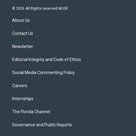
w
n
o
l
a
i
s
u
u
c
© 2026 All Rights reserved WUSF
t
t
t
e
e
t
a
u
s
b
About Us
e
g
b
k
o
r
r
e
y
o
a
k
Contact Us
m
Newsletter
Editorial Integrity and Code of Ethics
Social Media Commenting Policy
Careers
Internships
The Florida Channel
Governance and Public Reports