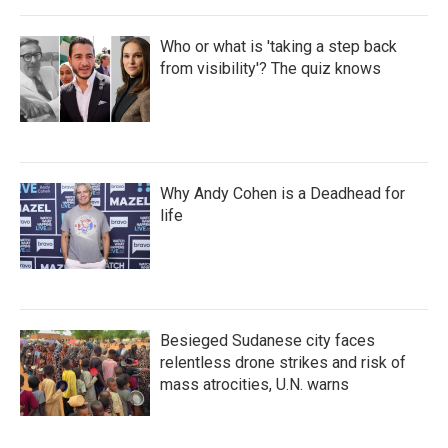
Who or what is 'taking a step back
from visibility'? The quiz knows
Why Andy Cohen is a Deadhead for
life
Besieged Sudanese city faces
relentless drone strikes and risk of
mass atrocities, U.N. warns