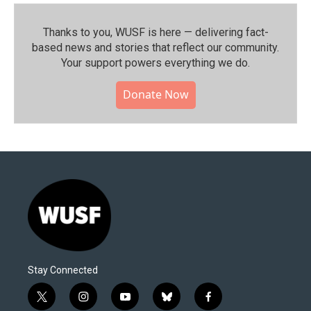
Thanks to you, WUSF is here — delivering fact-
based news and stories that reflect our community.⁠
Your support powers everything we do.
Donate Now
Stay Connected
t
i
y
b
f