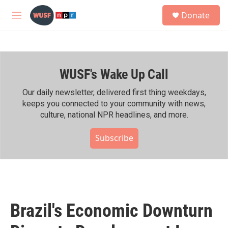
Skip to main content
S
Donate
e
M
a
e
r
n
c
u
h
WUSF's Wake Up Call
u
e
r
Our daily newsletter, delivered first thing weekdays,
y
keeps you connected to your community with news,
culture, national NPR headlines, and more.
Subscribe
Brazil's Economic Downturn