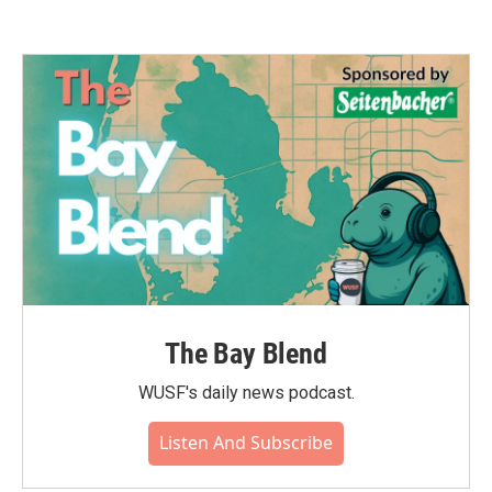
The Bay Blend
WUSF's daily news podcast.
Listen And Subscribe