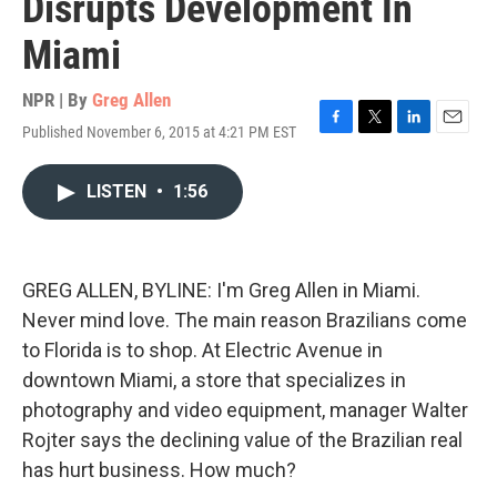
Disrupts Development In
Miami
NPR | By
Greg Allen
Published November 6, 2015 at 4:21 PM EST
F
T
L
E
a
w
i
m
c
i
n
a
LISTEN
•
1:56
e
t
k
i
b
t
e
l
o
e
d
o
r
I
k
n
GREG ALLEN, BYLINE: I'm Greg Allen in Miami.
Never mind love. The main reason Brazilians come
to Florida is to shop. At Electric Avenue in
downtown Miami, a store that specializes in
photography and video equipment, manager Walter
Rojter says the declining value of the Brazilian real
has hurt business. How much?