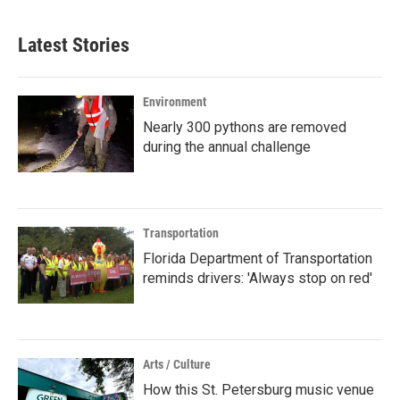
Latest Stories
Environment
Nearly 300 pythons are removed
during the annual challenge
Transportation
Florida Department of Transportation
reminds drivers: 'Always stop on red'
Arts / Culture
How this St. Petersburg music venue