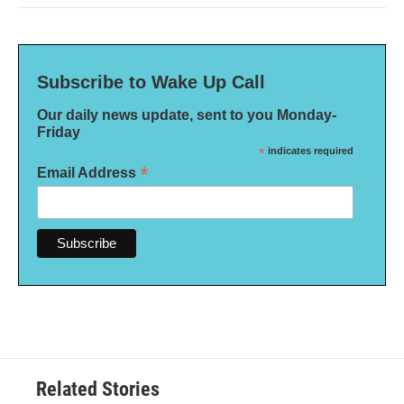
Subscribe to Wake Up Call
Our daily news update, sent to you Monday-
Friday
*
indicates required
*
Email Address
Related Stories