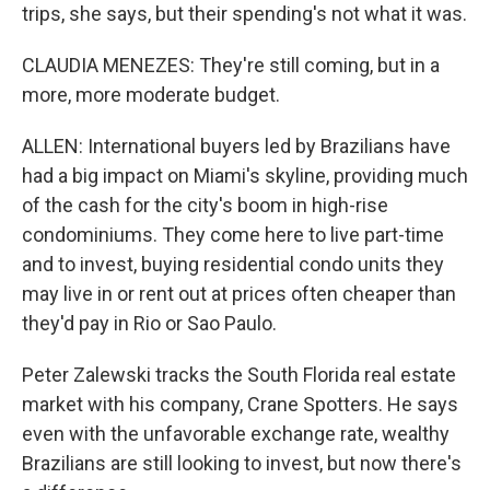
trips, she says, but their spending's not what it was.
CLAUDIA MENEZES: They're still coming, but in a
more, more moderate budget.
ALLEN: International buyers led by Brazilians have
had a big impact on Miami's skyline, providing much
of the cash for the city's boom in high-rise
condominiums. They come here to live part-time
and to invest, buying residential condo units they
may live in or rent out at prices often cheaper than
they'd pay in Rio or Sao Paulo.
Peter Zalewski tracks the South Florida real estate
market with his company, Crane Spotters. He says
even with the unfavorable exchange rate, wealthy
Brazilians are still looking to invest, but now there's