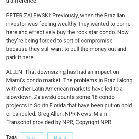
a difference.
PETER ZALEWSKI: Previously, when the Brazilian
investor was feeling wealthy, they wanted to come
here and effectively buy the rock star condo. Now
they're being forced to sort of compromise
because they still want to pull the money out and
park it here.
ALLEN: That downsizing has had an impact on
Miami's condo market. The problems in Brazil along
with other Latin American markets have led to a
slowdown. Zalewski counts some 16 condo
projects in South Florida that have been put on hold
or canceled. Greg Allen, NPR News, Miami.
Transcript provided by NPR, Copyright NPR.
Tags
Brazil
Miami