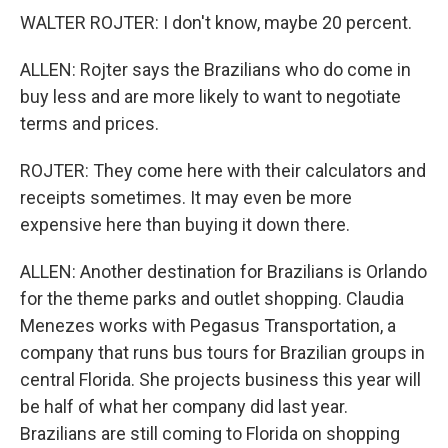
WALTER ROJTER: I don't know, maybe 20 percent.
ALLEN: Rojter says the Brazilians who do come in
buy less and are more likely to want to negotiate
terms and prices.
ROJTER: They come here with their calculators and
receipts sometimes. It may even be more
expensive here than buying it down there.
ALLEN: Another destination for Brazilians is Orlando
for the theme parks and outlet shopping. Claudia
Menezes works with Pegasus Transportation, a
company that runs bus tours for Brazilian groups in
central Florida. She projects business this year will
be half of what her company did last year.
Brazilians are still coming to Florida on shopping