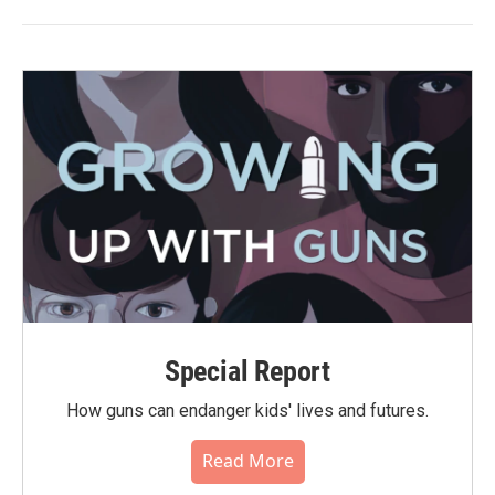
Special Report
How guns can endanger kids' lives and futures.
Read More