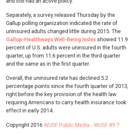
and still had an active policy.
Separately, a survey released Thursday by the
Gallup polling organization indicated the rate of
uninsured adults changed little during 2015. The
Gallup-Healthways Well-Being Index
showed 11.9
percent of U.S. adults were uninsured in the fourth
quarter, up from 11.6 percent in the third quarter
and the same as in the first quarter.
Overall, the uninsured rate has declined 5.2
percentage points since the fourth quarter of 2013,
right before the key provision of the health law
requiring Americans to carry health insurance took
effect in early 2014.
Copyright 2016
WUSF Public Media - WUSF 89.7