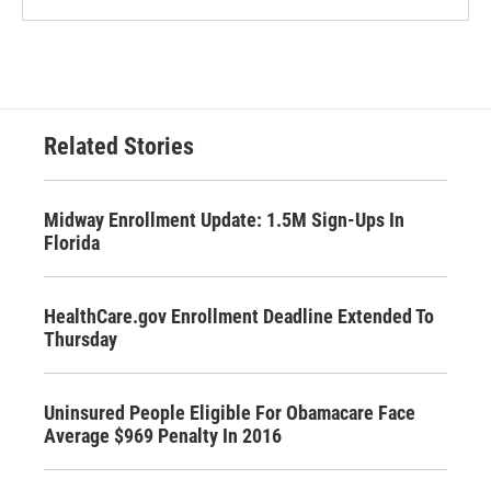
Related Stories
Midway Enrollment Update: 1.5M Sign-Ups In
Florida
HealthCare.gov Enrollment Deadline Extended To
Thursday
Uninsured People Eligible For Obamacare Face
Average $969 Penalty In 2016