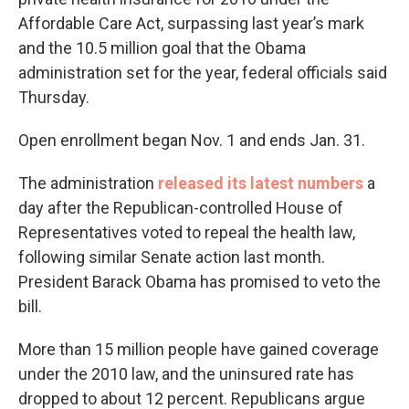
Affordable Care Act, surpassing last year’s mark
and the 10.5 million goal that the Obama
administration set for the year, federal officials said
Thursday.
Open enrollment began Nov. 1 and ends Jan. 31.
The administration
released its latest numbers
a
day after the Republican-controlled House of
Representatives voted to repeal the health law,
following similar Senate action last month.
President Barack Obama has promised to veto the
bill.
More than 15 million people have gained coverage
under the 2010 law, and the uninsured rate has
dropped to about 12 percent. Republicans argue