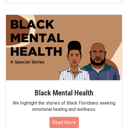
Black Mental Health
We highlight the stories of Black Floridians seeking
emotional healing and wellness.
Read More