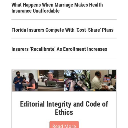
What Happens When Marriage Makes Health
Insurance Unaffordable
Florida Insurers Compete With 'Cost-Share' Plans
Insurers ‘Recalibrate’ As Enrollment Increases
Editorial Integrity and Code of
Ethics
Read More