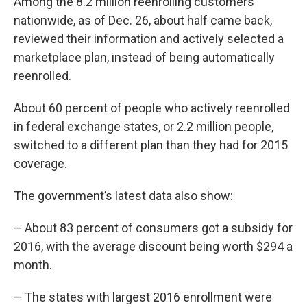
Among the 8.2 million reenrolling customers
nationwide, as of Dec. 26, about half came back,
reviewed their information and actively selected a
marketplace plan, instead of being automatically
reenrolled.
About 60 percent of people who actively reenrolled
in federal exchange states, or 2.2 million people,
switched to a different plan than they had for 2015
coverage.
The government’s latest data also show:
– About 83 percent of consumers got a subsidy for
2016, with the average discount being worth $294 a
month.
– The states with largest 2016 enrollment were