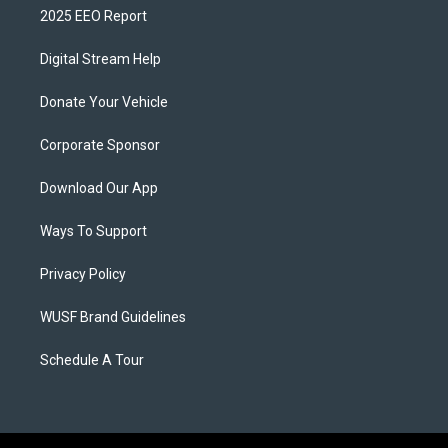
2025 EEO Report
Digital Stream Help
Donate Your Vehicle
Corporate Sponsor
Download Our App
Ways To Support
Privacy Policy
WUSF Brand Guidelines
Schedule A Tour