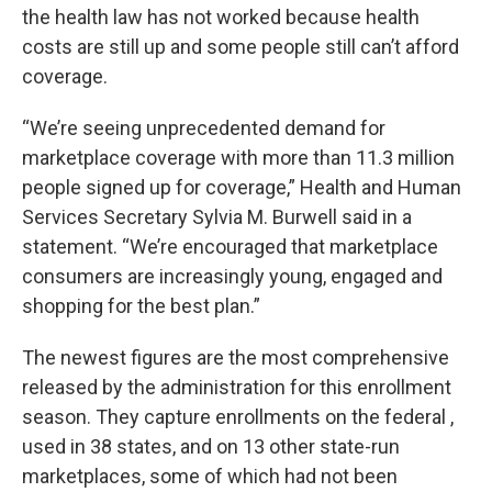
the health law has not worked because health
costs are still up and some people still can’t afford
coverage.
“We’re seeing unprecedented demand for
marketplace coverage with more than 11.3 million
people signed up for coverage,” Health and Human
Services Secretary Sylvia M. Burwell said in a
statement. “We’re encouraged that marketplace
consumers are increasingly young, engaged and
shopping for the best plan.”
The newest figures are the most comprehensive
released by the administration for this enrollment
season. They capture enrollments on the federal ,
used in 38 states, and on 13 other state-run
marketplaces, some of which had not been