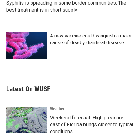
Syphilis is spreading in some border communities. The
best treatment is in short supply
A new vaccine could vanquish a major
cause of deadly diarrheal disease
Latest On WUSF
Weather
Weekend forecast: High pressure
east of Florida brings closer to typical
conditions