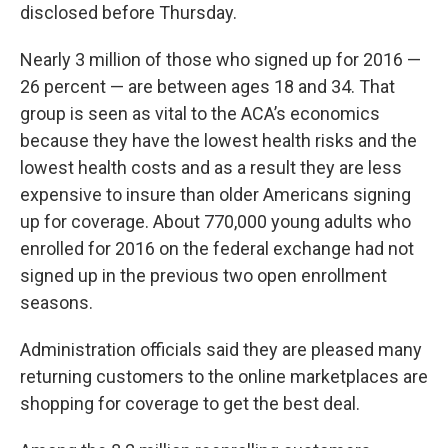
disclosed before Thursday.
Nearly 3 million of those who signed up for 2016 —
26 percent — are between ages 18 and 34. That
group is seen as vital to the ACA’s economics
because they have the lowest health risks and the
lowest health costs and as a result they are less
expensive to insure than older Americans signing
up for coverage. About 770,000 young adults who
enrolled for 2016 on the federal exchange had not
signed up in the previous two open enrollment
seasons.
Administration officials said they are pleased many
returning customers to the online marketplaces are
shopping for coverage to get the best deal.