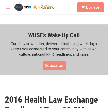
Skip to main content
S
Donate
e
M
a
e
r
n
c
u
h
WUSF's Wake Up Call
u
e
r
Our daily newsletter, delivered first thing weekdays,
y
keeps you connected to your community with news,
culture, national NPR headlines, and more.
Subscribe
2016 Health Law Exchange