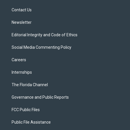
e
g
b
k
o
r
r
e
y
o
a
k
Contact Us
m
Newsletter
Editorial Integrity and Code of Ethics
Social Media Commenting Policy
Careers
Internships
The Florida Channel
Governance and Public Reports
FCC Public Files
Public File Assistance