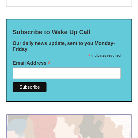
Subscribe to Wake Up Call
Our daily news update, sent to you Monday-
Friday
*
indicates required
*
Email Address