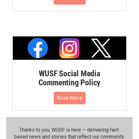
WUSF Social Media
Commenting Policy
Read More
Thanks to you, WUSF is here — delivering fact-
based news and stories that reflect our community.⁠