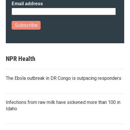
Email address
Subscribe
NPR Health
The Ebola outbreak in DR Congo is outpacing responders
Infections from raw milk have sickened more than 100 in
Idaho