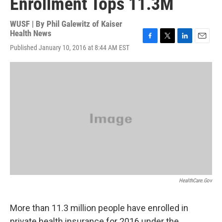
Enrollment Tops 11.3M
WUSF | By
Phil Galewitz of Kaiser
Health News
F
T
L
E
Published January 10, 2016 at 8:44 AM EST
a
w
i
m
c
i
n
a
e
t
k
i
b
t
e
l
o
e
d
o
r
I
k
n
HealthCare.gov
More than 11.3 million people have enrolled in
private health insurance for 2016 under the