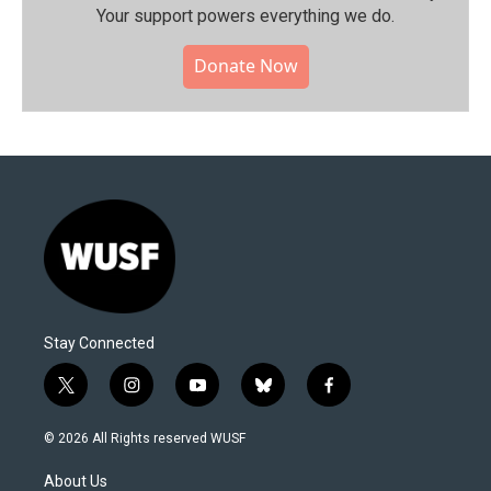
Your support powers everything we do.
Donate Now
Stay Connected
t
i
y
b
f
w
n
o
l
a
i
s
u
u
c
© 2026 All Rights reserved WUSF
t
t
t
e
e
t
a
u
s
b
About Us