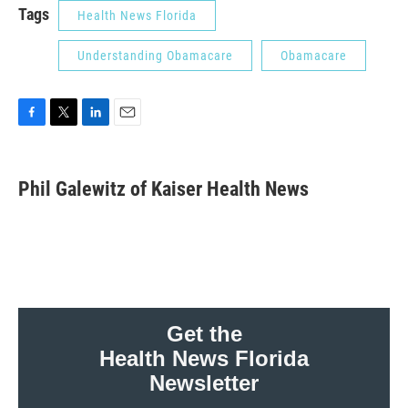
Tags
Health News Florida
Understanding Obamacare
Obamacare
F
T
L
E
a
w
i
m
c
i
n
a
e
t
k
i
Phil Galewitz of Kaiser Health News
b
t
e
l
o
e
d
o
r
I
k
n
Get the
Health News Florida
Newsletter