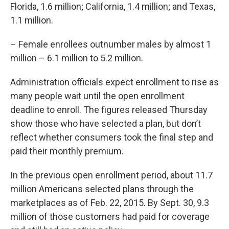
Florida, 1.6 million; California, 1.4 million; and Texas,
1.1 million.
– Female enrollees outnumber males by almost 1
million – 6.1 million to 5.2 million.
Administration officials expect enrollment to rise as
many people wait until the open enrollment
deadline to enroll. The figures released Thursday
show those who have selected a plan, but don’t
reflect whether consumers took the final step and
paid their monthly premium.
In the previous open enrollment period, about 11.7
million Americans selected plans through the
marketplaces as of Feb. 22, 2015. By Sept. 30, 9.3
million of those customers had paid for coverage