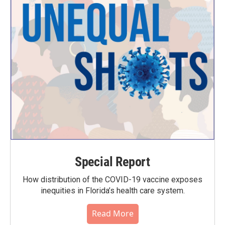
Special Report
How distribution of the COVID-19 vaccine exposes
inequities in Florida’s health care system.
Read More