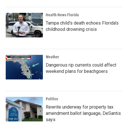
Health News Florida
Tampa child's death echoes Florida's
childhood drowning crisis
Weather
Dangerous rip currents could affect
weekend plans for beachgoers
Politics
Rewrite underway for property tax
amendment ballot language, DeSantis
says