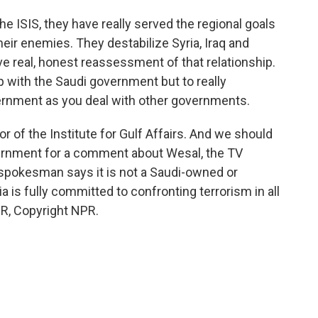
he ISIS, they have really served the regional goals
eir enemies. They destabilize Syria, Iraq and
ve real, honest reassessment of that relationship.
hip with the Saudi government but to really
vernment as you deal with other governments.
 of the Institute for Gulf Affairs. And we should
ernment for a comment about Wesal, the TV
spokesman says it is not a Saudi-owned or
 is fully committed to confronting terrorism in all
PR, Copyright NPR.