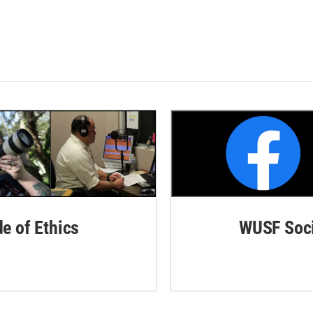
de of Ethics
WUSF Soci