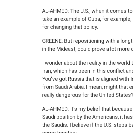
AL-AHMED: The U.S., when it comes to f
take an example of Cuba, for example, 
for changing that policy.
GREENE: But repositioning with a longt
in the Mideast, could prove a lot more
I wonder about the reality in the worl
Iran, which has been in this conflict an
You've got Russia that is aligned with I
from Saudi Arabia, I mean, might that 
really dangerous for the United States
AL-AHMED: It's my belief that because
Saudi position by the Americans, it ha
the Saudis. I believe if the U.S. steps ba
come together.