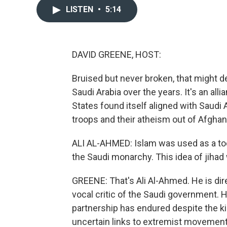
LISTEN
•
5:14
DAVID GREENE, HOST:
Bruised but never broken, that might d
Saudi Arabia over the years. It's an all
States found itself aligned with Saudi A
troops and their atheism out of Afghan
ALI AL-AHMED: Islam was used as a tool
the Saudi monarchy. This idea of jihad 
GREENE: That's Ali Al-Ahmed. He is direc
vocal critic of the Saudi government. 
partnership has endured despite the k
uncertain links to extremist movement