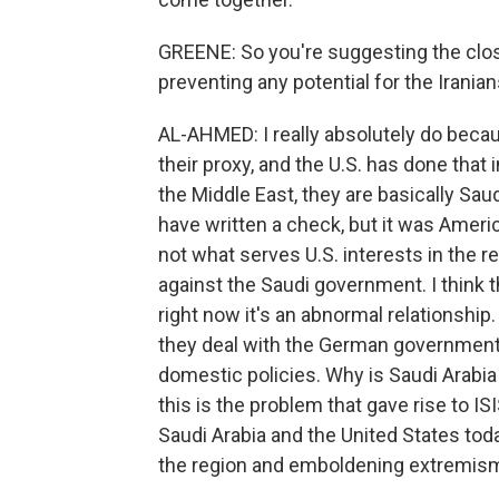
GREENE: So you're suggesting the close
preventing any potential for the Irania
AL-AHMED: I really absolutely do becau
their proxy, and the U.S. has done that i
the Middle East, they are basically Saud
have written a check, but it was Americ
not what serves U.S. interests in the re
against the Saudi government. I think t
right now it's an abnormal relationshi
they deal with the German government
domestic policies. Why is Saudi Arabia
this is the problem that gave rise to 
Saudi Arabia and the United States toda
the region and emboldening extremism