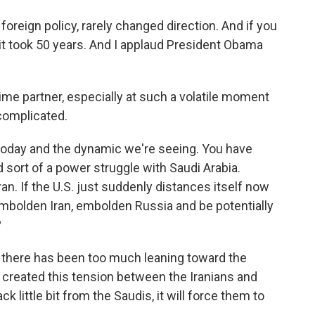
oreign policy, rarely changed direction. And if you
it took 50 years. And I applaud President Obama
ime partner, especially at such a volatile moment
 complicated.
d today and the dynamic we're seeing. You have
d sort of a power struggle with Saudi Arabia.
ran. If the U.S. just suddenly distances itself now
embolden Iran, embolden Russia and be potentially
?
 there has been too much leaning toward the
s created this tension between the Iranians and
ck little bit from the Saudis, it will force them to