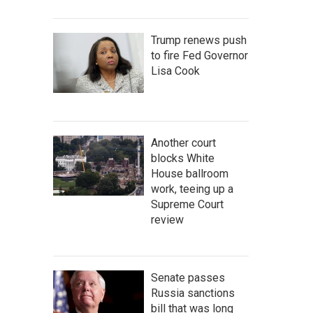
Trump renews push
to fire Fed Governor
Lisa Cook
Another court
blocks White
House ballroom
work, teeing up a
Supreme Court
review
Senate passes
Russia sanctions
bill that was long