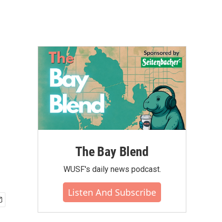
The Bay Blend
WUSF's daily news podcast.
Listen And Subscribe