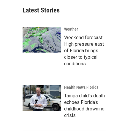
Latest Stories
Weather
Weekend forecast:
High pressure east
of Florida brings
closer to typical
conditions
Health News Florida
Tampa child's death
echoes Florida's
childhood drowning
crisis