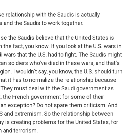
 relationship with the Saudis is actually
ns and the Saudis to work together.
se the Saudis believe that the United States is
n the fact, you know. If you look at the U.S. wars in
i wars that the U.S. had to fight. The Saudis might
an soldiers who've died in these wars, and that's
gion. I wouldn't say, you know, the U.S. should turn
hat it has to normalize the relationship because
p. They must deal with the Saudi government as
, the French government for some of their
 an exception? Do not spare them criticism. And
ISIS and extremism. So the relationship between
y is creating problems for the United States, for
 and terrorism.