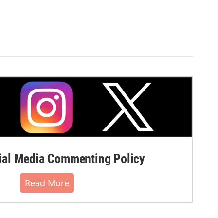
al Media Commenting Policy
Read More