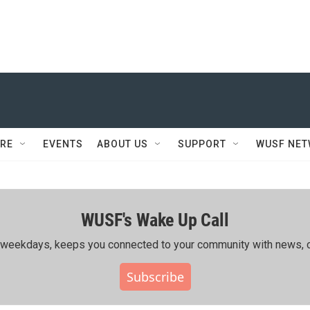
RE
EVENTS
ABOUT US
SUPPORT
WUSF NE
WUSF's Wake Up Call
ing weekdays, keeps you connected to your community with news, c
Subscribe