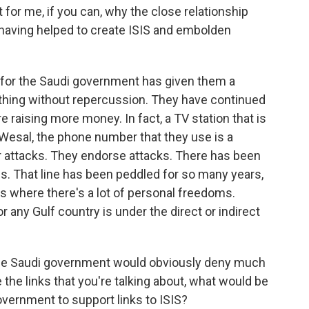
or me, if you can, why the close relationship
 having helped to create ISIS and embolden
for the Saudi government has given them a
ything without repercussion. They have continued
e raising more money. In fact, a TV station that is
Wesal, the phone number that they use is a
r attacks. They endorse attacks. There has been
uals. That line has been peddled for so many years,
es where there's a lot of personal freedoms.
r any Gulf country is under the direct or indirect
 the Saudi government would obviously deny much
 the links that you're talking about, what would be
government to support links to ISIS?