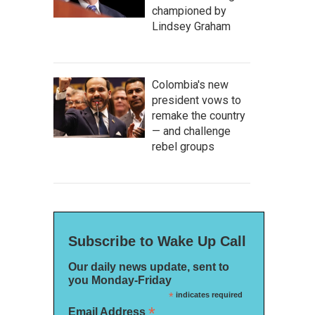
championed by
Lindsey Graham
Colombia's new
president vows to
remake the country
— and challenge
rebel groups
Subscribe to Wake Up Call
Our daily news update, sent to
you Monday-Friday
*
indicates required
*
Email Address