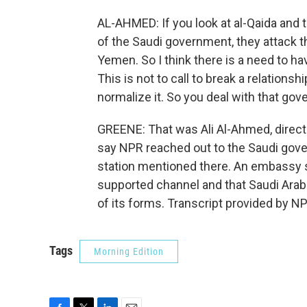
AL-AHMED: If you look at al-Qaida and t
of the Saudi government, they attack th
Yemen. So I think there is a need to ha
This is not to call to break a relations
normalize it. So you deal with that go
GREENE: That was Ali Al-Ahmed, director
say NPR reached out to the Saudi gov
station mentioned there. An embassy 
supported channel and that Saudi Arabia
of its forms. Transcript provided by N
Tags
Morning Edition