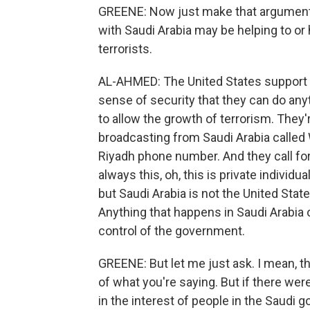
GREENE: Now just make that argument f
with Saudi Arabia may be helping to or
terrorists.
AL-AHMED: The United States support 
sense of security that they can do an
to allow the growth of terrorism. They'r
broadcasting from Saudi Arabia called 
Riyadh phone number. And they call fo
always this, oh, this is private individ
but Saudi Arabia is not the United Stat
Anything that happens in Saudi Arabia o
control of the government.
GREENE: But let me just ask. I mean,
of what you're saying. But if there were
in the interest of people in the Saudi 