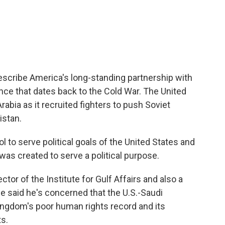
c
i
n
a
e
t
k
i
b
t
e
l
o
e
d
o
r
I
k
n
escribe America's long-standing partnership with
iance that dates back to the Cold War. The United
rabia as it recruited fighters to push Soviet
istan.
 to serve political goals of the United States and
was created to serve a political purpose.
tor of the Institute for Gulf Affairs and also a
He said he's concerned that the U.S.-Saudi
ingdom's poor human rights record and its
s.