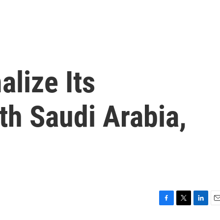
lize Its
th Saudi Arabia,
F
T
L
E
a
w
i
m