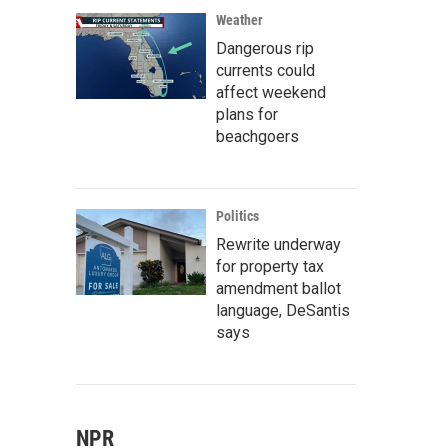
Weather
Dangerous rip
currents could
affect weekend
plans for
beachgoers
Politics
Rewrite underway
for property tax
amendment ballot
language, DeSantis
says
NPR