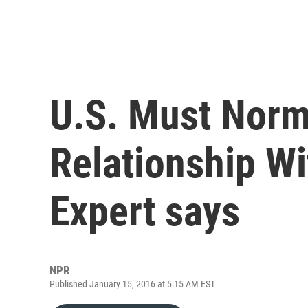
U.S. Must Norma
Relationship Wi
Expert says
NPR
Published January 15, 2016 at 5:15 AM EST