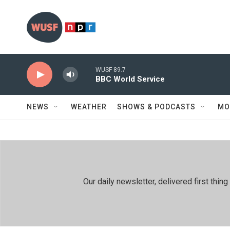
Skip to main content
WUSF 89.7
BBC World Service
NEWS
WEATHER
SHOWS & PODCASTS
MO
Our daily newsletter, delivered first th