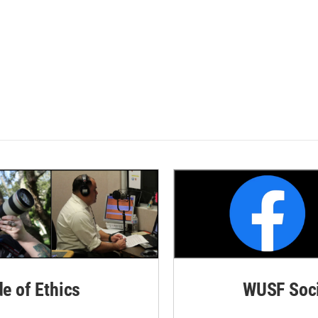
de of Ethics
WUSF Soci