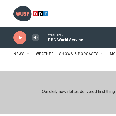
Skip to main content
WUSF 89.7
BBC World Service
NEWS
WEATHER
SHOWS & PODCASTS
MO
Our daily newsletter, delivered first th