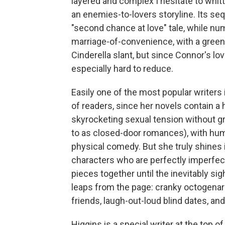
layered and complex I hesitate to whit
an enemies-to-lovers storyline. Its se
"second chance at love" tale, while nu
marriage-of-convenience, with a green
Cinderella slant, but since Connor's lo
especially hard to reduce.
Easily one of the most popular writers
of readers, since her novels contain a
skyrocketing sexual tension without gr
to as closed-door romances), with humo
physical comedy. But she truly shines i
characters who are perfectly imperfect 
pieces together until the inevitably 
leaps from the page: cranky octogenari
friends, laugh-out-loud blind dates, an
Higgins is a special writer at the top