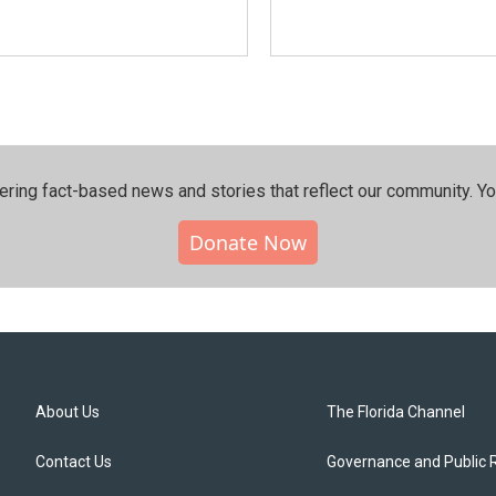
ering fact-based news and stories that reflect our community.⁠ Y
Donate Now
About Us
The Florida Channel
Contact Us
Governance and Public 