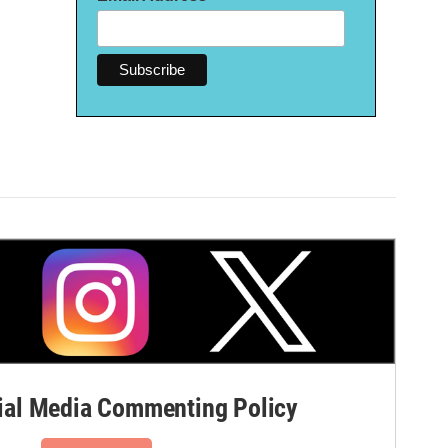
al Media Commenting Policy