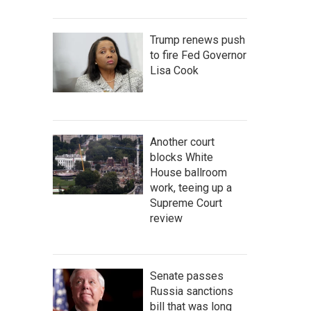
Trump renews push
to fire Fed Governor
Lisa Cook
Another court
blocks White
House ballroom
work, teeing up a
Supreme Court
review
Senate passes
Russia sanctions
bill that was long