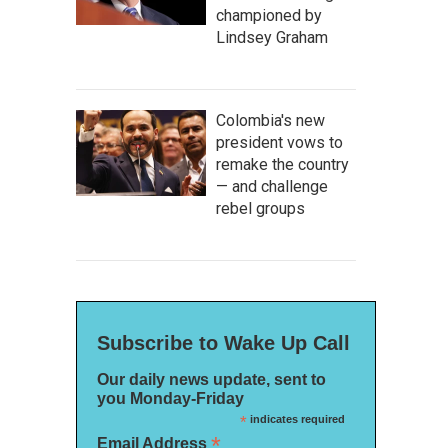
championed by
Lindsey Graham
Colombia's new
president vows to
remake the country
— and challenge
rebel groups
Subscribe to Wake Up Call
Our daily news update, sent to
you Monday-Friday
*
indicates required
*
Email Address