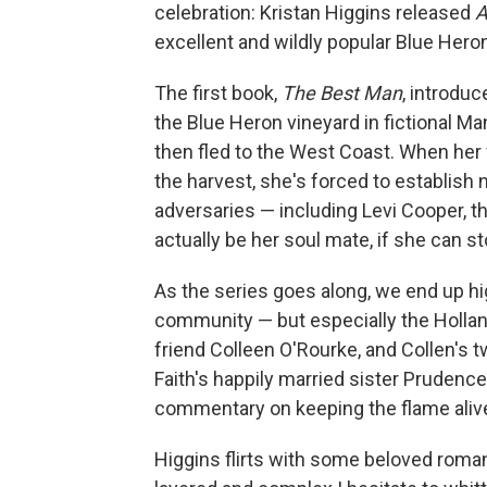
celebration: Kristan Higgins released
A
excellent and wildly popular Blue Heron
The first book,
The Best Man
, introduc
the Blue Heron vineyard in fictional Man
then fled to the West Coast. When her 
the harvest, she's forced to establish 
adversaries — including Levi Cooper, t
actually be her soul mate, if she can st
As the series goes along, we end up h
community — but especially the Holland
friend Colleen O'Rourke, and Collen's t
Faith's happily married sister Prudence
commentary on keeping the flame alive
Higgins flirts with some beloved roman