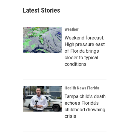
Latest Stories
Weather
Weekend forecast:
High pressure east
of Florida brings
closer to typical
conditions
Health News Florida
Tampa child's death
echoes Florida's
childhood drowning
crisis