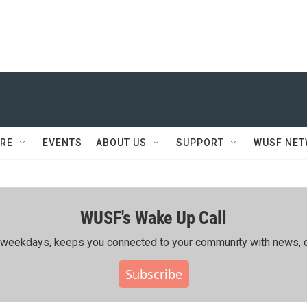
RE
EVENTS
ABOUT US
SUPPORT
WUSF NE
WUSF's Wake Up Call
ing weekdays, keeps you connected to your community with news, c
Subscribe