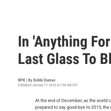
In 'Anything For
Last Glass To B
NPR | By
Bobbi Dumas
Published January 17, 2016 at 7:00 AM EST
At the end of December, as the world 
prepared to say good-bye to 2015, th