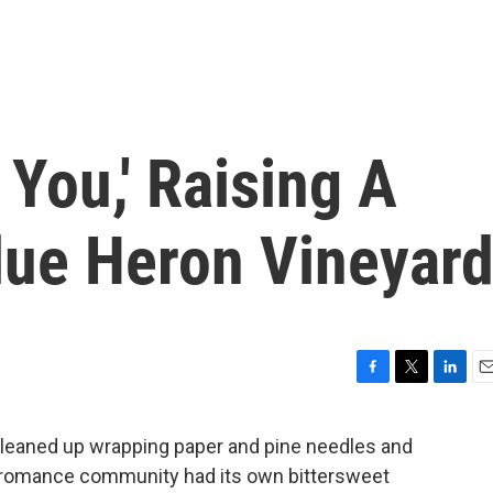
 You,' Raising A
lue Heron Vineyar
F
T
L
E
a
w
i
m
c
i
n
a
cleaned up wrapping paper and pine needles and
e
t
k
i
e romance community had its own bittersweet
b
t
e
l