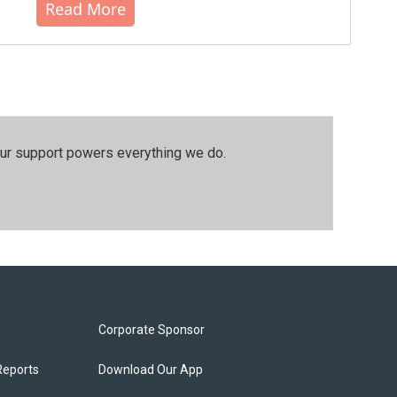
Read More
our support powers everything we do.
Corporate Sponsor
Reports
Download Our App