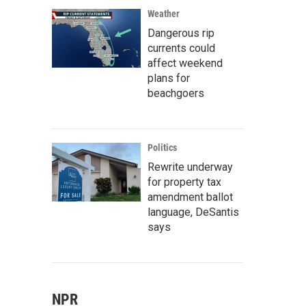
Weather
Dangerous rip
currents could
affect weekend
plans for
beachgoers
Politics
Rewrite underway
for property tax
amendment ballot
language, DeSantis
says
NPR