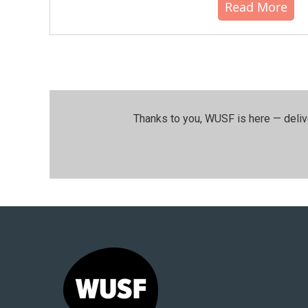
Read More
Thanks to you, WUSF is here — deliv