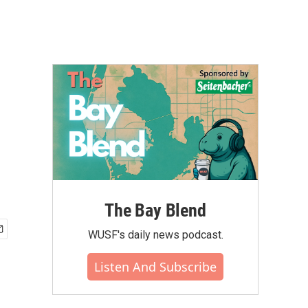
d
The Bay Blend
WUSF's daily news podcast.
Listen And Subscribe