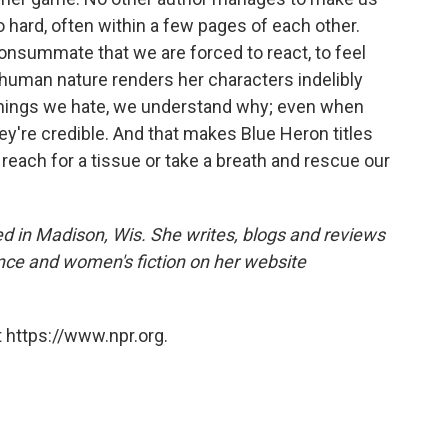
o hard, often within a few pages of each other.
consummate that we are forced to react, to feel
 human nature renders her characters indelibly
things we hate, we understand why; even when
ey're credible. And that makes Blue Heron titles
reach for a tissue or take a breath and rescue our
d in Madison, Wis. She writes, blogs and reviews
nce and women's fiction on her website
 https://www.npr.org.