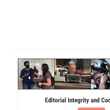
Editorial Integrity and Co