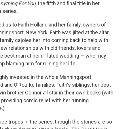
o
e
d
nything For You
, the fifth and final title in her
o
r
I
 series.
k
n
ed us to Faith Holland and her family, owners of
ningsport, New York. Faith was jilted at the altar,
family cajoles her into coming back to help with
new relationships with old friends, lovers and
he best man at her ill-fated wedding — who may
op blaming him for ruining her life.
ighly invested in the whole Manningsport
 and O'Rourke families. Faith's siblings, her best
win brother Connor all star in their own books (with
 providing comic relief with her running
.)
ce tropes in the series, though the stories are so