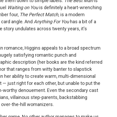
tle them down to simple labels.
The Best Man
is
quel
Waiting on You
is definitely a heart-wrenching
mber four,
The Perfect Match,
is a modern
 card angle. And
Anything For You
has a bit of a
ve story undulates across twenty years, it's
 in romance, Higgins appeals to a broad spectrum
 hugely satisfying romantic punch and
aphic description (her books are the kind referred
r that ranges from witty banter to slapstick
n her ability to create warm, multi-dimensional
— just right for each other, but unable to put the
sigh-worthy denouement. Even the secondary cast
ans, villainous step-parents, backstabbing
d over-the-hill womanizers.
 of her game. No other author manages to make us