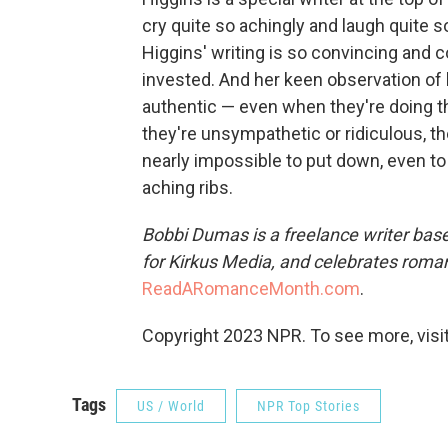
cry quite so achingly and laugh quite s
Higgins' writing is so convincing and 
invested. And her keen observation of
authentic — even when they're doing 
they're unsympathetic or ridiculous, th
nearly impossible to put down, even to 
aching ribs.
Bobbi Dumas is a freelance writer base
for Kirkus Media, and celebrates roma
ReadARomanceMonth.com
.
Copyright 2023 NPR. To see more, visit
Tags
US / World
NPR Top Stories