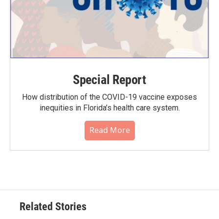
Special Report
How distribution of the COVID-19 vaccine exposes
inequities in Florida’s health care system.
Read More
Related Stories