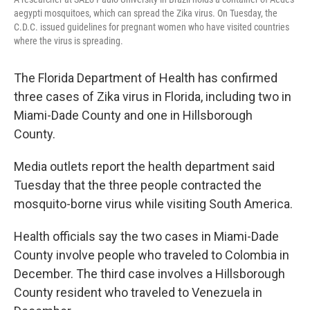
aegypti mosquitoes, which can spread the Zika virus. On Tuesday, the
C.D.C. issued guidelines for pregnant women who have visited countries
where the virus is spreading.
The Florida Department of Health has confirmed
three cases of Zika virus in Florida, including two in
Miami-Dade County and one in Hillsborough
County.
Media outlets report the health department said
Tuesday that the three people contracted the
mosquito-borne virus while visiting South America.
Health officials say the two cases in Miami-Dade
County involve people who traveled to Colombia in
December. The third case involves a Hillsborough
County resident who traveled to Venezuela in