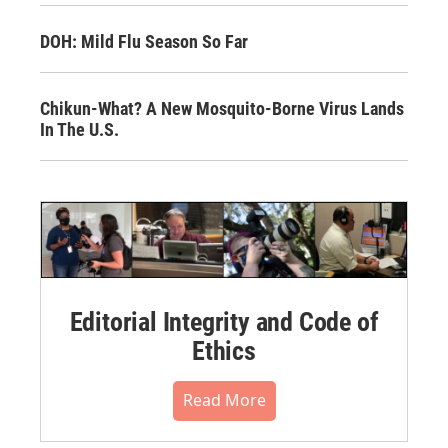
DOH: Mild Flu Season So Far
Chikun-What? A New Mosquito-Borne Virus Lands
In The U.S.
Editorial Integrity and Code of
Ethics
Read More