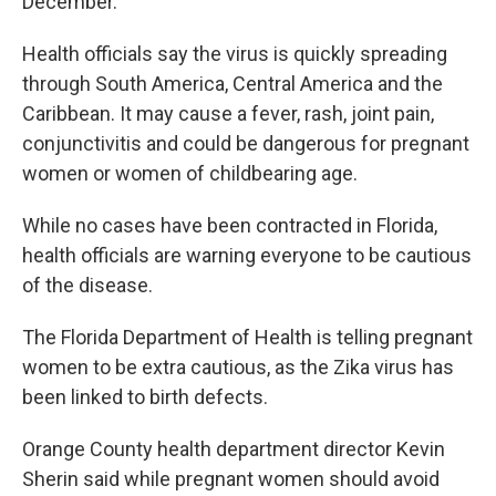
December.
Health officials say the virus is quickly spreading
through South America, Central America and the
Caribbean. It may cause a fever, rash, joint pain,
conjunctivitis and could be dangerous for pregnant
women or women of childbearing age.
While no cases have been contracted in Florida,
health officials are warning everyone to be cautious
of the disease.
The Florida Department of Health is telling pregnant
women to be extra cautious, as the Zika virus has
been linked to birth defects.
Orange County health department director Kevin
Sherin said while pregnant women should avoid