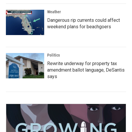
Weather
Dangerous rip currents could affect
weekend plans for beachgoers
Politics
Rewrite underway for property tax
amendment ballot language, DeSantis
says