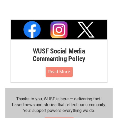
WUSF Social Media
Commenting Policy
Read More
Thanks to you, WUSF is here — delivering fact-
based news and stories that reflect our community.⁠
Your support powers everything we do.