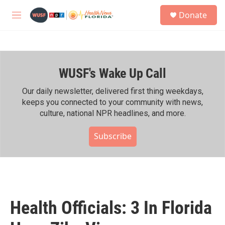
Skip to main content
S
Donate
e
M
a
e
r
n
c
u
h
WUSF's Wake Up Call
u
e
r
Our daily newsletter, delivered first thing weekdays,
y
keeps you connected to your community with news,
culture, national NPR headlines, and more.
Subscribe
Health Officials: 3 In Florida