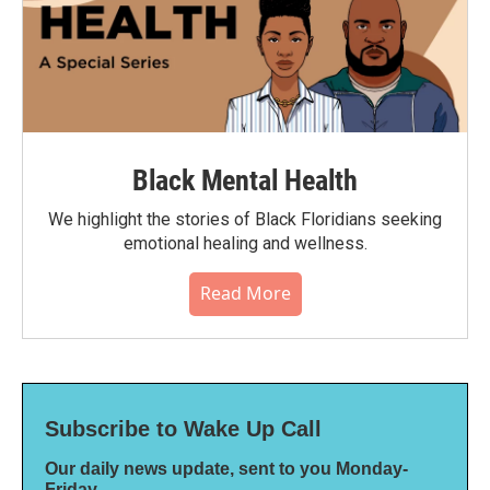
Black Mental Health
We highlight the stories of Black Floridians seeking
emotional healing and wellness.
Read More
Subscribe to Wake Up Call
Our daily news update, sent to you Monday-
Friday