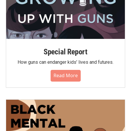
Special Report
How guns can endanger kids' lives and futures.
Read More