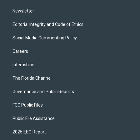
m
Newsletter
Editorial Integrity and Code of Ethics
Social Media Commenting Policy
Careers
Internships
The Florida Channel
Governance and Public Reports
FCC Public Files
Public File Assistance
2025 EEO Report