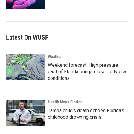
Latest On WUSF
Weather
Weekend forecast: High pressure
east of Florida brings closer to typical
conditions
Health News Florida
Tampa child's death echoes Florida's
childhood drowning crisis