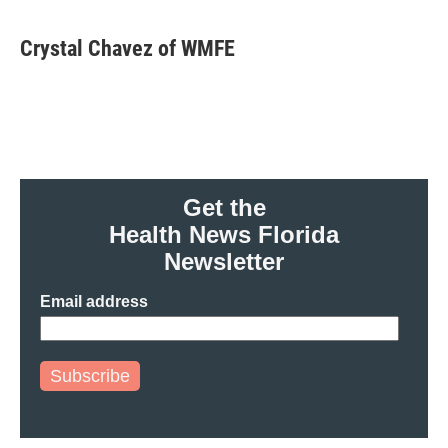
Crystal Chavez of WMFE
Get the
Health News Florida
Newsletter
Email address
Subscribe