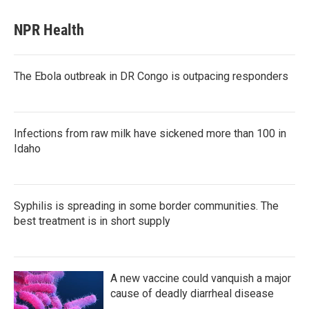
NPR Health
The Ebola outbreak in DR Congo is outpacing responders
Infections from raw milk have sickened more than 100 in
Idaho
Syphilis is spreading in some border communities. The
best treatment is in short supply
A new vaccine could vanquish a major
cause of deadly diarrheal disease