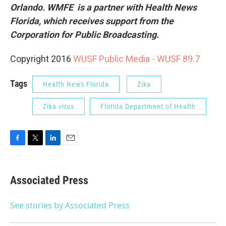
Orlando. WMFE is a partner with Health News
Florida, which receives support from the
Corporation for Public Broadcasting.
Copyright 2016
WUSF Public Media - WUSF 89.7
Tags
Health News Florida
Zika
Zika virus
Florida Department of Health
F
T
L
E
a
w
i
m
c
i
n
a
e
t
k
i
Associated Press
b
t
e
l
o
e
d
o
r
I
See stories by Associated Press
k
n