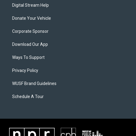
Digital Stream Help
Donate Your Vehicle
Corporate Sponsor
Download Our App
Ways To Support
Privacy Policy
WUSF Brand Guidelines
Schedule A Tour