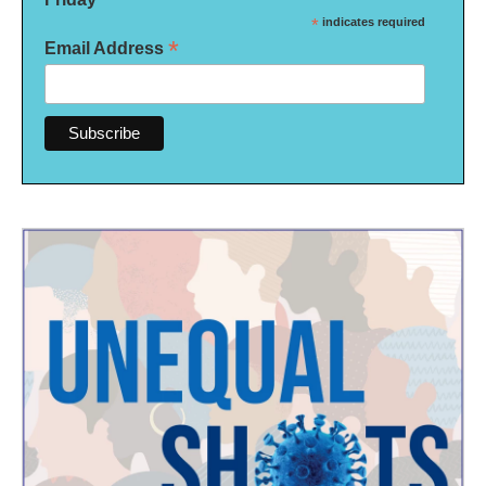
*
indicates required
*
Email Address