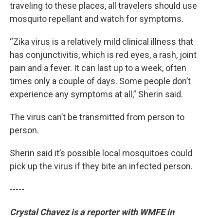
traveling to these places, all travelers should use
mosquito repellant and watch for symptoms.
“Zika virus is a relatively mild clinical illness that
has conjunctivitis, which is red eyes, a rash, joint
pain and a fever. It can last up to a week, often
times only a couple of days. Some people don’t
experience any symptoms at all,” Sherin said.
The virus can’t be transmitted from person to
person.
Sherin said it’s possible local mosquitoes could
pick up the virus if they bite an infected person.
-----
Crystal Chavez is a reporter with WMFE in