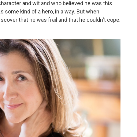
f character and wit and who believed he was this
as some kind of a hero, in a way. But when
iscover that he was frail and that he couldn't cope.