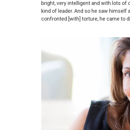
bright, very intelligent and with lots o
kind of leader. And so he saw himself 
confronted [with] torture, he came to d