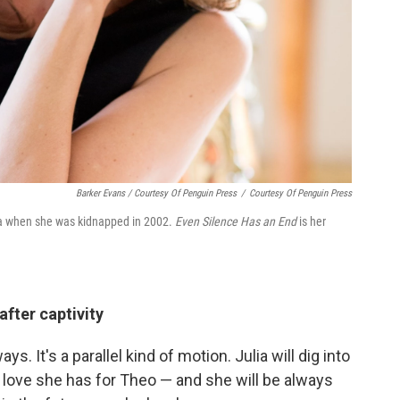
Barker Evans / Courtesy Of Penguin Press
/
Courtesy Of Penguin Press
ia when she was kidnapped in 2002.
Even Silence Has an End
is her
after captivity
ys. It's a parallel kind of motion. Julia will dig into
e love she has for Theo — and she will be always