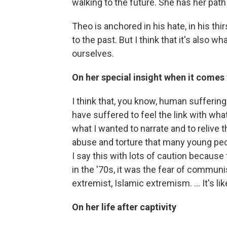
walking to the future. She has her path
Theo is anchored in his hate, in his th
to the past. But I think that it's also
ourselves.
On her special insight when it comes 
I think that, you know, human sufferin
have suffered to feel the link with wh
what I wanted to narrate and to relive 
abuse and torture that many young peop
I say this with lots of caution because 
in the '70s, it was the fear of commun
extremist, Islamic extremism. ... It's lik
On her life after captivity