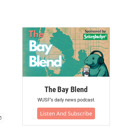
The Bay Blend
WUSF's daily news podcast.
Listen And Subscribe