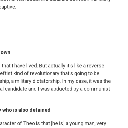
captive.
r own
that I have lived. But actually it's like a reverse
eftist kind of revolutionary that's going to be
hip, a military dictatorship. In my case, it was the
ial candidate and I was abducted by a communist
y who is also detained
haracter of Theo is that [he is] a young man, very