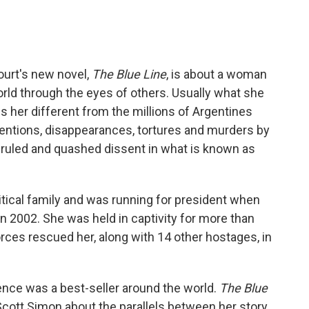
c
i
n
a
e
t
k
i
b
t
e
l
o
e
d
o
r
I
court's new novel,
The Blue Line
, is about a woman
k
n
rld through the eyes of others. Usually what she
s her different from the millions of Argentines
entions, disappearances, tortures and murders by
 ruled and quashed dissent in what is known as
tical family and was running for president when
n 2002. She was held in captivity for more than
rces rescued her, along with 14 other hostages, in
nce was a best-seller around the world.
The Blue
 Scott Simon about the parallels between her story