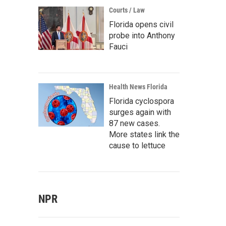
Courts / Law
Florida opens civil
probe into Anthony
Fauci
Health News Florida
Florida cyclospora
surges again with
87 new cases.
More states link the
cause to lettuce
NPR