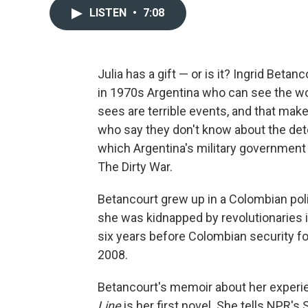
LISTEN
•
7:08
Julia has a gift — or is it? Ingrid Betan
in 1970s Argentina who can see the wo
sees are terrible events, and that make
who say they don't know about the det
which Argentina's military government
The Dirty War.
Betancourt grew up in a Colombian poli
she was kidnapped by revolutionaries i
six years before Colombian security fo
2008.
Betancourt's memoir about her experie
Line
is her first novel. She tells NPR's