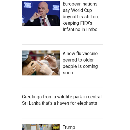
European nations
say World Cup
boycott is still on,
keeping FIFA's
Infantino in limbo
A new flu vaccine
geared to older
people is coming
soon
Greetings from a wildlife park in central
Sri Lanka that's a haven for elephants
Trump