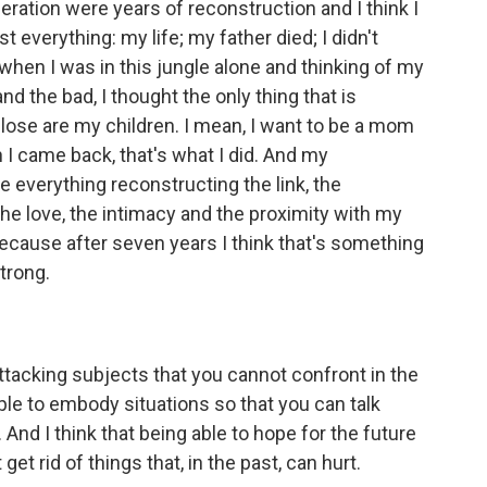
beration were years of reconstruction and I think I
st everything: my life; my father died; I didn't
hen I was in this jungle alone and thinking of my
d the bad, I thought the only thing that is
o lose are my children. I mean, I want to be a mom
n I came back, that's what I did. And my
e everything reconstructing the link, the
the love, the intimacy and the proximity with my
because after seven years I think that's something
trong.
attacking subjects that you cannot confront in the
le to embody situations so that you can talk
 And I think that being able to hope for the future
get rid of things that, in the past, can hurt.