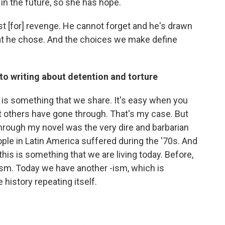
 in the future, so she has hope.
irst [for] revenge. He cannot forget and he's drawn
 what he chose. And the choices we make define
to writing about detention and torture
g is something that we share. It's easy when you
at others have gone through. That's my case. But
through my novel was the very dire and barbarian
le in Latin America suffered during the '70s. And
this is something that we are living today. Before,
ism. Today we have another -ism, which is
e history repeating itself.