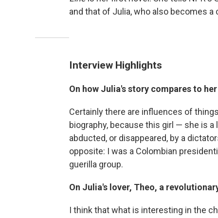
and that of Julia, who also becomes a 
Interview Highlights
On how Julia's story compares to he
Certainly there are influences of things 
biography, because this girl — she is a l
abducted, or disappeared, by a dictators
opposite: I was a Colombian president
guerilla group.
On Julia's lover, Theo, a revolutionar
I think that what is interesting in the c