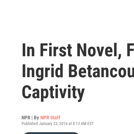
In First Novel,
Ingrid Betancou
Captivity
NPR | By
NPR Staff
Published January 23, 2016 at 8:13 AM EST