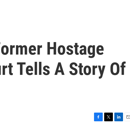
 Former Hostage
rt Tells A Story Of
F
T
L
E
a
w
i
m