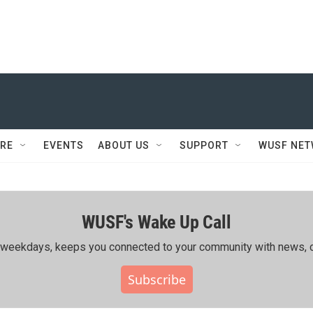
RE
EVENTS
ABOUT US
SUPPORT
WUSF NE
WUSF's Wake Up Call
ing weekdays, keeps you connected to your community with news, c
Subscribe