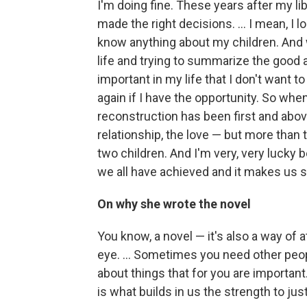
I'm doing fine. These years after my li
made the right decisions. ... I mean, I lo
know anything about my children. And w
life and trying to summarize the good an
important in my life that I don't want t
again if I have the opportunity. So whe
reconstruction has been first and abov
relationship, the love — but more than 
two children. And I'm very, very lucky 
we all have achieved and it makes us s
On why she wrote the novel
You know, a novel — it's also a way of 
eye. ... Sometimes you need other peop
about things that for you are important.
is what builds in us the strength to just 