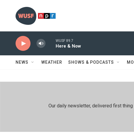
Skip to main content
WUSF 89.7
Here & Now
NEWS
WEATHER
SHOWS & PODCASTS
MO
Our daily newsletter, delivered first th