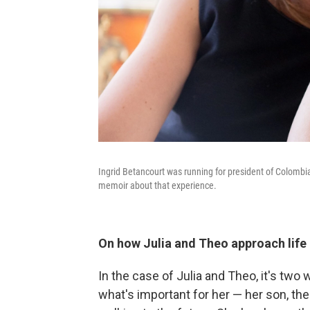
Ingrid Betancourt was running for president of Colomb
memoir about that experience.
On how Julia and Theo approach life 
In the case of Julia and Theo, it's two wa
what's important for her — her son, th