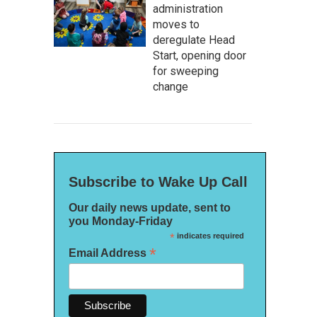
administration
moves to
deregulate Head
Start, opening door
for sweeping
change
Subscribe to Wake Up Call
Our daily news update, sent to
you Monday-Friday
*
indicates required
*
Email Address