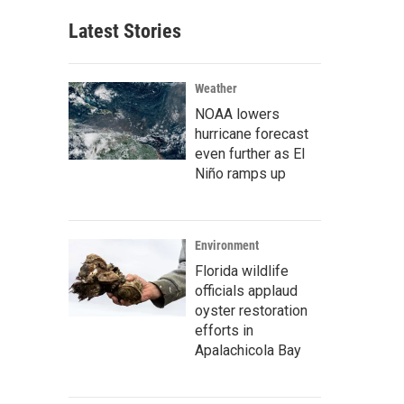
Latest Stories
Weather
NOAA lowers
hurricane forecast
even further as El
Niño ramps up
Environment
Florida wildlife
officials applaud
oyster restoration
efforts in
Apalachicola Bay