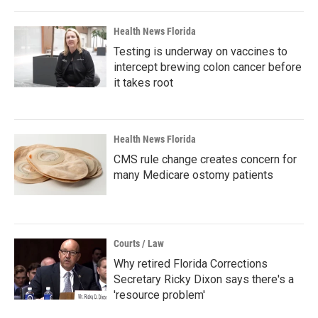
Health News Florida
Testing is underway on vaccines to
intercept brewing colon cancer before
it takes root
Health News Florida
CMS rule change creates concern for
many Medicare ostomy patients
Courts / Law
Why retired Florida Corrections
Secretary Ricky Dixon says there's a
'resource problem'