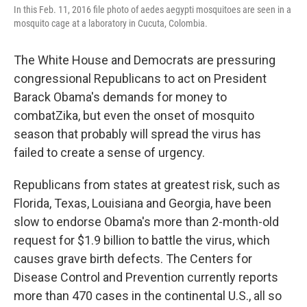
In this Feb. 11, 2016 file photo of aedes aegypti mosquitoes are seen in a
mosquito cage at a laboratory in Cucuta, Colombia.
The White House and Democrats are pressuring
congressional Republicans to act on President
Barack Obama's demands for money to
combatZika, but even the onset of mosquito
season that probably will spread the virus has
failed to create a sense of urgency.
Republicans from states at greatest risk, such as
Florida, Texas, Louisiana and Georgia, have been
slow to endorse Obama's more than 2-month-old
request for $1.9 billion to battle the virus, which
causes grave birth defects. The Centers for
Disease Control and Prevention currently reports
more than 470 cases in the continental U.S., all so