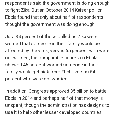
respondents said the government is doing enough
to fight Zika. But an October 2014 Kaiser poll on
Ebola found that only about half of respondents
thought the government was doing enough.
Just 34 percent of those polled on Zika were
worried that someone in their family would be
affected by the virus, versus 65 percent who were
not worried; the comparable figures on Ebola
showed 45 percent worried someone in their
family would get sick from Ebola, versus 54
percent who were not worried.
In addition, Congress approved $5 billion to battle
Ebola in 2014 and perhaps half of that money is
unspent, though the administration has designs to
use it to help other lesser developed countries