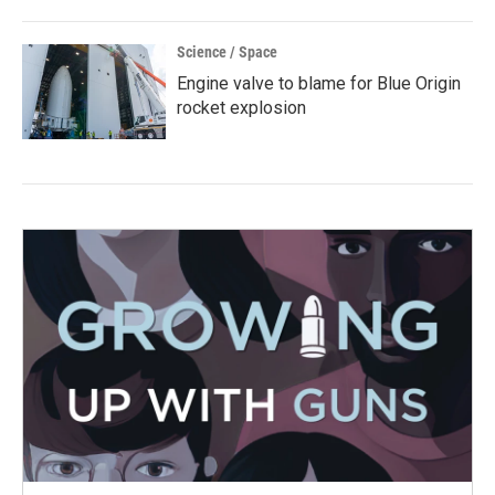
Science / Space
Engine valve to blame for Blue Origin
rocket explosion