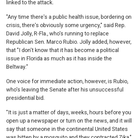
linked to the attack.
"Any time there's a public health issue, bordering on
crisis, there's obviously some urgency," said Rep.
David Jolly, R-Fla., who's running to replace
Republican Sen. Marco Rubio. Jolly added, however,
that "I don't know that it has become a political
issue in Florida as much as it has inside the
Beltway."
One voice for immediate action, however, is Rubio,
who's leaving the Senate after his unsuccessful
presidential bid.
"It is just a matter of days, weeks, hours before you
open up a newspaper or turn on the news, and it will
say that someone in the continental United States
was bitten by a mosquito and they contracted Zika,"