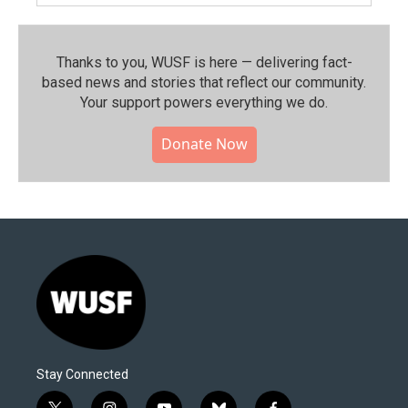
Thanks to you, WUSF is here — delivering fact-
based news and stories that reflect our community.⁠
Your support powers everything we do.
Donate Now
Stay Connected