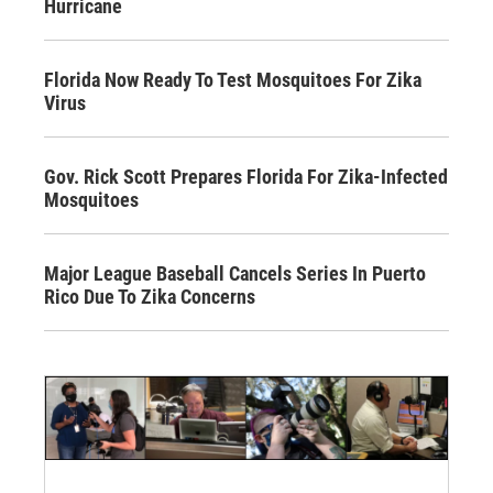
Hurricane
Florida Now Ready To Test Mosquitoes For Zika
Virus
Gov. Rick Scott Prepares Florida For Zika-Infected
Mosquitoes
Major League Baseball Cancels Series In Puerto
Rico Due To Zika Concerns