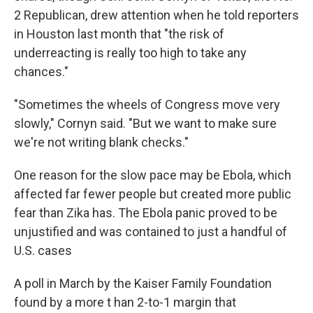
2 Republican, drew attention when he told reporters
in Houston last month that "the risk of
underreacting is really too high to take any
chances."
"Sometimes the wheels of Congress move very
slowly," Cornyn said. "But we want to make sure
we're not writing blank checks."
One reason for the slow pace may be Ebola, which
affected far fewer people but created more public
fear than Zika has. The Ebola panic proved to be
unjustified and was contained to just a handful of
U.S. cases
A poll in March by the Kaiser Family Foundation
found by a more t han 2-to-1 margin that