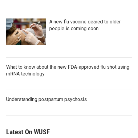
A new flu vaccine geared to older
people is coming soon
What to know about the new FDA-approved flu shot using
mRNA technology
Understanding postpartum psychosis
Latest On WUSF