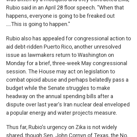
Rubio said in an April 28 floor speech. "When that
happens, everyone is going to be freaked out
....This is going to happen."
Rubio also has appealed for congressional action to
aid debt-ridden Puerto Rico, another unresolved
issue as lawmakers return to Washington on
Monday for a brief, three-week May congressional
session. The House may act on legislation to
combat opioid abuse and perhaps belatedly pass a
budget while the Senate struggles to make
headway on the annual spending bills after a
dispute over last year's Iran nuclear deal enveloped
a popular energy and water projects measure.
Thus far, Rubio's urgency on Zika is not widely
shared, though Sen. John Cornyn of Texas, the No.