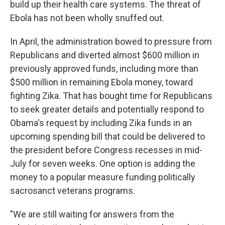
build up their health care systems. The threat of
Ebola has not been wholly snuffed out.
In April, the administration bowed to pressure from
Republicans and diverted almost $600 million in
previously approved funds, including more than
$500 million in remaining Ebola money, toward
fighting Zika. That has bought time for Republicans
to seek greater details and potentially respond to
Obama's request by including Zika funds in an
upcoming spending bill that could be delivered to
the president before Congress recesses in mid-
July for seven weeks. One option is adding the
money to a popular measure funding politically
sacrosanct veterans programs.
"We are still waiting for answers from the