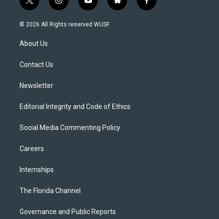
t
i
y
b
f
w
n
o
l
a
i
s
u
u
c
© 2026 All Rights reserved WUSF
t
t
t
e
e
t
a
u
s
b
About Us
e
g
b
k
o
r
r
e
y
o
a
k
Contact Us
m
Newsletter
Editorial Integrity and Code of Ethics
Social Media Commenting Policy
Careers
Internships
The Florida Channel
Governance and Public Reports