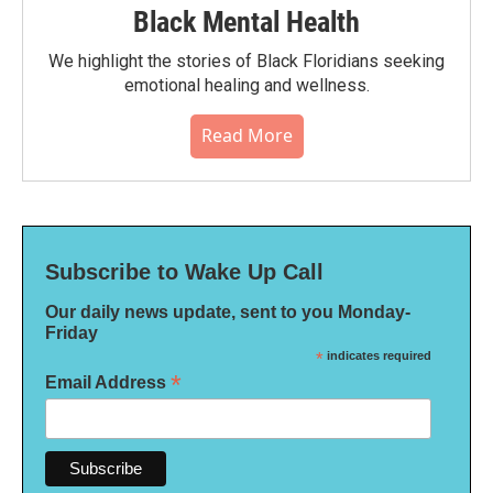
Black Mental Health
We highlight the stories of Black Floridians seeking
emotional healing and wellness.
Read More
Subscribe to Wake Up Call
Our daily news update, sent to you Monday-
Friday
*
indicates required
*
Email Address