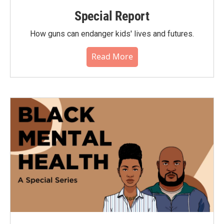
Special Report
How guns can endanger kids' lives and futures.
Read More