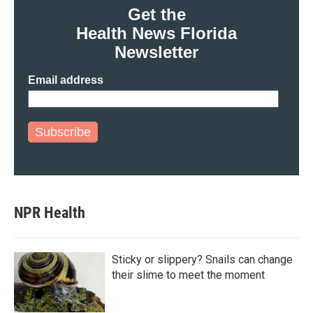
Get the
Health News Florida
Newsletter
Email address
Subscribe
NPR Health
Sticky or slippery? Snails can change
their slime to meet the moment