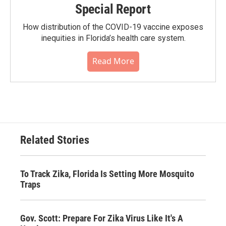
Special Report
How distribution of the COVID-19 vaccine exposes
inequities in Florida’s health care system.
Read More
Related Stories
To Track Zika, Florida Is Setting More Mosquito
Traps
Gov. Scott: Prepare For Zika Virus Like It's A