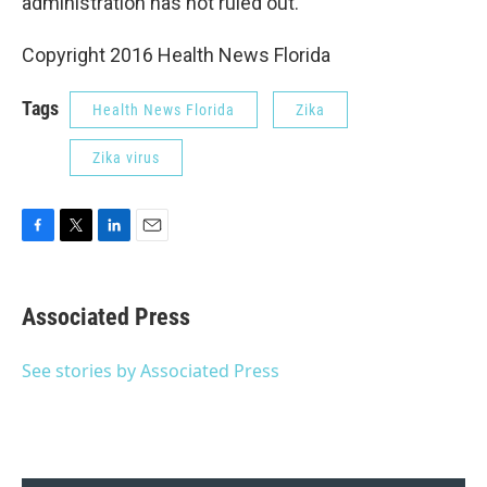
administration has not ruled out.
Copyright 2016 Health News Florida
Tags
Health News Florida
Zika
Zika virus
F
T
L
E
a
w
i
m
c
i
n
a
e
t
k
i
Associated Press
b
t
e
l
o
e
d
o
r
I
See stories by Associated Press
k
n