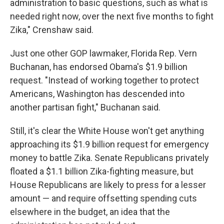
administration to basic questions, such as what is
needed right now, over the next five months to fight
Zika," Crenshaw said.
Just one other GOP lawmaker, Florida Rep. Vern
Buchanan, has endorsed Obama's $1.9 billion
request. "Instead of working together to protect
Americans, Washington has descended into
another partisan fight," Buchanan said.
Still, it's clear the White House won't get anything
approaching its $1.9 billion request for emergency
money to battle Zika. Senate Republicans privately
floated a $1.1 billion Zika-fighting measure, but
House Republicans are likely to press for a lesser
amount — and require offsetting spending cuts
elsewhere in the budget, an idea that the