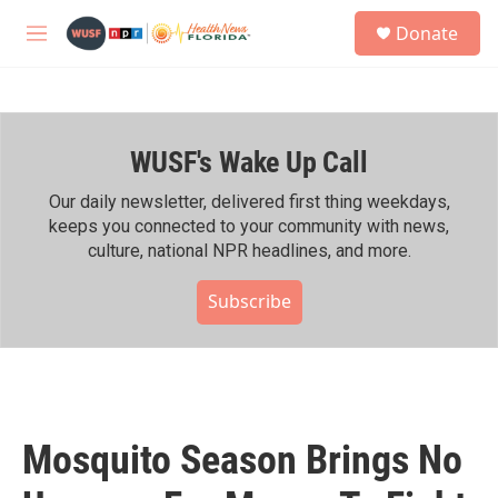
Skip to main content
S
Donate
e
M
a
e
r
n
c
u
h
WUSF's Wake Up Call
u
e
r
Our daily newsletter, delivered first thing weekdays,
y
keeps you connected to your community with news,
culture, national NPR headlines, and more.
Subscribe
Mosquito Season Brings No