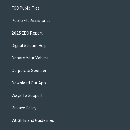
FCC Public Files
Public File Assistance
2025 EEO Report
Digital Stream Help
Donate Your Vehicle
Corporate Sponsor
Download Our App
Ways To Support
Privacy Policy
WUSF Brand Guidelines