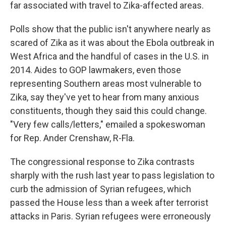
far associated with travel to Zika-affected areas.
Polls show that the public isn't anywhere nearly as
scared of Zika as it was about the Ebola outbreak in
West Africa and the handful of cases in the U.S. in
2014. Aides to GOP lawmakers, even those
representing Southern areas most vulnerable to
Zika, say they've yet to hear from many anxious
constituents, though they said this could change.
"Very few calls/letters," emailed a spokeswoman
for Rep. Ander Crenshaw, R-Fla.
The congressional response to Zika contrasts
sharply with the rush last year to pass legislation to
curb the admission of Syrian refugees, which
passed the House less than a week after terrorist
attacks in Paris. Syrian refugees were erroneously