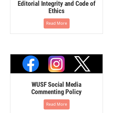
Editorial Integrity and Code of
Ethics
Read More
WUSF Social Media
Commenting Policy
Read More