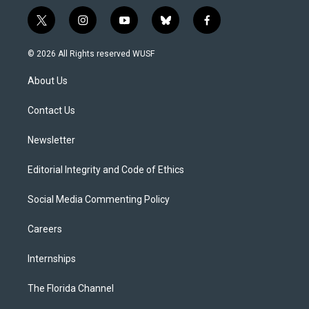
t
i
y
b
f
w
n
o
l
a
i
s
u
u
c
© 2026 All Rights reserved WUSF
t
t
t
e
e
t
a
u
s
b
About Us
e
g
b
k
o
r
r
e
y
o
a
k
Contact Us
m
Newsletter
Editorial Integrity and Code of Ethics
Social Media Commenting Policy
Careers
Internships
The Florida Channel