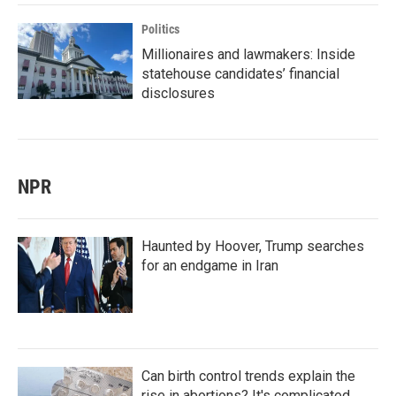
Politics
Millionaires and lawmakers: Inside
statehouse candidates’ financial
disclosures
NPR
Haunted by Hoover, Trump searches
for an endgame in Iran
Can birth control trends explain the
rise in abortions? It's complicated