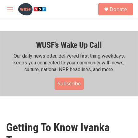
Skip to main content
S
Donate
e
M
a
e
r
n
c
u
h
WUSF's Wake Up Call
u
e
r
Our daily newsletter, delivered first thing weekdays,
y
keeps you connected to your community with news,
culture, national NPR headlines, and more.
Subscribe
Getting To Know Ivanka