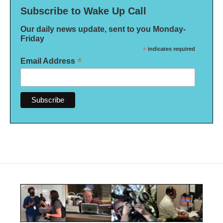
Subscribe to Wake Up Call
Our daily news update, sent to you Monday-
Friday
*
indicates required
*
Email Address