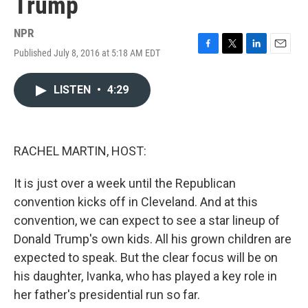
Trump
NPR
Published July 8, 2016 at 5:18 AM EDT
F
T
L
E
a
w
i
m
c
i
n
a
LISTEN
•
4:29
e
t
k
i
b
t
e
l
o
e
d
o
r
I
k
n
RACHEL MARTIN, HOST:
It is just over a week until the Republican
convention kicks off in Cleveland. And at this
convention, we can expect to see a star lineup of
Donald Trump's own kids. All his grown children are
expected to speak. But the clear focus will be on
his daughter, Ivanka, who has played a key role in
her father's presidential run so far.