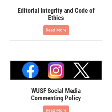
Editorial Integrity and Code of
Ethics
Read More
WUSF Social Media
Commenting Policy
Read More