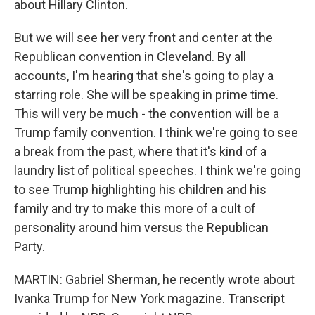
about Hillary Clinton.
But we will see her very front and center at the
Republican convention in Cleveland. By all
accounts, I'm hearing that she's going to play a
starring role. She will be speaking in prime time.
This will very be much - the convention will be a
Trump family convention. I think we're going to see
a break from the past, where that it's kind of a
laundry list of political speeches. I think we're going
to see Trump highlighting his children and his
family and try to make this more of a cult of
personality around him versus the Republican
Party.
MARTIN: Gabriel Sherman, he recently wrote about
Ivanka Trump for New York magazine. Transcript