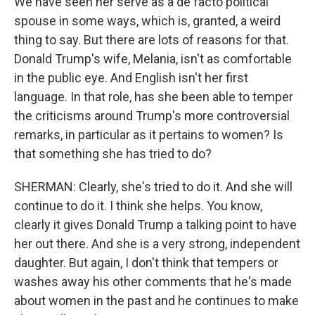
We have seen her serve as a de facto political
spouse in some ways, which is, granted, a weird
thing to say. But there are lots of reasons for that.
Donald Trump's wife, Melania, isn't as comfortable
in the public eye. And English isn't her first
language. In that role, has she been able to temper
the criticisms around Trump's more controversial
remarks, in particular as it pertains to women? Is
that something she has tried to do?
SHERMAN: Clearly, she's tried to do it. And she will
continue to do it. I think she helps. You know,
clearly it gives Donald Trump a talking point to have
her out there. And she is a very strong, independent
daughter. But again, I don't think that tempers or
washes away his other comments that he's made
about women in the past and he continues to make