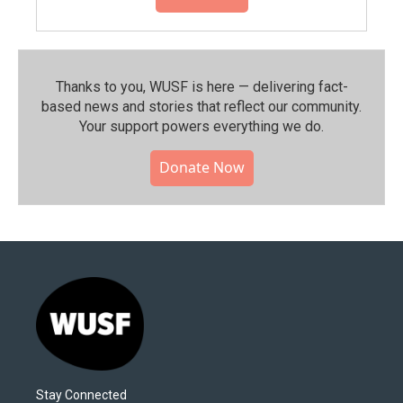
Thanks to you, WUSF is here — delivering fact-
based news and stories that reflect our community.⁠
Your support powers everything we do.
Donate Now
Stay Connected