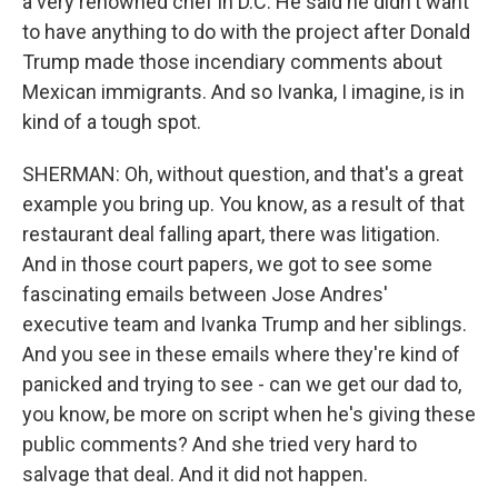
a very renowned chef in D.C. He said he didn't want
to have anything to do with the project after Donald
Trump made those incendiary comments about
Mexican immigrants. And so Ivanka, I imagine, is in
kind of a tough spot.
SHERMAN: Oh, without question, and that's a great
example you bring up. You know, as a result of that
restaurant deal falling apart, there was litigation.
And in those court papers, we got to see some
fascinating emails between Jose Andres'
executive team and Ivanka Trump and her siblings.
And you see in these emails where they're kind of
panicked and trying to see - can we get our dad to,
you know, be more on script when he's giving these
public comments? And she tried very hard to
salvage that deal. And it did not happen.