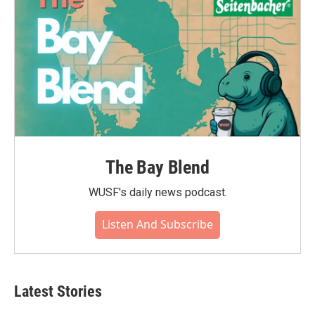
The Bay Blend
WUSF's daily news podcast.
Listen And Subscribe
Latest Stories