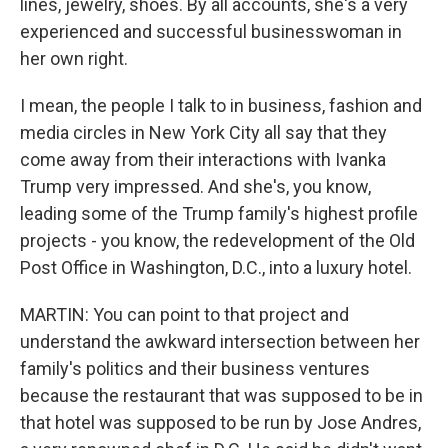
lines, jewelry, shoes. By all accounts, she's a very
experienced and successful businesswoman in
her own right.
I mean, the people I talk to in business, fashion and
media circles in New York City all say that they
come away from their interactions with Ivanka
Trump very impressed. And she's, you know,
leading some of the Trump family's highest profile
projects - you know, the redevelopment of the Old
Post Office in Washington, D.C., into a luxury hotel.
MARTIN: You can point to that project and
understand the awkward intersection between her
family's politics and their business ventures
because the restaurant that was supposed to be in
that hotel was supposed to be run by Jose Andres,