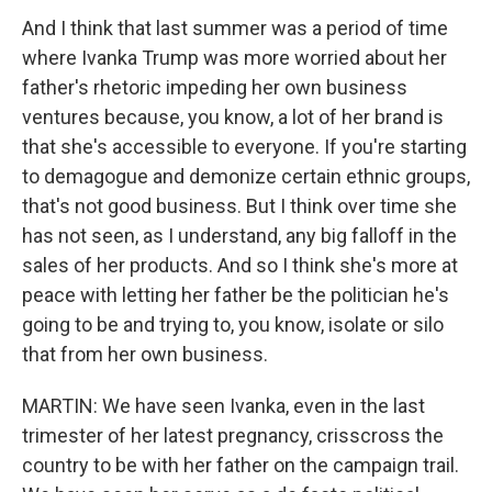
And I think that last summer was a period of time
where Ivanka Trump was more worried about her
father's rhetoric impeding her own business
ventures because, you know, a lot of her brand is
that she's accessible to everyone. If you're starting
to demagogue and demonize certain ethnic groups,
that's not good business. But I think over time she
has not seen, as I understand, any big falloff in the
sales of her products. And so I think she's more at
peace with letting her father be the politician he's
going to be and trying to, you know, isolate or silo
that from her own business.
MARTIN: We have seen Ivanka, even in the last
trimester of her latest pregnancy, crisscross the
country to be with her father on the campaign trail.