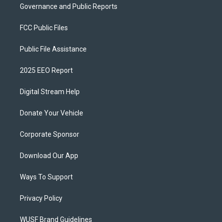
Governance and Public Reports
FCC Public Files
Public File Assistance
2025 EEO Report
Digital Stream Help
Donate Your Vehicle
Corporate Sponsor
Download Our App
Ways To Support
Privacy Policy
WUSF Brand Guidelines