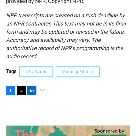
provided by NPR, Copyright NPR.
NPR transcripts are created on a rush deadline by
an NPR contractor. This text may not be in its final
form and may be updated or revised in the future.
Accuracy and availability may vary. The
authoritative record of NPR’s programming is the
audio record.
Tags
US / World
Morning Edition
F
T
L
E
a
w
i
m
c
i
n
a
e
t
k
i
b
t
e
l
o
e
d
o
r
I
k
n