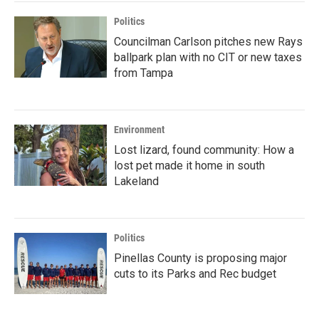
Politics
Councilman Carlson pitches new Rays
ballpark plan with no CIT or new taxes
from Tampa
Environment
Lost lizard, found community: How a
lost pet made it home in south
Lakeland
Politics
Pinellas County is proposing major
cuts to its Parks and Rec budget