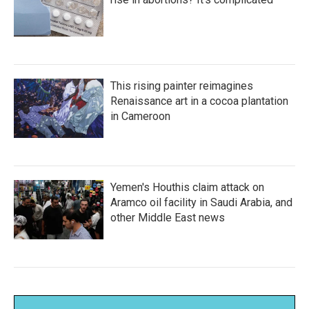
This rising painter reimagines
Renaissance art in a cocoa plantation
in Cameroon
Yemen's Houthis claim attack on
Aramco oil facility in Saudi Arabia, and
other Middle East news