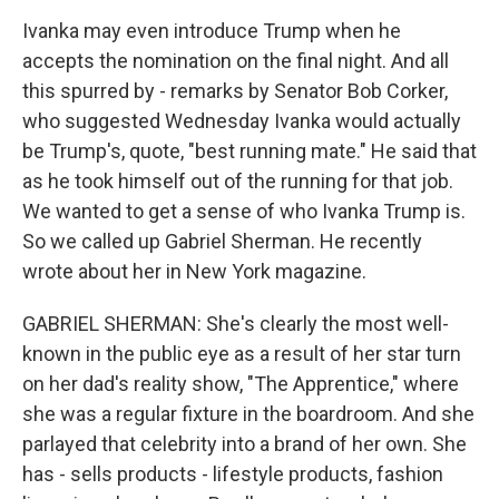
Ivanka may even introduce Trump when he
accepts the nomination on the final night. And all
this spurred by - remarks by Senator Bob Corker,
who suggested Wednesday Ivanka would actually
be Trump's, quote, "best running mate." He said that
as he took himself out of the running for that job.
We wanted to get a sense of who Ivanka Trump is.
So we called up Gabriel Sherman. He recently
wrote about her in New York magazine.
GABRIEL SHERMAN: She's clearly the most well-
known in the public eye as a result of her star turn
on her dad's reality show, "The Apprentice," where
she was a regular fixture in the boardroom. And she
parlayed that celebrity into a brand of her own. She
has - sells products - lifestyle products, fashion