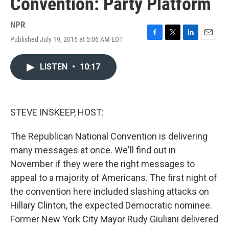
Convention: Party Platform
NPR
Published July 19, 2016 at 5:06 AM EDT
F
T
L
E
a
w
i
m
c
i
n
a
LISTEN
•
10:17
e
t
k
i
b
t
e
l
o
e
d
o
r
I
k
n
STEVE INSKEEP, HOST:
The Republican National Convention is delivering
many messages at once. We'll find out in
November if they were the right messages to
appeal to a majority of Americans. The first night of
the convention here included slashing attacks on
Hillary Clinton, the expected Democratic nominee.
Former New York City Mayor Rudy Giuliani delivered