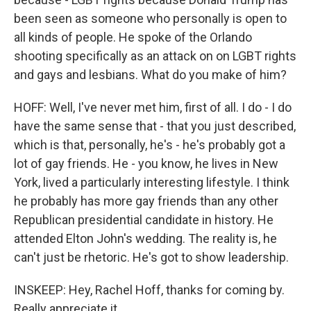
been seen as someone who personally is open to
all kinds of people. He spoke of the Orlando
shooting specifically as an attack on on LGBT rights
and gays and lesbians. What do you make of him?
HOFF: Well, I've never met him, first of all. I do - I do
have the same sense that - that you just described,
which is that, personally, he's - he's probably got a
lot of gay friends. He - you know, he lives in New
York, lived a particularly interesting lifestyle. I think
he probably has more gay friends than any other
Republican presidential candidate in history. He
attended Elton John's wedding. The reality is, he
can't just be rhetoric. He's got to show leadership.
INSKEEP: Hey, Rachel Hoff, thanks for coming by.
Really appreciate it.