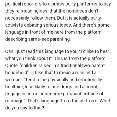
political reporters to dismiss party platforms to say
they're meaningless, that the nominees don't
necessarily follow them. But it is actually party
activists debating serious ideas. And there's some
language in front of me here from the platform
describing same-sex parenting.
Can I just read this language to you? I'd like to hear
what you think about it. This is from the platform.
Quote, "children raised in a traditional two-parent
household" - I take that to mean a man and a
woman - "tend to be physically and emotionally
healthier, less likely to use drugs and alcohol,
engage in crime or become pregnant outside of
marriage." That's language from the platform. What
do you say to that?