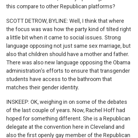
this compare to other Republican platforms?
SCOTT DETROW, BYLINE: Well, I think that where
the focus was was how the party kind of tilted right
a little bit when it came to social issues. Strong
language opposing not just same sex marriage, but
also that children should have a mother and father.
There was also new language opposing the Obama
administration's efforts to ensure that transgender
students have access to the bathroom that
matches their gender identity.
INSKEEP: OK, weighing in on some of the debates
of the last couple of years. Now, Rachel Hoff had
hoped for something different. She is a Republican
delegate at the convention here in Cleveland and
also the first openly gay member of the Republican