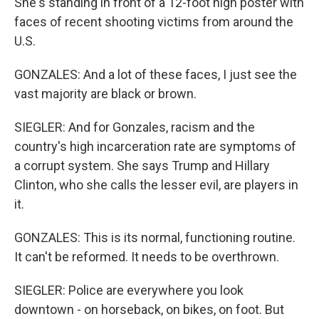
She's standing in front of a 12-foot high poster with
faces of recent shooting victims from around the
U.S.
GONZALES: And a lot of these faces, I just see the
vast majority are black or brown.
SIEGLER: And for Gonzales, racism and the
country's high incarceration rate are symptoms of
a corrupt system. She says Trump and Hillary
Clinton, who she calls the lesser evil, are players in
it.
GONZALES: This is its normal, functioning routine.
It can't be reformed. It needs to be overthrown.
SIEGLER: Police are everywhere you look
downtown - on horseback, on bikes, on foot. But