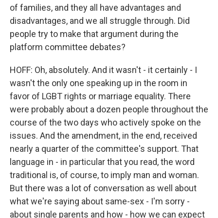
of families, and they all have advantages and
disadvantages, and we all struggle through. Did
people try to make that argument during the
platform committee debates?
HOFF: Oh, absolutely. And it wasn't - it certainly - I
wasn't the only one speaking up in the room in
favor of LGBT rights or marriage equality. There
were probably about a dozen people throughout the
course of the two days who actively spoke on the
issues. And the amendment, in the end, received
nearly a quarter of the committee's support. That
language in - in particular that you read, the word
traditional is, of course, to imply man and woman.
But there was a lot of conversation as well about
what we're saying about same-sex - I'm sorry -
about single parents and how - how we can expect