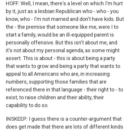
HOFF: Well, I mean, there's a level on which I'm hurt
by it, just as a lesbian Republican who - who - you
know, who - I'm not married and don't have kids. But
the - the premise that someone like me, were I to
start a family, would be an ill-equipped parent is
personally offensive. But this isn't about me, and
it's not about my personal agenda, as some might
assert. This is about - this is about being a party
that wants to grow and being a party that wants to
appeal to all Americans who are, in increasing
numbers, supporting those families that are
referenced there in that language - their right to - to
exist, to raise children and their ability, their
capability to do so.
INSKEEP: I guess there is a counter-argument that
does get made that there are lots of different kinds