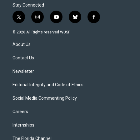
Stay Connected
t
i
y
b
f
w
n
o
l
a
i
s
u
u
c
© 2026 All Rights reserved WUSF
t
t
t
e
e
t
a
u
s
b
About Us
e
g
b
k
o
r
r
e
y
o
a
k
Contact Us
m
Newsletter
Editorial Integrity and Code of Ethics
Social Media Commenting Policy
Careers
Internships
The Florida Channel