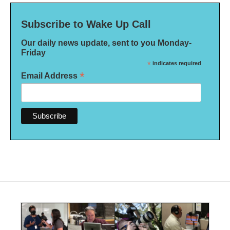
Subscribe to Wake Up Call
Our daily news update, sent to you Monday-
Friday
*
indicates required
*
Email Address