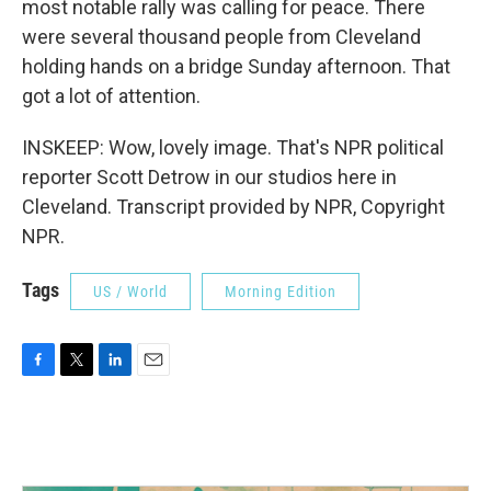
most notable rally was calling for peace. There
were several thousand people from Cleveland
holding hands on a bridge Sunday afternoon. That
got a lot of attention.
INSKEEP: Wow, lovely image. That's NPR political
reporter Scott Detrow in our studios here in
Cleveland. Transcript provided by NPR, Copyright
NPR.
Tags
US / World
Morning Edition
F
T
L
E
a
w
i
m
c
i
n
a
e
t
k
i
b
t
e
l
o
e
d