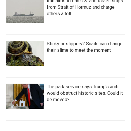
Iran aims to ban U.S. and Israeli ships
from Strait of Hormuz and charge
others a toll
Sticky or slippery? Snails can change
their slime to meet the moment
The park service says Trump's arch
would obstruct historic sites. Could it
be moved?