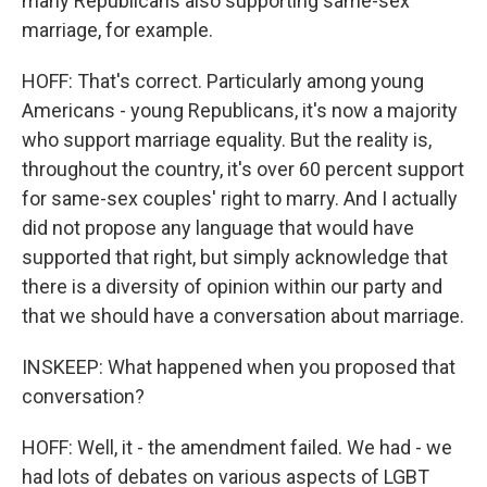
many Republicans also supporting same-sex
marriage, for example.
HOFF: That's correct. Particularly among young
Americans - young Republicans, it's now a majority
who support marriage equality. But the reality is,
throughout the country, it's over 60 percent support
for same-sex couples' right to marry. And I actually
did not propose any language that would have
supported that right, but simply acknowledge that
there is a diversity of opinion within our party and
that we should have a conversation about marriage.
INSKEEP: What happened when you proposed that
conversation?
HOFF: Well, it - the amendment failed. We had - we
had lots of debates on various aspects of LGBT