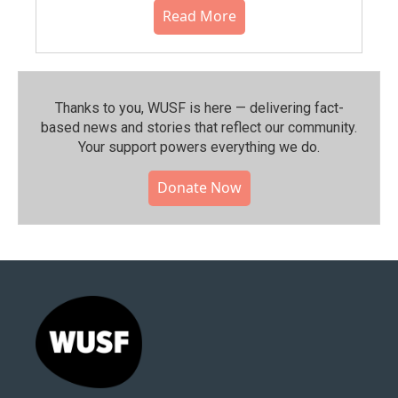
Read More
Thanks to you, WUSF is here — delivering fact-
based news and stories that reflect our community.⁠
Your support powers everything we do.
Donate Now