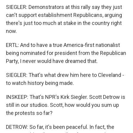
SIEGLER: Demonstrators at this rally say they just
can't support establishment Republicans, arguing
there's just too much at stake in the country right
now.
ERTL: And to have a true America-first nationalist
being nominated for president from the Republican
Party, I never would have dreamed that.
SIEGLER: That's what drew him here to Cleveland -
to watch history being made.
INSKEEP: That's NPR's Kirk Siegler. Scott Detrow is
still in our studios. Scott, how would you sum up
the protests so far?
DETROW: So far, it's been peaceful. In fact, the