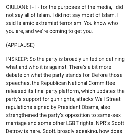
GIULIANI: I - I - for the purposes of the media, I did
not say all of Islam. I did not say most of Islam. I
said Islamic extremist terrorism. You know who
you are, and we're coming to get you.
(APPLAUSE)
INSKEEP: So the party is broadly united on defining
what and who it is against. There's a bit more
debate on what the party stands for. Before those
speeches, the Republican National Committee
released its final party platform, which updates the
party's support for gun rights, attacks Wall Street
regulations signed by President Obama, also
strengthened the party's opposition to same-sex
marriage and some other LGBT rights. NPR's Scott
Detrow is here. Scott, broadly speaking, how does