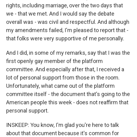
rights, including marriage, over the two days that
we - that we met. And I would say the debate
overall was - was civil and respectful. And although
my amendments failed, I'm pleased to report that -
that folks were very supportive of me personally.
And I did, in some of my remarks, say that I was the
first openly gay member of the platform
committee. And especially after that, I received a
lot of personal support from those in the room.
Unfortunately, what came out of the platform
committee itself - the document that's going to the
American people this week - does not reaffirm that
personal support.
INSKEEP: You know, I'm glad you're here to talk
about that document because it's common for