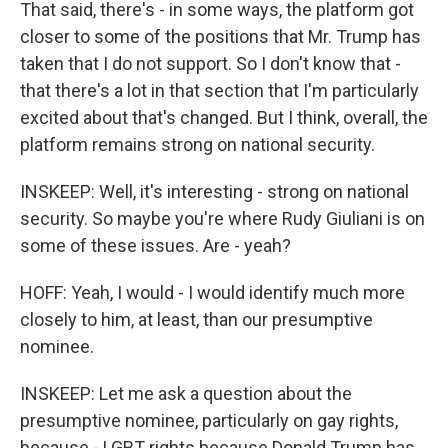
That said, there's - in some ways, the platform got
closer to some of the positions that Mr. Trump has
taken that I do not support. So I don't know that -
that there's a lot in that section that I'm particularly
excited about that's changed. But I think, overall, the
platform remains strong on national security.
INSKEEP: Well, it's interesting - strong on national
security. So maybe you're where Rudy Giuliani is on
some of these issues. Are - yeah?
HOFF: Yeah, I would - I would identify much more
closely to him, at least, than our presumptive
nominee.
INSKEEP: Let me ask a question about the
presumptive nominee, particularly on gay rights,
because - LGBT rights because Donald Trump has