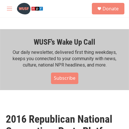
Skip to main content
S
Donate
e
M
a
e
r
n
c
u
h
WUSF's Wake Up Call
u
e
r
Our daily newsletter, delivered first thing weekdays,
y
keeps you connected to your community with news,
culture, national NPR headlines, and more.
Subscribe
2016 Republican National