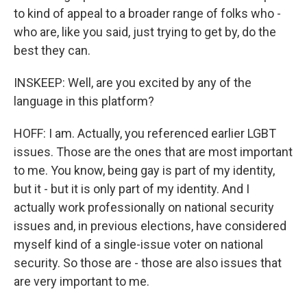
to kind of appeal to a broader range of folks who -
who are, like you said, just trying to get by, do the
best they can.
INSKEEP: Well, are you excited by any of the
language in this platform?
HOFF: I am. Actually, you referenced earlier LGBT
issues. Those are the ones that are most important
to me. You know, being gay is part of my identity,
but it - but it is only part of my identity. And I
actually work professionally on national security
issues and, in previous elections, have considered
myself kind of a single-issue voter on national
security. So those are - those are also issues that
are very important to me.