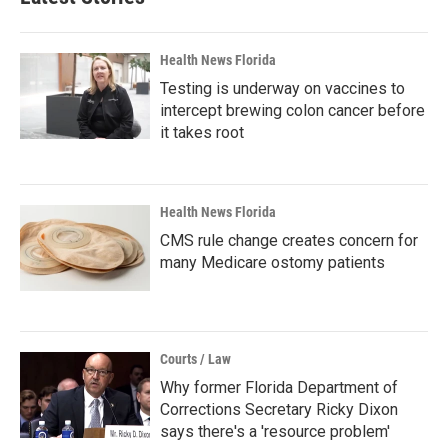
Health News Florida
Testing is underway on vaccines to
intercept brewing colon cancer before
it takes root
Health News Florida
CMS rule change creates concern for
many Medicare ostomy patients
Courts / Law
Why former Florida Department of
Corrections Secretary Ricky Dixon
says there's a 'resource problem'