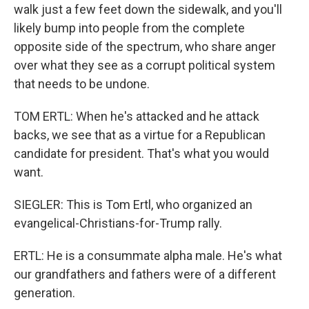
walk just a few feet down the sidewalk, and you'll
likely bump into people from the complete
opposite side of the spectrum, who share anger
over what they see as a corrupt political system
that needs to be undone.
TOM ERTL: When he's attacked and he attack
backs, we see that as a virtue for a Republican
candidate for president. That's what you would
want.
SIEGLER: This is Tom Ertl, who organized an
evangelical-Christians-for-Trump rally.
ERTL: He is a consummate alpha male. He's what
our grandfathers and fathers were of a different
generation.