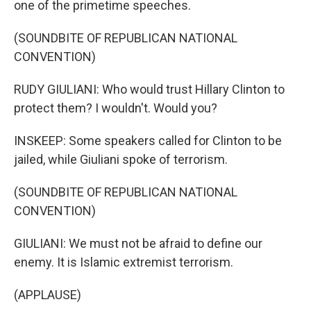
one of the primetime speeches.
(SOUNDBITE OF REPUBLICAN NATIONAL
CONVENTION)
RUDY GIULIANI: Who would trust Hillary Clinton to
protect them? I wouldn't. Would you?
INSKEEP: Some speakers called for Clinton to be
jailed, while Giuliani spoke of terrorism.
(SOUNDBITE OF REPUBLICAN NATIONAL
CONVENTION)
GIULIANI: We must not be afraid to define our
enemy. It is Islamic extremist terrorism.
(APPLAUSE)