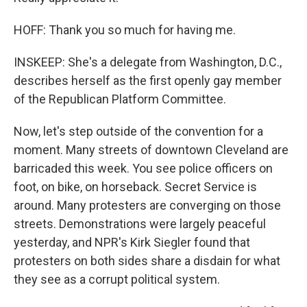
HOFF: Thank you so much for having me.
INSKEEP: She's a delegate from Washington, D.C.,
describes herself as the first openly gay member
of the Republican Platform Committee.
Now, let's step outside of the convention for a
moment. Many streets of downtown Cleveland are
barricaded this week. You see police officers on
foot, on bike, on horseback. Secret Service is
around. Many protesters are converging on those
streets. Demonstrations were largely peaceful
yesterday, and NPR's Kirk Siegler found that
protesters on both sides share a disdain for what
they see as a corrupt political system.