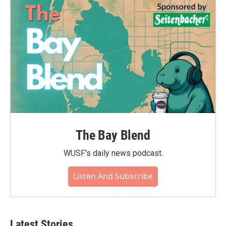
o
r
I
k
n
The Bay Blend
WUSF's daily news podcast.
Listen And Subscribe
Latest Stories