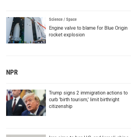
Science / Space
Engine valve to blame for Blue Origin
rocket explosion
NPR
Trump signs 2 immigration actions to
curb 'birth tourism,' limit birthright
citizenship