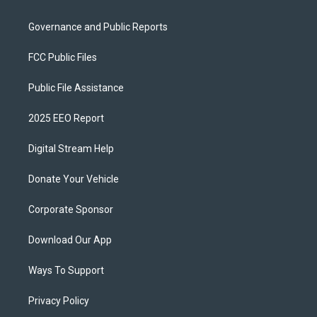
Governance and Public Reports
FCC Public Files
Public File Assistance
2025 EEO Report
Digital Stream Help
Donate Your Vehicle
Corporate Sponsor
Download Our App
Ways To Support
Privacy Policy