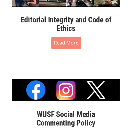
Editorial Integrity and Code of
Ethics
Read More
WUSF Social Media
Commenting Policy