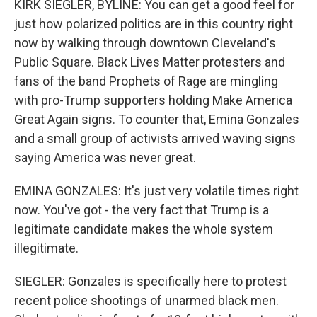
KIRK SIEGLER, BYLINE: You can get a good feel for
just how polarized politics are in this country right
now by walking through downtown Cleveland's
Public Square. Black Lives Matter protesters and
fans of the band Prophets of Rage are mingling
with pro-Trump supporters holding Make America
Great Again signs. To counter that, Emina Gonzales
and a small group of activists arrived waving signs
saying America was never great.
EMINA GONZALES: It's just very volatile times right
now. You've got - the very fact that Trump is a
legitimate candidate makes the whole system
illegitimate.
SIEGLER: Gonzales is specifically here to protest
recent police shootings of unarmed black men.