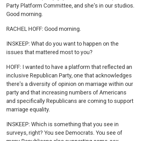
Party Platform Committee, and she's in our studios.
Good morning.
RACHEL HOFF: Good morning.
INSKEEP: What do you want to happen on the
issues that mattered most to you?
HOFF: I wanted to have a platform that reflected an
inclusive Republican Party, one that acknowledges
there's a diversity of opinion on marriage within our
party and that increasing numbers of Americans
and specifically Republicans are coming to support
marriage equality.
INSKEEP: Which is something that you see in
surveys, right? You see Democrats. You see of