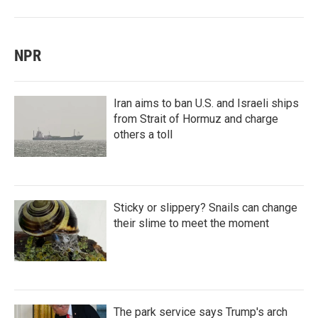
NPR
Iran aims to ban U.S. and Israeli ships
from Strait of Hormuz and charge
others a toll
Sticky or slippery? Snails can change
their slime to meet the moment
The park service says Trump's arch