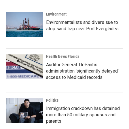
Environment
Environmentalists and divers sue to
stop sand trap near Port Everglades
Health News Florida
Auditor General: DeSantis
administration 'significantly delayed'
access to Medicaid records
Politics
Immigration crackdown has detained
more than 50 military spouses and
parents