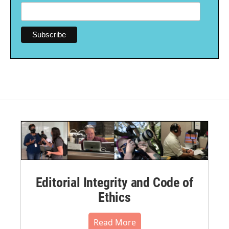
Editorial Integrity and Code of
Ethics
Read More