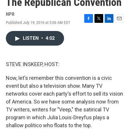
The Republican Convention
NPR
Published July 19, 2016 at 5:06 AM EDT
F
T
L
E
a
w
i
m
c
i
n
a
LISTEN
•
4:02
e
t
k
i
b
t
e
l
o
e
d
o
r
I
k
n
STEVE INSKEEP, HOST:
Now, let's remember this convention is a civic
event but also a television show. Many TV
networks cover each party's effort to sell its vision
of America. So we have some analysis now from
TV writers, writers for "Veep," the satirical TV
program in which Julia Louis-Dreyfus plays a
shallow politico who floats to the top.