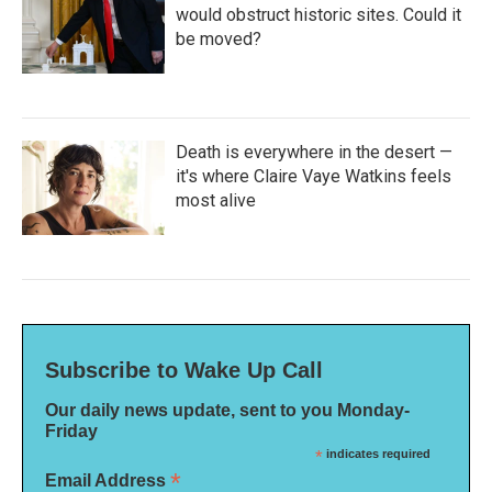
would obstruct historic sites. Could it
be moved?
Death is everywhere in the desert —
it's where Claire Vaye Watkins feels
most alive
Subscribe to Wake Up Call
Our daily news update, sent to you Monday-
Friday
*
indicates required
*
Email Address