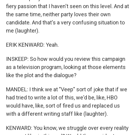
fiery passion that I haven't seen on this level. And at
the same time, neither party loves their own
candidate. And that's a very confusing situation to
me (laughter).
ERIK KENWARD: Yeah.
INSKEEP: So how would you review this campaign
as a television program, looking at those elements
like the plot and the dialogue?
MANDEL: I think we at "Veep" sort of joke that if we
had tried to write a lot of this, we'd be, like, HBO
would have, like, sort of fired us and replaced us
with a different writing staff like (laughter).
KENWARD: You know, we struggle over every reality