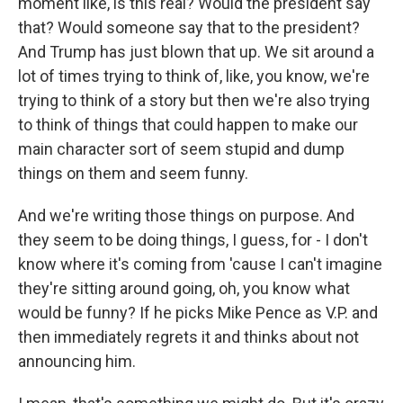
moment like, is this real? Would the president say
that? Would someone say that to the president?
And Trump has just blown that up. We sit around a
lot of times trying to think of, like, you know, we're
trying to think of a story but then we're also trying
to think of things that could happen to make our
main character sort of seem stupid and dump
things on them and seem funny.
And we're writing those things on purpose. And
they seem to be doing things, I guess, for - I don't
know where it's coming from 'cause I can't imagine
they're sitting around going, oh, you know what
would be funny? If he picks Mike Pence as V.P. and
then immediately regrets it and thinks about not
announcing him.