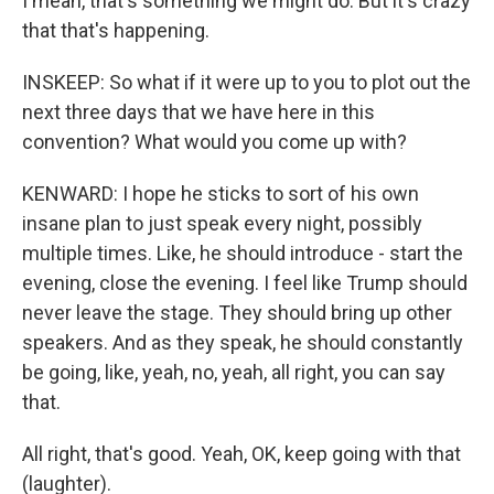
I mean, that's something we might do. But it's crazy
that that's happening.
INSKEEP: So what if it were up to you to plot out the
next three days that we have here in this
convention? What would you come up with?
KENWARD: I hope he sticks to sort of his own
insane plan to just speak every night, possibly
multiple times. Like, he should introduce - start the
evening, close the evening. I feel like Trump should
never leave the stage. They should bring up other
speakers. And as they speak, he should constantly
be going, like, yeah, no, yeah, all right, you can say
that.
All right, that's good. Yeah, OK, keep going with that
(laughter).