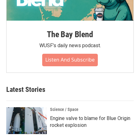
The Bay Blend
WUSF's daily news podcast.
Listen And Subscribe
Latest Stories
Science / Space
Engine valve to blame for Blue Origin
rocket explosion