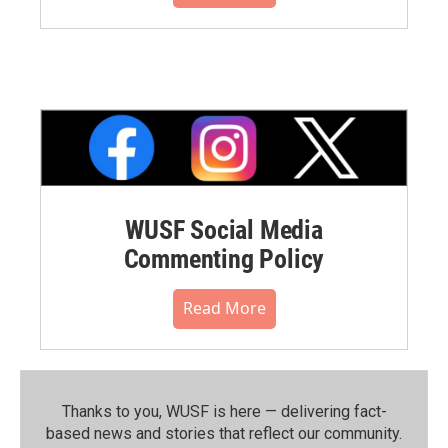
WUSF Social Media
Commenting Policy
Read More
Thanks to you, WUSF is here — delivering fact-
based news and stories that reflect our community.⁠