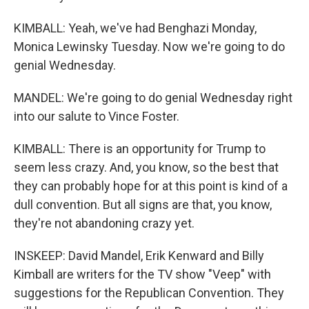
KIMBALL: Yeah, we've had Benghazi Monday,
Monica Lewinsky Tuesday. Now we're going to do
genial Wednesday.
MANDEL: We're going to do genial Wednesday right
into our salute to Vince Foster.
KIMBALL: There is an opportunity for Trump to
seem less crazy. And, you know, so the best that
they can probably hope for at this point is kind of a
dull convention. But all signs are that, you know,
they're not abandoning crazy yet.
INSKEEP: David Mandel, Erik Kenward and Billy
Kimball are writers for the TV show "Veep" with
suggestions for the Republican Convention. They