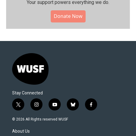
Your support powers everything we do.
Donate Now
Stay Connected
t
i
y
b
f
w
n
o
l
a
i
s
u
u
c
© 2026 All Rights reserved WUSF
t
t
t
e
e
t
a
u
s
b
About Us
e
g
b
k
o