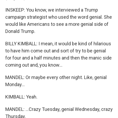
INSKEEP: You know, we interviewed a Trump
campaign strategist who used the word genial. She
would like Americans to see a more genial side of
Donald Trump.
BILLY KIMBALL: I mean, it would be kind of hilarious
to have him come out and sort of try to be genial
for four and a half minutes and then the manic side
coming out and, you know...
MANDEL: Or maybe every other night. Like, genial
Monday...
KIMBALL: Yeah.
MANDEL: ...Crazy Tuesday, genial Wednesday, crazy
Thursday.