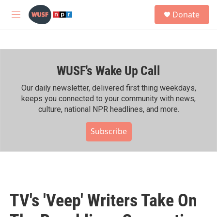
Skip to main content
S
Donate
e
M
a
e
r
n
c
u
h
WUSF's Wake Up Call
u
e
r
Our daily newsletter, delivered first thing weekdays,
y
keeps you connected to your community with news,
culture, national NPR headlines, and more.
Subscribe
TV's 'Veep' Writers Take On