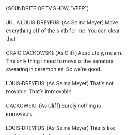
(SOUNDBITE OF TV SHOW, "VEEP")
JULIA LOUIS-DREYFUS: (As Selina Meyer) Move
everything off of the sixth for me. You can clear
that.
CRAIG CACKOWSKI: (As Cliff) Absolutely, ma'am.
The only thing I need to move is the senators
swearing in ceremonies. So we're good.
LOUIS-DREYFUS: (As Selina Meyer) That's not
movable. That's immovable.
CACKOWSKI: (As Cliff) Surely nothing is
immovable.
LOUIS-DREYFUS: (As Selina Meyer) This is like