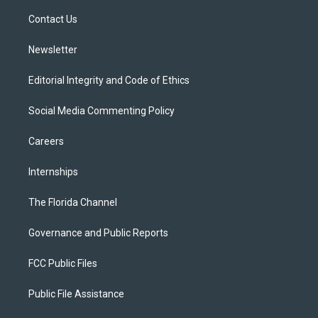
r
r
e
y
o
a
k
Contact Us
m
Newsletter
Editorial Integrity and Code of Ethics
Social Media Commenting Policy
Careers
Internships
The Florida Channel
Governance and Public Reports
FCC Public Files
Public File Assistance