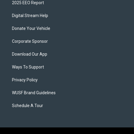
2025 EEO Report
Digital Stream Help
Donate Your Vehicle
Corporate Sponsor
Download Our App
Ways To Support
Privacy Policy
WUSF Brand Guidelines
Schedule A Tour