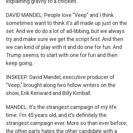
explaining gravity to a chicken.
DAVID MANDEL: People love "Veep" and I think
sometimes want to think it's all made up just on the
set. And we do do a lot of ad-libbing, but we always
try and make sure we get the script first. And then
we can kind of play with it and do one for fun. And
Trump seems to start with one for fun and then
keep going.
INSKEEP: David Mandel, executive producer of
"Veep," brought along two fellow writers on the
show, Erik Kenward and Billy Kimball.
MANDEL: It's the strangest campaign of my life
time. I'm 45 years old, and it's definitely the
strangest campaign ever. More so than ever before,
the other party hates the other candidate with a