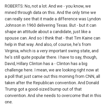
ROBERTS: No, not a lot. And we - you know, we
mined through data on this. And the only time we
can really see that it made a difference was Lyndon
Johnson in 1960 delivering Texas. But - but it can
shape an attitude about a candidate, just like a
spouse can. And so I think that - that Tim Kaine can
help in that way. And also, of course, he's from
Virginia, which is a very important swing state, and
he's still quite popular there. I have to say, though,
David, Hillary Clinton has a - Clinton has a big
challenge here. I mean, we are looking right now at
a poll that just came out this morning from CNN, all
taken after the Republican convention. And Donald
Trump got a good-sized bump out of that
convention. And she needs to overcome that in this
one.