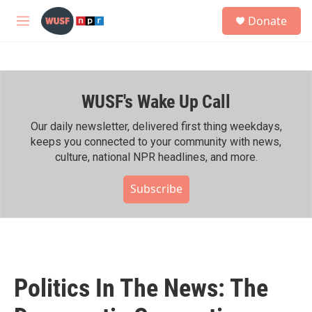
Skip to main content
S
Donate
e
M
a
e
r
n
c
u
h
WUSF's Wake Up Call
u
e
r
Our daily newsletter, delivered first thing weekdays,
y
keeps you connected to your community with news,
culture, national NPR headlines, and more.
Subscribe
Politics In The News: The