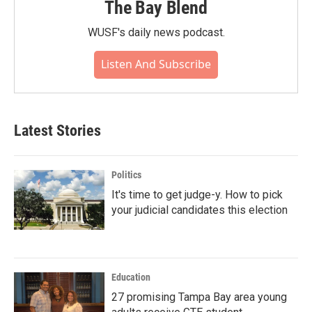
The Bay Blend
WUSF's daily news podcast.
Listen And Subscribe
Latest Stories
Politics
It's time to get judge-y. How to pick
your judicial candidates this election
Education
27 promising Tampa Bay area young