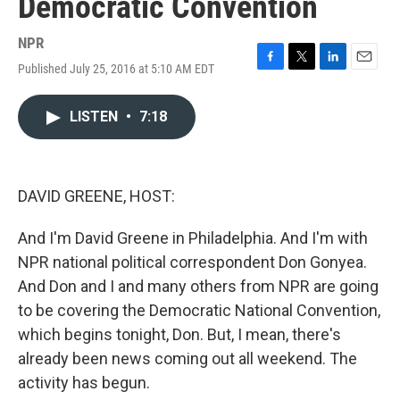
Democratic Convention
NPR
Published July 25, 2016 at 5:10 AM EDT
F
T
L
E
a
w
i
m
c
i
n
a
LISTEN
•
7:18
e
t
k
i
b
t
e
l
o
e
d
o
r
I
k
n
DAVID GREENE, HOST:
And I'm David Greene in Philadelphia. And I'm with
NPR national political correspondent Don Gonyea.
And Don and I and many others from NPR are going
to be covering the Democratic National Convention,
which begins tonight, Don. But, I mean, there's
already been news coming out all weekend. The
activity has begun.