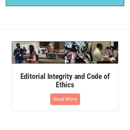
Editorial Integrity and Code of
Ethics
Read More