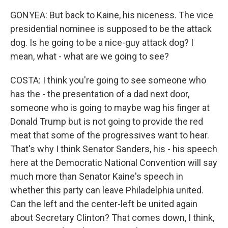
GONYEA: But back to Kaine, his niceness. The vice
presidential nominee is supposed to be the attack
dog. Is he going to be a nice-guy attack dog? I
mean, what - what are we going to see?
COSTA: I think you're going to see someone who
has the - the presentation of a dad next door,
someone who is going to maybe wag his finger at
Donald Trump but is not going to provide the red
meat that some of the progressives want to hear.
That's why I think Senator Sanders, his - his speech
here at the Democratic National Convention will say
much more than Senator Kaine's speech in
whether this party can leave Philadelphia united.
Can the left and the center-left be united again
about Secretary Clinton? That comes down, I think,