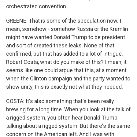
orchestrated convention.
GREENE: That is some of the speculation now. I
mean, somehow - somehow Russia or the Kremlin
might have wanted Donald Trump to be president
and sort of created these leaks. None of that
confirmed, but that has added to a lot of intrigue.
Robert Costa, what do you make of this? I mean, it
seems like one could argue that this, at a moment
when the Clinton campaign and the party wanted to
show unity, this is exactly not what they needed.
COSTA: It's also something that's been really
brewing for a long time. When you look at the talk of
a rigged system, you often hear Donald Trump
talking about a rigged system. But there's the same
concern on the American left. And I was with