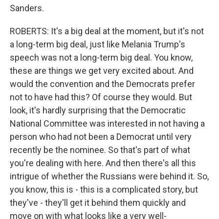
Sanders.
ROBERTS: It's a big deal at the moment, but it's not
a long-term big deal, just like Melania Trump's
speech was not a long-term big deal. You know,
these are things we get very excited about. And
would the convention and the Democrats prefer
not to have had this? Of course they would. But
look, it's hardly surprising that the Democratic
National Committee was interested in not having a
person who had not been a Democrat until very
recently be the nominee. So that's part of what
you're dealing with here. And then there's all this
intrigue of whether the Russians were behind it. So,
you know, this is - this is a complicated story, but
they've - they'll get it behind them quickly and
move on with what looks like a very well-