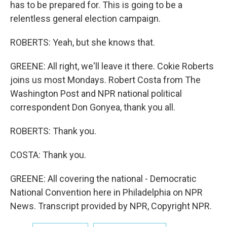
has to be prepared for. This is going to be a
relentless general election campaign.
ROBERTS: Yeah, but she knows that.
GREENE: All right, we'll leave it there. Cokie Roberts
joins us most Mondays. Robert Costa from The
Washington Post and NPR national political
correspondent Don Gonyea, thank you all.
ROBERTS: Thank you.
COSTA: Thank you.
GREENE: All covering the national - Democratic
National Convention here in Philadelphia on NPR
News. Transcript provided by NPR, Copyright NPR.