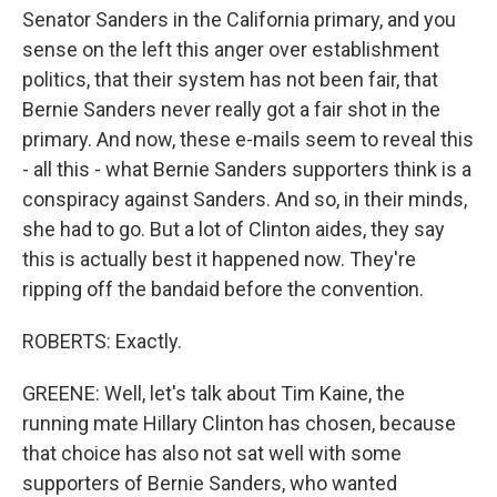
Senator Sanders in the California primary, and you
sense on the left this anger over establishment
politics, that their system has not been fair, that
Bernie Sanders never really got a fair shot in the
primary. And now, these e-mails seem to reveal this
- all this - what Bernie Sanders supporters think is a
conspiracy against Sanders. And so, in their minds,
she had to go. But a lot of Clinton aides, they say
this is actually best it happened now. They're
ripping off the bandaid before the convention.
ROBERTS: Exactly.
GREENE: Well, let's talk about Tim Kaine, the
running mate Hillary Clinton has chosen, because
that choice has also not sat well with some
supporters of Bernie Sanders, who wanted