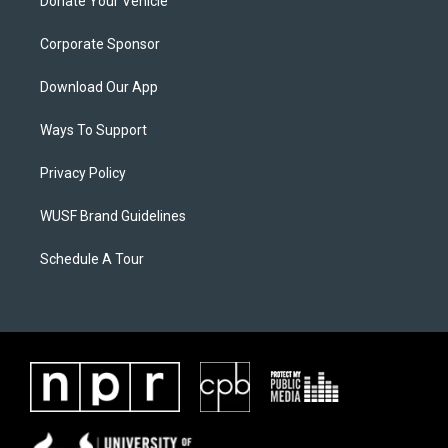
Donate Your Vehicle
Corporate Sponsor
Download Our App
Ways To Support
Privacy Policy
WUSF Brand Guidelines
Schedule A Tour