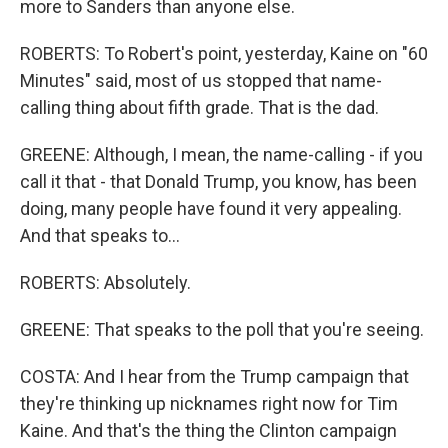
more to Sanders than anyone else.
ROBERTS: To Robert's point, yesterday, Kaine on "60
Minutes" said, most of us stopped that name-
calling thing about fifth grade. That is the dad.
GREENE: Although, I mean, the name-calling - if you
call it that - that Donald Trump, you know, has been
doing, many people have found it very appealing.
And that speaks to...
ROBERTS: Absolutely.
GREENE: That speaks to the poll that you're seeing.
COSTA: And I hear from the Trump campaign that
they're thinking up nicknames right now for Tim
Kaine. And that's the thing the Clinton campaign