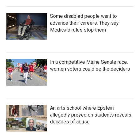
Some disabled people want to
advance their careers. They say
Medicaid rules stop them
In a competitive Maine Senate race,
women voters could be the deciders
An arts school where Epstein
allegedly preyed on students reveals
decades of abuse