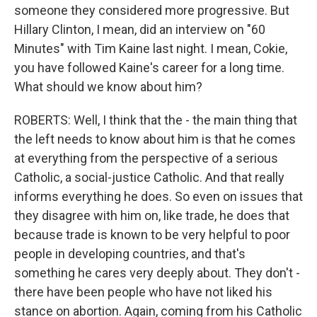
someone they considered more progressive. But
Hillary Clinton, I mean, did an interview on "60
Minutes" with Tim Kaine last night. I mean, Cokie,
you have followed Kaine's career for a long time.
What should we know about him?
ROBERTS: Well, I think that the - the main thing that
the left needs to know about him is that he comes
at everything from the perspective of a serious
Catholic, a social-justice Catholic. And that really
informs everything he does. So even on issues that
they disagree with him on, like trade, he does that
because trade is known to be very helpful to poor
people in developing countries, and that's
something he cares very deeply about. They don't -
there have been people who have not liked his
stance on abortion. Again, coming from his Catholic