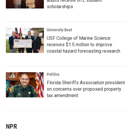
adults receive GTE student
scholarships
University Beat
USF College of Marine Science
receives $1.5 million to improve
coastal hazard forecasting research
Politics
Florida Sheriffs Association president
on concerns over proposed property
tax amendment
NPR