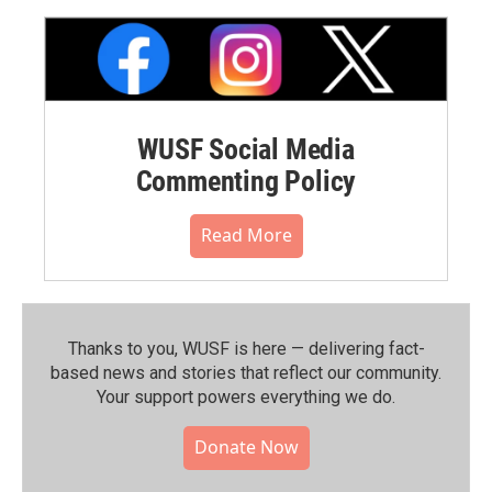
WUSF Social Media
Commenting Policy
Read More
Thanks to you, WUSF is here — delivering fact-
based news and stories that reflect our community.⁠
Your support powers everything we do.
Donate Now