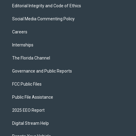
Editorial Integrity and Code of Ethics
Social Media Commenting Policy
Careers
Internships
The Florida Channel
Governance and Public Reports
FCC Public Files
Public File Assistance
2025 EEO Report
Digital Stream Help