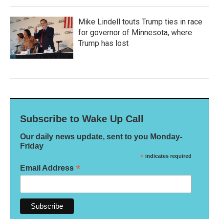
Mike Lindell touts Trump ties in race
for governor of Minnesota, where
Trump has lost
Subscribe to Wake Up Call
Our daily news update, sent to you Monday-
Friday
*
indicates required
*
Email Address