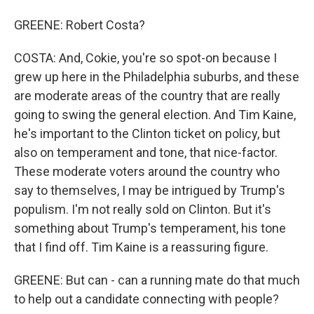
GREENE: Robert Costa?
COSTA: And, Cokie, you're so spot-on because I
grew up here in the Philadelphia suburbs, and these
are moderate areas of the country that are really
going to swing the general election. And Tim Kaine,
he's important to the Clinton ticket on policy, but
also on temperament and tone, that nice-factor.
These moderate voters around the country who
say to themselves, I may be intrigued by Trump's
populism. I'm not really sold on Clinton. But it's
something about Trump's temperament, his tone
that I find off. Tim Kaine is a reassuring figure.
GREENE: But can - can a running mate do that much
to help out a candidate connecting with people?