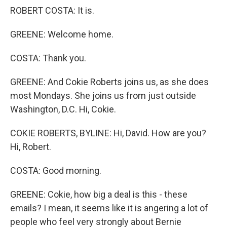
ROBERT COSTA: It is.
GREENE: Welcome home.
COSTA: Thank you.
GREENE: And Cokie Roberts joins us, as she does
most Mondays. She joins us from just outside
Washington, D.C. Hi, Cokie.
COKIE ROBERTS, BYLINE: Hi, David. How are you?
Hi, Robert.
COSTA: Good morning.
GREENE: Cokie, how big a deal is this - these
emails? I mean, it seems like it is angering a lot of
people who feel very strongly about Bernie