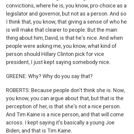
convictions, where he is, you know, pro-choice as a
legislator and governor, but not as a person. And so
I think that, you know, that giving a sense of who he
is will make that clearer to people. But the main
thing about him, David, is that he's nice. And when
people were asking me, you know, what kind of
person should Hillary Clinton pick for vice
president, I just kept saying somebody nice.
GREENE: Why? Why do you say that?
ROBERTS: Because people don't think she is. Now,
you know, you can argue about that, but that is the
perception of her, is that she's not a nice person.
And Tim Kaine is a nice person, and that will come
across. I kept saying it's basically a young Joe
Biden, and that is Tim Kaine.