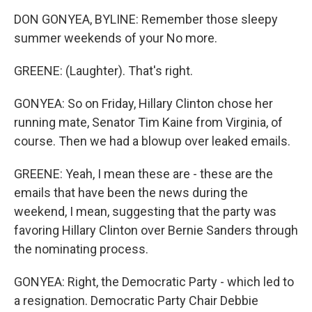
DON GONYEA, BYLINE: Remember those sleepy
summer weekends of your No more.
GREENE: (Laughter). That's right.
GONYEA: So on Friday, Hillary Clinton chose her
running mate, Senator Tim Kaine from Virginia, of
course. Then we had a blowup over leaked emails.
GREENE: Yeah, I mean these are - these are the
emails that have been the news during the
weekend, I mean, suggesting that the party was
favoring Hillary Clinton over Bernie Sanders through
the nominating process.
GONYEA: Right, the Democratic Party - which led to
a resignation. Democratic Party Chair Debbie