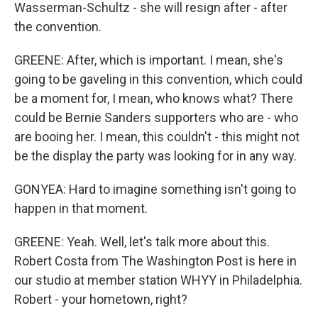
Wasserman-Schultz - she will resign after - after
the convention.
GREENE: After, which is important. I mean, she's
going to be gaveling in this convention, which could
be a moment for, I mean, who knows what? There
could be Bernie Sanders supporters who are - who
are booing her. I mean, this couldn't - this might not
be the display the party was looking for in any way.
GONYEA: Hard to imagine something isn't going to
happen in that moment.
GREENE: Yeah. Well, let's talk more about this.
Robert Costa from The Washington Post is here in
our studio at member station WHYY in Philadelphia.
Robert - your hometown, right?