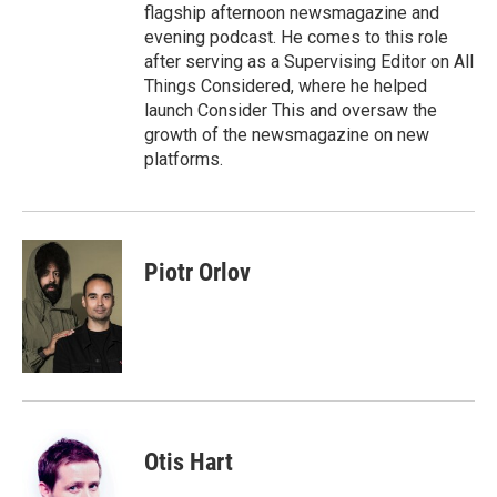
flagship afternoon newsmagazine and
evening podcast. He comes to this role
after serving as a Supervising Editor on All
Things Considered, where he helped
launch Consider This and oversaw the
growth of the newsmagazine on new
platforms.
Piotr Orlov
Otis Hart