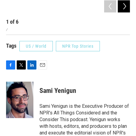
1
of
6
2
/
/
Tags
US / World
NPR Top Stories
F
T
L
E
a
w
i
m
c
i
n
a
e
t
k
i
Sami Yenigun
b
t
e
l
o
e
d
o
r
I
Sami Yenigun is the Executive Producer of
k
n
NPR's All Things Considered and the
Consider This podcast. Yenigun works
with hosts, editors, and producers to plan
and execute the editorial vision of NPR's