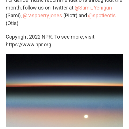
month, follow us on Twitter at
@Sami_Yenigun
(Sami),
@raspberryjones
(Piotr) and
@spotieotis
(Otis).
Copyright 2022 NPR. To see more, visit
https://www.npr.org.