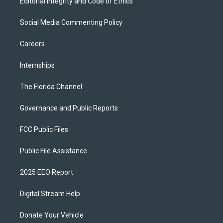
Editorial Integrity and Code of Ethics
Social Media Commenting Policy
Careers
Internships
The Florida Channel
Governance and Public Reports
FCC Public Files
Public File Assistance
2025 EEO Report
Digital Stream Help
Donate Your Vehicle