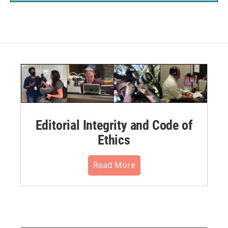
Editorial Integrity and Code of
Ethics
Read More