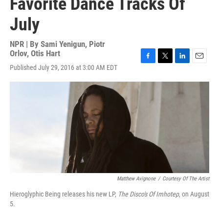
Favorite Dance Tracks Of
July
NPR | By
Sami Yenigun
,
Piotr
Orlov
,
Otis Hart
F
T
L
E
Published July 29, 2016 at 3:00 AM EDT
a
w
i
m
c
i
n
a
e
t
k
i
b
t
e
l
o
e
d
o
r
I
k
n
Matthew Avignone
/
Courtesy Of The Artist
Hieroglyphic Being releases his new LP,
The Disco's Of Imhotep
, on August
5.