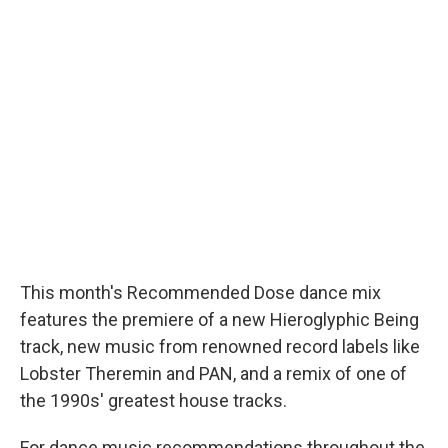
This month's Recommended Dose dance mix
features the premiere of a new Hieroglyphic Being
track, new music from renowned record labels like
Lobster Theremin and PAN, and a remix of one of
the 1990s' greatest house tracks.
For dance music recommendations throughout the