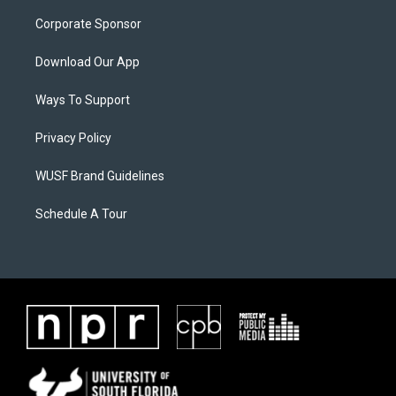
Corporate Sponsor
Download Our App
Ways To Support
Privacy Policy
WUSF Brand Guidelines
Schedule A Tour