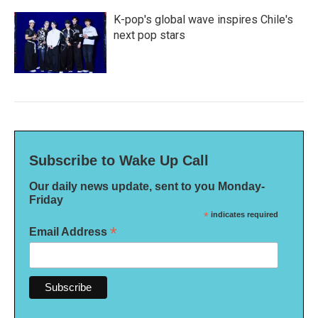
K-pop's global wave inspires Chile's
next pop stars
Subscribe to Wake Up Call
Our daily news update, sent to you Monday-
Friday
*
indicates required
*
Email Address