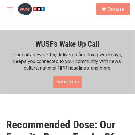
Skip to main content
S
Donate
e
M
a
e
r
n
c
u
h
WUSF's Wake Up Call
u
e
r
Our daily newsletter, delivered first thing weekdays,
y
keeps you connected to your community with news,
culture, national NPR headlines, and more.
Subscribe
Recommended Dose: Our