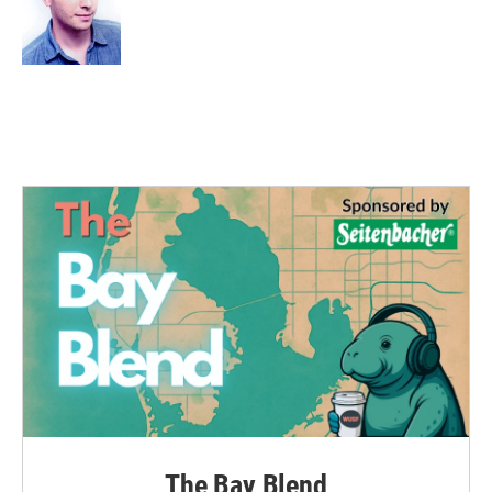
The Bay Blend