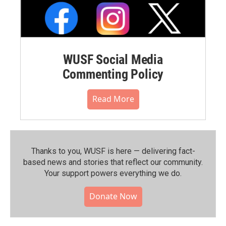
WUSF Social Media
Commenting Policy
Read More
Thanks to you, WUSF is here — delivering fact-
based news and stories that reflect our community.⁠
Your support powers everything we do.
Donate Now