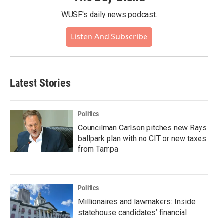
WUSF's daily news podcast.
Listen And Subscribe
Latest Stories
Politics
Councilman Carlson pitches new Rays
ballpark plan with no CIT or new taxes
from Tampa
Politics
Millionaires and lawmakers: Inside
statehouse candidates’ financial