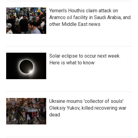
Yemen's Houthis claim attack on
Aramco oil facility in Saudi Arabia, and
other Middle East news
Solar eclipse to occur next week.
Here is what to know
Ukraine mourns 'collector of souls'
Oleksiy Yukov, killed recovering war
dead