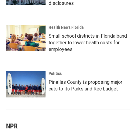
disclosures
Health News Florida
Small school districts in Florida band
together to lower health costs for
employees
Politics
Pinellas County is proposing major
cuts to its Parks and Rec budget
NPR