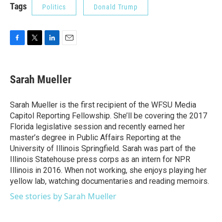
Tags
Politics
Donald Trump
F
T
L
E
a
w
i
m
c
i
n
a
e
t
k
i
Sarah Mueller
b
t
e
l
o
e
d
o
r
I
Sarah Mueller is the first recipient of the WFSU Media
k
n
Capitol Reporting Fellowship. She’ll be covering the 2017
Florida legislative session and recently earned her
master’s degree in Public Affairs Reporting at the
University of Illinois Springfield. Sarah was part of the
Illinois Statehouse press corps as an intern for NPR
Illinois in 2016. When not working, she enjoys playing her
yellow lab, watching documentaries and reading memoirs.
See stories by Sarah Mueller