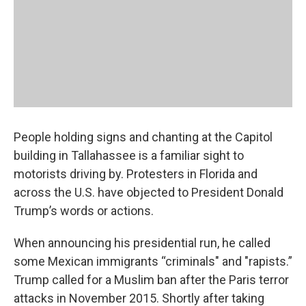
People holding signs and chanting at the Capitol
building in Tallahassee is a familiar sight to
motorists driving by. Protesters in Florida and
across the U.S. have objected to President Donald
Trump’s words or actions.
When announcing his presidential run, he called
some Mexican immigrants “criminals" and "rapists.”
Trump called for a Muslim ban after the Paris terror
attacks in November 2015. Shortly after taking