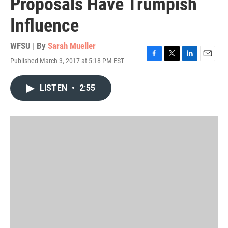
Proposals Have Trumpish
Influence
WFSU | By
Sarah Mueller
Published March 3, 2017 at 5:18 PM EST
F
T
L
E
a
w
i
m
c
i
n
a
LISTEN
•
2:55
e
t
k
i
b
t
e
l
o
e
d
o
r
I
k
n