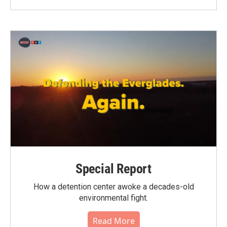
Special Report
How a detention center awoke a decades-old
environmental fight.
Read More