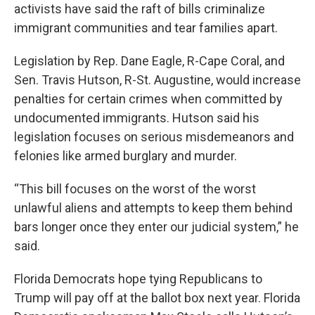
activists have said the raft of bills criminalize
immigrant communities and tear families apart.
Legislation by Rep. Dane Eagle, R-Cape Coral, and
Sen. Travis Hutson, R-St. Augustine, would increase
penalties for certain crimes when committed by
undocumented immigrants. Hutson said his
legislation focuses on serious misdemeanors and
felonies like armed burglary and murder.
“This bill focuses on the worst of the worst
unlawful aliens and attempts to keep them behind
bars longer once they enter our judicial system,” he
said.
Florida Democrats hope tying Republicans to
Trump will pay off at the ballot box next year. Florida