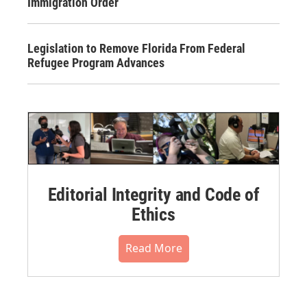
Immigration Order
Legislation to Remove Florida From Federal
Refugee Program Advances
Editorial Integrity and Code of
Ethics
Read More