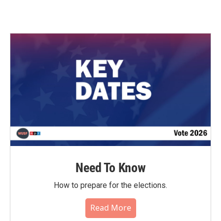
Need To Know
How to prepare for the elections.
Read More