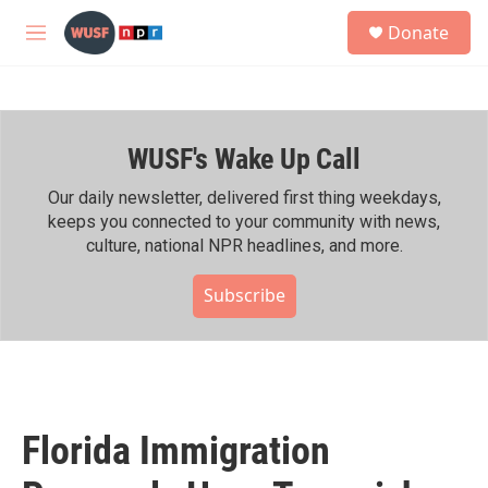
Skip to main content
S
Donate
e
M
a
e
r
n
c
u
h
WUSF's Wake Up Call
u
e
r
Our daily newsletter, delivered first thing weekdays,
y
keeps you connected to your community with news,
culture, national NPR headlines, and more.
Subscribe
Florida Immigration