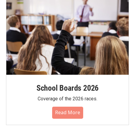
School Boards 2026
Coverage of the 2026 races.
Read More