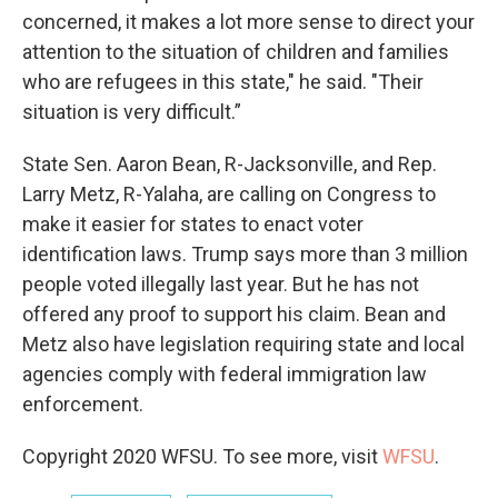
concerned, it makes a lot more sense to direct your
attention to the situation of children and families
who are refugees in this state," he said. "Their
situation is very difficult.”
State Sen. Aaron Bean, R-Jacksonville, and Rep.
Larry Metz, R-Yalaha, are calling on Congress to
make it easier for states to enact voter
identification laws. Trump says more than 3 million
people voted illegally last year. But he has not
offered any proof to support his claim. Bean and
Metz also have legislation requiring state and local
agencies comply with federal immigration law
enforcement.
Copyright 2020 WFSU. To see more, visit
WFSU
.