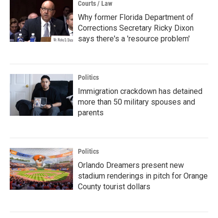
Courts / Law
Why former Florida Department of
Corrections Secretary Ricky Dixon
says there's a 'resource problem'
Politics
Immigration crackdown has detained
more than 50 military spouses and
parents
Politics
Orlando Dreamers present new
stadium renderings in pitch for Orange
County tourist dollars