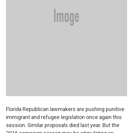
Florida Republican lawmakers are pushing punitive
immigrant and refugee legislation once again this
session. Similar proposals died last year. But the