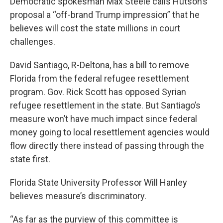
Democratic spokesman Max Steele calls Hutson’s
proposal a “off-brand Trump impression” that he
believes will cost the state millions in court
challenges.
David Santiago, R-Deltona, has a bill to remove
Florida from the federal refugee resettlement
program. Gov. Rick Scott has opposed Syrian
refugee resettlement in the state. But Santiago’s
measure won’t have much impact since federal
money going to local resettlement agencies would
flow directly there instead of passing through the
state first.
Florida State University Professor Will Hanley
believes measure’s discriminatory.
“As far as the purview of this committee is