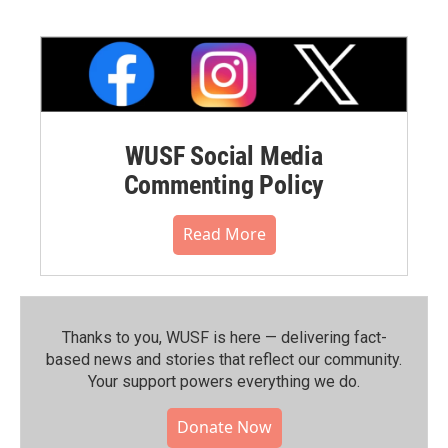
WUSF Social Media
Commenting Policy
Read More
Thanks to you, WUSF is here — delivering fact-
based news and stories that reflect our community.⁠
Your support powers everything we do.
Donate Now