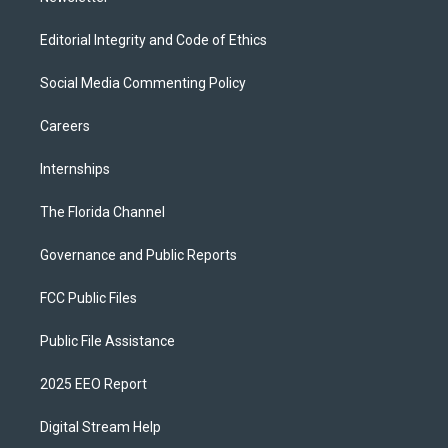
Editorial Integrity and Code of Ethics
Social Media Commenting Policy
Careers
Internships
The Florida Channel
Governance and Public Reports
FCC Public Files
Public File Assistance
2025 EEO Report
Digital Stream Help