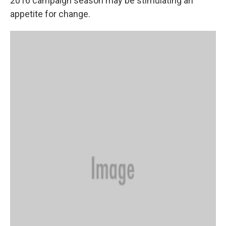
2016 campaign season may be stimulating an
appetite for change.