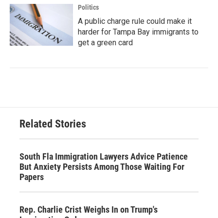
Politics
A public charge rule could make it
harder for Tampa Bay immigrants to
get a green card
Related Stories
South Fla Immigration Lawyers Advice Patience
But Anxiety Persists Among Those Waiting For
Papers
Rep. Charlie Crist Weighs In on Trump's