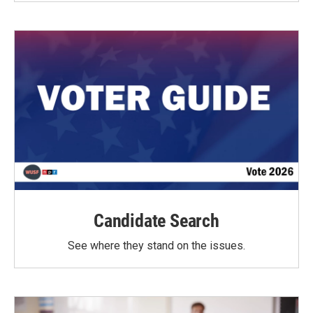
Candidate Search
See where they stand on the issues.