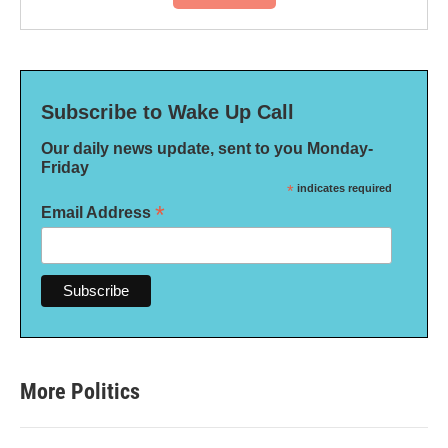
Subscribe to Wake Up Call
Our daily news update, sent to you Monday-
Friday
*
indicates required
*
Email Address
More Politics