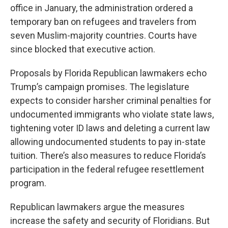
office in January, the administration ordered a
temporary ban on refugees and travelers from
seven Muslim-majority countries. Courts have
since blocked that executive action.
Proposals by Florida Republican lawmakers echo
Trump’s campaign promises. The legislature
expects to consider harsher criminal penalties for
undocumented immigrants who violate state laws,
tightening voter ID laws and deleting a current law
allowing undocumented students to pay in-state
tuition. There’s also measures to reduce Florida’s
participation in the federal refugee resettlement
program.
Republican lawmakers argue the measures
increase the safety and security of Floridians. But