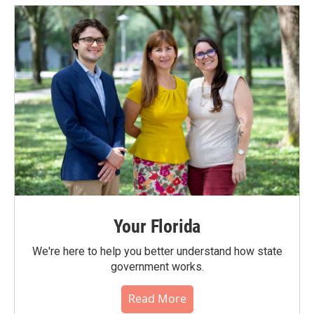
Your Florida
We're here to help you better understand how state
government works.
Read More