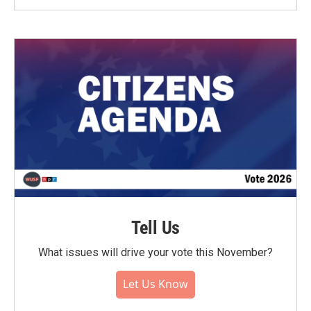
Tell Us
What issues will drive your vote this November?
Let Us Know