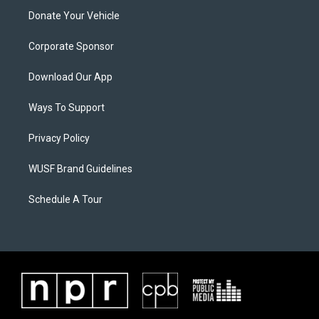
Donate Your Vehicle
Corporate Sponsor
Download Our App
Ways To Support
Privacy Policy
WUSF Brand Guidelines
Schedule A Tour