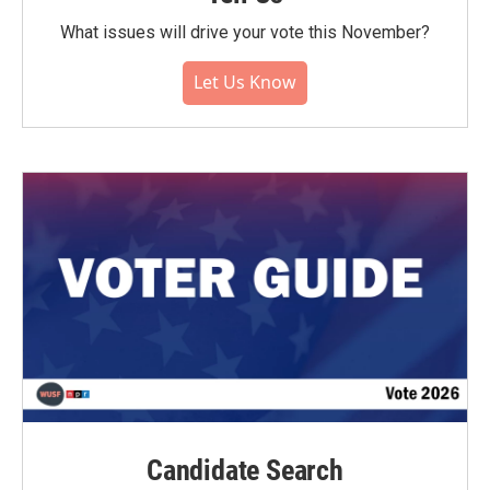
What issues will drive your vote this November?
Let Us Know
Candidate Search