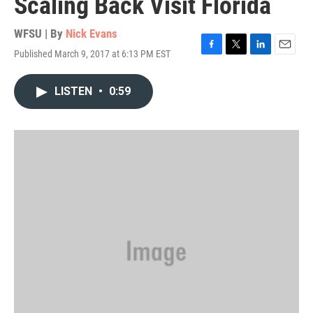
Scaling Back Visit Florida
WFSU | By
Nick Evans
Published March 9, 2017 at 6:13 PM EST
F
T
L
E
a
w
i
m
c
i
n
a
LISTEN
•
0:59
e
t
k
i
b
t
e
l
o
e
d
o
r
I
k
n