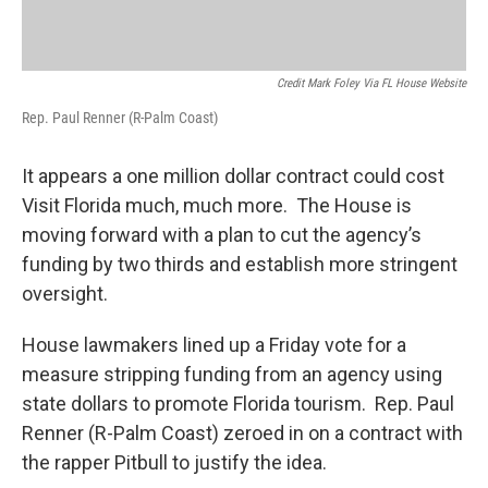
Credit Mark Foley Via FL House Website
Rep. Paul Renner (R-Palm Coast)
It appears a one million dollar contract could cost
Visit Florida much, much more. The House is
moving forward with a plan to cut the agency’s
funding by two thirds and establish more stringent
oversight.
House lawmakers lined up a Friday vote for a
measure stripping funding from an agency using
state dollars to promote Florida tourism. Rep. Paul
Renner (R-Palm Coast) zeroed in on a contract with
the rapper Pitbull to justify the idea.