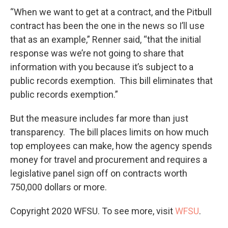
“When we want to get at a contract, and the Pitbull
contract has been the one in the news so I’ll use
that as an example,” Renner said, “that the initial
response was we’re not going to share that
information with you because it’s subject to a
public records exemption. This bill eliminates that
public records exemption.”
But the measure includes far more than just
transparency. The bill places limits on how much
top employees can make, how the agency spends
money for travel and procurement and requires a
legislative panel sign off on contracts worth
750,000 dollars or more.
Copyright 2020 WFSU. To see more, visit
WFSU
.