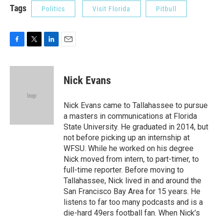
Tags
Politics
Visit Florida
Pitbull
F
T
L
E
a
w
i
m
c
i
n
a
e
t
k
i
Nick Evans
b
t
e
l
o
e
d
o
r
I
Nick Evans came to Tallahassee to pursue
k
n
a masters in communications at Florida
State University. He graduated in 2014, but
not before picking up an internship at
WFSU. While he worked on his degree
Nick moved from intern, to part-timer, to
full-time reporter. Before moving to
Tallahassee, Nick lived in and around the
San Francisco Bay Area for 15 years. He
listens to far too many podcasts and is a
die-hard 49ers football fan. When Nick’s