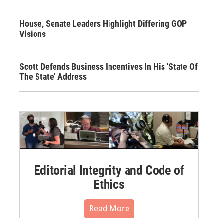
House, Senate Leaders Highlight Differing GOP
Visions
Scott Defends Business Incentives In His 'State Of
The State' Address
Editorial Integrity and Code of
Ethics
Read More