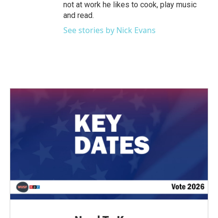
not at work he likes to cook, play music
and read.
See stories by Nick Evans