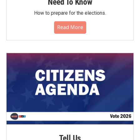
Need To Know
How to prepare for the elections.
Read More
Tell Us