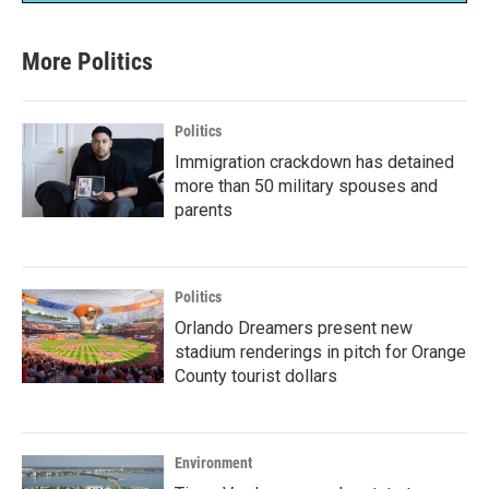
More Politics
Politics
Immigration crackdown has detained
more than 50 military spouses and
parents
Politics
Orlando Dreamers present new
stadium renderings in pitch for Orange
County tourist dollars
Environment