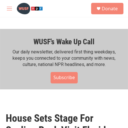
Skip to main content
S
Donate
e
M
a
e
r
n
c
u
h
WUSF's Wake Up Call
u
e
r
Our daily newsletter, delivered first thing weekdays,
y
keeps you connected to your community with news,
culture, national NPR headlines, and more.
Subscribe
House Sets Stage For