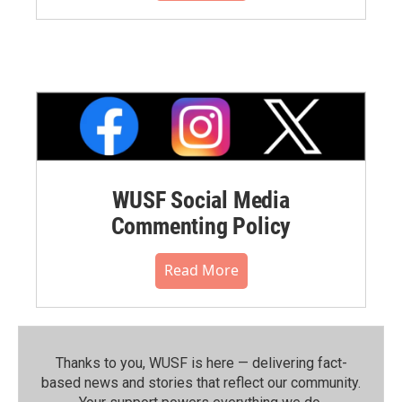
WUSF Social Media
Commenting Policy
Read More
Thanks to you, WUSF is here — delivering fact-
based news and stories that reflect our community.⁠