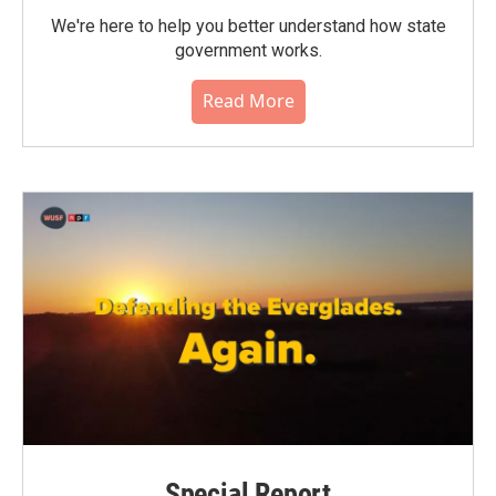
We're here to help you better understand how state
government works.
Read More
Special Report