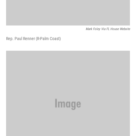
Mark Foley Via FL House Website
Rep. Paul Renner (R-Palm Coast)