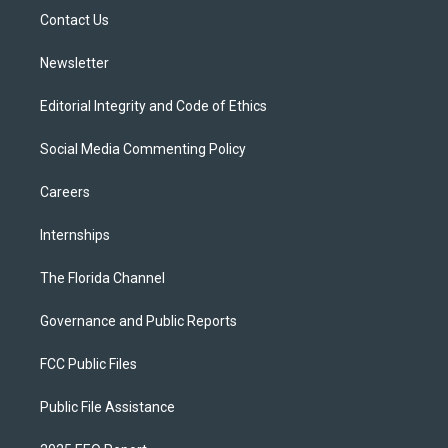
r
r
e
y
o
a
k
Contact Us
m
Newsletter
Editorial Integrity and Code of Ethics
Social Media Commenting Policy
Careers
Internships
The Florida Channel
Governance and Public Reports
FCC Public Files
Public File Assistance