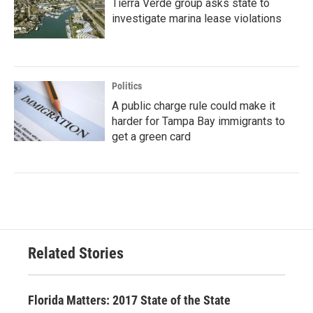
Tierra Verde group asks state to
investigate marina lease violations
Politics
A public charge rule could make it
harder for Tampa Bay immigrants to
get a green card
Related Stories
Florida Matters: 2017 State of the State