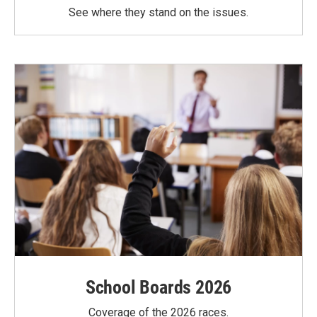
See where they stand on the issues.
School Boards 2026
Coverage of the 2026 races.