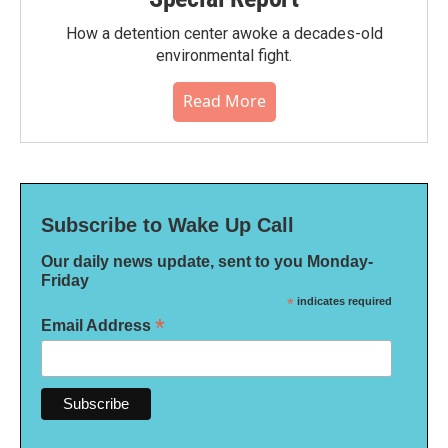
How a detention center awoke a decades-old
environmental fight.
Read More
Subscribe to Wake Up Call
Our daily news update, sent to you Monday-
Friday
*
indicates required
*
Email Address