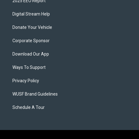
2025 EEO Report
Digital Stream Help
Donate Your Vehicle
Corporate Sponsor
Download Our App
Ways To Support
Privacy Policy
WUSF Brand Guidelines
Schedule A Tour