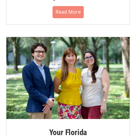
Read More
Your Florida