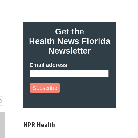
Get the
Health News Florida
Newsletter
Email address
Subscribe
NPR Health