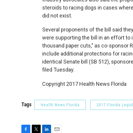
steroids to racing dogs in cases where
did not exist.
Several proponents of the bill said th
were supporting the bill in an effort to
thousand paper cuts," as co-sponsor Re
include additional protections for rac
identical Senate bill (SB 512), sponso
filed Tuesday.
Copyright 2017 Health News Florida
Tags
Health News Florida
2017 Florida Legis