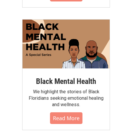
Black Mental Health
We highlight the stories of Black
Floridians seeking emotional healing
and wellness.
Read More