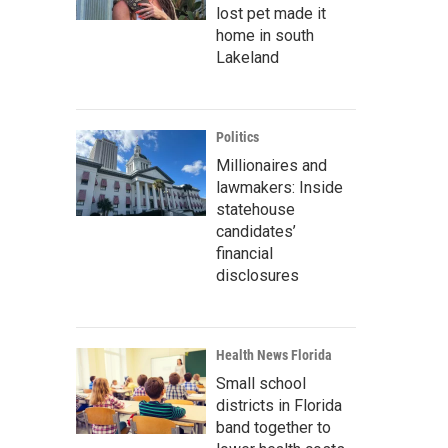
lost pet made it
home in south
Lakeland
Politics
Millionaires and
lawmakers: Inside
statehouse
candidates’
financial
disclosures
Health News Florida
Small school
districts in Florida
band together to