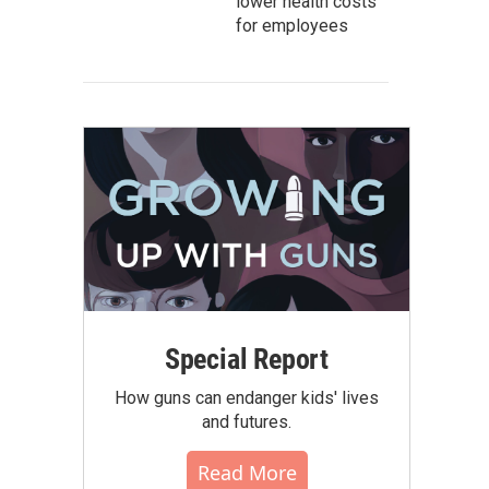
lower health costs
for employees
Special Report
How guns can endanger kids' lives
and futures.
Read More