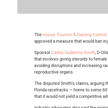
The
House Tourism & Gaming Contro
approved a measure that would ban inj
Sponsor
Carlos Guillermo Smith
, D-Orl
that involves giving steroids to femal
avoiding disruptions and increasing ra
reproductive organs.
The disputed Smith's claims, arguing t
Florida racetracks — home to some 60 
that it would not yield a competitive adv
Industry advocates also said the propo