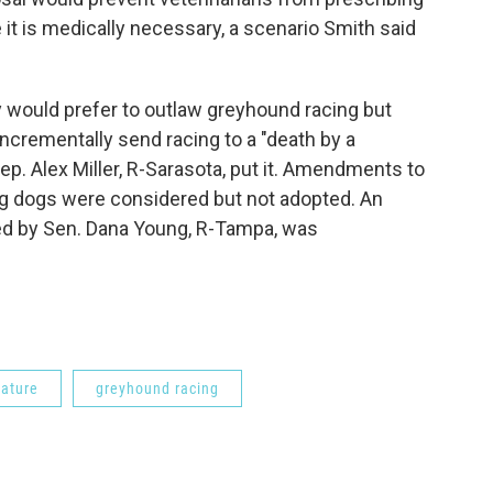
 it is medically necessary, a scenario Smith said
ey would prefer to outlaw greyhound racing but
 incrementally send racing to a "death by a
p. Alex Miller, R-Sarasota, put it. Amendments to
ing dogs were considered but not adopted. An
red by Sen. Dana Young, R-Tampa, was
lature
greyhound racing