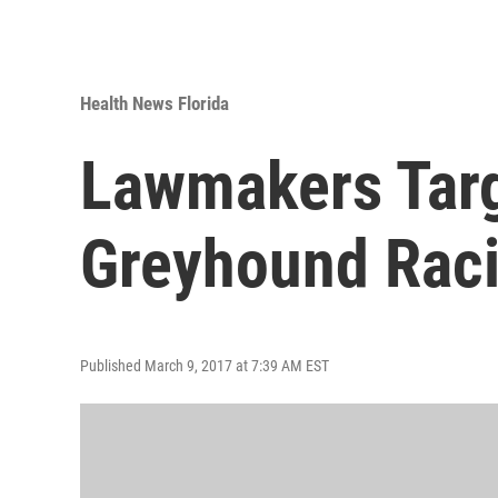
Health News Florida
Lawmakers Targ
Greyhound Rac
Published March 9, 2017 at 7:39 AM EST