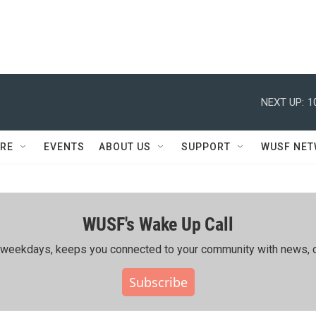
NEXT UP:
1
RE
EVENTS
ABOUT US
SUPPORT
WUSF NE
WUSF's Wake Up Call
ing weekdays, keeps you connected to your community with news, c
Subscribe