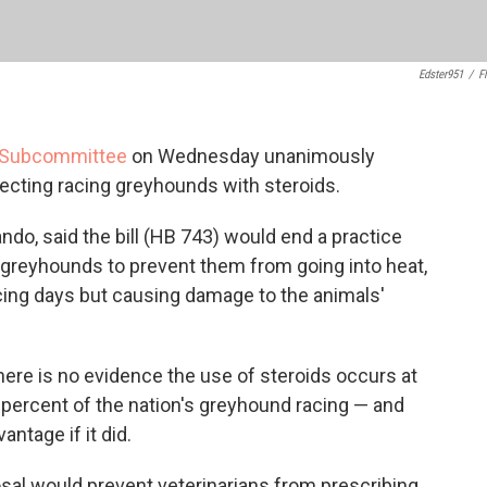
Edster951
/
Fl
l Subcommittee
on Wednesday unanimously
ecting racing greyhounds with steroids.
ando, said the bill (HB 743) would end a practice
e greyhounds to prevent them from going into heat,
cing days but causing damage to the animals'
here is no evidence the use of steroids occurs at
percent of the nation's greyhound racing — and
antage if it did.
sal would prevent veterinarians from prescribing