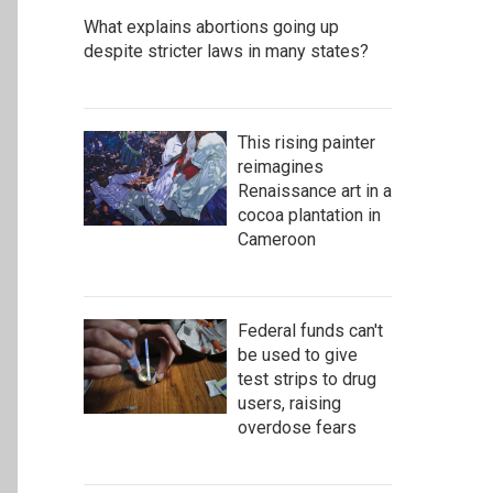
What explains abortions going up
despite stricter laws in many states?
This rising painter
reimagines
Renaissance art in a
cocoa plantation in
Cameroon
Federal funds can't
be used to give
test strips to drug
users, raising
overdose fears