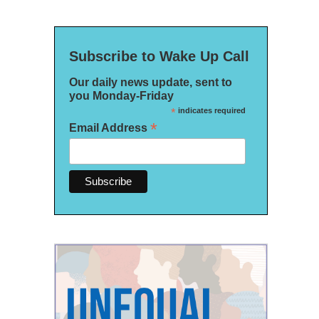
Subscribe to Wake Up Call
Our daily news update, sent to
you Monday-Friday
*
indicates required
*
Email Address