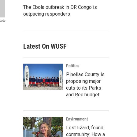
The Ebola outbreak in DR Congo is
outpacing responders
ickr
Latest On WUSF
Politics
Pinellas County is
proposing major
cuts to its Parks
and Rec budget
Environment
Lost lizard, found
community: How a