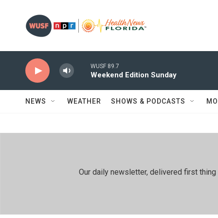
Skip to main content
WUSF 89.7
Weekend Edition Sunday
NEWS
WEATHER
SHOWS & PODCASTS
MO
Our daily newsletter, delivered first th