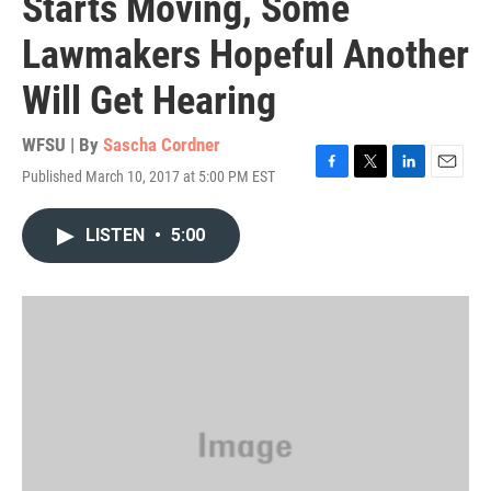
Starts Moving, Some
Lawmakers Hopeful Another
Will Get Hearing
WFSU | By
Sascha Cordner
Published March 10, 2017 at 5:00 PM EST
F
T
L
E
a
w
i
m
c
i
n
a
LISTEN
•
5:00
e
t
k
i
b
t
e
l
o
e
d
o
r
I
k
n