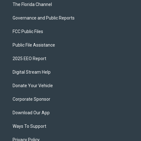
The Florida Channel
Governance and Public Reports
FCC Public Files
Public File Assistance
2025 EEO Report
Digital Stream Help
Donate Your Vehicle
Corporate Sponsor
Download Our App
Ways To Support
Privacy Policy