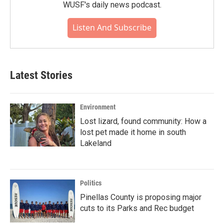
WUSF's daily news podcast.
Listen And Subscribe
Latest Stories
Environment
Lost lizard, found community: How a
lost pet made it home in south
Lakeland
Politics
Pinellas County is proposing major
cuts to its Parks and Rec budget