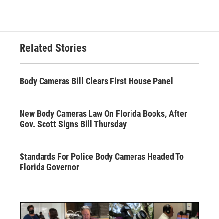
Related Stories
Body Cameras Bill Clears First House Panel
New Body Cameras Law On Florida Books, After
Gov. Scott Signs Bill Thursday
Standards For Police Body Cameras Headed To
Florida Governor