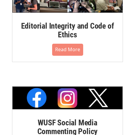
Editorial Integrity and Code of
Ethics
Read More
WUSF Social Media
Commenting Policy