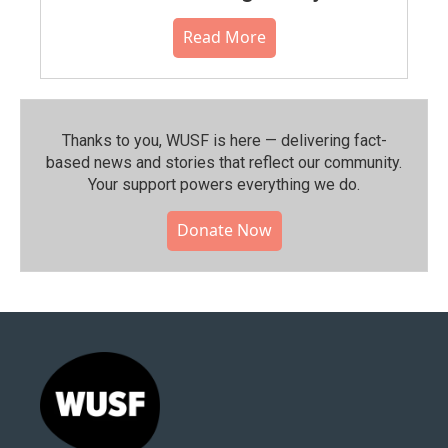
Read More
Thanks to you, WUSF is here — delivering fact-
based news and stories that reflect our community.⁠
Your support powers everything we do.
Donate Now