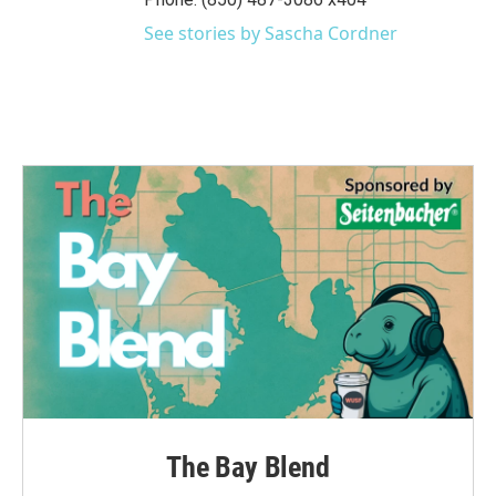
k
n
See stories by Sascha Cordner
The Bay Blend