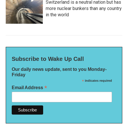
Switzerland is a neutral nation but has
more nuclear bunkers than any country
in the world
Subscribe to Wake Up Call
Our daily news update, sent to you Monday-
Friday
*
indicates required
*
Email Address