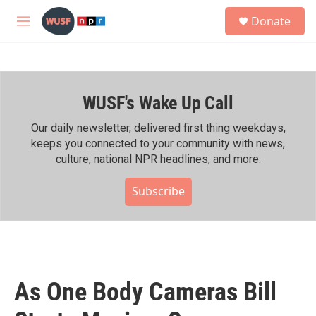
Skip to main content
S
Donate
e
M
a
e
r
n
c
u
h
WUSF's Wake Up Call
u
e
r
Our daily newsletter, delivered first thing weekdays,
y
keeps you connected to your community with news,
culture, national NPR headlines, and more.
Subscribe
As One Body Cameras Bill