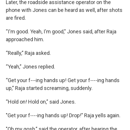
Later, the roadside assistance operator on the
phone with Jones can be heard as well, after shots
are fired.
“I'm good. Yeah, I'm good," Jones said, after Raja
approached him.
“Really,” Raja asked.
“Yeah,” Jones replied.
“Get your f---ing hands up! Get your f----ing hands
up,” Raja started screaming, suddenly.
“Hold on! Hold on,” said Jones.
"Get your f----ing hands up! Drop!" Raja yells again.
"Oh my gosh,” said the operator, after hearing the