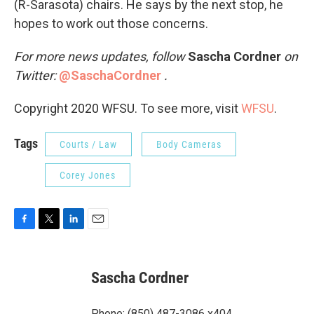
(R-Sarasota) chairs. He says by the next stop, he
hopes to work out those concerns.
For more news updates, follow
Sascha Cordner
on
Twitter:
@SaschaCordner
.
Copyright 2020 WFSU. To see more, visit
WFSU
.
Tags
Courts / Law
Body Cameras
Corey Jones
F
T
L
E
a
w
i
m
c
i
n
a
e
t
k
i
Sascha Cordner
b
t
e
l
o
e
d
o
r
I
Phone: (850) 487-3086 x404