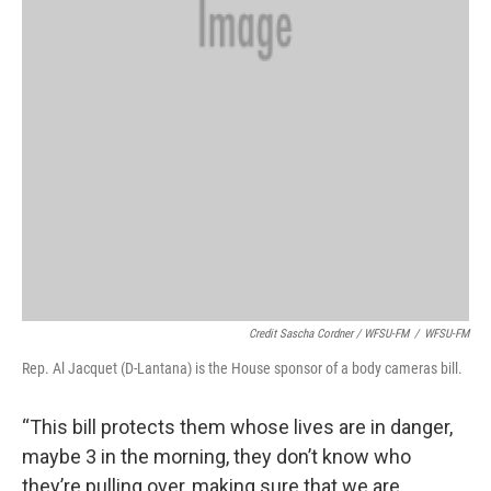
Credit Sascha Cordner / WFSU-FM
/
WFSU-FM
Rep. Al Jacquet (D-Lantana) is the House sponsor of a body cameras bill.
“This bill protects them whose lives are in danger,
maybe 3 in the morning, they don’t know who
they’re pulling over, making sure that we are