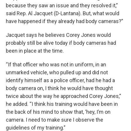
because they saw an issue and they resolved it,”
said Rep. Al Jacquet (D-Lantana). But, what would
have happened if they already had body cameras?”
Jacquet says he believes Corey Jones would
probably still be alive today if body cameras had
been in place at the time.
“If that officer who was not in uniform, in an
unmarked vehicle, who pulled up and did not
identify himself as a police officer, had he had a
body camera on, I think he would have thought
twice about the way he approached Corey Jones,”
he added. “I think his training would have been in
the back of his mind to show that, ‘hey, I’m on
camera. I need to make sure I observe the
guidelines of my training.”