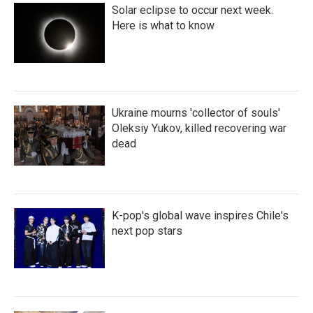
Solar eclipse to occur next week.
Here is what to know
Ukraine mourns 'collector of souls'
Oleksiy Yukov, killed recovering war
dead
K-pop's global wave inspires Chile's
next pop stars