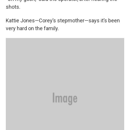
shots.
Kattie Jones—Corey’s stepmother—says it’s been
very hard on the family.