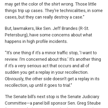
may get the color of the shirt wrong. Those little
things trip up cases. They’re technicalities, in some
cases, but they can really destroy a case.”
But, lawmakers, like Sen. Jeff Brandes (R-St.
Petersburg), have some concerns about what
happens in high profile incidents.
“It’s one thing if it’s a minor traffic stop, ‘I want to
review. I’m concerned about this.’ It’s another thing
if it’s a very serious act that occurs and all of
sudden you get a replay in your recollection.
Obviously, the other side doesn’t get a replay in its
recollection, up until it goes to trial.”
The Senate bill’s next stop is the Senate Judiciary
Committee—a panel bill sponsor Sen. Greg Steube