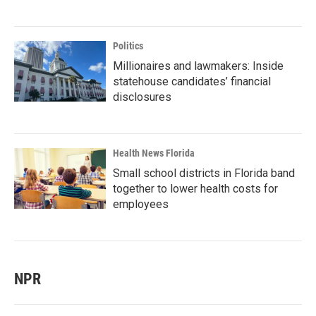
Politics
Millionaires and lawmakers: Inside
statehouse candidates’ financial
disclosures
Health News Florida
Small school districts in Florida band
together to lower health costs for
employees
NPR