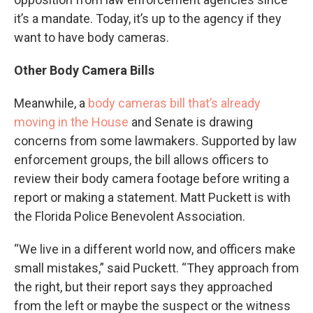
it’s a mandate. Today, it’s up to the agency if they
want to have body cameras.
Other Body Camera Bills
Meanwhile, a
body cameras bill that’s already
moving in the House
and Senate is drawing
concerns from some lawmakers. Supported by law
enforcement groups, the bill allows officers to
review their body camera footage before writing a
report or making a statement. Matt Puckett is with
the Florida Police Benevolent Association.
“We live in a different world now, and officers make
small mistakes,” said Puckett. “They approach from
the right, but their report says they approached
from the left or maybe the suspect or the witness