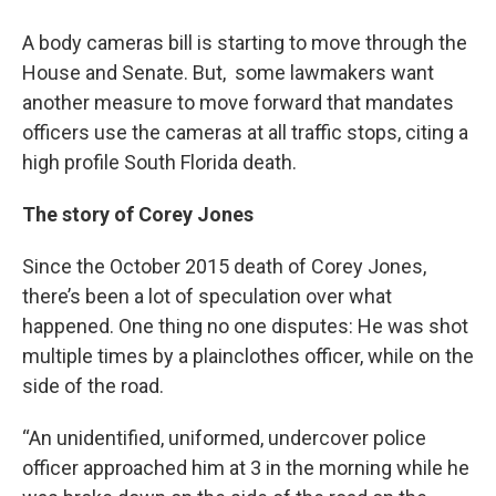
A body cameras bill is starting to move through the
House and Senate. But, some lawmakers want
another measure to move forward that mandates
officers use the cameras at all traffic stops, citing a
high profile South Florida death.
The story of Corey Jones
Since the October 2015 death of Corey Jones,
there’s been a lot of speculation over what
happened. One thing no one disputes: He was shot
multiple times by a plainclothes officer, while on the
side of the road.
“An unidentified, uniformed, undercover police
officer approached him at 3 in the morning while he