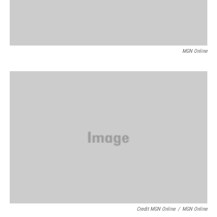
MGN Online
Credit MGN Online
/
MGN Online