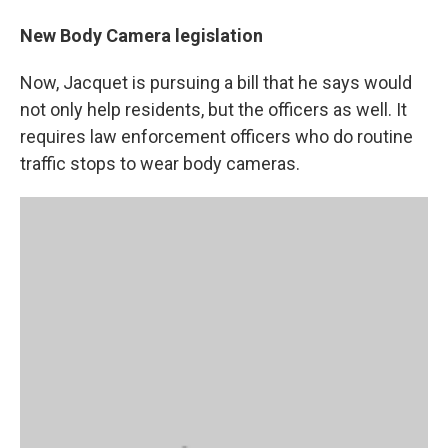
New Body Camera legislation
Now, Jacquet is pursuing a bill that he says would
not only help residents, but the officers as well. It
requires law enforcement officers who do routine
traffic stops to wear body cameras.