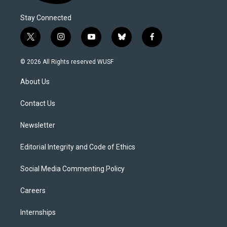
Stay Connected
t
i
y
b
f
w
n
o
l
a
i
s
u
u
c
© 2026 All Rights reserved WUSF
t
t
t
e
e
t
a
u
s
b
About Us
e
g
b
k
o
r
r
e
y
o
a
k
Contact Us
m
Newsletter
Editorial Integrity and Code of Ethics
Social Media Commenting Policy
Careers
Internships