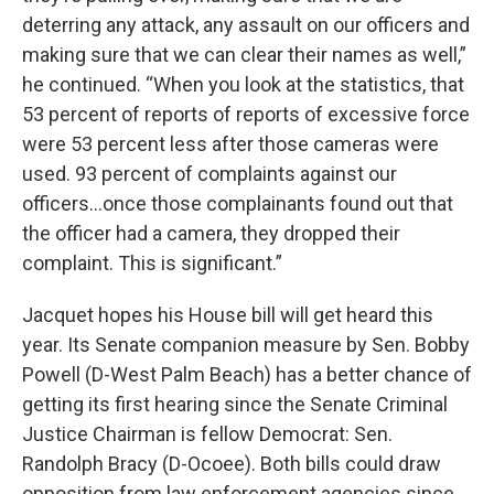
deterring any attack, any assault on our officers and
making sure that we can clear their names as well,”
he continued. “When you look at the statistics, that
53 percent of reports of reports of excessive force
were 53 percent less after those cameras were
used. 93 percent of complaints against our
officers…once those complainants found out that
the officer had a camera, they dropped their
complaint. This is significant.”
Jacquet hopes his House bill will get heard this
year. Its Senate companion measure by Sen. Bobby
Powell (D-West Palm Beach) has a better chance of
getting its first hearing since the Senate Criminal
Justice Chairman is fellow Democrat: Sen.
Randolph Bracy (D-Ocoee). Both bills could draw
opposition from law enforcement agencies since