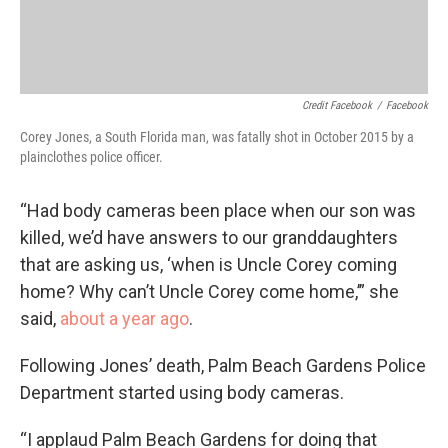
Credit Facebook
/
Facebook
Corey Jones, a South Florida man, was fatally shot in October 2015 by a
plainclothes police officer.
“Had body cameras been place when our son was
killed, we’d have answers to our granddaughters
that are asking us, ‘when is Uncle Corey coming
home? Why can’t Uncle Corey come home,’” she
said,
about a year ago
.
Following Jones’ death, Palm Beach Gardens Police
Department started using body cameras.
“I applaud Palm Beach Gardens for doing that