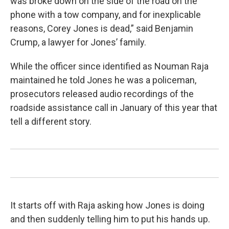
was broke down on the side of the road on the
phone with a tow company, and for inexplicable
reasons, Corey Jones is dead,” said Benjamin
Crump, a lawyer for Jones’ family.
While the officer since identified as Nouman Raja
maintained he told Jones he was a policeman,
prosecutors released audio recordings of the
roadside assistance call in January of this year that
tell a different story.
It starts off with Raja asking how Jones is doing
and then suddenly telling him to put his hands up.