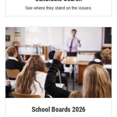
See where they stand on the issues.
School Boards 2026