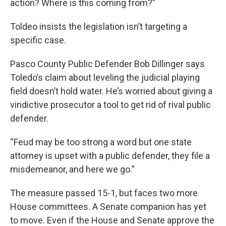
action? Where is this coming from?”
Toldeo insists the legislation isn’t targeting a
specific case.
Pasco County Public Defender Bob Dillinger says
Toledo’s claim about leveling the judicial playing
field doesn’t hold water. He’s worried about giving a
vindictive prosecutor a tool to get rid of rival public
defender.
“Feud may be too strong a word but one state
attorney is upset with a public defender, they file a
misdemeanor, and here we go.”
The measure passed 15-1, but faces two more
House committees. A Senate companion has yet
to move. Even if the House and Senate approve the