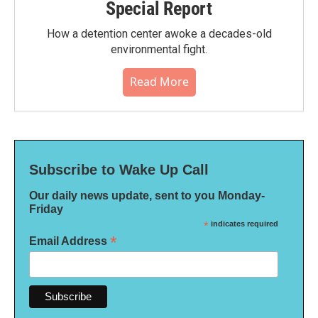
Special Report
How a detention center awoke a decades-old
environmental fight.
Read More
Subscribe to Wake Up Call
Our daily news update, sent to you Monday-
Friday
*
indicates required
*
Email Address