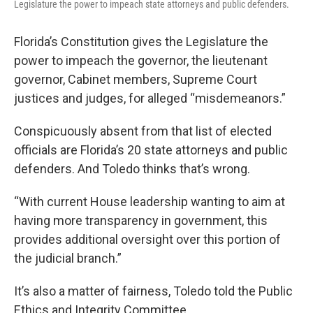
Legislature the power to impeach state attorneys and public defenders.
Florida’s Constitution gives the Legislature the
power to impeach the governor, the lieutenant
governor, Cabinet members, Supreme Court
justices and judges, for alleged “misdemeanors.”
Conspicuously absent from that list of elected
officials are Florida’s 20 state attorneys and public
defenders. And Toledo thinks that’s wrong.
“With current House leadership wanting to aim at
having more transparency in government, this
provides additional oversight over this portion of
the judicial branch.”
It’s also a matter of fairness, Toledo told the Public
Ethics and Integrity Committee.