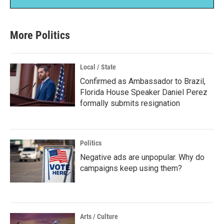
More Politics
Local / State
Confirmed as Ambassador to Brazil,
Florida House Speaker Daniel Perez
formally submits resignation
Politics
Negative ads are unpopular. Why do
campaigns keep using them?
Arts / Culture