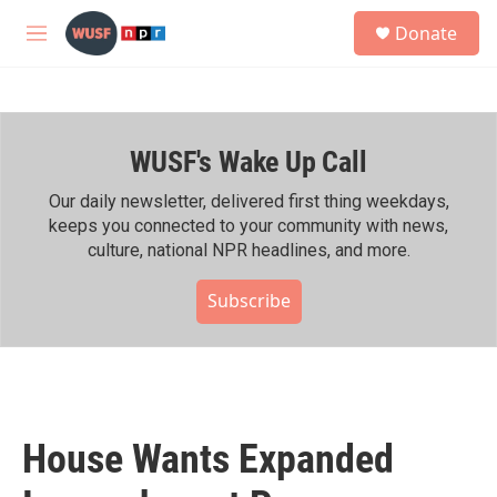
Skip to main content
S
Donate
e
M
a
e
r
n
c
u
h
WUSF's Wake Up Call
u
e
r
Our daily newsletter, delivered first thing weekdays,
y
keeps you connected to your community with news,
culture, national NPR headlines, and more.
Subscribe
House Wants Expanded