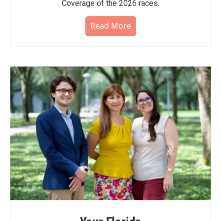
Coverage of the 2026 races.
Read More