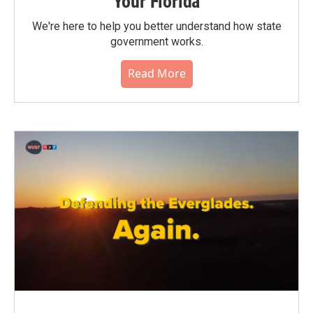
Your Florida
We're here to help you better understand how state
government works.
Read More