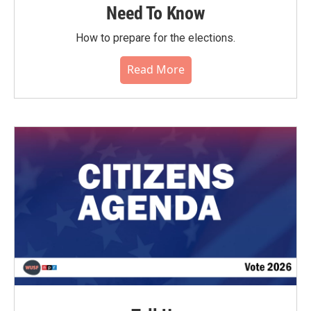
Need To Know
How to prepare for the elections.
Read More