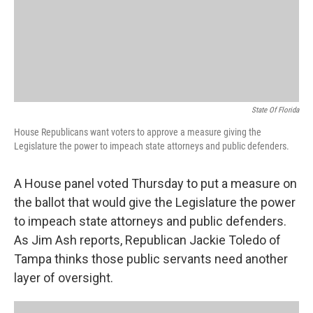
State Of Florida
House Republicans want voters to approve a measure giving the
Legislature the power to impeach state attorneys and public defenders.
A House panel voted Thursday to put a measure on
the ballot that would give the Legislature the power
to impeach state attorneys and public defenders.
As Jim Ash reports, Republican Jackie Toledo of
Tampa thinks those public servants need another
layer of oversight.