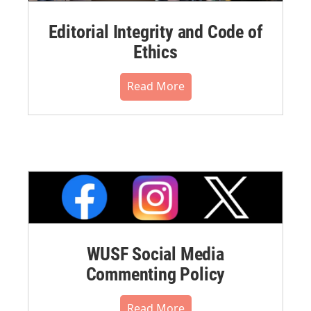
Editorial Integrity and Code of
Ethics
Read More
WUSF Social Media
Commenting Policy
Read More