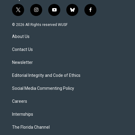
t
i
y
b
f
w
n
o
l
a
i
s
u
u
c
© 2026 All Rights reserved WUSF
t
t
t
e
e
t
a
u
s
b
About Us
e
g
b
k
o
r
r
e
y
o
a
k
Contact Us
m
Newsletter
Editorial Integrity and Code of Ethics
Social Media Commenting Policy
Careers
Internships
The Florida Channel