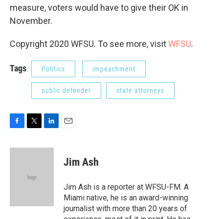
measure, voters would have to give their OK in
November.
Copyright 2020 WFSU. To see more, visit
WFSU
.
Tags
Politics
impeachment
public defender
state attorneys
F
T
L
E
a
w
i
m
c
i
n
a
e
t
k
i
Jim Ash
b
t
e
l
o
e
d
o
r
I
Jim Ash is a reporter at WFSU-FM. A
k
n
Miami native, he is an award-winning
journalist with more than 20 years of