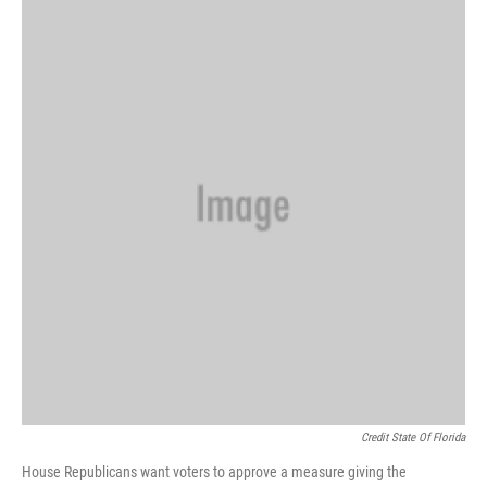
Credit State Of Florida
House Republicans want voters to approve a measure giving the