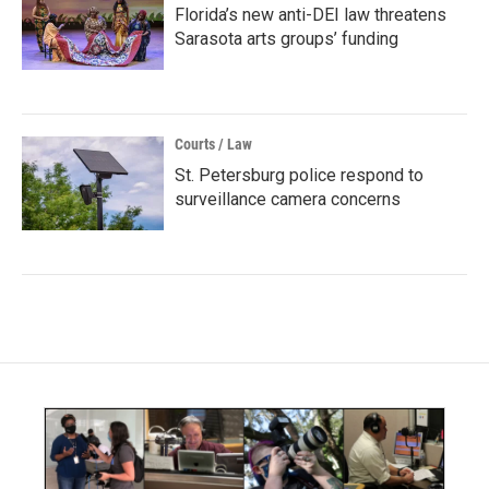
Florida’s new anti-DEI law threatens
Sarasota arts groups’ funding
Courts / Law
St. Petersburg police respond to
surveillance camera concerns