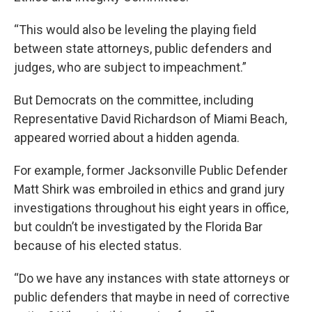
“This would also be leveling the playing field
between state attorneys, public defenders and
judges, who are subject to impeachment.”
But Democrats on the committee, including
Representative David Richardson of Miami Beach,
appeared worried about a hidden agenda.
For example, former Jacksonville Public Defender
Matt Shirk was embroiled in ethics and grand jury
investigations throughout his eight years in office,
but couldn’t be investigated by the Florida Bar
because of his elected status.
“Do we have any instances with state attorneys or
public defenders that maybe in need of corrective