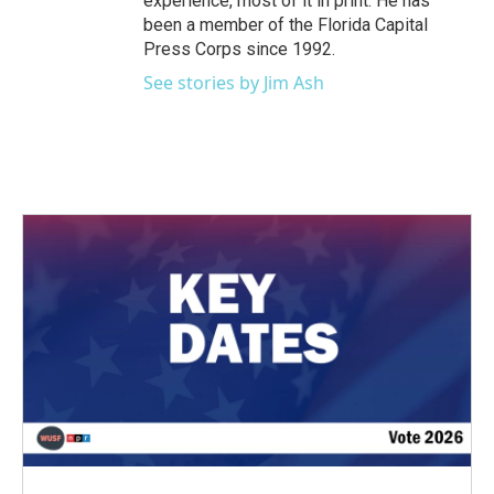
experience, most of it in print. He has
been a member of the Florida Capital
Press Corps since 1992.
See stories by Jim Ash