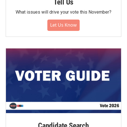
Tell Us
What issues will drive your vote this November?
Let Us Know
Candidate Search