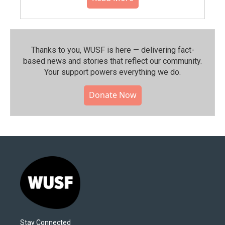
Thanks to you, WUSF is here — delivering fact-
based news and stories that reflect our community.⁠
Your support powers everything we do.
Donate Now
Stay Connected