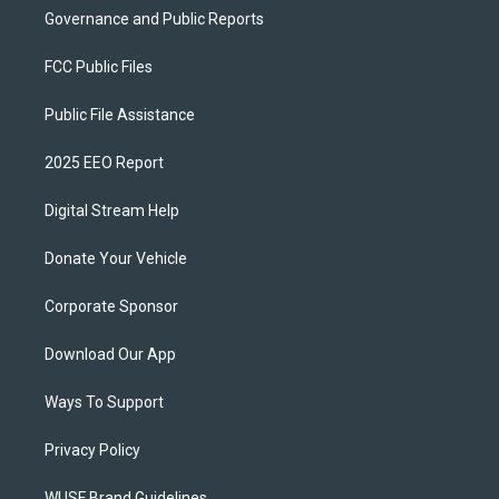
Governance and Public Reports
FCC Public Files
Public File Assistance
2025 EEO Report
Digital Stream Help
Donate Your Vehicle
Corporate Sponsor
Download Our App
Ways To Support
Privacy Policy
WUSF Brand Guidelines