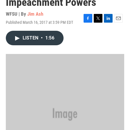
Impeachment Powers
WFSU | By
Jim Ash
Published March 16, 2017 at 3:59 PM EDT
F
T
L
E
a
w
i
m
c
i
n
a
LISTEN
•
1:56
e
t
k
i
b
t
e
l
o
e
d
o
r
I
k
n