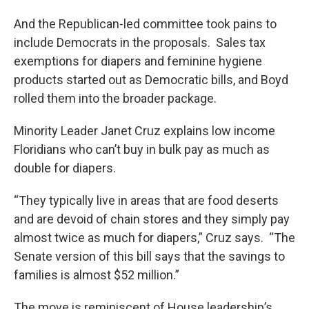
And the Republican-led committee took pains to
include Democrats in the proposals. Sales tax
exemptions for diapers and feminine hygiene
products started out as Democratic bills, and Boyd
rolled them into the broader package.
Minority Leader Janet Cruz explains low income
Floridians who can’t buy in bulk pay as much as
double for diapers.
“They typically live in areas that are food deserts
and are devoid of chain stores and they simply pay
almost twice as much for diapers,” Cruz says. “The
Senate version of this bill says that the savings to
families is almost $52 million.”
The move is reminiscent of House leadership’s