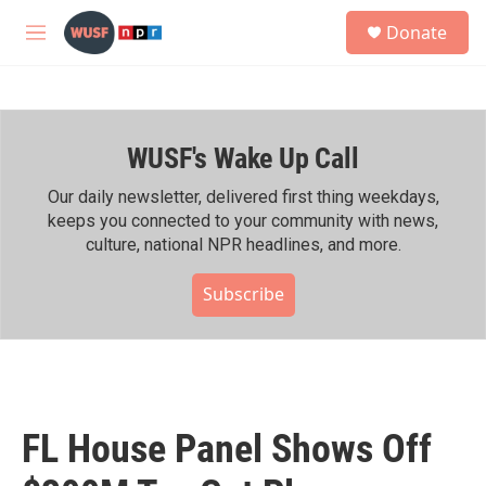
Skip to main content
S
Donate
e
M
a
e
r
n
c
u
h
WUSF's Wake Up Call
u
e
r
Our daily newsletter, delivered first thing weekdays,
y
keeps you connected to your community with news,
culture, national NPR headlines, and more.
Subscribe
FL House Panel Shows Off