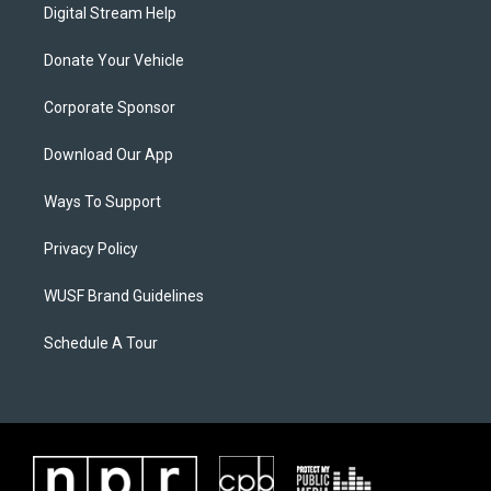
Digital Stream Help
Donate Your Vehicle
Corporate Sponsor
Download Our App
Ways To Support
Privacy Policy
WUSF Brand Guidelines
Schedule A Tour