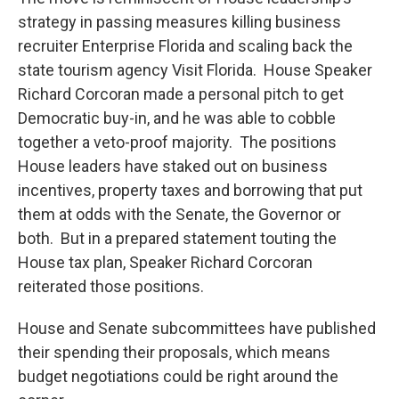
strategy in passing measures killing business
recruiter Enterprise Florida and scaling back the
state tourism agency Visit Florida. House Speaker
Richard Corcoran made a personal pitch to get
Democratic buy-in, and he was able to cobble
together a veto-proof majority. The positions
House leaders have staked out on business
incentives, property taxes and borrowing that put
them at odds with the Senate, the Governor or
both. But in a prepared statement touting the
House tax plan, Speaker Richard Corcoran
reiterated those positions.
House and Senate subcommittees have published
their spending their proposals, which means
budget negotiations could be right around the