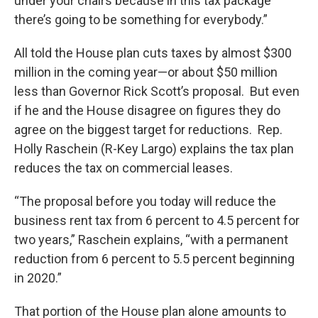
under your chairs because in this tax package
there’s going to be something for everybody.”
All told the House plan cuts taxes by almost $300
million in the coming year—or about $50 million
less than Governor Rick Scott’s proposal. But even
if he and the House disagree on figures they do
agree on the biggest target for reductions. Rep.
Holly Raschein (R-Key Largo) explains the tax plan
reduces the tax on commercial leases.
“The proposal before you today will reduce the
business rent tax from 6 percent to 4.5 percent for
two years,” Raschein explains, “with a permanent
reduction from 6 percent to 5.5 percent beginning
in 2020.”
That portion of the House plan alone amounts to