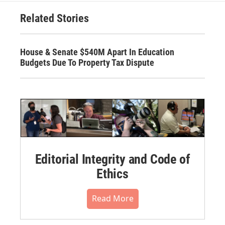
Related Stories
House & Senate $540M Apart In Education
Budgets Due To Property Tax Dispute
Editorial Integrity and Code of
Ethics
Read More