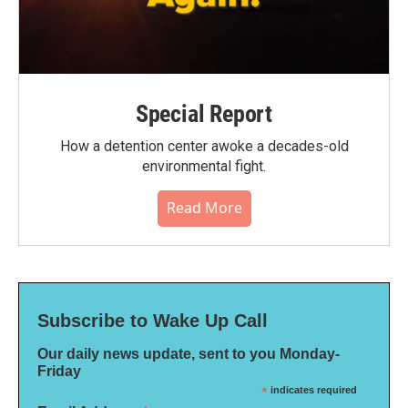
Special Report
How a detention center awoke a decades-old
environmental fight.
Read More
Subscribe to Wake Up Call
Our daily news update, sent to you Monday-
Friday
*
indicates required