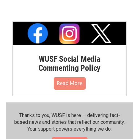
WUSF Social Media
Commenting Policy
Read More
Thanks to you, WUSF is here — delivering fact-
based news and stories that reflect our community.⁠
Your support powers everything we do.