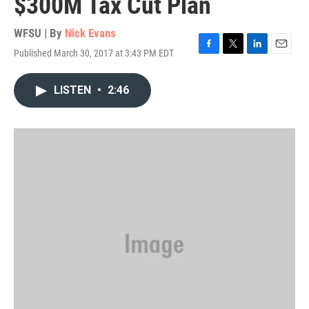
$300M Tax Cut Plan
WFSU | By
Nick Evans
Published March 30, 2017 at 3:43 PM EDT
F
T
L
E
a
w
i
m
c
i
n
a
LISTEN
•
2:46
e
t
k
i
b
t
e
l
o
e
d
o
r
I
k
n