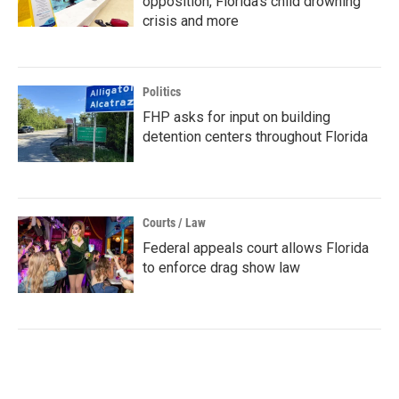
opposition, Florida’s child drowning
crisis and more
Politics
FHP asks for input on building
detention centers throughout Florida
Courts / Law
Federal appeals court allows Florida
to enforce drag show law