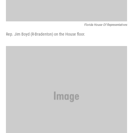
Florida House Of Representatives
Rep. Jim Boyd (R-Bradenton) on the House floor.