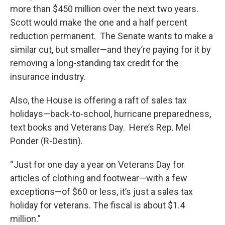
more than $450 million over the next two years.
Scott would make the one and a half percent
reduction permanent. The Senate wants to make a
similar cut, but smaller—and they’re paying for it by
removing a long-standing tax credit for the
insurance industry.
Also, the House is offering a raft of sales tax
holidays—back-to-school, hurricane preparedness,
text books and Veterans Day. Here’s Rep. Mel
Ponder (R-Destin).
“Just for one day a year on Veterans Day for
articles of clothing and footwear—with a few
exceptions—of $60 or less, it’s just a sales tax
holiday for veterans. The fiscal is about $1.4
million.”