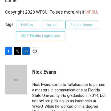
corner.
Copyright 2020 WFSU. To see more, visit
WFSU
.
Tags
Politics
tax cut
Florida House
2017 Florida Legislature
F
T
L
E
a
w
i
m
c
i
n
a
e
t
k
i
Nick Evans
b
t
e
l
o
e
d
o
r
I
Nick Evans came to Tallahassee to pursue
k
n
a masters in communications at Florida
State University. He graduated in 2014, but
not before picking up an internship at
WFSU. While he worked on his degree