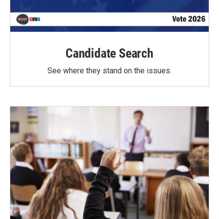
Candidate Search
See where they stand on the issues.