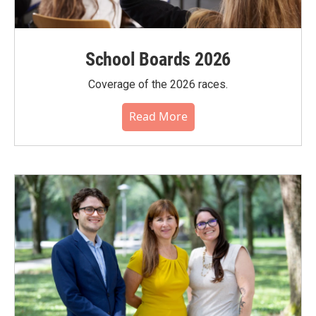
School Boards 2026
Coverage of the 2026 races.
Read More