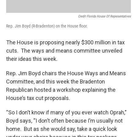
Credit Florida House Of Representatives
Rep. Jim Boyd (R-Bradenton) on the House floor.
The House is proposing nearly $300 million in tax
cuts. The ways and means committee unveiled
their ideas this week.
Rep. Jim Boyd chairs the House Ways and Means
Committee, and this week the Bradenton
Republican hosted a workshop explaining the
House’s tax cut proposals.
“So I don’t know if many of you ever watch Oprah,”
Boyd says, “I don’t often because I’m usually not
home. But as she would say, take a quick look