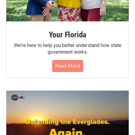
Your Florida
We're here to help you better understand how state
government works.
Read More