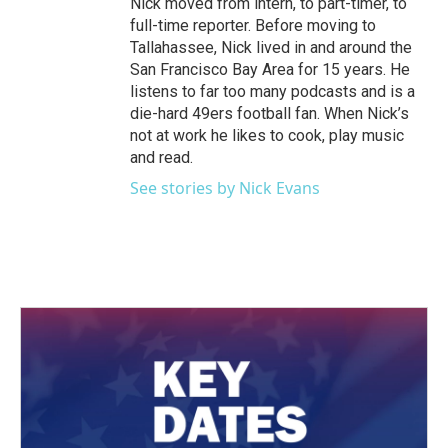
Nick moved from intern, to part-timer, to
full-time reporter. Before moving to
Tallahassee, Nick lived in and around the
San Francisco Bay Area for 15 years. He
listens to far too many podcasts and is a
die-hard 49ers football fan. When Nick’s
not at work he likes to cook, play music
and read.
See stories by Nick Evans