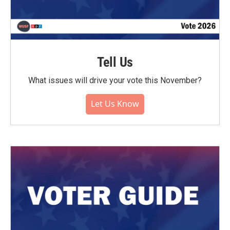
Tell Us
What issues will drive your vote this November?
Let Us Know