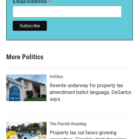
*
Email Address
More Politics
Politics
Rewrite underway for property tax
amendment ballot language, DeSantis
says
The Florida Roundup
Property tax cut faces growing