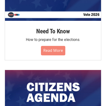
Need To Know
How to prepare for the elections.
Read More