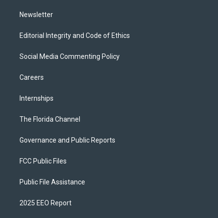
m
Newsletter
Editorial Integrity and Code of Ethics
Social Media Commenting Policy
Careers
Internships
The Florida Channel
Governance and Public Reports
FCC Public Files
Public File Assistance
2025 EEO Report