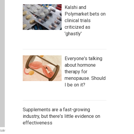
Kalshi and
Polymarket bets on
clinical trials
criticized as
'ghastly'
Everyone's talking
about hormone
therapy for
menopause. Should
I be on it?
Supplements are a fast-growing
industry, but there's little evidence on
effectiveness
ickr