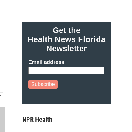
Get the
Health News Florida
o
Newsletter
Email address
Subscribe
NPR Health