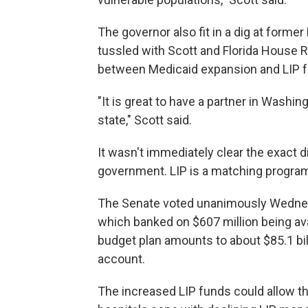
The governor also fit in a dig at form
tussled with Scott and Florida House 
between Medicaid expansion and LIP f
"It is great to have a partner in Washin
state," Scott said.
It wasn't immediately clear the exact 
government. LIP is a matching program
The Senate voted unanimously Wednes
which banked on $607 million being ava
budget plan amounts to about $85.1 bil
account.
The increased LIP funds could allow th