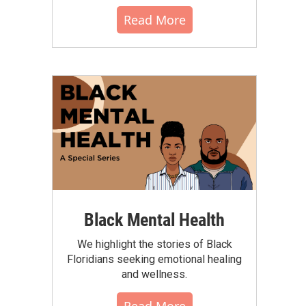
Read More
Black Mental Health
We highlight the stories of Black
Floridians seeking emotional healing
and wellness.