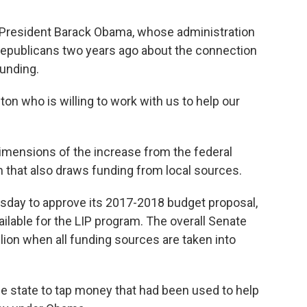
er President Barack Obama, whose administration
Republicans two years ago about the connection
unding.
gton who is willing to work with us to help our
dimensions of the increase from the federal
 that also draws funding from local sources.
day to approve its 2017-2018 budget proposal,
ilable for the LIP program. The overall Senate
lion when all funding sources are taken into
e state to tap money that had been used to help