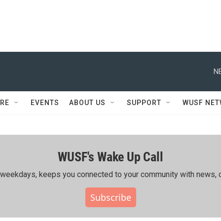
N
RE
EVENTS
ABOUT US
SUPPORT
WUSF NE
WUSF's Wake Up Call
ing weekdays, keeps you connected to your community with news, c
Subscribe