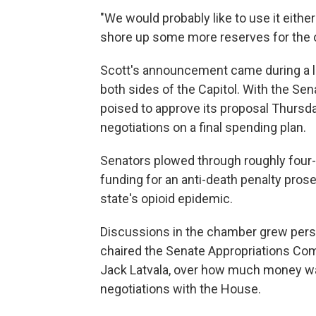
"We would probably like to use it either 
shore up some more reserves for the ou
Scott's announcement came during a l
both sides of the Capitol. With the S
poised to approve its proposal Thursda
negotiations on a final spending plan.
Senators plowed through roughly four
funding for an anti-death penalty prose
state's opioid epidemic.
Discussions in the chamber grew perso
chaired the Senate Appropriations Comm
Jack Latvala, over how much money was
negotiations with the House.