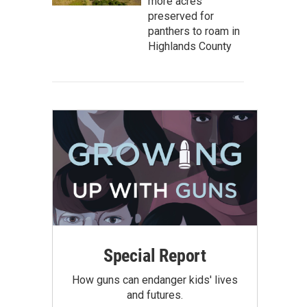
more acres
preserved for
panthers to roam in
Highlands County
Special Report
How guns can endanger kids' lives
and futures.