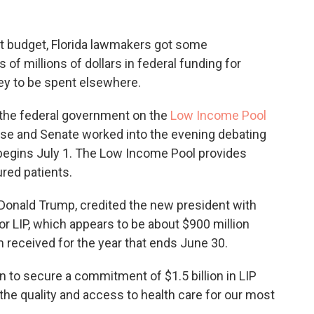
xt budget, Florida lawmakers got some
 millions of dollars in federal funding for
ey to be spent elsewhere.
 the federal government on the
Low Income Pool
use and Senate worked into the evening debating
 begins July 1. The Low Income Pool provides
red patients.
 Donald Trump, credited the new president with
or LIP, which appears to be about $900 million
 received for the year that ends June 30.
 to secure a commitment of $1.5 billion in LIP
e the quality and access to health care for our most