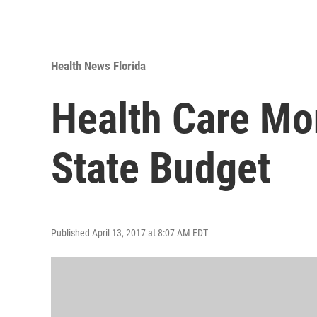
Health News Florida
Health Care Mo
State Budget
Published April 13, 2017 at 8:07 AM EDT