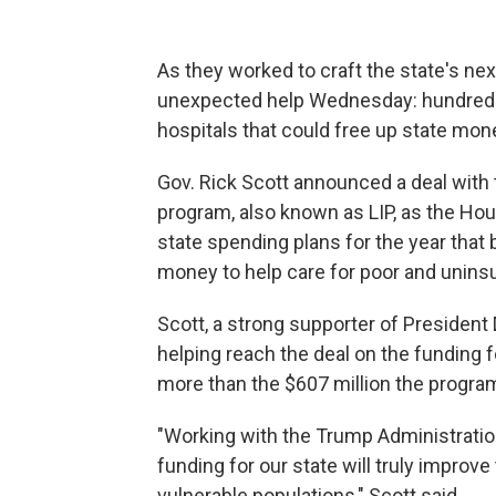
As they worked to craft the state's ne
unexpected help Wednesday: hundreds of
hospitals that could free up state mon
Gov. Rick Scott announced a deal with
program, also known as LIP, as the Ho
state spending plans for the year that
money to help care for poor and uninsu
Scott, a strong supporter of President
helping reach the deal on the funding f
more than the $607 million the program
"Working with the Trump Administration
funding for our state will truly improv
vulnerable populations," Scott said.