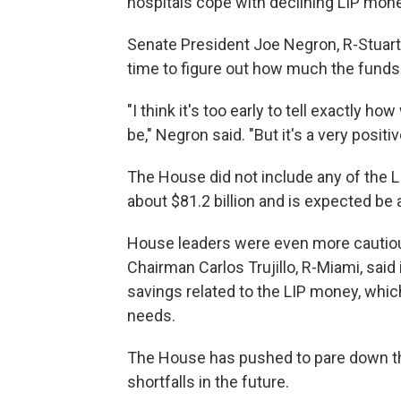
hospitals cope with declining LIP mo
Senate President Joe Negron, R-Stuart
time to figure out how much the funds 
"I think it's too early to tell exactly 
be," Negron said. "But it's a very posit
The House did not include any of the L
about $81.2 billion and is expected be
House leaders were even more cautiou
Chairman Carlos Trujillo, R-Miami, said 
savings related to the LIP money, which
needs.
The House has pushed to pare down the
shortfalls in the future.