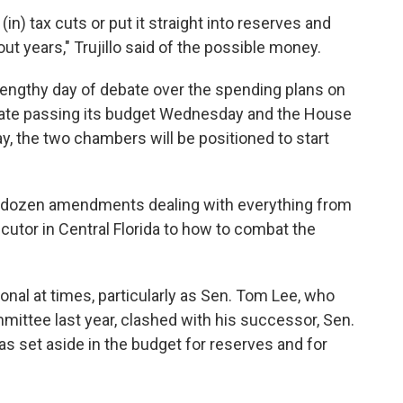
(in) tax cuts or put it straight into reserves and
t years," Trujillo said of the possible money.
engthy day of debate over the spending plans on
enate passing its budget Wednesday and the House
y, the two chambers will be positioned to start
-dozen amendments dealing with everything from
cutor in Central Florida to how to combat the
nal at times, particularly as Sen. Tom Lee, who
ittee last year, clashed with his successor, Sen.
 set aside in the budget for reserves and for