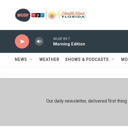
Skip to main content
WUSF 89.7
Morning Edition
NEWS
WEATHER
SHOWS & PODCASTS
MO
Our daily newsletter, delivered first th