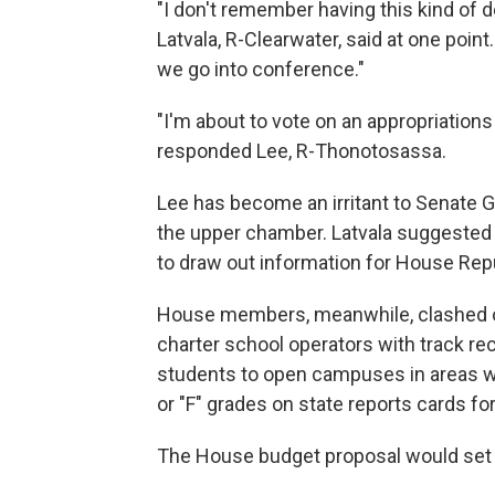
"I don't remember having this kind of 
Latvala, R-Clearwater, said at one point.
we go into conference."
"I'm about to vote on an appropriations bi
responded Lee, R-Thonotosassa.
Lee has become an irritant to Senate G
the upper chamber. Latvala suggested d
to draw out information for House Rep
House members, meanwhile, clashed o
charter school operators with track 
students to open campuses in areas wh
or "F" grades on state reports cards f
The House budget proposal would set a