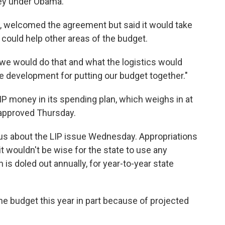
ney under Obama.
, welcomed the agreement but said it would take
could help other areas of the budget.
how we would do that and what the logistics would
ive development for putting our budget together."
IP money in its spending plan, which weighs in at
 approved Thursday.
s about the LIP issue Wednesday. Appropriations
it wouldn't be wise for the state to use any
 is doled out annually, for year-to-year state
 budget this year in part because of projected