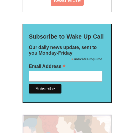
Read More
Subscribe to Wake Up Call
Our daily news update, sent to
you Monday-Friday
*
indicates required
*
Email Address