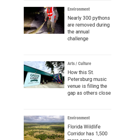
Environment
Nearly 300 pythons
are removed during
the annual
challenge
Arts / Culture
How this St.
Petersburg music
venue is filling the
gap as others close
Environment
Florida Wildlife
Corridor has 1,500