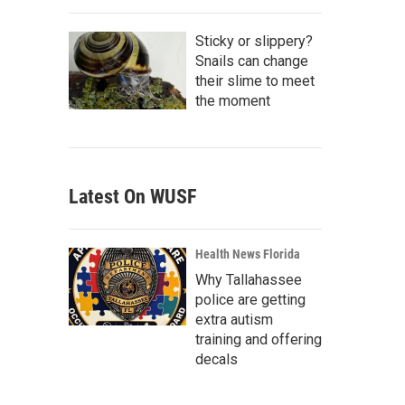
Sticky or slippery?
Snails can change
their slime to meet
the moment
Latest On WUSF
Health News Florida
Why Tallahassee
police are getting
extra autism
training and offering
decals