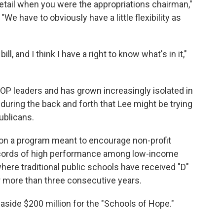
detail when you were the appropriations chairman,"
 "We have to obviously have a little flexibility as
ll, and I think I have a right to know what's in it,"
OP leaders and has grown increasingly isolated in
uring the back and forth that Lee might be trying
ublicans.
n a program meant to encourage non-profit
records of high performance among low-income
ere traditional public schools have received "D"
or more than three consecutive years.
side $200 million for the "Schools of Hope."