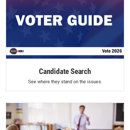
Candidate Search
See where they stand on the issues.