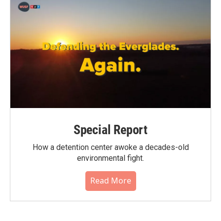
Special Report
How a detention center awoke a decades-old
environmental fight.
Read More