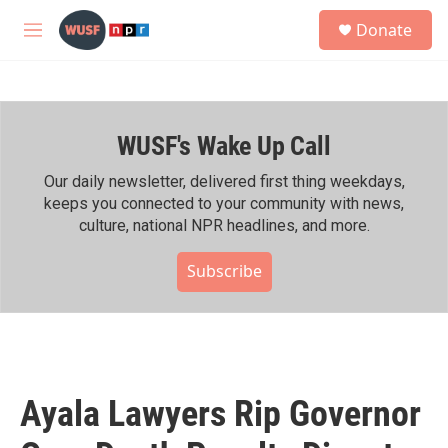
Skip to main content
S
Donate
e
M
a
e
r
n
c
u
h
WUSF's Wake Up Call
u
e
r
Our daily newsletter, delivered first thing weekdays,
y
keeps you connected to your community with news,
culture, national NPR headlines, and more.
Subscribe
Ayala Lawyers Rip Governor