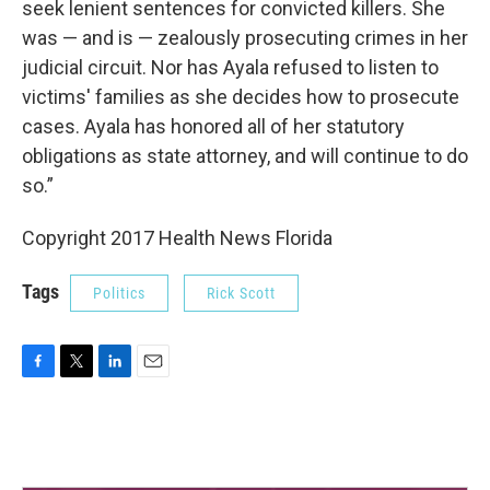
seek lenient sentences for convicted killers. She
was — and is — zealously prosecuting crimes in her
judicial circuit. Nor has Ayala refused to listen to
victims' families as she decides how to prosecute
cases. Ayala has honored all of her statutory
obligations as state attorney, and will continue to do
so.”
Copyright 2017 Health News Florida
Tags
Politics
Rick Scott
F
T
L
E
a
w
i
m
c
i
n
a
e
t
k
i
b
t
e
l
o
e
d