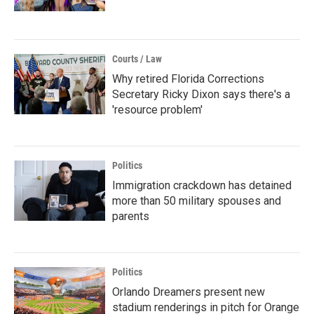
Courts / Law
Why retired Florida Corrections
Secretary Ricky Dixon says there's a
'resource problem'
Politics
Immigration crackdown has detained
more than 50 military spouses and
parents
Politics
Orlando Dreamers present new
stadium renderings in pitch for Orange