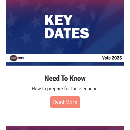
o
r
I
k
n
Need To Know
How to prepare for the elections.
Read More