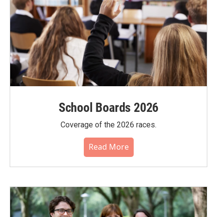
School Boards 2026
Coverage of the 2026 races.
Read More