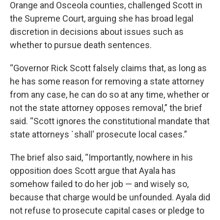
Orange and Osceola counties, challenged Scott in
the Supreme Court, arguing she has broad legal
discretion in decisions about issues such as
whether to pursue death sentences.
“Governor Rick Scott falsely claims that, as long as
he has some reason for removing a state attorney
from any case, he can do so at any time, whether or
not the state attorney opposes removal,” the brief
said. “Scott ignores the constitutional mandate that
state attorneys `shall' prosecute local cases.”
The brief also said, “Importantly, nowhere in his
opposition does Scott argue that Ayala has
somehow failed to do her job — and wisely so,
because that charge would be unfounded. Ayala did
not refuse to prosecute capital cases or pledge to