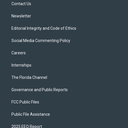
a
k
Contact Us
m
Newsletter
Editorial Integrity and Code of Ethics
Social Media Commenting Policy
Careers
Internships
The Florida Channel
Governance and Public Reports
FCC Public Files
Public File Assistance
2025 EEO Report