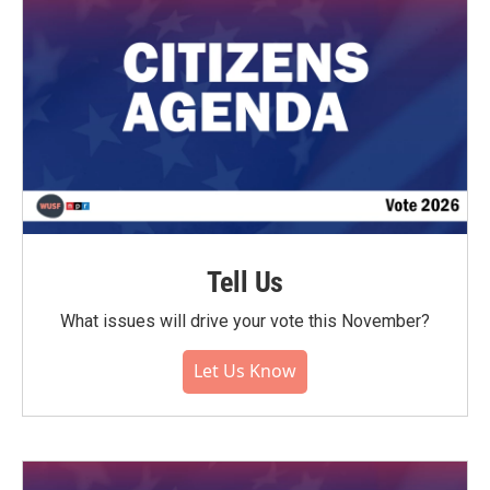
Tell Us
What issues will drive your vote this November?
Let Us Know