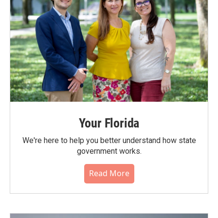
Your Florida
We're here to help you better understand how state
government works.
Read More