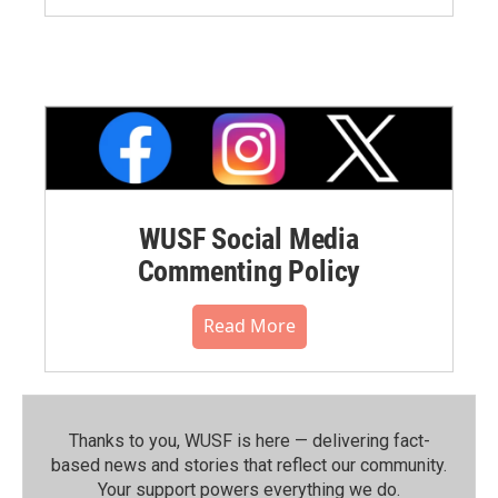
WUSF Social Media
Commenting Policy
Read More
Thanks to you, WUSF is here — delivering fact-
based news and stories that reflect our community.⁠
Your support powers everything we do.