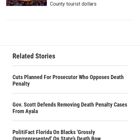
County tourist dollars
Related Stories
Cuts Planned For Prosecutor Who Opposes Death
Penalty
Gov. Scott Defends Removing Death Penalty Cases
From Ayala
PolitiFact Florida On Blacks 'Grossly
Overrepresented' On State’s Death Row