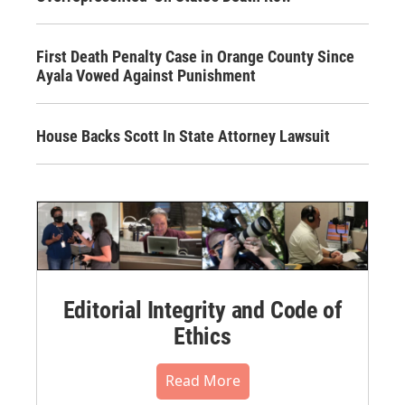
First Death Penalty Case in Orange County Since
Ayala Vowed Against Punishment
House Backs Scott In State Attorney Lawsuit
Editorial Integrity and Code of
Ethics
Read More