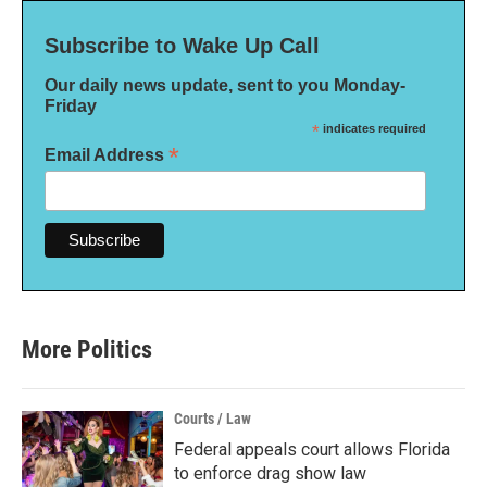
Subscribe to Wake Up Call
Our daily news update, sent to you Monday-
Friday
*
indicates required
*
Email Address
More Politics
Courts / Law
Federal appeals court allows Florida
to enforce drag show law