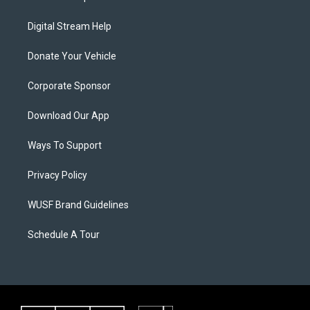
Digital Stream Help
Donate Your Vehicle
Corporate Sponsor
Download Our App
Ways To Support
Privacy Policy
WUSF Brand Guidelines
Schedule A Tour