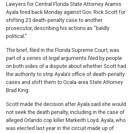
Lawyers for Central Florida State Attorney Aramis
Ayala fired back Monday against Gov. Rick Scott for
shifting 23 death-penalty case to another
prosecutor, describing his actions as “baldly
political.”
The brief, filed in the Florida Supreme Court, was
part of a series of legal arguments filed by people
on both sides of a dispute about whether Scott had
the authority to strip Ayala's office of death-penalty
cases and shift them to Ocala-area State Attorney
Brad King.
Scott made the decision after Ayala said she would
not seek the death penalty, including in the case of
alleged Orlando cop killer Markeith Loyd. Ayala, who
was elected last year in the circuit made up of