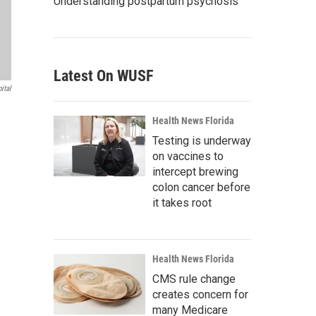
Understanding postpartum psychosis
Latest On WUSF
ital
Health News Florida
Testing is underway
on vaccines to
intercept brewing
colon cancer before
it takes root
Health News Florida
CMS rule change
creates concern for
many Medicare