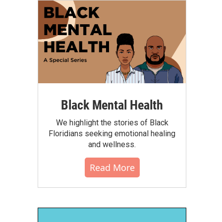
Black Mental Health
We highlight the stories of Black
Floridians seeking emotional healing
and wellness.
Read More