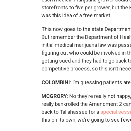
storefronts to five per grower, but the 
was this idea of a free market.
This now goes to the state Department o
But remember the Department of Healt
initial medical marijuana law was pass
figuring out who could be involved in 
getting sued and they had to go back 
competitive process, so this isn’t nece
COLOMBINI
: I’m guessing patients are
MCGRORY
: No they’re really not happ
really bankrolled the Amendment 2 camp
back to Tallahassee for a
special sess
this on its own, we’re going to see fe