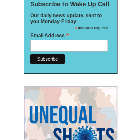
Subscribe to Wake Up Call
Our daily news update, sent to
you Monday-Friday
*
indicates required
*
Email Address