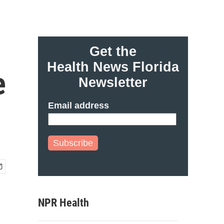
Get the
Health News Florida
e
Newsletter
Email address
Subscribe
NPR Health