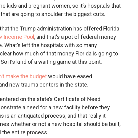
me kids and pregnant women, so it’s hospitals that
that are going to shoulder the biggest cuts.
hat the Trump administration has offered Florida
w Income Pool
, and that’s a pot of federal money
re. What’s left the hospitals with so many
ly clear how much of that money Florida is going to
 So it’s kind of a waiting game at this point.
n’t make the budget
would have eased
and new trauma centers in the state.
entered on the state’s Certificate of Need
onstrate a need for a new facility before they
is is an antiquated process, and that really it
nes whether or not a new hospital should be built,
l the entire process.