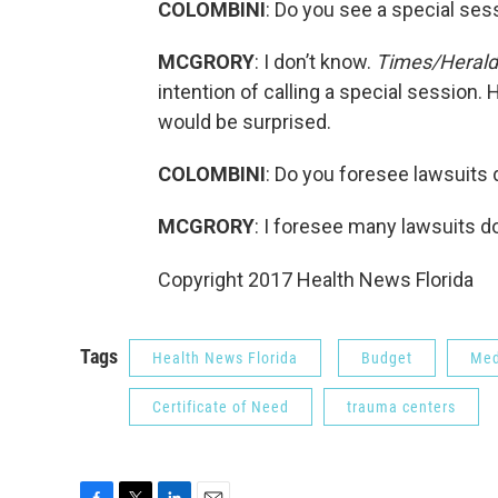
COLOMBINI
: Do you see a special sess
MCGRORY
: I don’t know.
Times/Herald
intention of calling a special session. 
would be surprised.
COLOMBINI
: Do you foresee lawsuits 
MCGRORY
: I foresee many lawsuits do
Copyright 2017 Health News Florida
Tags
Health News Florida
Budget
Med
Certificate of Need
trauma centers