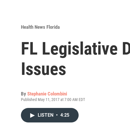
Health News Florida
FL Legislative 
Issues
By
Stephanie Colombini
Published May 11, 2017 at 7:00 AM EDT
LISTEN
•
4:25