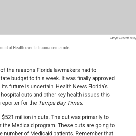
Tampa General Hosp
ent of Health over its trauma center rule.
e of the reasons Florida lawmakers had to
tate budget to this week. It was finally approved
its future is uncertain. Health News Florida's
hospital cuts and other key health issues this
h reporter for the
Tampa Bay Times
.
 $521 million in cuts. The cut was primarily to
 the Medicaid program. These cuts are going to
arge number of Medicaid patients. Remember that