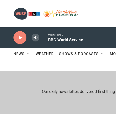
Skip to main content
WUSF 89.7
BBC World Service
NEWS
WEATHER
SHOWS & PODCASTS
MO
Our daily newsletter, delivered first th