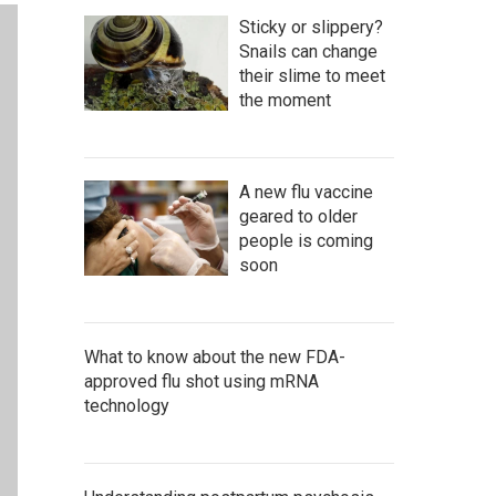
Sticky or slippery?
Snails can change
their slime to meet
the moment
A new flu vaccine
geared to older
people is coming
soon
What to know about the new FDA-
approved flu shot using mRNA
technology