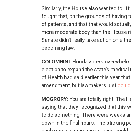
Similarly, the House also wanted to lif
fought that, on the grounds of having 
of patients, and that that would actua
more moderate body than the House right
Senate didn’t really take action on eit
becoming law.
COLOMBINI
: Florida voters overwhe
election to expand the state’s medical
of Health had said earlier this year th
amendment, but lawmakers just
could
MCGRORY
: You are totally right. Th
saying that they recognized that this 
to do something. There were weeks and 
down in the final hours. The sticking 
each medical marijuana grower could o