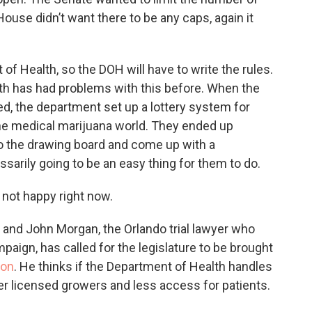
House didn’t want there to be any caps, again it
f Health, so the DOH will have to write the rules.
h has had problems with this before. When the
ed, the department set up a lottery system for
the medical marijuana world. They ended up
to the drawing board and come up with a
ssarily going to be an easy thing for them to do.
 not happy right now.
y, and John Morgan, the Orlando trial lawyer who
aign, has called for the legislature to be brought
ion
. He thinks if the Department of Health handles
wer licensed growers and less access for patients.