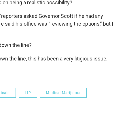
ion being a realistic possibility?
reporters asked Governor Scott if he had any
He said his office was “reviewing the options,” but I
down the line?
wn the line, this has been a very litigious issue.
icaid
LIP
Medical Marijuana