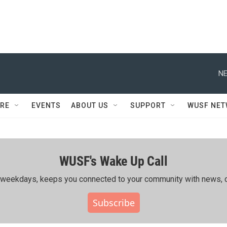
NE
RE
EVENTS
ABOUT US
SUPPORT
WUSF NE
WUSF's Wake Up Call
ing weekdays, keeps you connected to your community with news, c
Subscribe