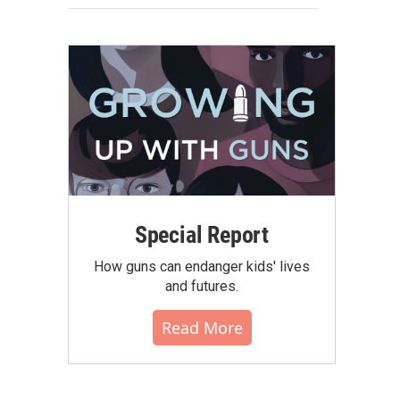
Special Report
How guns can endanger kids' lives
and futures.
Read More