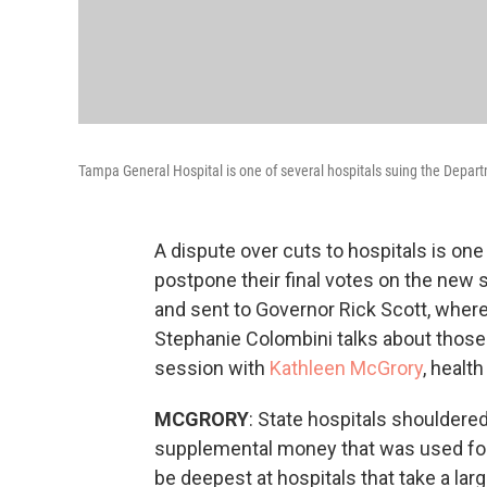
Tampa General Hospital is one of several hospitals suing the Departm
A dispute over cuts to hospitals is on
postpone their final votes on the new s
and sent to Governor Rick Scott, where 
Stephanie Colombini talks about those 
session with
Kathleen McGrory
, healt
MCGRORY
: State hospitals shouldered
supplemental money that was used for
be deepest at hospitals that take a l