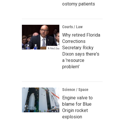
ostomy patients
Courts / Law
Why retired Florida
Corrections
Secretary Ricky
Dixon says there's
a 'resource
problem'
Science / Space
Engine valve to
blame for Blue
Origin rocket
explosion