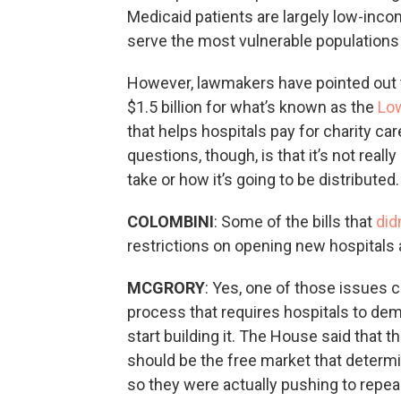
Medicaid patients are largely low-inco
serve the most vulnerable populations 
However, lawmakers have pointed out t
$1.5 billion for what’s known as the
Lo
that helps hospitals pay for charity ca
questions, though, is that it’s not real
take or how it’s going to be distributed.
COLOMBINI
: Some of the bills that
did
restrictions on opening new hospitals 
MCGRORY
: Yes, one of those issues c
process that requires hospitals to dem
start building it. The House said that th
should be the free market that determi
so they were actually pushing to repea