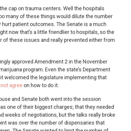
t the cap on trauma centers. Well the hospitals
too many of these things would dilute the number
lly hurt patient outcomes. The Senate is a much
 now that’s a little friendlier to hospitals, so the
her of these issues and really prevented either from
lmingly approved Amendment 2 in the November
 marijuana program. Even the state’s Department
at it welcomed the legislature implementing that
 not agree
on how to do it.
e House and Senate both went into the session
was one of their biggest charges; that they needed
weeks of negotiations, but the talks really broke
point was over the number of dispensaries that
pen. The Senate wanted to limit the number of