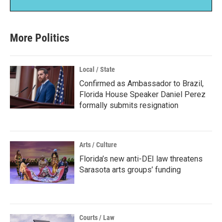
More Politics
Local / State
Confirmed as Ambassador to Brazil,
Florida House Speaker Daniel Perez
formally submits resignation
Arts / Culture
Florida’s new anti-DEI law threatens
Sarasota arts groups’ funding
Courts / Law