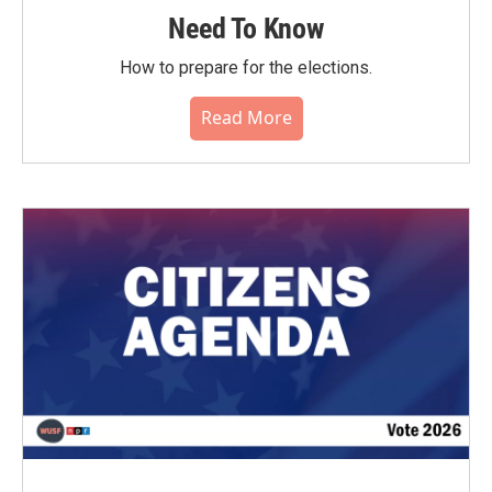
Need To Know
How to prepare for the elections.
Read More