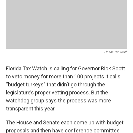
Florida Tax Watch
Florida Tax Watch is calling for Governor Rick Scott
to veto money for more than 100 projects it calls
“budget turkeys” that didn’t go through the
legislature’s proper vetting process. But the
watchdog group says the process was more
transparent this year.
The House and Senate each come up with budget
proposals and then have conference committee