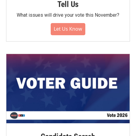
Tell Us
What issues will drive your vote this November?
Let Us Know