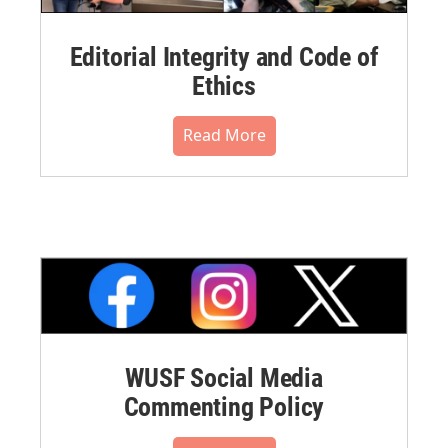
Editorial Integrity and Code of
Ethics
Read More
WUSF Social Media
Commenting Policy