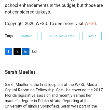
school enhancements in the budget, but those are
not considered turkeys.
Copyright 2020 WFSU. To see more, visit
WFSU
.
Tags
Politics
Florida Tax Watch
Taxes
F
T
L
E
a
w
i
m
c
i
n
a
e
t
k
i
Sarah Mueller
b
t
e
l
o
e
d
o
r
I
Sarah Mueller is the first recipient of the WFSU Media
k
n
Capitol Reporting Fellowship. She’ll be covering the 2017
Florida legislative session and recently earned her
master’s degree in Public Affairs Reporting at the
University of Illinois Springfield. Sarah was part of the