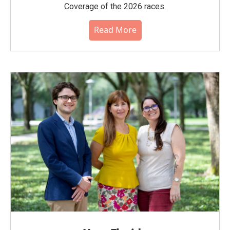
Coverage of the 2026 races.
Read More