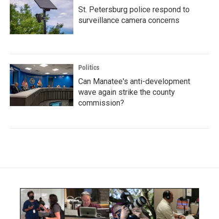
St. Petersburg police respond to
surveillance camera concerns
Politics
Can Manatee's anti-development
wave again strike the county
commission?