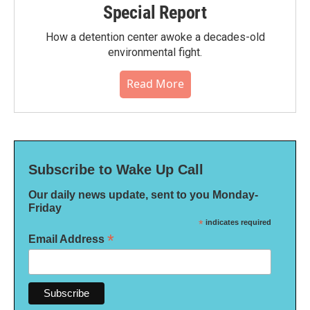
Special Report
How a detention center awoke a decades-old
environmental fight.
Read More
Subscribe to Wake Up Call
Our daily news update, sent to you Monday-
Friday
*
indicates required
*
Email Address