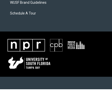
WUSF Brand Guidelines
Schedule A Tour