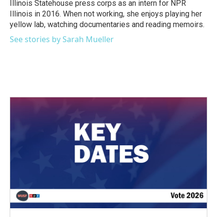
Illinois Statehouse press corps as an intern for NPR
Illinois in 2016. When not working, she enjoys playing her
yellow lab, watching documentaries and reading memoirs.
See stories by Sarah Mueller