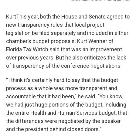
KurtThis year, both the House and Senate agreed to
new transparency rules that local project
legislation be filed separately and included in either
chamber’s budget proposals. Kurt Wenner of
Florida Tax Watch said that was an improvement
over previous years. But he also criticizes the lack
of transparency of the conference negotiations.
“I think it’s certainly hard to say that the budget
process as a whole was more transparent and
accountable that it had been," he said. "You know,
we had just huge portions of the budget, including
the entire Health and Human Services budget, that
the differences were negotiated by the speaker
and the president behind closed doors.”