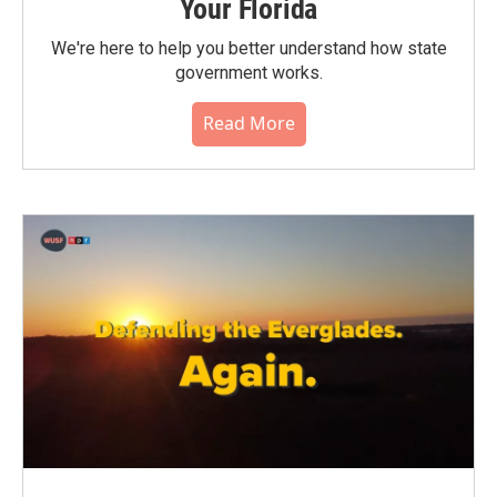
Your Florida
We're here to help you better understand how state
government works.
Read More