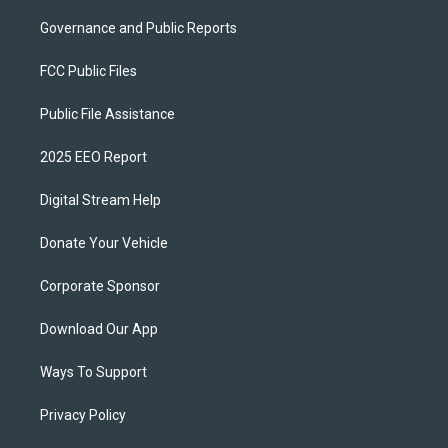
Governance and Public Reports
FCC Public Files
Public File Assistance
2025 EEO Report
Digital Stream Help
Donate Your Vehicle
Corporate Sponsor
Download Our App
Ways To Support
Privacy Policy