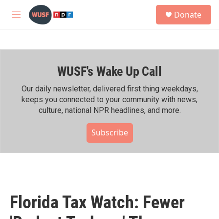
Skip to main content
S
Donate
e
M
a
e
r
n
c
u
h
WUSF's Wake Up Call
u
e
r
Our daily newsletter, delivered first thing weekdays,
y
keeps you connected to your community with news,
culture, national NPR headlines, and more.
Subscribe
Florida Tax Watch: Fewer