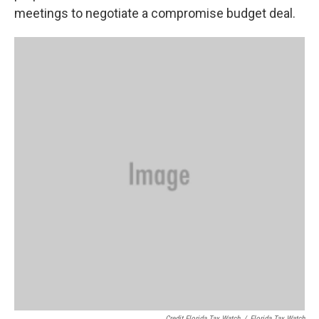
meetings to negotiate a compromise budget deal.
Credit Florida Tax Watch
/
Florida Tax Watch