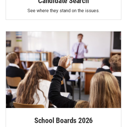
Candidate Search
See where they stand on the issues.
School Boards 2026