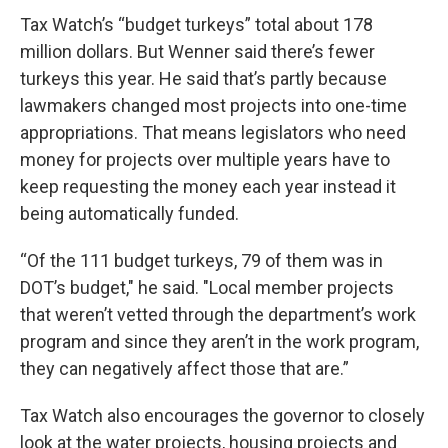
Tax Watch’s “budget turkeys” total about 178
million dollars. But Wenner said there’s fewer
turkeys this year. He said that’s partly because
lawmakers changed most projects into one-time
appropriations. That means legislators who need
money for projects over multiple years have to
keep requesting the money each year instead it
being automatically funded.
“Of the 111 budget turkeys, 79 of them was in
DOT’s budget," he said. "Local member projects
that weren’t vetted through the department’s work
program and since they aren’t in the work program,
they can negatively affect those that are.”
Tax Watch also encourages the governor to closely
look at the water projects, housing projects and