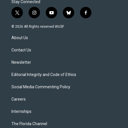
Stay Connected
t
i
y
b
f
w
n
o
l
a
i
s
u
u
c
© 2026 All Rights reserved WUSF
t
t
t
e
e
t
a
u
s
b
About Us
e
g
b
k
o
r
r
e
y
o
a
k
Contact Us
m
Newsletter
Editorial Integrity and Code of Ethics
Social Media Commenting Policy
Careers
Internships
The Florida Channel