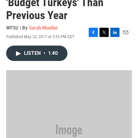
'Budget Turkeys' Than
Previous Year
WFSU | By
Sarah Mueller
Published May 26, 2017 at 3:55 PM EDT
F
T
L
E
a
w
i
m
c
i
n
a
LISTEN
•
1:40
e
t
k
i
b
t
e
l
o
e
d
o
r
I
k
n