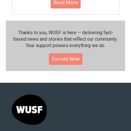
Read More
Thanks to you, WUSF is here — delivering fact-
based news and stories that reflect our community.⁠
Your support powers everything we do.
Donate Now