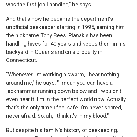
was the first job I handled," he says.
And that's how he became the department's
unofficial beekeeper starting in 1995, earning him
the nickname Tony Bees. Planakis has been
handling hives for 40 years and keeps them in his
backyard in Queens and on a property in
Connecticut.
"Whenever I'm working a swarm, I hear nothing
around me," he says. "I mean you can have a
jackhammer running down below and I wouldn't
even hear it. I'm in the perfect world now. Actually
that's the only time I feel safe. I'm never scared,
never afraid. So, uh, I think it's in my blood."
But despite his family's history of beekeeping,