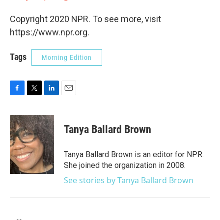
Copyright 2020 NPR. To see more, visit
https://www.npr.org.
Tags
Morning Edition
F
T
L
E
a
w
i
m
c
i
n
a
e
t
k
i
Tanya Ballard Brown
b
t
e
l
o
e
d
o
r
I
Tanya Ballard Brown is an editor for NPR.
k
n
She joined the organization in 2008.
See stories by Tanya Ballard Brown