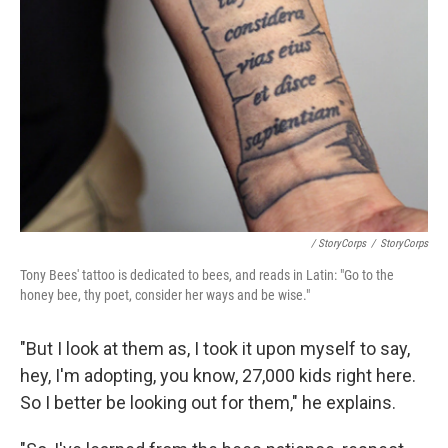
/ StoryCorps
/
StoryCorps
Tony Bees' tattoo is dedicated to bees, and reads in Latin: "Go to the
honey bee, thy poet, consider her ways and be wise."
"But I look at them as, I took it upon myself to say,
hey, I'm adopting, you know, 27,000 kids right here.
So I better be looking out for them," he explains.