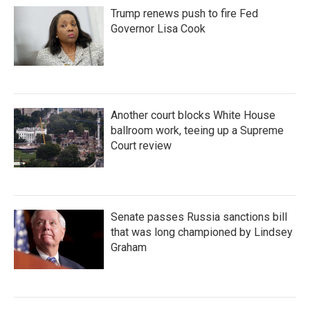
Trump renews push to fire Fed
Governor Lisa Cook
Another court blocks White House
ballroom work, teeing up a Supreme
Court review
Senate passes Russia sanctions bill
that was long championed by Lindsey
Graham