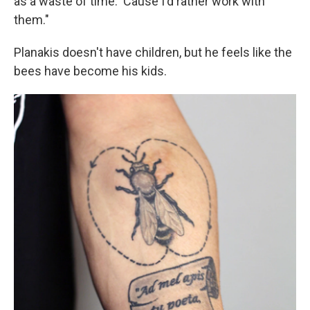
as a waste of time. 'Cause I'd rather work with
them."
Planakis doesn't have children, but he feels like the
bees have become his kids.