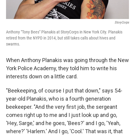
StoryCorps
Anthony "Tony Bees" Planakis at StoryCorps in New York City. Planakis
retired from the NYPD in 2014, but still takes calls about hives and
swarms.
When Anthony Planakis was going through the New
York Police Academy, they told him to write his
interests down on a little card.
"Beekeeping, of course I put that down," says 54-
year-old Planakis, who is a fourth generation
beekeeper. "And the very first job, the sergeant
comes right up to me and I just look up and go,
'Hey, Sarge,' and he goes, 'Bees?' and I go, 'Yeah,
where?' 'Harlem.' And I go, 'Cool.' That was it, that