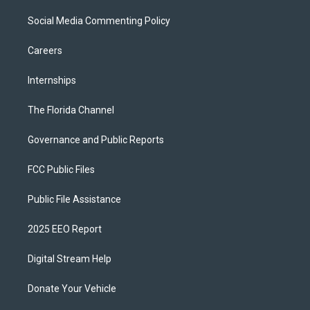
Social Media Commenting Policy
Careers
Internships
The Florida Channel
Governance and Public Reports
FCC Public Files
Public File Assistance
2025 EEO Report
Digital Stream Help
Donate Your Vehicle