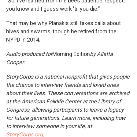
"So, I've learned from the bees patience, respect,
you know and I guess work 'til you die."
That may be why Planakis still takes calls about
hives and swarms, though he retired from the
NYPD in 2014.
Audio produced for
Morning Edition
by Alletta
Cooper.
StoryCorps is a national nonprofit that gives people
the chance to interview friends and loved ones
about their lives. These conversations are archived
at the American Folklife Center at the Library of
Congress, allowing participants to leave a legacy
for future generations. Learn more, including how
to interview someone in your life, at
StoryCorps.org
.