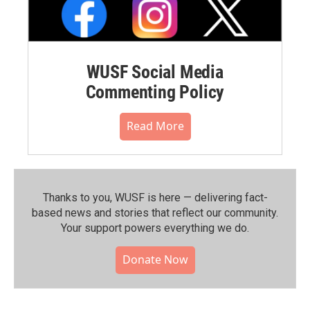
WUSF Social Media
Commenting Policy
Read More
Thanks to you, WUSF is here — delivering fact-
based news and stories that reflect our community.⁠
Your support powers everything we do.
Donate Now