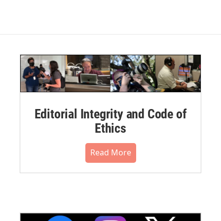
Editorial Integrity and Code of
Ethics
Read More