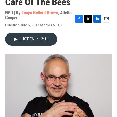
Care Of The Bees
NPR | By
Tanya Ballard Brown
,
Alletta
Cooper
F
T
L
E
Published June 2, 2017 at 4:24 AM EDT
a
w
i
m
c
i
n
a
e
t
k
i
LISTEN
•
2:11
b
t
e
l
o
e
d
o
r
I
k
n