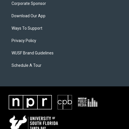
Corporate Sponsor
Download Our App
Ways To Support
Privacy Policy
WUSF Brand Guidelines
Schedule A Tour