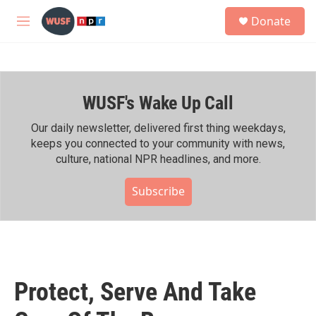
Skip to main content
S
Donate
e
M
a
e
r
n
c
u
h
WUSF's Wake Up Call
u
e
r
Our daily newsletter, delivered first thing weekdays,
y
keeps you connected to your community with news,
culture, national NPR headlines, and more.
Subscribe
Protect, Serve And Take