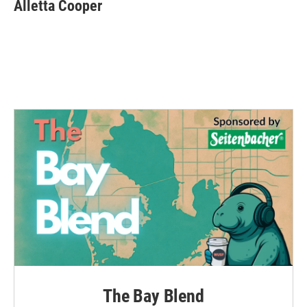
Alletta Cooper
The Bay Blend