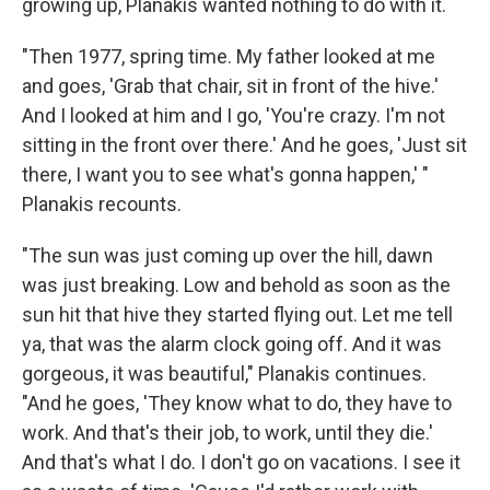
growing up, Planakis wanted nothing to do with it.
"Then 1977, spring time. My father looked at me
and goes, 'Grab that chair, sit in front of the hive.'
And I looked at him and I go, 'You're crazy. I'm not
sitting in the front over there.' And he goes, 'Just sit
there, I want you to see what's gonna happen,' "
Planakis recounts.
"The sun was just coming up over the hill, dawn
was just breaking. Low and behold as soon as the
sun hit that hive they started flying out. Let me tell
ya, that was the alarm clock going off. And it was
gorgeous, it was beautiful," Planakis continues.
"And he goes, 'They know what to do, they have to
work. And that's their job, to work, until they die.'
And that's what I do. I don't go on vacations. I see it