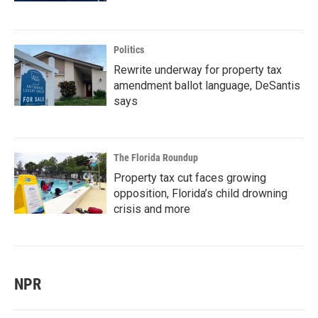
Politics
Rewrite underway for property tax
amendment ballot language, DeSantis
says
The Florida Roundup
Property tax cut faces growing
opposition, Florida’s child drowning
crisis and more
NPR