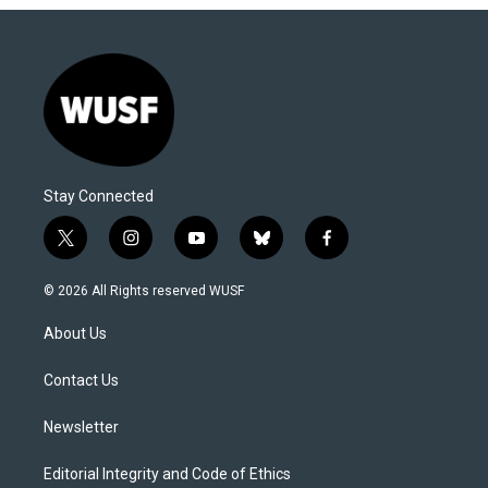
Stay Connected
t
i
y
b
f
w
n
o
l
a
i
s
u
u
c
© 2026 All Rights reserved WUSF
t
t
t
e
e
t
a
u
s
b
About Us
e
g
b
k
o
r
r
e
y
o
a
k
Contact Us
m
Newsletter
Editorial Integrity and Code of Ethics