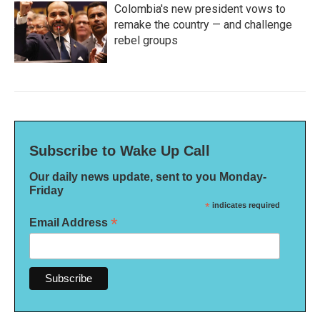
Colombia's new president vows to
remake the country — and challenge
rebel groups
Subscribe to Wake Up Call
Our daily news update, sent to you Monday-
Friday
*
indicates required
*
Email Address