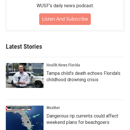
WUSF's daily news podcast.
Listen And Subscribe
Latest Stories
Health News Florida
Tampa child's death echoes Florida's
childhood drowning crisis
Weather
Dangerous rip currents could affect
weekend plans for beachgoers