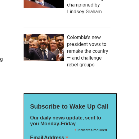
championed by
Lindsey Graham
Colombia's new
president vows to
remake the country
— and challenge
ng
rebel groups
Subscribe to Wake Up Call
Our daily news update, sent to
you Monday-Friday
*
indicates required
*
Email Address