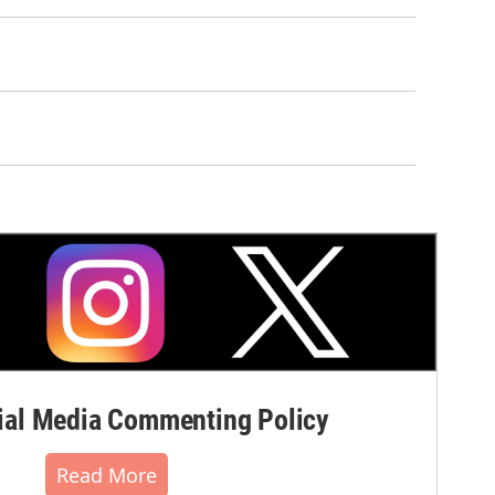
al Media Commenting Policy
Read More