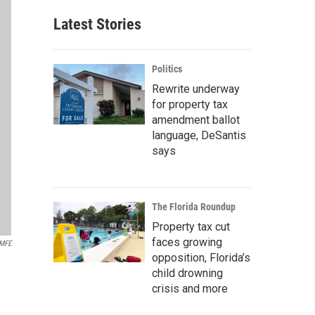
Latest Stories
Politics
Rewrite underway
for property tax
amendment ballot
language, DeSantis
says
The Florida Roundup
Property tax cut
faces growing
MFE
opposition, Florida’s
child drowning
crisis and more