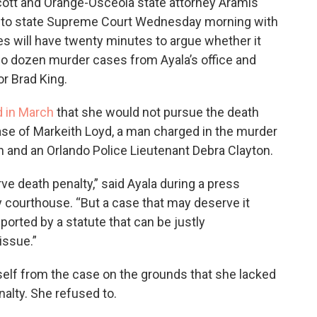
ott and Orange-Osceola state attorney Aramis
s to state Supreme Court Wednesday morning with
es will have twenty minutes to argue whether it
wo dozen murder cases from Ayala’s office and
or Brad King.
 in March
that she would not pursue the death
e case of Markeith Loyd, a man charged in the murder
on and an Orlando Police Lieutenant Debra Clayton.
ve death penalty,” said Ayala during a press
courthouse. “But a case that may deserve it
orted by a statute that can be justly
issue.”
self from the case on the grounds that she lacked
enalty. She refused to.