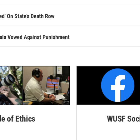
ed' On State’s Death Row
Ayala Vowed Against Punishment
de of Ethics
WUSF Soci