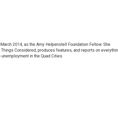
March 2014, as the Amy Helpenstell Foundation Fellow. She
l Things Considered, produces features, and reports on everythi
o unemployment in the Quad Cities.