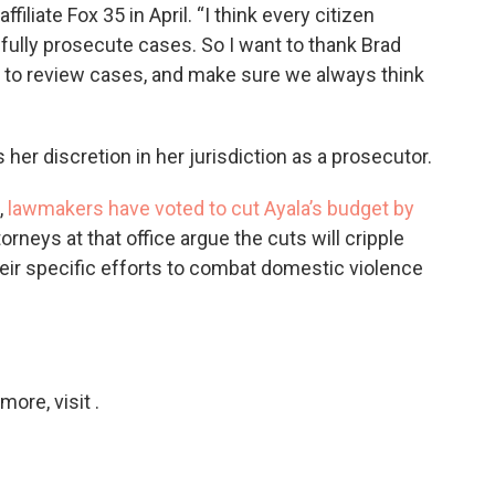
filiate Fox 35 in April. “I think every citizen
 fully prosecute cases. So I want to thank Brad
a to review cases, and make sure we always think
 her discretion in her jurisdiction as a prosecutor.
,
lawmakers have voted to cut Ayala’s budget by
torneys at that office argue the cuts will cripple
heir specific efforts to combat domestic violence
ore, visit .