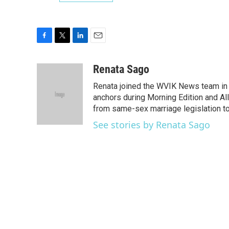
F
T
L
E
a
w
i
m
c
i
n
a
Renata Sago
e
t
k
i
Renata joined the WVIK News team in 
b
t
e
l
o
e
d
anchors during Morning Edition and Al
o
r
I
from same-sex marriage legislation t
k
n
See stories by Renata Sago