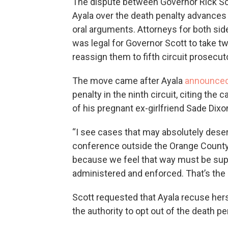
The dispute between Governor Rick Sc
Ayala over the death penalty advance
oral arguments. Attorneys for both sid
was legal for Governor Scott to take t
reassign them to fifth circuit prosecut
The move came after Ayala
announced
penalty in the ninth circuit, citing th
of his pregnant ex-girlfriend Sade Dix
“I see cases that may absolutely deser
conference outside the Orange County 
because we feel that way must be supp
administered and enforced. That’s the 
Scott requested that Ayala recuse her
the authority to opt out of the death p