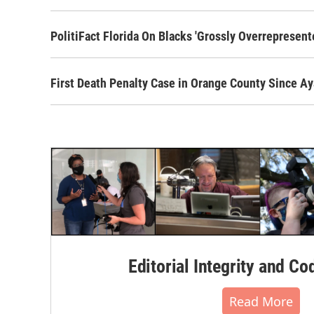
PolitiFact Florida On Blacks 'Grossly Overrepresent
First Death Penalty Case in Orange County Since 
Editorial Integrity and Co
Read More