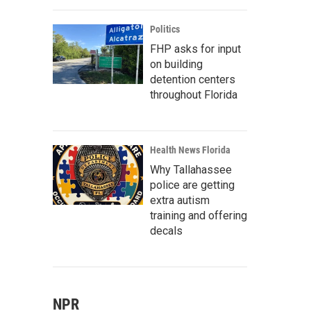
Politics
FHP asks for input
on building
detention centers
throughout Florida
Health News Florida
Why Tallahassee
police are getting
extra autism
training and offering
decals
NPR