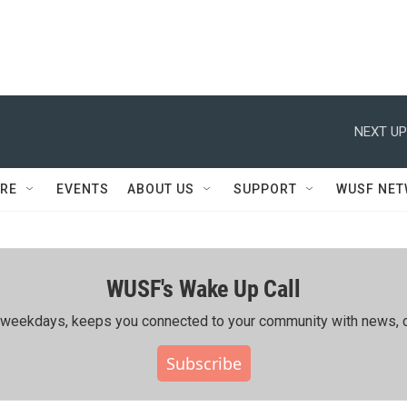
NEXT UP
RE
EVENTS
ABOUT US
SUPPORT
WUSF NE
WUSF's Wake Up Call
ing weekdays, keeps you connected to your community with news, c
Subscribe