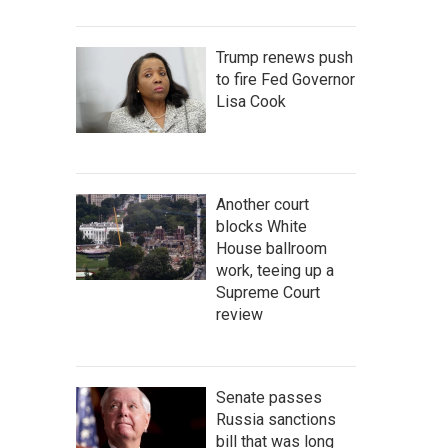
Trump renews push
to fire Fed Governor
Lisa Cook
Another court
blocks White
House ballroom
work, teeing up a
Supreme Court
review
Senate passes
Russia sanctions
bill that was long