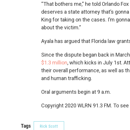
“That bothers me,” he told Orlando Fox af
deserves a state attorney that’s gonna
King for taking on the cases. I’m gonn
about the victim.”
Ayala has argued that Florida law grants
Since the dispute began back in March
$1.3 million
, which kicks in July 1st. At
their overall performance, as well as t
and human trafficking.
Oral arguments begin at 9 a.m.
Copyright 2020 WLRN 91.3 FM. To see m
Tags
Rick Scott