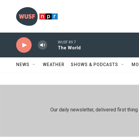
Skip to main content
WUSF 89.7
The World
NEWS
WEATHER
SHOWS & PODCASTS
MO
Our daily newsletter, delivered first th