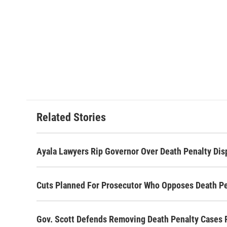
Related Stories
Ayala Lawyers Rip Governor Over Death Penalty Dis
Cuts Planned For Prosecutor Who Opposes Death Pe
Gov. Scott Defends Removing Death Penalty Cases 