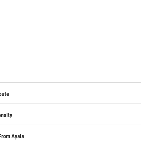
pute
nalty
From Ayala