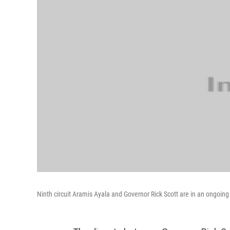
Ninth circuit Aramis Ayala and Governor Rick Scott are in an ongoing