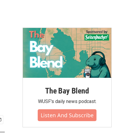
The Bay Blend
WUSF's daily news podcast.
Listen And Subscribe