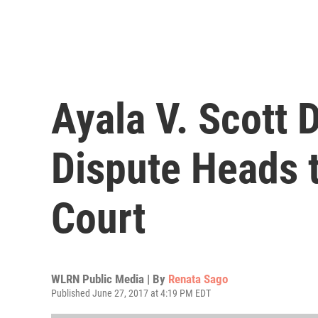
Ayala V. Scott 
Dispute Heads 
Court
WLRN Public Media | By
Renata Sago
Published June 27, 2017 at 4:19 PM EDT