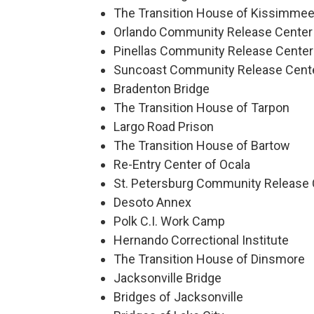
The Transition House of Kissimme
Orlando Community Release Center
Pinellas Community Release Center
Suncoast Community Release Cent
Bradenton Bridge
The Transition House of Tarpon
Largo Road Prison
The Transition House of Bartow
Re-Entry Center of Ocala
St. Petersburg Community Release 
Desoto Annex
Polk C.I. Work Camp
Hernando Correctional Institute
The Transition House of Dinsmore
Jacksonville Bridge
Bridges of Jacksonville