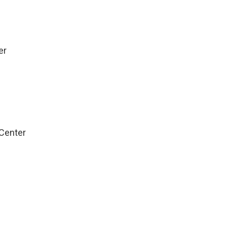
e
er
Center