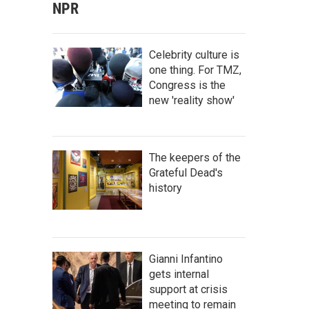
NPR
Celebrity culture is
one thing. For TMZ,
Congress is the
new 'reality show'
The keepers of the
Grateful Dead's
history
Gianni Infantino
gets internal
support at crisis
meeting to remain