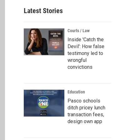
Latest Stories
Courts / Law
Inside 'Catch the
Devil': How false
testimony led to
wrongful
convictions
Education
Pasco schools
ditch pricey lunch
transaction fees,
design own app