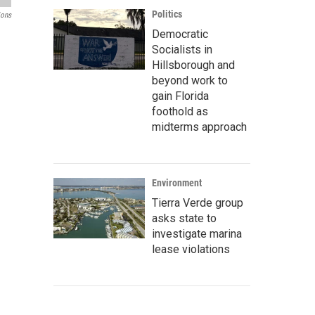
Politics
ions
Democratic
Socialists in
Hillsborough and
beyond work to
gain Florida
foothold as
midterms approach
Environment
Tierra Verde group
asks state to
investigate marina
lease violations