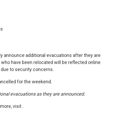
rs
y announce additional evacuations after they are
who have been relocated will be reflected online
y due to security concerns.
 cancelled for the weekend.
tional evacuations as they are announced.
ore, visit .