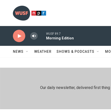
Skip to main content
WUSF 89.7
Morning Edition
NEWS
WEATHER
SHOWS & PODCASTS
MO
Our daily newsletter, delivered first th