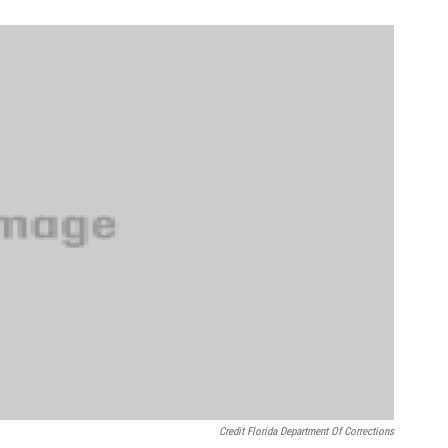
Credit Florida Department Of Corrections