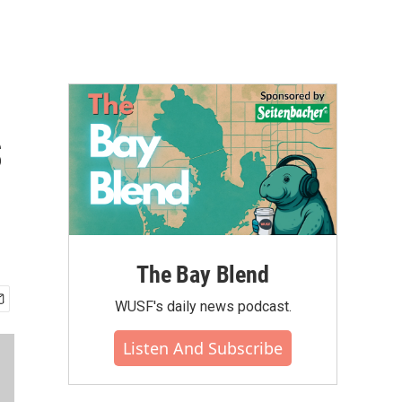
s
The Bay Blend
WUSF's daily news podcast.
Listen And Subscribe