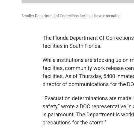
Smaller Department of Corrections facilities have exacuated.
The Florida Department Of Corrections
facilities in South Florida.
While institutions are stocking up on 
facilities, community work release ce
facilities. As of Thursday, 5400 inmat
director of communications for the DO
“Evacuation determinations are made in
safety,” wrote a DOC representative in
is paramount. The Department is worki
precautions for the storm.”