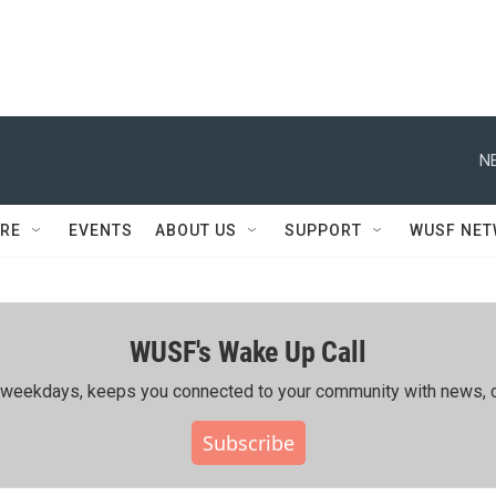
N
RE
EVENTS
ABOUT US
SUPPORT
WUSF NE
WUSF's Wake Up Call
ing weekdays, keeps you connected to your community with news, c
Subscribe