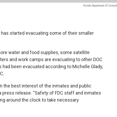
Florida Department Of Correct
 has started evacuating some of their smaller
more water and food supplies, some satellite
nters and work camps are evacuating to other DOC
es had been evacuated according to Michelle Glady,
C.
 the best interest of the inmates and public
 a press release. “Safety of FDC staff and inmates
ng around the clock to take necessary