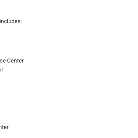
 includes:
se Center
er
nter