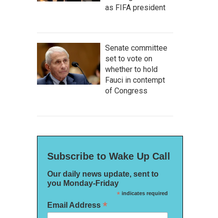
as FIFA president
Senate committee
set to vote on
whether to hold
Fauci in contempt
of Congress
Subscribe to Wake Up Call
Our daily news update, sent to
you Monday-Friday
*
indicates required
*
Email Address