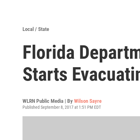
Local / State
Florida Departm
Starts Evacuat
WLRN Public Media | By
Wilson Sayre
Published September 8, 2017 at 1:51 PM EDT