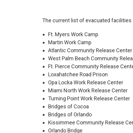
The current list of evacuated facilities
Ft. Myers Work Camp
Martin Work Camp
Atlantic Community Release Center
West Palm Beach Community Relea
Ft. Pierce Community Release Cent
Loxahatchee Road Prison
Opa Locka Work Release Center
Miami North Work Release Center
Turning Point Work Release Center
Bridges of Cocoa
Bridges of Orlando
Kissimmee Community Release Ce
Orlando Bridge