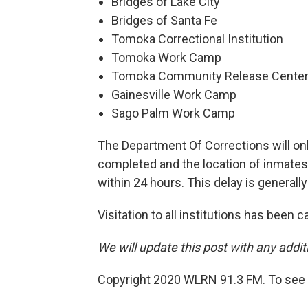
Bridges of Lake City
Bridges of Santa Fe
Tomoka Correctional Institution
Tomoka Work Camp
Tomoka Community Release Cente
Gainesville Work Camp
Sago Palm Work Camp
The Department Of Corrections will onl
completed and the location of inmates 
within 24 hours. This delay is generall
Visitation to all institutions has been
We will update this post with any addi
Copyright 2020 WLRN 91.3 FM. To see m