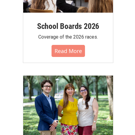
School Boards 2026
Coverage of the 2026 races.
Read More