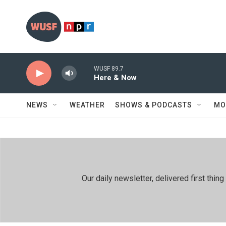
Skip to main content
WUSF 89.7
Here & Now
NEWS
WEATHER
SHOWS & PODCASTS
MO
Our daily newsletter, delivered first th