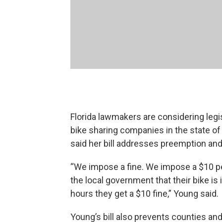
Florida lawmakers are considering legi
bike sharing companies in the state o
said her bill addresses preemption a
“We impose a fine. We impose a $10 pe
the local government that their bike is 
hours they get a $10 fine,” Young said.
Young’s bill also prevents counties and