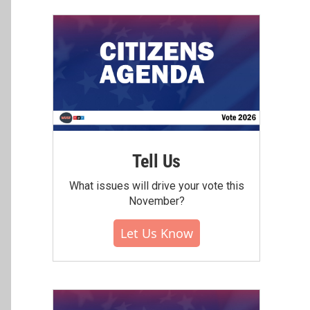
Tell Us
What issues will drive your vote this
November?
Let Us Know