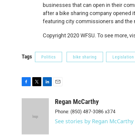
businesses that can open in their com
after a bike sharing company opened it
featuring city commissioners and the 
Copyright 2020 WFSU. To see more, visi
Tags
Politics
bike sharing
Legislation
F
T
L
E
a
w
i
m
c
i
n
a
Regan McCarthy
e
t
k
i
Phone: (850) 487-3086 x374
b
t
e
l
o
e
d
See stories by Regan McCarthy
o
r
I
k
n