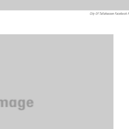
City Of Tallahassee Facebook 