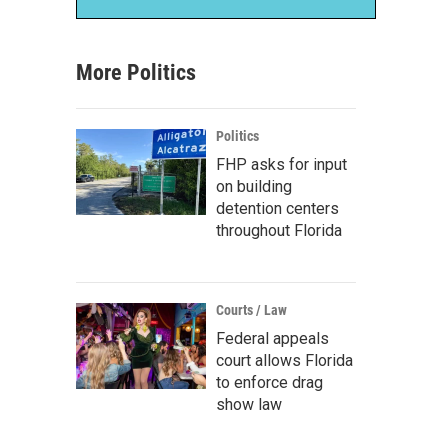
More Politics
Politics
FHP asks for input
on building
detention centers
throughout Florida
Courts / Law
Federal appeals
court allows Florida
to enforce drag
show law