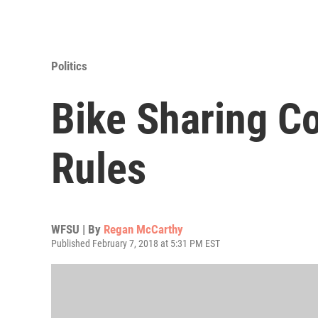
Politics
Bike Sharing C
Rules
WFSU | By
Regan McCarthy
Published February 7, 2018 at 5:31 PM EST