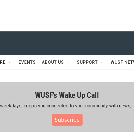
RE
EVENTS
ABOUT US
SUPPORT
WUSF NE
WUSF's Wake Up Call
ing weekdays, keeps you connected to your community with news, c
Subscribe