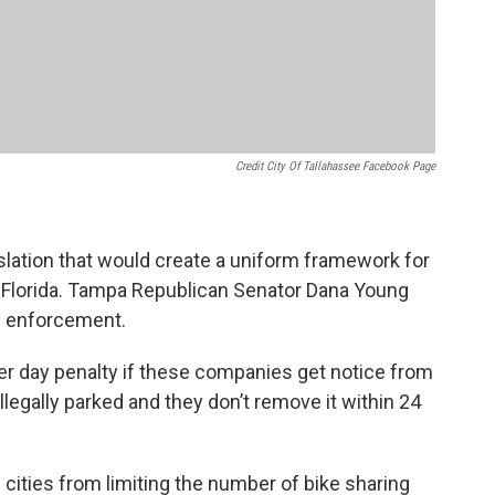
Credit City Of Tallahassee Facebook Page
slation that would create a uniform framework for
f Florida. Tampa Republican Senator Dana Young
nd enforcement.
r day penalty if these companies get notice from
illegally parked and they don’t remove it within 24
 cities from limiting the number of bike sharing