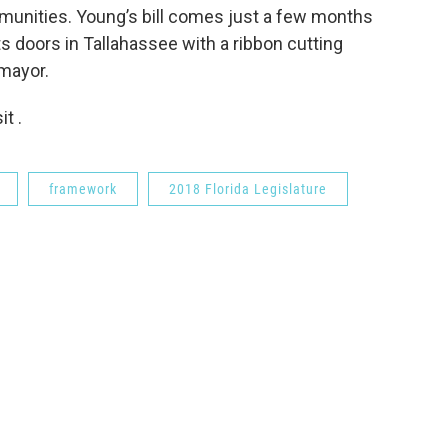
munities. Young’s bill comes just a few months
s doors in Tallahassee with a ribbon cutting
mayor.
t .
framework
2018 Florida Legislature