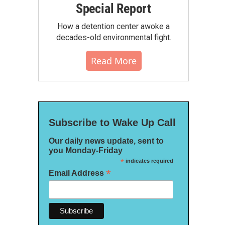
Special Report
How a detention center awoke a
decades-old environmental fight.
Read More
Subscribe to Wake Up Call
Our daily news update, sent to
you Monday-Friday
*
indicates required
*
Email Address