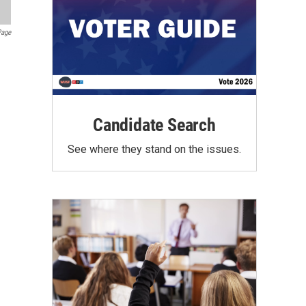
Page
Candidate Search
See where they stand on the issues.