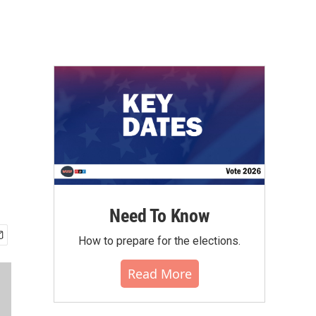
Need To Know
How to prepare for the elections.
Read More