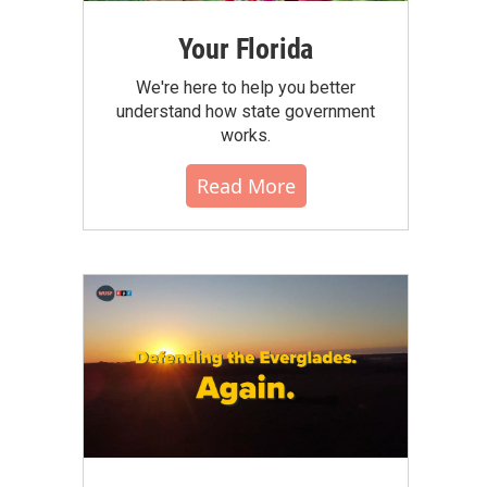
Your Florida
We're here to help you better
understand how state government
works.
Read More